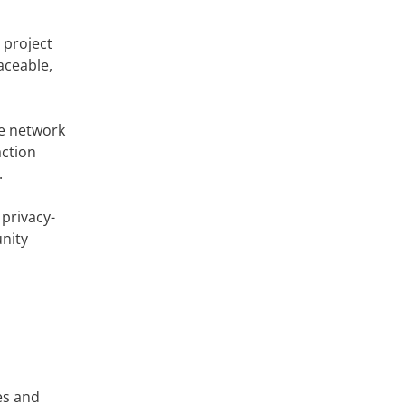
 project
aceable,
he network
action
.
privacy-
nity
es and