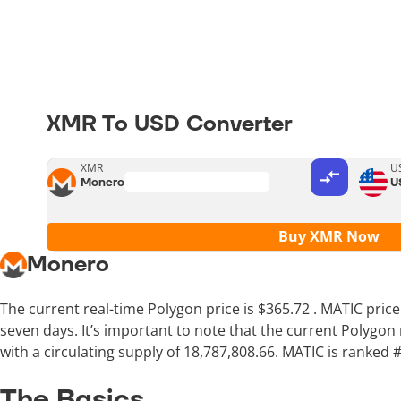
XMR To USD Converter
XMR
U
Monero
U
Buy XMR Now
Monero
The current real-time Polygon price is
$365.72
. MATIC pric
seven days. It’s important to note that the current Polygon
with a circulating supply of 18,787,808.66. MATIC is ranked 
The Basics