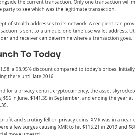
ongside the current transaction. Only one transaction will 
e party to see which was the legitimate transaction.
pt of stealth addresses to its network. A recipient can pro
action is sent to a unique, one-time-use wallet address. Util
ender and receiver can determine where a transaction goes.
unch To Today
58, a 98.95% discount compared to today's prices. Initially
ng there until late 2016.
for a privacy-centric cryptocurrency, the asset skyrockete
ng $56 in June, $141.35 in September, and ending the year at
8.35.
rofit and scrutiny fell on privacy coins. XMR was in a near
ere a few surges causing XMR to hit $115.21 in 2019 and $86
ntial move upward.