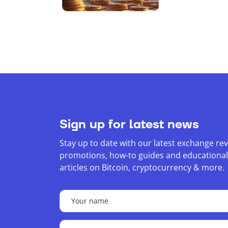
Bitcoin Sto
BTC
Sign up for latest news
Stay up to date with our latest exchange rev
promotions, how-to guides and educational
articles on Bitcoin, cryptocurrency & more.
Your
name
(Required)
Your