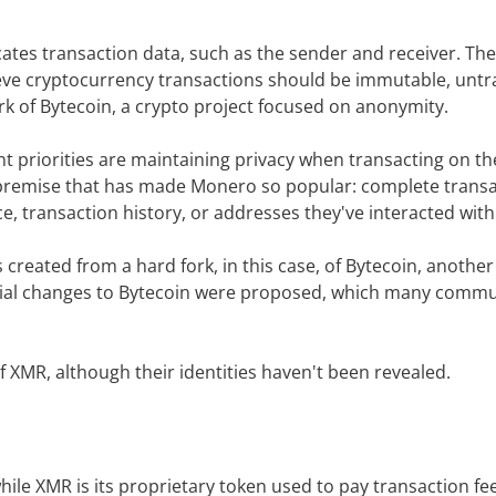
tes transaction data, such as the sender and receiver. The
ve cryptocurrency transactions should be immutable, untr
k of Bytecoin, a crypto project focused on anonymity.
t priorities are maintaining privacy when transacting on t
re premise that has made Monero so popular: complete trans
, transaction history, or addresses they've interacted with
eated from a hard fork, in this case, of Bytecoin, another 
rsial changes to Bytecoin were proposed, which many commu
f XMR, although their identities haven't been revealed.
le XMR is its proprietary token used to pay transaction fe