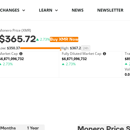
XCHANGES
LEARN
NEWS
NEWSLETTER
Binance Review
What is Bitcoin
Binance vs Coinbase
What is cryptocu
Monero Price (XMR)
$365.72
staking
Buy XMR Now
2.73%
Bybit review
How to buy Bitcoin
ByBit vs Binance
Low:
$350.37
High:
$367.23
24h
Crypto staking pl
Market Cap
Fully Diluted Market Cap
Tr
Kraken review
Bitcoin hardware
Coinspot vs Swyftx
$6,871,096,732
$6,871,096,732
$8
2.73%
wallets
2.73%
How to stake cryp
Vo
Phemex Review
Binance alternatives
0.
Bitcoin lightning
Best staking coin
wallets
PrimeXBT Review
Coinbase alternatives
Monero Price St
 Months
1 Year