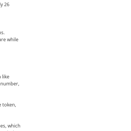
ly 26
ns.
re while
like
l number,
e token,
res, which