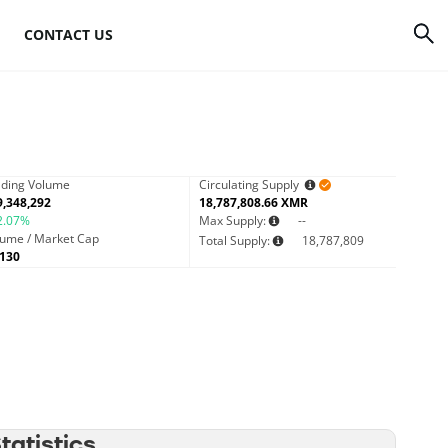
CONTACT US
rrency
How to mine Bitcoin
Bitcoin mining
atforms
hardware
ading Volume
Circulating Supply
9,348,292
18,787,808.66 XMR
to
2.07%
Bitcoin mining
Max Supply:
--
lume / Market Cap
Total Supply:
18,787,809
software
0130
s
Bitcoin mining pools
Cloud mining sites
atistics