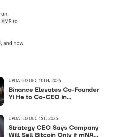
run.
g XMR to
4, and now
UPDATED DEC 10TH, 2025
Binance Elevates Co-Founder
Yi He to Co-CEO in
Leadership Rebalance
UPDATED DEC 1ST, 2025
Strategy CEO Says Company
Will Sell Bitcoin Only if mNAV