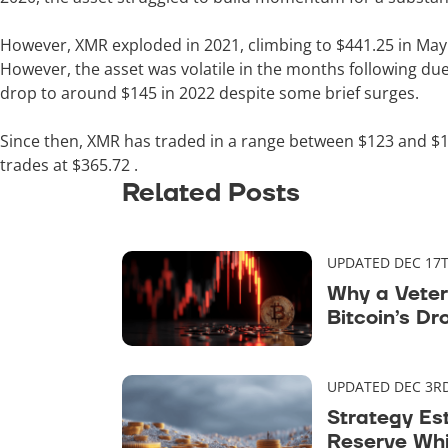
However, XMR exploded in 2021, climbing to $441.25 in May 
However, the asset was volatile in the months following due
drop to around $145 in 2022 despite some brief surges.
Since then, XMR has traded in a range between $123 and $17
trades at
$365.72
.
Related Posts
UPDATED DEC 17T
Why a Veter
Bitcoin’s Dr
Maturity
UPDATED DEC 3RD
Strategy Es
Reserve Whi