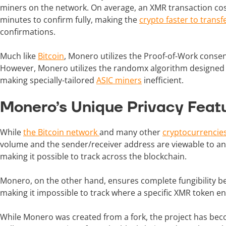
miners on the network. On average, an XMR transaction co
minutes to confirm fully, making the
crypto faster to transf
confirmations.
Much like
Bitcoin
, Monero utilizes the Proof-of-Work consen
However, Monero utilizes the randomx algorithm designe
making specially-tailored
ASIC miners
inefficient.
Monero’s Unique Privacy Feat
While
the Bitcoin network
and many other
cryptocurrencie
volume and the sender/receiver address are viewable to any
making it possible to track across the blockchain.
Monero, on the other hand, ensures complete fungibility be
making it impossible to track where a specific XMR token e
While Monero was created from a fork, the project has becom