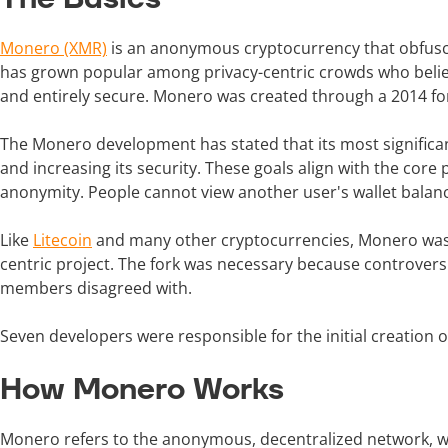
Monero (XMR)
is an anonymous cryptocurrency that obfusca
has grown popular among privacy-centric crowds who belie
and entirely secure. Monero was created through a 2014 for
The Monero development has stated that its most significan
and increasing its security. These goals align with the co
anonymity. People cannot view another user's wallet balance
Like
Litecoin
and many other cryptocurrencies, Monero was cr
centric project. The fork was necessary because controve
members disagreed with.
Seven developers were responsible for the initial creation o
How Monero Works
Monero refers to the anonymous, decentralized network, whi