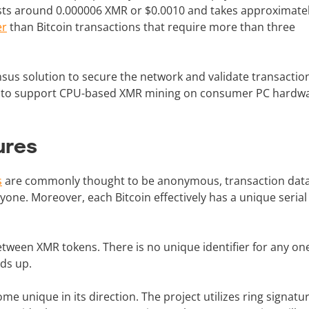
sts around 0.000006 XMR or $0.0010 and takes approximate
er
than Bitcoin transactions that require more than three
sus solution to secure the network and validate transactio
d to support CPU-based XMR mining on consumer PC hardwa
ures
s
are commonly thought to be anonymous, transaction data 
one. Moreover, each Bitcoin effectively has a unique seria
tween XMR tokens. There is no unique identifier for any on
nds up.
e unique in its direction. The project utilizes ring signatu