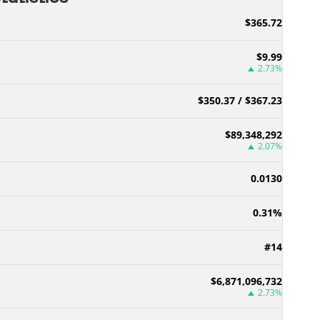
$365.72
$9.99
2.73%
$350.37 / $367.23
$89,348,292
2.07%
0.0130
0.31%
#14
$6,871,096,732
2.73%