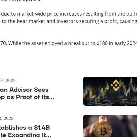
due to market-wide price increases resulting from the bull 
 to the bear market and investors securing a profit, causin
0. While the asset enjoyed a breakout to $180 in early 202
H, 2025
an Advisor Sees
op as Proof of Its
, 2025
tablishes a $1.4B
le Expanding Its