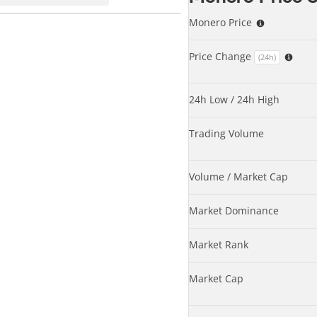
Monero Price
Price Change
(24h)
24h Low / 24h High
Trading Volume
Volume / Market Cap
Market Dominance
Market Rank
Market Cap