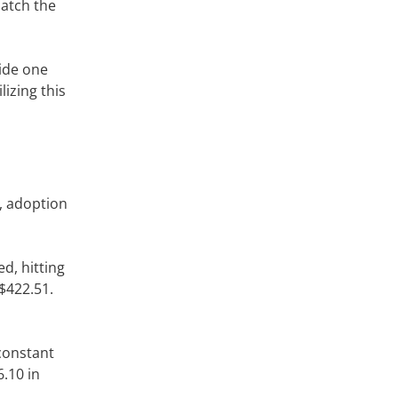
match the
vide one
izing this
, adoption
d, hitting
 $422.51.
-constant
.10 in