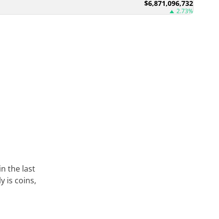
$6,871,096,732
2.73%
in the last
 is coins,