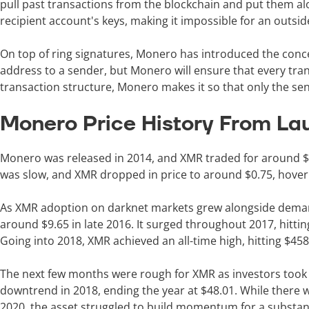
pull past transactions from the blockchain and put them al
recipient account's keys, making it impossible for an outsid
On top of ring signatures, Monero has introduced the conce
address to a sender, but Monero will ensure that every trans
transaction structure, Monero makes it so that only the s
Monero Price History From La
Monero was released in 2014, and XMR traded for around $1.
was slow, and XMR dropped in price to around $0.75, hoveri
As XMR adoption on darknet markets grew alongside demand 
around $9.65 in late 2016. It surged throughout 2017, hitti
Going into 2018, XMR achieved an all-time high, hitting $45
The next few months were rough for XMR as investors took p
downtrend in 2018, ending the year at $48.01. While there w
2020, the asset struggled to build momentum for a substa