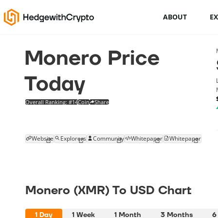
ABOUT
E
Monero Price
Cryptocurrency basics
How to buy crypto
Today
This Is How To Trade Cryptocurrency
Overall Ranking: #14
Coin
Share
Like A PRO
Crypto launchpads
Website
Explorers
Community
Whitepaper
Whitepaper
Cryptocurrency wallets
Monero (XMR) To USD Chart
1 Day
1 Week
1 Month
3 Months
6