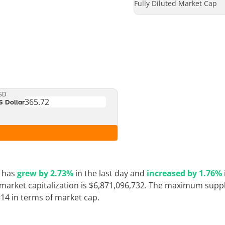
Fully Diluted Market Cap
SD
S Dollar
e has
grew by 2.73%
in the last day and
increased by 1.76%
 market capitalization is $6,871,096,732. The maximum supply
#14 in terms of market cap.