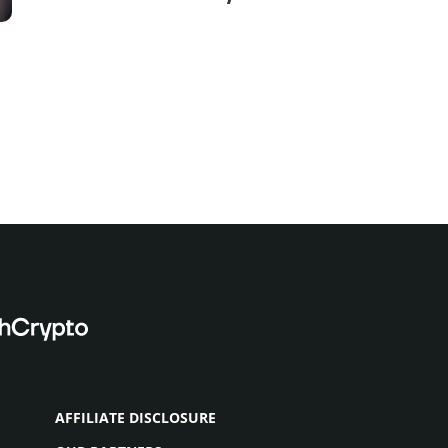
and Capital Drop
AFFILIATE DISCLOSURE