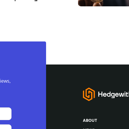
ckpile to 650,000
iews,
ABOUT