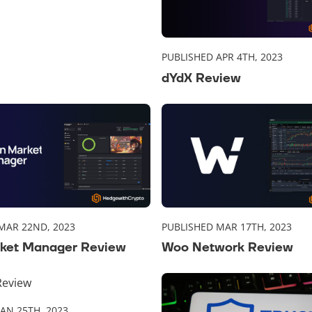
PUBLISHED APR 4TH, 2023
dYdX Review
MAR 22ND, 2023
PUBLISHED MAR 17TH, 2023
ket Manager Review
Woo Network Review
JAN 25TH, 2023