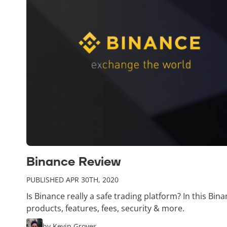
Binance Review
PUBLISHED APR 30TH, 2020
Is Binance really a safe trading platform? In this Bin
products, features, fees, security & more.
by Kevin Groves