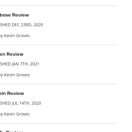
base Review
ISHED DEC 23RD, 2020
by Kevin Groves
en Review
SHED JAN 7TH, 2021
by Kevin Groves
in Review
SHED JUL 14TH, 2020
by Kevin Groves