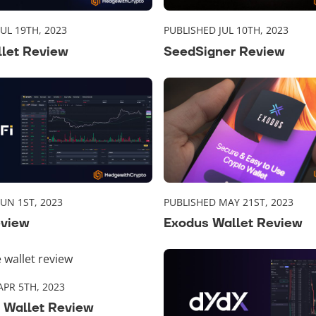
UL 19TH, 2023
PUBLISHED JUL 10TH, 2023
llet Review
SeedSigner Review
UN 1ST, 2023
PUBLISHED MAY 21ST, 2023
eview
Exodus Wallet Review
APR 5TH, 2023
 Wallet Review