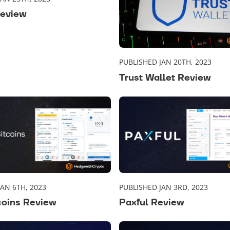
Review
PUBLISHED JAN 20TH, 2023
Trust Wallet Review
JAN 6TH, 2023
PUBLISHED JAN 3RD, 2023
coins Review
Paxful Review