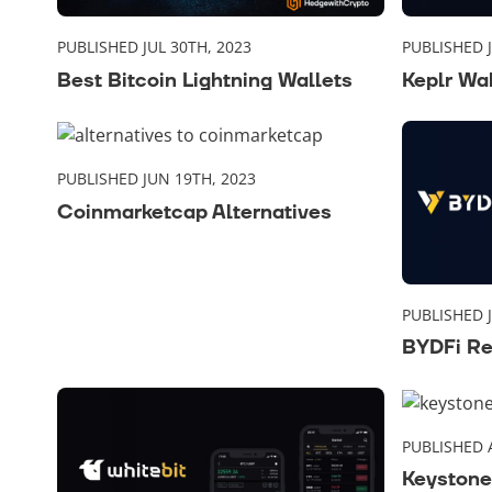
PUBLISHED JUL 30TH, 2023
PUBLISHED J
Best Bitcoin Lightning Wallets
Keplr Wa
PUBLISHED JUN 19TH, 2023
Coinmarketcap Alternatives
PUBLISHED J
BYDFi R
PUBLISHED 
Keystone