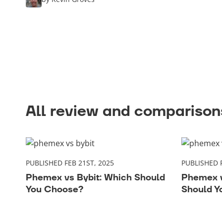
All review and comparisons
PUBLISHED FEB 21ST, 2025
PUBLISHED F
Phemex vs Bybit: Which Should
Phemex v
You Choose?
Should Y