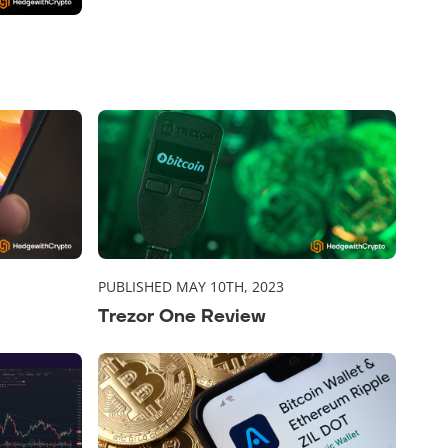
PUBLISHED MAY 10TH, 2023
Trezor One Review