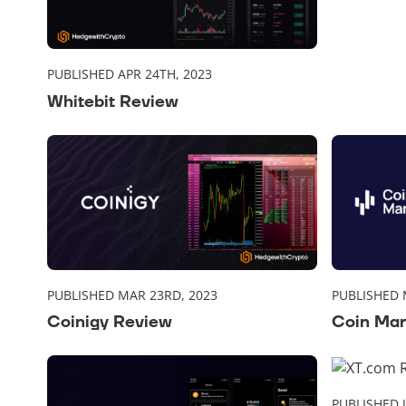
PUBLISHED APR 24TH, 2023
Whitebit Review
PUBLISHED MAR 23RD, 2023
PUBLISHED 
Coinigy Review
Coin Mar
PUBLISHED 