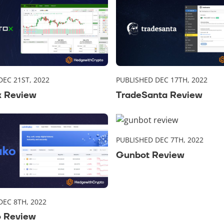
DEC 21ST, 2022
PUBLISHED DEC 17TH, 2022
x Review
TradeSanta Review
PUBLISHED DEC 7TH, 2022
Gunbot Review
DEC 8TH, 2022
o Review