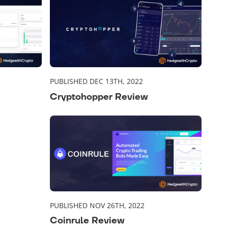
PUBLISHED DEC 13TH, 2022
Cryptohopper Review
PUBLISHED NOV 26TH, 2022
Coinrule Review