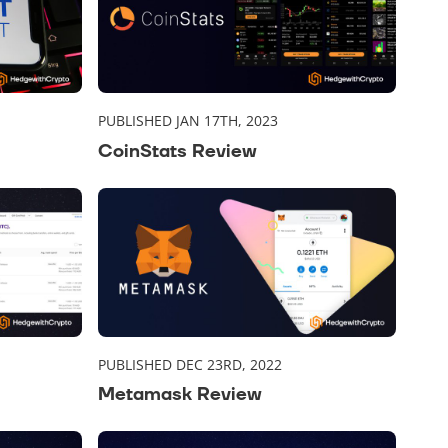
PUBLISHED JAN 17TH, 2023
CoinStats Review
PUBLISHED DEC 23RD, 2022
Metamask Review