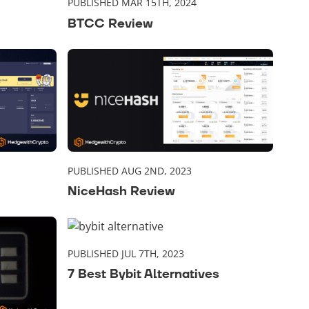
PUBLISHED MAR 15TH, 2024
BTCC Review
PUBLISHED AUG 2ND, 2023
NiceHash Review
PUBLISHED JUL 7TH, 2023
7 Best Bybit Alternatives