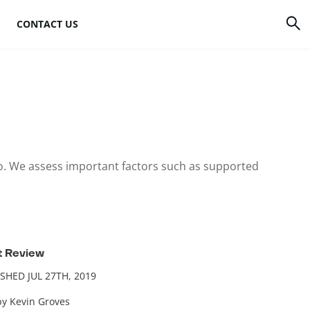
CONTACT US
rrency
How to mine Bitcoin
Bitcoin mining
atforms
hardware
to
Bitcoin mining
to. We assess important factors such as supported
software
s
Bitcoin mining pools
Cloud mining sites
t Review
SHED JUL 27TH, 2019
by Kevin Groves