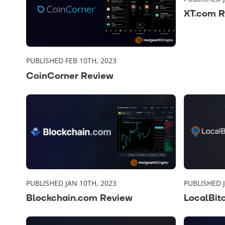
XT.com 
PUBLISHED FEB 10TH, 2023
CoinCorner Review
PUBLISHED JAN 10TH, 2023
PUBLISHED 
Blockchain.com Review
LocalBit