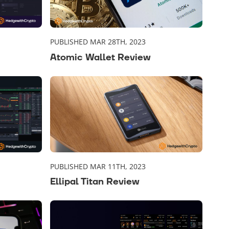
PUBLISHED MAR 28TH, 2023
Atomic Wallet Review
PUBLISHED MAR 11TH, 2023
Ellipal Titan Review