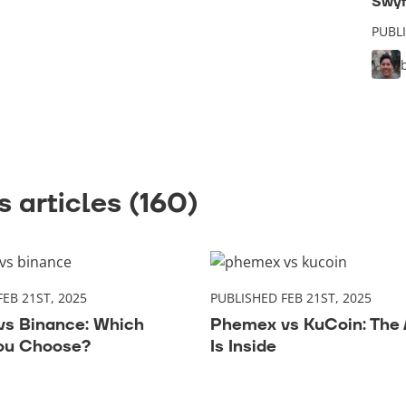
Swyf
PUBL
 articles (160)
EB 21ST, 2025
PUBLISHED FEB 21ST, 2025
s Binance: Which
Phemex vs KuCoin: The
ou Choose?
Is Inside