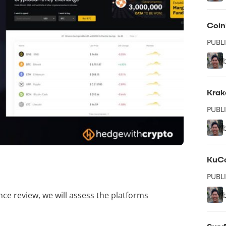
Coin
PUBL
Krak
PUBLI
KuCo
PUBLI
ance review, we will assess the platforms