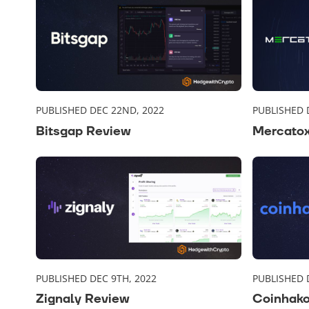
PUBLISHED DEC 22ND, 2022
PUBLISHED 
Bitsgap Review
Mercato
PUBLISHED DEC 9TH, 2022
PUBLISHED 
Zignaly Review
Coinhak