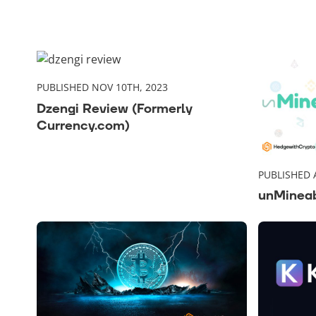
PUBLISHED NOV 10TH, 2023
Dzengi Review (Formerly
Currency.com)
PUBLISHED 
unMinea