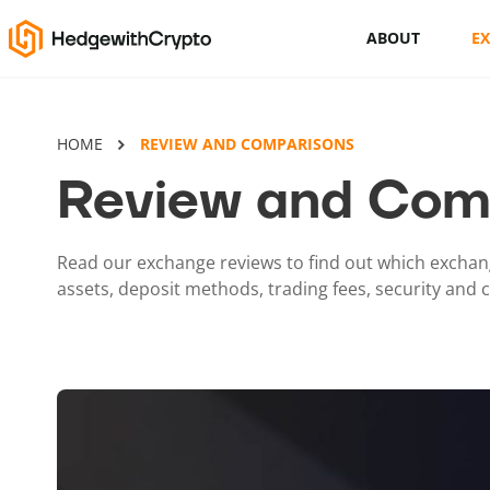
ABOUT
E
Cryptocurrency basics
HOME
REVIEW AND COMPARISONS
How to buy crypto
Review and Com
This Is How To Trade Cryptocurrency
Like A PRO
Read our exchange reviews to find out which exchang
assets, deposit methods, trading fees, security and
Crypto launchpads
Cryptocurrency wallets