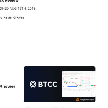
tx Review
ISHED AUG 15TH, 2019
by Kevin Groves
 Answer