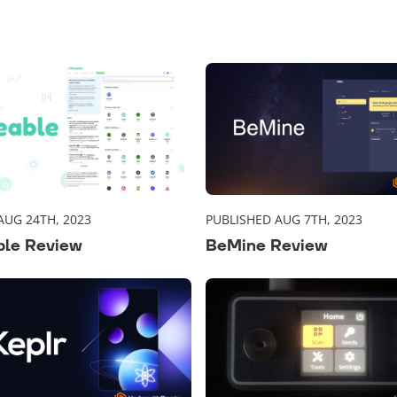
AUG 24TH, 2023
PUBLISHED AUG 7TH, 2023
ble Review
BeMine Review