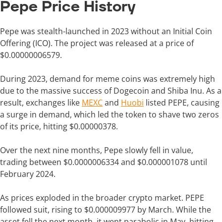
Pepe Price History
Pepe was stealth-launched in 2023 without an Initial Coin
Offering (ICO). The project was released at a price of
$0.00000006579.
During 2023, demand for meme coins was extremely high
due to the massive success of Dogecoin and Shiba Inu. As a
result, exchanges like
MEXC
and
Huobi
listed PEPE, causing
a surge in demand, which led the token to shave two zeros
of its price, hitting $0.00000378.
Over the next nine months, Pepe slowly fell in value,
trading between $0.0000006334 and $0.000001078 until
February 2024.
As prices exploded in the broader crypto market. PEPE
followed suit, rising to $0.000009977 by March. While the
asset fell the next month, it went parabolic in May, hitting