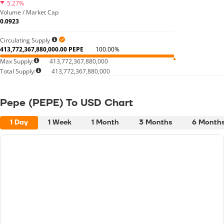
5.27%
Volume / Market Cap
0.0923
Circulating Supply
413,772,367,880,000.00 PEPE
100.00%
Max Supply:
413,772,367,880,000
Total Supply:
413,772,367,880,000
Pepe (PEPE) To USD Chart
1 Day
1 Week
1 Month
3 Months
6 Month