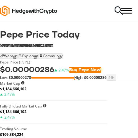
Pepe Price Today
Overall Ranking: #48
Coin
Share
Website
Explorers
Community
Pepe Price (PEPE)
$0.00000286
Buy Pepe Now!
2.47%
Low:
$0.00000278
High:
$0.00000286
24h
Market Cap
$1,184,666,102
2.47%
Fully Diluted Market Cap
$1,184,666,102
2.47%
Trading Volume
$109,384,224