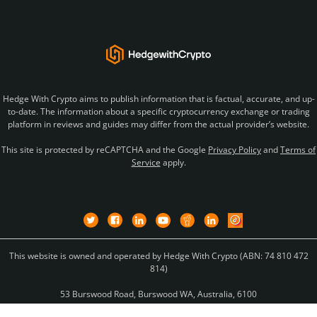
Hedge With Crypto aims to publish information that is factual, accurate, and up-
to-date. The information about a specific cryptocurrency exchange or trading
platform in reviews and guides may differ from the actual provider’s website.
This site is protected by reCAPTCHA and the Google
Privacy Policy
and
Terms of
Service
apply.
This website is owned and operated by Hedge With Crypto (ABN: 74 810 472
814)
53 Burswood Road, Burswood WA, Australia, 6100