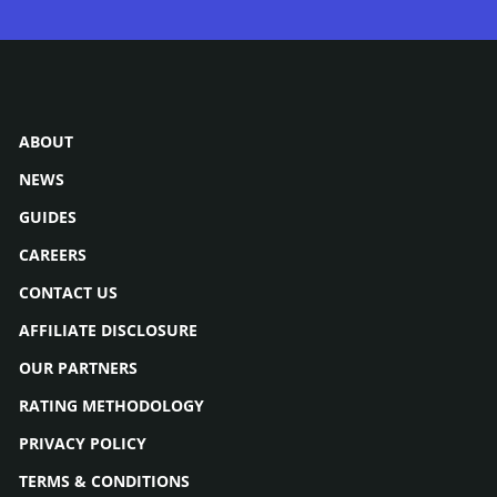
ABOUT
NEWS
GUIDES
CAREERS
CONTACT US
AFFILIATE DISCLOSURE
OUR PARTNERS
RATING METHODOLOGY
PRIVACY POLICY
TERMS & CONDITIONS