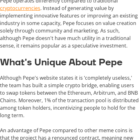
Pepe operates differently compared to traditional
cryptocurrencies
. Instead of generating value by
implementing innovative features or improving an existing
industry in some capacity, Pepe focuses on value creation
solely through community and marketing. As such,
although Pepe doesn't have much utility in a traditional
sense, it remains popular as a speculative investment.
What's Unique About Pepe
Although Pepe's website states it is ‘completely useless,'
the team has built a simple crypto bridge, enabling users
to swap tokens between the Ethereum, Arbitrum, and BNB
Chains. Moreover, 1% of the transaction pool is distributed
among token holders, incentivizing people to hold for the
long term.
An advantage of Pepe compared to other meme coins is
that the project has a renounced contract, meaning new