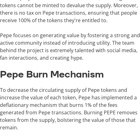
tokens cannot be minted to devalue the supply. Moreover,
there is no tax on Pepe transactions, ensuring that people
receive 100% of the tokens they're entitled to.
Pepe focuses on generating value by fostering a strong and
active community instead of introducing utility. The team
behind the project is extremely talented with social media,
fan interactions, and creating hype.
Pepe Burn Mechanism
To decrease the circulating supply of Pepe tokens and
increase the value of each token, Pepe has implemented a
deflationary mechanism that burns 1% of the fees
generated from Pepe transactions. Burning PEPE removes
tokens from the supply, bolstering the value of those that
remain.