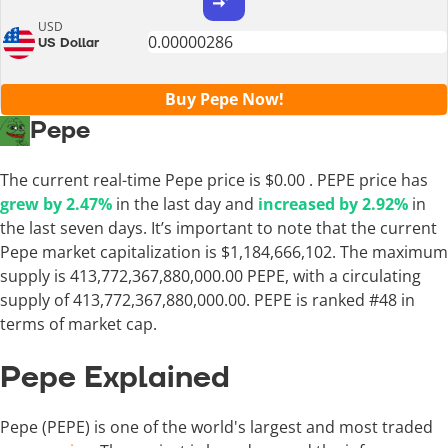
USD
US Dollar
Buy Pepe Now!
Pepe
The current real-time Pepe price is
$0.00
. PEPE price has
grew by 2.47%
in the last day and
increased by 2.92%
in
the last seven days. It’s important to note that the current
Pepe market capitalization is $1,184,666,102. The maximum
supply is 413,772,367,880,000.00 PEPE, with a circulating
supply of 413,772,367,880,000.00. PEPE is ranked #48 in
terms of market cap.
Pepe Explained
Pepe (PEPE) is one of the world's largest and most traded