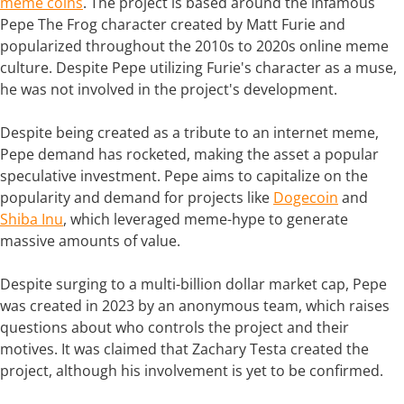
meme coins
. The project is based around the infamous
Pepe The Frog character created by Matt Furie and
popularized throughout the 2010s to 2020s online meme
culture. Despite Pepe utilizing Furie's character as a muse,
he was not involved in the project's development.
Despite being created as a tribute to an internet meme,
Pepe demand has rocketed, making the asset a popular
speculative investment. Pepe aims to capitalize on the
popularity and demand for projects like
Dogecoin
and
Shiba Inu
, which leveraged meme-hype to generate
massive amounts of value.
Despite surging to a multi-billion dollar market cap, Pepe
was created in 2023 by an anonymous team, which raises
questions about who controls the project and their
motives. It was claimed that Zachary Testa created the
project, although his involvement is yet to be confirmed.