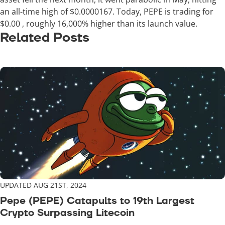
an all-time high of $0.0000167. Today, PEPE is trading for
$0.00
, roughly 16,000% higher than its launch value.
Related Posts
UPDATED AUG 21ST, 2024
Pepe (PEPE) Catapults to 19th Largest
Crypto Surpassing Litecoin