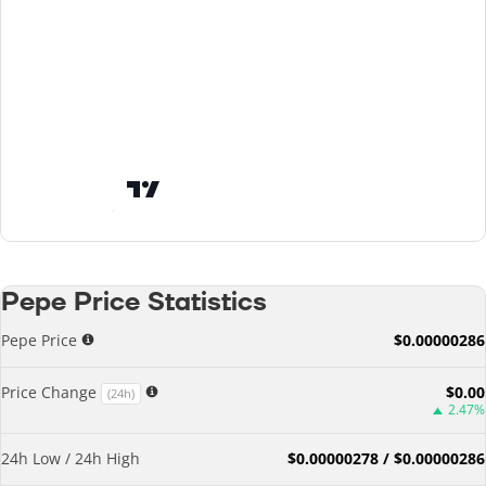
Pepe Price Statistics
Pepe Price
$0.00000286
Price Change
$0.00
(24h)
2.47%
24h Low / 24h High
$0.00000278 / $0.00000286