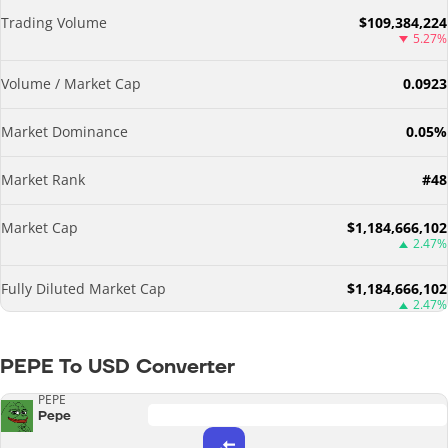
Trading Volume
$109,384,224
5.27%
Volume / Market Cap
0.0923
Market Dominance
0.05%
Market Rank
#48
Market Cap
$1,184,666,102
2.47%
Fully Diluted Market Cap
$1,184,666,102
2.47%
PEPE To USD Converter
PEPE
Pepe