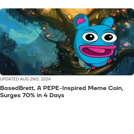
UPDATED AUG 2ND, 2024
BasedBrett, A PEPE-Inspired Meme Coin,
Surges 70% in 4 Days