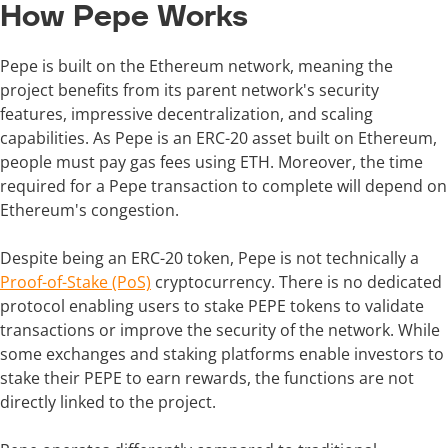
How Pepe Works
Pepe is built on the Ethereum network, meaning the
project benefits from its parent network's security
features, impressive decentralization, and scaling
capabilities. As Pepe is an ERC-20 asset built on Ethereum,
people must pay gas fees using ETH. Moreover, the time
required for a Pepe transaction to complete will depend on
Ethereum's congestion.
Despite being an ERC-20 token, Pepe is not technically a
Proof-of-Stake (PoS)
cryptocurrency. There is no dedicated
protocol enabling users to stake PEPE tokens to validate
transactions or improve the security of the network. While
some exchanges and staking platforms enable investors to
stake their PEPE to earn rewards, the functions are not
directly linked to the project.