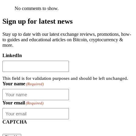
No comments to show.
Sign up for latest news
Stay up to date with our latest exchange reviews, promotions, how-
to guides and educational articles on Bitcoin, cryptocurrency &
more.
LinkedIn
This field is for validation purposes and should be left unchanged.
Your name
(Required)
Your email
(Required)
CAPTCHA