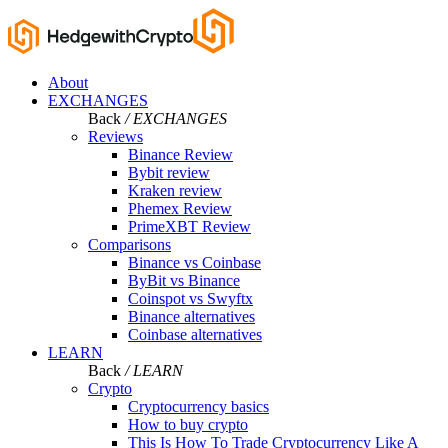
About
EXCHANGES
Back
/ EXCHANGES
Reviews
Binance Review
Bybit review
Kraken review
Phemex Review
PrimeXBT Review
Comparisons
Binance vs Coinbase
ByBit vs Binance
Coinspot vs Swyftx
Binance alternatives
Coinbase alternatives
LEARN
Back
/ LEARN
Crypto
Cryptocurrency basics
How to buy crypto
This Is How To Trade Cryptocurrency Like A