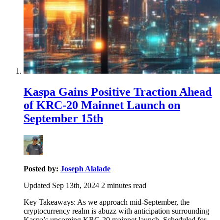
Kaspa Gains Positive Traction Ahead
of KRC-20 Mainnet Launch on
September 15th
Posted by:
Joseph Alalade
Updated Sep 13th, 2024
2
minutes read
Key Takeaways: As we approach mid-September, the
cryptocurrency realm is abuzz with anticipation surrounding
Kaspa’s upcoming KRC-20 mainnet launch. Scheduled for