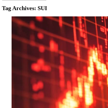
for:
Tag Archives: SUI