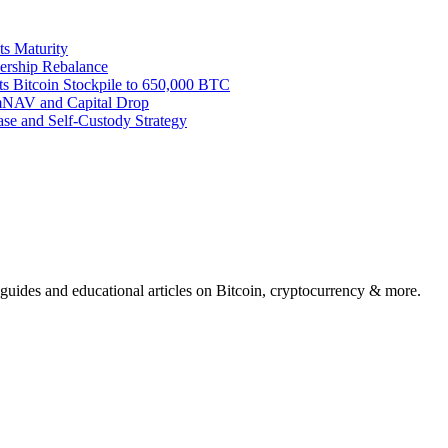
ts Maturity
ership Rebalance
ts Bitcoin Stockpile to 650,000 BTC
 mNAV and Capital Drop
se and Self-Custody Strategy
 guides and educational articles on Bitcoin, cryptocurrency & more.