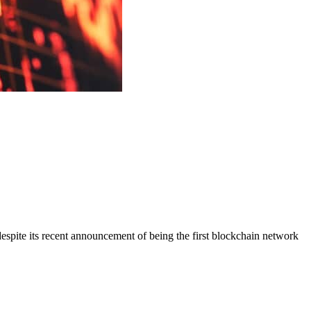
spite its recent announcement of being the first blockchain network