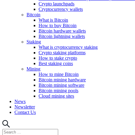
Crypto launchpads
Cryptocurrency wallets
Bitcoin
What is Bitcoin
How to buy Bitcoin
Bitcoin hardware wallets
Bitcoin lightning wallets
Staking
What is cryptocurrency staking
Crypto staking platforms
How to stake crypto
Best staking coins
Mining
How to mine Bitcoin
Bitcoin mining hardware
Bitcoin mining software
Bitcoin mining pools
Cloud mining sites
News
Newsletter
Contact Us
Search
Search