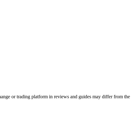
hange or trading platform in reviews and guides may differ from the