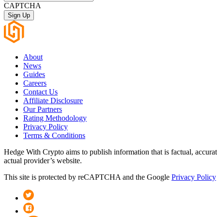
CAPTCHA
About
News
Guides
Careers
Contact Us
Affiliate Disclosure
Our Partners
Rating Methodology
Privacy Policy
Terms & Conditions
Hedge With Crypto aims to publish information that is factual, accura
actual provider’s website.
This site is protected by reCAPTCHA and the Google
Privacy Policy