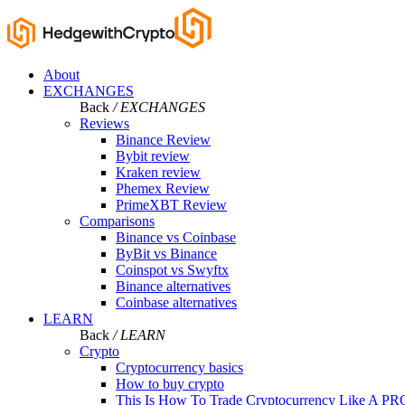
About
EXCHANGES
Back
/ EXCHANGES
Reviews
Binance Review
Bybit review
Kraken review
Phemex Review
PrimeXBT Review
Comparisons
Binance vs Coinbase
ByBit vs Binance
Coinspot vs Swyftx
Binance alternatives
Coinbase alternatives
LEARN
Back
/ LEARN
Crypto
Cryptocurrency basics
How to buy crypto
This Is How To Trade Cryptocurrency Like A PR