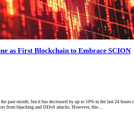
one as First Blockchain to Embrace SCION
 past month, but it has decreased by up to 10% in the last 24 hours de
dators from hijacking and DDoS attacks. However, this…