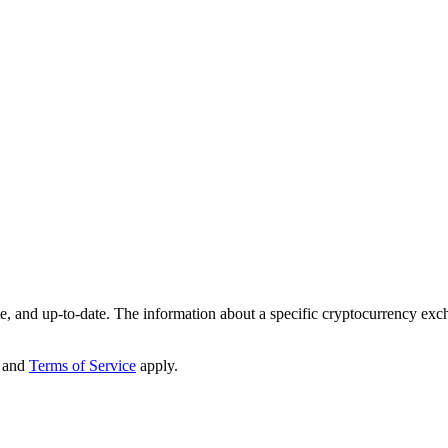
te, and up-to-date. The information about a specific cryptocurrency exc
and
Terms of Service
apply.