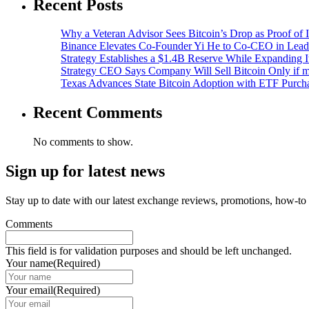
Recent Posts
Why a Veteran Advisor Sees Bitcoin’s Drop as Proof of I
Binance Elevates Co-Founder Yi He to Co-CEO in Lead
Strategy Establishes a $1.4B Reserve While Expanding I
Strategy CEO Says Company Will Sell Bitcoin Only if
Texas Advances State Bitcoin Adoption with ETF Purcha
Recent Comments
No comments to show.
Sign up for latest news
Stay up to date with our latest exchange reviews, promotions, how-to
Comments
This field is for validation purposes and should be left unchanged.
Your name
(Required)
Your email
(Required)