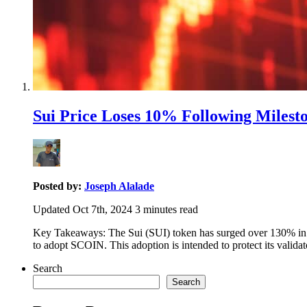
Sui Price Loses 10% Following Milest
Posted by:
Joseph Alalade
Updated Oct 7th, 2024
3
minutes read
Key Takeaways: The Sui (SUI) token has surged over 130% in the
to adopt SCOIN. This adoption is intended to protect its vali
Search
Search