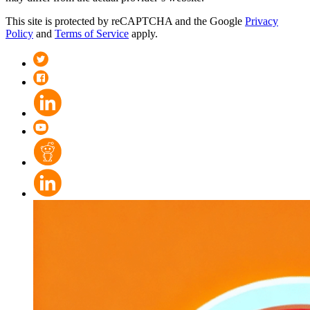
This site is protected by reCAPTCHA and the Google
Privacy
Policy
and
Terms of Service
apply.