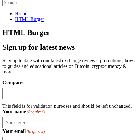
Search
Search
for:
Home
HTML Burger
HTML Burger
Sign up for latest news
Stay up to date with our latest exchange reviews, promotions, how-
to guides and educational articles on Bitcoin, cryptocurrency &
more.
Company
This field is for validation purposes and should be left unchanged.
Your name
(Required)
Your email
(Required)