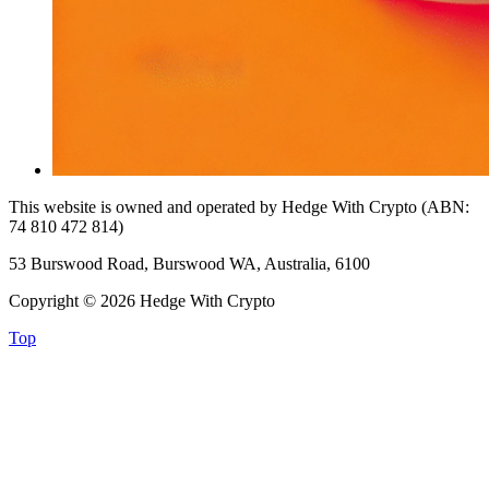
This website is owned and operated by Hedge With Crypto (ABN:
74 810 472 814)
53 Burswood Road, Burswood WA, Australia, 6100
Copyright © 2026 Hedge With Crypto
Top