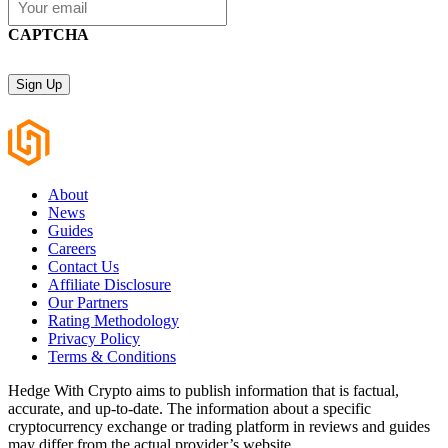
CAPTCHA
About
News
Guides
Careers
Contact Us
Affiliate Disclosure
Our Partners
Rating Methodology
Privacy Policy
Terms & Conditions
Hedge With Crypto aims to publish information that is factual,
accurate, and up-to-date. The information about a specific
cryptocurrency exchange or trading platform in reviews and guides
may differ from the actual provider’s website.