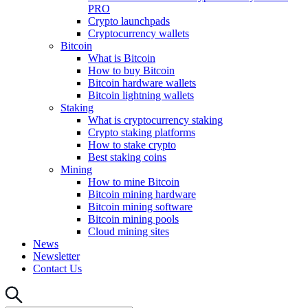
PRO
Crypto launchpads
Cryptocurrency wallets
Bitcoin
What is Bitcoin
How to buy Bitcoin
Bitcoin hardware wallets
Bitcoin lightning wallets
Staking
What is cryptocurrency staking
Crypto staking platforms
How to stake crypto
Best staking coins
Mining
How to mine Bitcoin
Bitcoin mining hardware
Bitcoin mining software
Bitcoin mining pools
Cloud mining sites
News
Newsletter
Contact Us