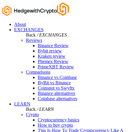
About
EXCHANGES
Back
/ EXCHANGES
Reviews
Binance Review
Bybit review
Kraken review
Phemex Review
PrimeXBT Review
Comparisons
Binance vs Coinbase
ByBit vs Binance
Coinspot vs Swyftx
Binance alternatives
Coinbase alternatives
LEARN
Back
/ LEARN
Crypto
Cryptocurrency basics
How to buy crypto
This Is How To Trade Cryptocurrency Like A