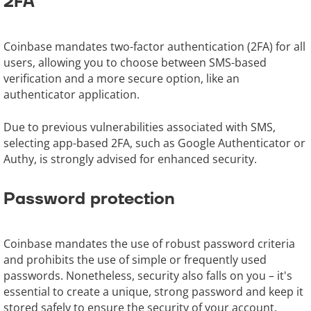
2FA
Coinbase mandates two-factor authentication (2FA) for all
users, allowing you to choose between SMS-based
verification and a more secure option, like an
authenticator application.
Due to previous vulnerabilities associated with SMS,
selecting app-based 2FA, such as Google Authenticator or
Authy, is strongly advised for enhanced security.
Password protection
Coinbase mandates the use of robust password criteria
and prohibits the use of simple or frequently used
passwords. Nonetheless, security also falls on you – it's
essential to create a unique, strong password and keep it
stored safely to ensure the security of your account.