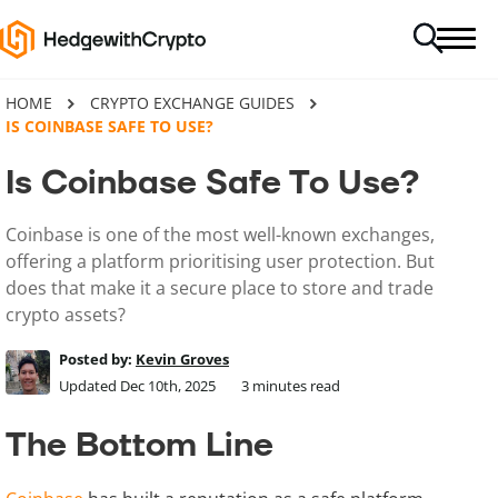
HOME
CRYPTO EXCHANGE GUIDES
IS COINBASE SAFE TO USE?
Is Coinbase Safe To Use?
Coinbase is one of the most well-known exchanges,
offering a platform prioritising user protection. But
does that make it a secure place to store and trade
crypto assets?
Posted by:
Kevin Groves
Updated Dec 10th, 2025
3
minutes read
The Bottom Line