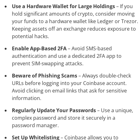
Use a Hardware Wallet for Large Holdings
– If you
hold significant amounts of crypto, consider moving
your funds to a hardware wallet like Ledger or Trezor.
Keeping assets off an exchange reduces exposure to
potential hacks.
Enable App-Based 2FA
– Avoid SMS-based
authentication and use a dedicated 2FA app to
prevent SIM-swapping attacks.
Beware of Phishing Scams
– Always double-check
URLs before logging into your Coinbase account.
Avoid clicking on email links that ask for sensitive
information.
Regularly Update Your Passwords
– Use a unique,
complex password and store it securely in a
password manager.
Set Up Whitelisting
– Coinbase allows you to