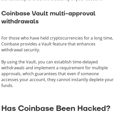
Coinbase Vault multi-approval
withdrawals
For those who have held cryptocurrencies for a long time,
Coinbase provides a Vault feature that enhances
withdrawal security.
By using the Vault, you can establish time-delayed
withdrawals and implement a requirement for multiple
approvals, which guarantees that even if someone
accesses your account, they cannot instantly deplete your
funds.
Has Coinbase Been Hacked?