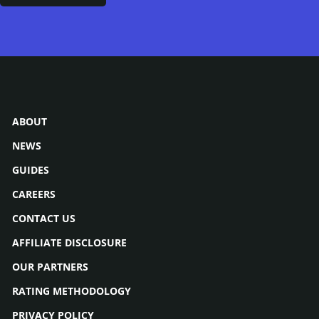
ABOUT
NEWS
GUIDES
CAREERS
CONTACT US
AFFILIATE DISCLOSURE
OUR PARTNERS
RATING METHODOLOGY
PRIVACY POLICY