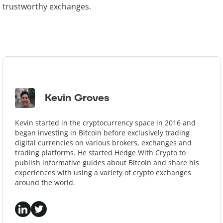
trustworthy exchanges.
Kevin Groves
Kevin started in the cryptocurrency space in 2016 and
began investing in Bitcoin before exclusively trading
digital currencies on various brokers, exchanges and
trading platforms. He started Hedge With Crypto to
publish informative guides about Bitcoin and share his
experiences with using a variety of crypto exchanges
around the world.