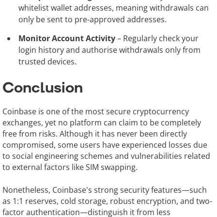
whitelist wallet addresses, meaning withdrawals can
only be sent to pre-approved addresses.
Monitor Account Activity
– Regularly check your
login history and authorise withdrawals only from
trusted devices.
Conclusion
Coinbase is one of the most secure cryptocurrency
exchanges, yet no platform can claim to be completely
free from risks. Although it has never been directly
compromised, some users have experienced losses due
to social engineering schemes and vulnerabilities related
to external factors like SIM swapping.
Nonetheless, Coinbase's strong security features—such
as 1:1 reserves, cold storage, robust encryption, and two-
factor authentication—distinguish it from less