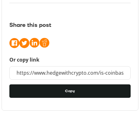
Share this post
Or copy link
Copy