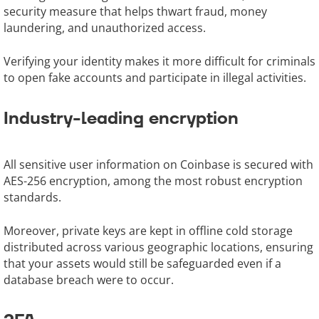
security measure that helps thwart fraud, money
laundering, and unauthorized access.
Verifying your identity makes it more difficult for criminals
to open fake accounts and participate in illegal activities.
Industry-leading encryption
All sensitive user information on Coinbase is secured with
AES-256 encryption, among the most robust encryption
standards.
Moreover, private keys are kept in offline cold storage
distributed across various geographic locations, ensuring
that your assets would still be safeguarded even if a
database breach were to occur.