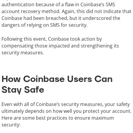
authentication because of a flaw in Coinbase’s SMS
account recovery method. Again, this did not indicate that
Coinbase had been breached, but it underscored the
dangers of relying on SMS for security.
Following this event, Coinbase took action by
compensating those impacted and strengthening its
security measures.
How Coinbase Users Can
Stay Safe
Even with all of Coinbase’s security measures, your safety
ultimately depends on how well you protect your account.
Here are some best practices to ensure maximum
security: