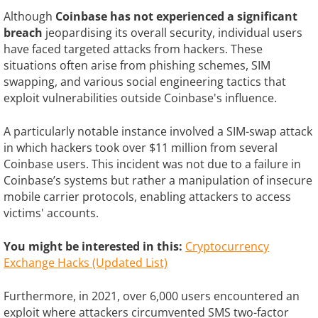
Although
Coinbase has not experienced a significant
breach
jeopardising its overall security, individual users
have faced targeted attacks from hackers. These
situations often arise from phishing schemes, SIM
swapping, and various social engineering tactics that
exploit vulnerabilities outside Coinbase's influence.
A particularly notable instance involved a SIM-swap attack
in which hackers took over $11 million from several
Coinbase users. This incident was not due to a failure in
Coinbase’s systems but rather a manipulation of insecure
mobile carrier protocols, enabling attackers to access
victims' accounts.
You might be interested in this:
Cryptocurrency
Exchange Hacks (Updated List)
Furthermore, in 2021, over 6,000 users encountered an
exploit where attackers circumvented SMS two-factor