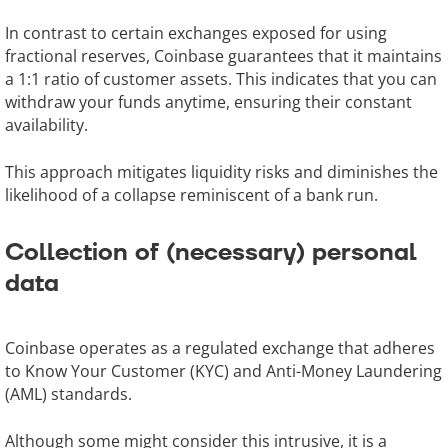
In contrast to certain exchanges exposed for using
fractional reserves, Coinbase guarantees that it maintains
a 1:1 ratio of customer assets. This indicates that you can
withdraw your funds anytime, ensuring their constant
availability.
This approach mitigates liquidity risks and diminishes the
likelihood of a collapse reminiscent of a bank run.
Collection of (necessary) personal
data
Coinbase operates as a regulated exchange that adheres
to Know Your Customer (KYC) and Anti-Money Laundering
(AML) standards.
Although some might consider this intrusive, it is a