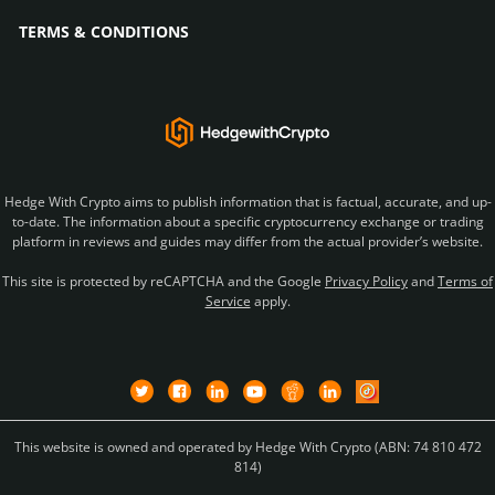
TERMS & CONDITIONS
Hedge With Crypto aims to publish information that is factual, accurate, and up-
to-date. The information about a specific cryptocurrency exchange or trading
platform in reviews and guides may differ from the actual provider’s website.
This site is protected by reCAPTCHA and the Google
Privacy Policy
and
Terms of
Service
apply.
This website is owned and operated by Hedge With Crypto (ABN: 74 810 472
814)