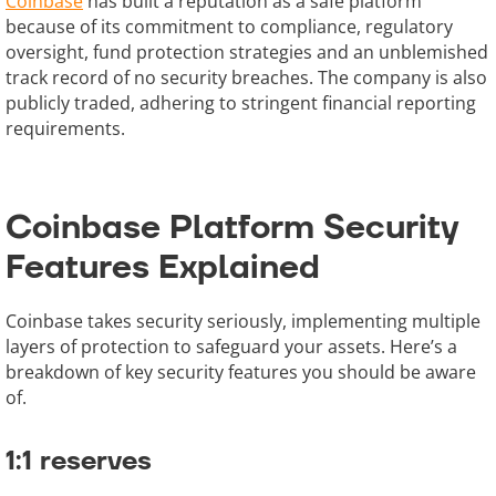
Coinbase
has built a reputation as a safe platform
because of its commitment to compliance, regulatory
oversight, fund protection strategies and an unblemished
track record of no security breaches. The company is also
publicly traded, adhering to stringent financial reporting
requirements.
Coinbase Platform Security
Features Explained
Coinbase takes security seriously, implementing multiple
layers of protection to safeguard your assets. Here’s a
breakdown of key security features you should be aware
of.
1:1 reserves