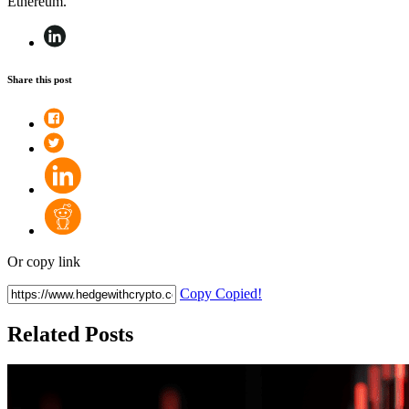
Ethereum.
Share this post
Or copy link
Copy
Copied!
Related Posts