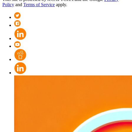
Policy
and
Terms of Service
apply.