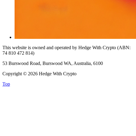
This website is owned and operated by Hedge With Crypto (ABN:
74 810 472 814)
53 Burswood Road, Burswood WA, Australia, 6100
Copyright © 2026 Hedge With Crypto
Top