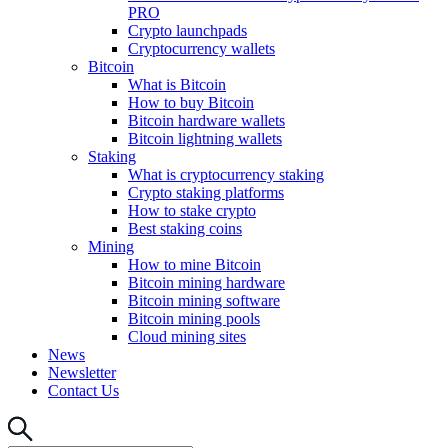
PRO
Crypto launchpads
Cryptocurrency wallets
Bitcoin
What is Bitcoin
How to buy Bitcoin
Bitcoin hardware wallets
Bitcoin lightning wallets
Staking
What is cryptocurrency staking
Crypto staking platforms
How to stake crypto
Best staking coins
Mining
How to mine Bitcoin
Bitcoin mining hardware
Bitcoin mining software
Bitcoin mining pools
Cloud mining sites
News
Newsletter
Contact Us