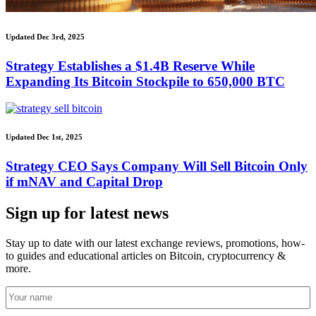
Updated Dec 3rd, 2025
Strategy Establishes a $1.4B Reserve While
Expanding Its Bitcoin Stockpile to 650,000 BTC
Updated Dec 1st, 2025
Strategy CEO Says Company Will Sell Bitcoin Only
if mNAV and Capital Drop
Sign up for latest news
Stay up to date with our latest exchange reviews, promotions, how-
to guides and educational articles on Bitcoin, cryptocurrency &
more.
Your
name
(Required)