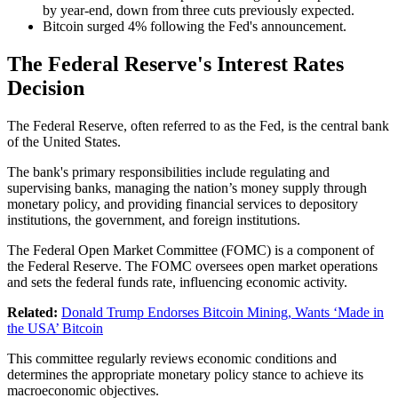
by year-end, down from three cuts previously expected.
Bitcoin surged 4% following the Fed's announcement.
The Federal Reserve's Interest Rates
Decision
The Federal Reserve, often referred to as the Fed, is the central bank
of the United States.
The bank's primary responsibilities include regulating and
supervising banks, managing the nation’s money supply through
monetary policy, and providing financial services to depository
institutions, the government, and foreign institutions.
The Federal Open Market Committee (FOMC) is a component of
the Federal Reserve. The FOMC oversees open market operations
and sets the federal funds rate, influencing economic activity.
Related:
Donald Trump Endorses Bitcoin Mining, Wants ‘Made in
the USA’ Bitcoin
This committee regularly reviews economic conditions and
determines the appropriate monetary policy stance to achieve its
macroeconomic objectives.