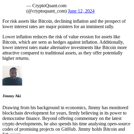
— CryptoQuant.com
(@cryptoquant_com)
June 12, 2024
For risk assets like Bitcoin, declining inflation and the prospect of
lower interest rates are major pointers for an imminent rally.
Lower inflation reduces the risk of value erosion for assets like
Bitcoin, which are seen as hedges against inflation. Additionally,
lower interest rates make alternative investments like Bitcoin more
attractive compared to traditional assets, as they offer potentially
higher returns.
Jimmy Aki
Drawing from his background in economics, Jimmy has monitored
blockchain development for years, firmly believing in its power to
democratise finance. Beyond offering commentary on the latest
crypto developments, he also spends his time analysing open-source
codes of promising projects on GitHub. Jimmy holds Bitcoin and