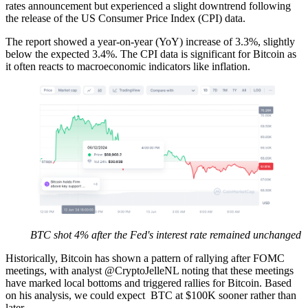
rates announcement but experienced a slight downtrend following
the release of the US Consumer Price Index (CPI) data.
The report showed a year-on-year (YoY) increase of 3.3%, slightly
below the expected 3.4%. The CPI data is significant for Bitcoin as
it often reacts to macroeconomic indicators like inflation.
BTC shot 4% after the Fed's interest rate remained unchanged
Historically, Bitcoin has shown a pattern of rallying after FOMC
meetings, with analyst @CryptoJelleNL noting that these meetings
have marked local bottoms and triggered rallies for Bitcoin. Based
on his analysis, we could expect BTC at $100K sooner rather than
later.