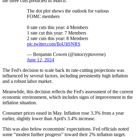
the three cuts predicted in March.
The dot plot shows the outlook for various
FOMC members
0 rate cuts this year: 4 Members
1 rate cut this year: 7 Members
2 rate cuts this year: 8 Members
pic.twitter.com/IloUltSNRS
— Benjamin Cowen (@intocryptoverse)
June 12, 2024
The Fed's decision to scale back its rate-cutting projections was
influenced by several factors, including persistently high inflation
and a robust labor market.
Meanwhile, this decision reflects the Fed's assessment of the current
economic environment, which includes signs of improvement in the
inflation situation.
Consumer prices eased in May. Inflation rose 3.3% from a year
earlier, slightly lower than April's 3.4% increase.
This was also below economists' expectations. Fed officials noted
some “modest further progress” toward their 2% inflation target.