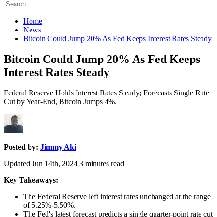
Search
Search
for:
Home
News
Bitcoin Could Jump 20% As Fed Keeps Interest Rates Steady
Bitcoin Could Jump 20% As Fed Keeps
Interest Rates Steady
Federal Reserve Holds Interest Rates Steady; Forecasts Single Rate
Cut by Year-End, Bitcoin Jumps 4%.
Posted by:
Jimmy Aki
Updated Jun 14th, 2024
3
minutes read
Key Takeaways:
The Federal Reserve left interest rates unchanged at the range
of 5.25%-5.50%.
The Fed's latest forecast predicts a single quarter-point rate cut