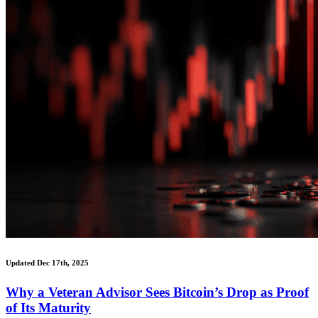
Updated Dec 17th, 2025
Why a Veteran Advisor Sees Bitcoin’s Drop as Proof
of Its Maturity