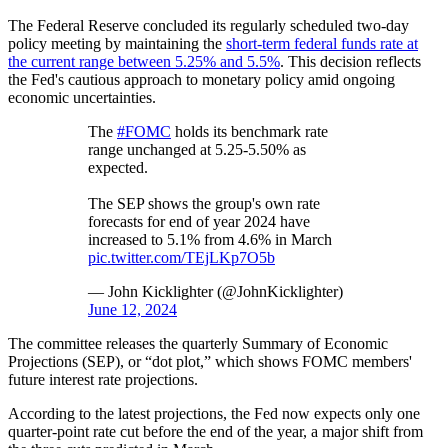
The Federal Reserve concluded its regularly scheduled two-day
policy meeting by maintaining the
short-term federal funds rate at
the current range between 5.25% and 5.5%
. This decision reflects
the Fed's cautious approach to monetary policy amid ongoing
economic uncertainties.
The
#FOMC
holds its benchmark rate
range unchanged at 5.25-5.50% as
expected.
The SEP shows the group's own rate
forecasts for end of year 2024 have
increased to 5.1% from 4.6% in March
pic.twitter.com/TEjLKp7O5b
— John Kicklighter (@JohnKicklighter)
June 12, 2024
The committee releases the quarterly Summary of Economic
Projections (SEP), or “dot plot,” which shows FOMC members'
future interest rate projections.
According to the latest projections, the Fed now expects only one
quarter-point rate cut before the end of the year, a major shift from