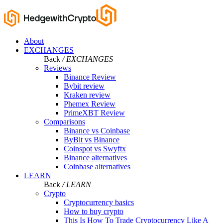
About
EXCHANGES
Back
/ EXCHANGES
Reviews
Binance Review
Bybit review
Kraken review
Phemex Review
PrimeXBT Review
Comparisons
Binance vs Coinbase
ByBit vs Binance
Coinspot vs Swyftx
Binance alternatives
Coinbase alternatives
LEARN
Back
/ LEARN
Crypto
Cryptocurrency basics
How to buy crypto
This Is How To Trade Cryptocurrency Like A