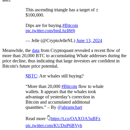
This ascending triangle has a target of ±
$100,000.
Dips are for buying.
#Bitcoin
pic.twitter.com/bmLhzI8t9j
— Jelle (@CryptoJelleNL)
June 13, 2024
Meanwhile, the
data
from Cryptoquant revealed a recent flow of
more than 20,000 BTC to accumulating Whale addresses during the
price decline, thus indicating that large investors are confident in
Bitcoin's future price potential.
$BTC
: Are whales still buying?
“More than 20,000
#Bitcoin
flow to whale
wallets. It appears that the whales took
advantage of yesterday’s correction in
Bitcoin and accumulated additional
quantities.” – By
@abramchart
Read more 👇
https://t.co/OAXOA5uBFz
pic.twitter.com/KUDnP6BVyb