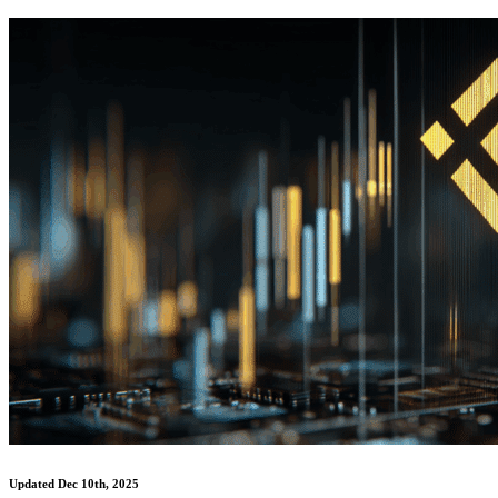
Updated Dec 10th, 2025