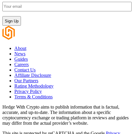
Your
email
(Required)
CAPTCHA
About
News
Guides
Careers
Contact Us
Affiliate Disclosure
Our Partners
Rating Methodology
Privacy Policy
Terms & Conditions
Hedge With Crypto aims to publish information that is factual,
accurate, and up-to-date. The information about a specific
cryptocurrency exchange or trading platform in reviews and guides
may differ from the actual provider’s website.
This site is protected by reCAPTCHA and the Google
Privacy