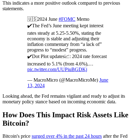
This indicates a more positive outlook compared to previous
statements.
🇺🇸2024 June
#FOMC
Memo
✔️The Fed’s June meeting kept interest
rates steady at 5.25-5.50%, stating the
economy is stable and adjusting their
inflation commentary from “a lack of”
progress to “modest” progress.
✔️Dot Plot updates📈: 2024 rate forecast
increased to 5.1% (from 4.6%),…
pic.twitter.com/UUPiuBGDKj
— MacroMicro (@MacroMicroMe)
June
13, 2024
Looking ahead, the Fed remains vigilant and ready to adjust its
monetary policy stance based on incoming economic data.
How Does This Impact Risk Assets Like
Bitcoin?
Bitcoin's price
surged over 4% in the past 24 hours
after the Fed