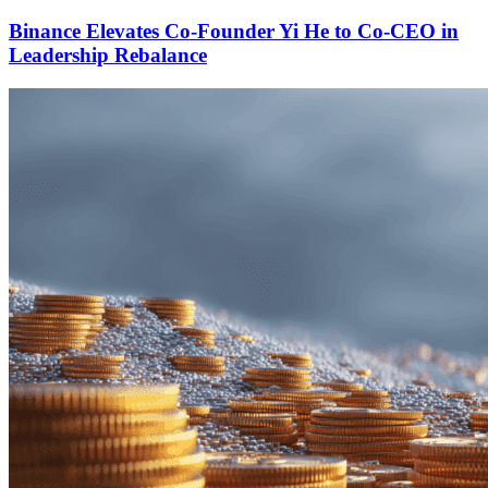
Binance Elevates Co-Founder Yi He to Co-CEO in
Leadership Rebalance