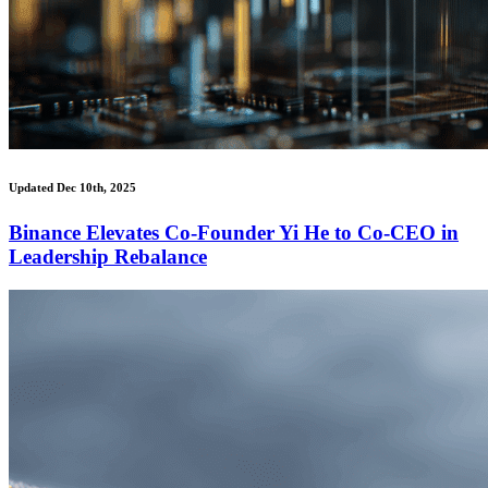
Updated Dec 10th, 2025
Binance Elevates Co-Founder Yi He to Co-CEO in
Leadership Rebalance