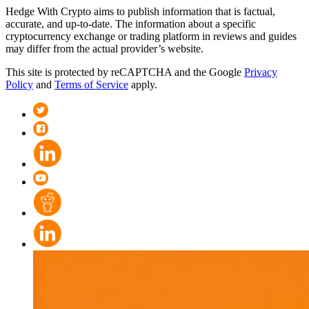
Hedge With Crypto aims to publish information that is factual,
accurate, and up-to-date. The information about a specific
cryptocurrency exchange or trading platform in reviews and guides
may differ from the actual provider’s website.
This site is protected by reCAPTCHA and the Google
Privacy
Policy
and
Terms of Service
apply.