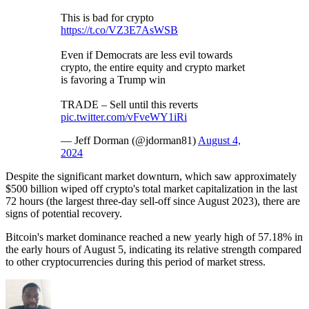
This is bad for crypto
https://t.co/VZ3E7AsWSB
Even if Democrats are less evil towards
crypto, the entire equity and crypto market
is favoring a Trump win
TRADE – Sell until this reverts
pic.twitter.com/vFveWY1iRi
— Jeff Dorman (@jdorman81)
August 4,
2024
Despite the significant market downturn, which saw approximately
$500 billion wiped off crypto's total market capitalization in the last
72 hours (the largest three-day sell-off since August 2023), there are
signs of potential recovery.
Bitcoin's market dominance reached a new yearly high of 57.18% in
the early hours of August 5, indicating its relative strength compared
to other cryptocurrencies during this period of market stress.