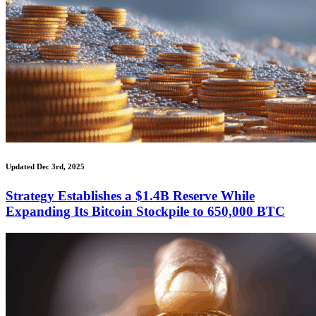
Updated Dec 3rd, 2025
Strategy Establishes a $1.4B Reserve While
Expanding Its Bitcoin Stockpile to 650,000 BTC