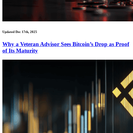
Updated Dec 17th, 2025
Why a Veteran Advisor Sees Bitcoin’s Drop as Proof
of Its Maturity