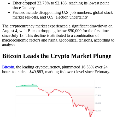
Ether dropped 23.75% to $2,186, reaching its lowest point
since January.
Factors include disappointing U.S. job numbers, global stock
market sell-offs, and U.S. election uncertainty.
The cryptocurrency market experienced a significant drawdown on
August 4, with Bitcoin dropping below $50,000 for the first time
since July 13. This decline is attributed to a combination of
macroeconomic factors and rising geopolitical tensions, according to
analysts.
Bitcoin Leads the Crypto Market Plunge
Bitcoin
, the leading cryptocurrency, plummeted 16.53% over 24
hours to trade at $49,883, marking its lowest level since February.