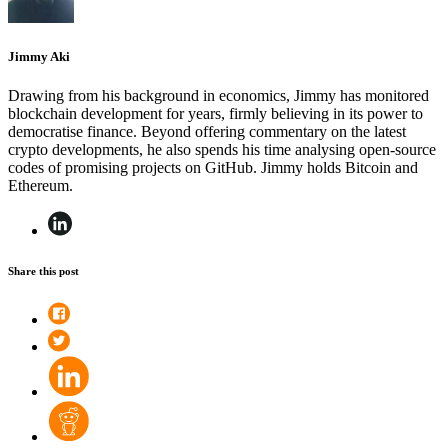
Jimmy Aki
Drawing from his background in economics, Jimmy has monitored
blockchain development for years, firmly believing in its power to
democratise finance. Beyond offering commentary on the latest
crypto developments, he also spends his time analysing open-source
codes of promising projects on GitHub. Jimmy holds Bitcoin and
Ethereum.
Share this post