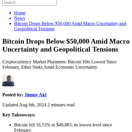
Search
Search
for:
Home
News
Bitcoin Drops Below $50,000 Amid Macro Uncertainty and
Geopolitical Tensions
Bitcoin Drops Below $50,000 Amid Macro
Uncertainty and Geopolitical Tensions
Cryptocurrency Market Plummets: Bitcoin Hits Lowest Since
February, Ether Sinks Amid Economic Uncertainty.
Posted by:
Jimmy Aki
Updated Aug 6th, 2024
2
minutes read
Key Takeaways:
Bitcoin fell 16.53% to $49,883, its lowest level since
February.