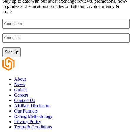
Stay up to date with our latest exchange reviews, promotions, how-
to guides and educational articles on Bitcoin, cryptocurrency &
more.
Your
name
(Required)
Your
email
(Required)
CAPTCHA
About
News
Guides
Careers
Contact Us
Affiliate Disclosure
Our Partners
Rating Methodology
Privacy Policy
Terms & Conditions