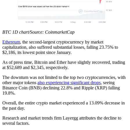
BTC 1D chart/Source: CoinmarketCap
Ethereum
, the second-largest cryptocurrency by market
capitalization, also suffered substantial losses, falling 23.75% to
$2,186, its lowest point since January.
As of press time, Bitcoin and Ether have slightly recovered, trading
at $52,689 and $2,345, respectively.
The downturn was not limited to the top two cryptocurrencies, with
other major tokens
also experiencing significant drops
, seeing
Binance Coin (BNB) declining 22.8% and Ripple (XRP) falling
19.8%.
Overall, the entire crypto market experienced a 13.09% decrease in
the past day.
Research and market trends firm Layergg attributes the decline to
several factors.