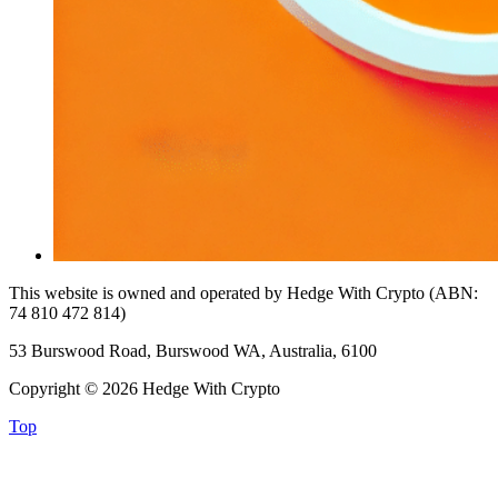
This website is owned and operated by Hedge With Crypto (ABN:
74 810 472 814)
53 Burswood Road, Burswood WA, Australia, 6100
Copyright © 2026 Hedge With Crypto
Top