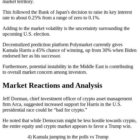
market territory.
This followed the Bank of Japan's decision to raise its key interest
rate to about 0.25% from a range of zero to 0.1%.
Adding to the market volatility is the uncertainty surrounding the
upcoming U.S. election.
Decentralized prediction platform Polymarket currently gives
Kamala Harris a 45% chance of winning, up from 30% when Biden
endorsed her as his successor.
Furthermore, potential instability in the Middle East is contributing
to overall market concern among investors.
Market Reactions and Analysis
Jeff Dorman, chief investment officer of crypto asset management
firm Arca, suggested increased support for Harris in the U.S.
presidential race could be “bad for crypto.”
He noted that while Democrats might be less hostile towards crypto,
the entire equity and crypto market appears to favor a Trump win.
4) Kamala jumping in the polls vs Trump