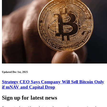
Updated Dec 1st, 2025
Strategy CEO Says Company Will Sell Bitcoin Only
if mNAV and Capital Drop
Sign up for latest news