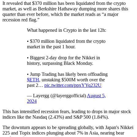
It revealed that $370 million has been liquidated from the crypto
market, as well as Berkshire Hathaway dumping more shares this
quarter than ever before, which the market reads as “a major
recession red flag.”
What happened in Crypto in the last 12h:
• $370 million liquidated from the crypto
market in the past 1 hour.
• Biggest 2-day drop for the Nikkei in
history, surpassing Black Monday.
• Jump Trading has likely been offloading
$ETH
, unstaking $500M worth over the
past 2…
pic.twitter.com/ppxYYq232U
— Layergg (@layerggofficial)
August 5,
2024
This has intensified recession fears, leading to drops in major stock
indices like the Nasdaq (2.43%) and S&P 500 (1.84%).
The downturn appears to be spreading globally, with Japan's Nikkei
225 and Topix indices plunging about 7% in Asia, nearing bear