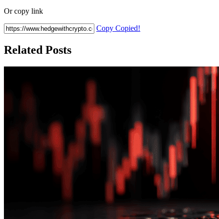
Or copy link
Copy
Copied!
Related Posts