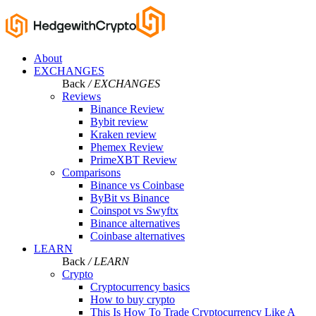
About
EXCHANGES
Back
/ EXCHANGES
Reviews
Binance Review
Bybit review
Kraken review
Phemex Review
PrimeXBT Review
Comparisons
Binance vs Coinbase
ByBit vs Binance
Coinspot vs Swyftx
Binance alternatives
Coinbase alternatives
LEARN
Back
/ LEARN
Crypto
Cryptocurrency basics
How to buy crypto
This Is How To Trade Cryptocurrency Like A