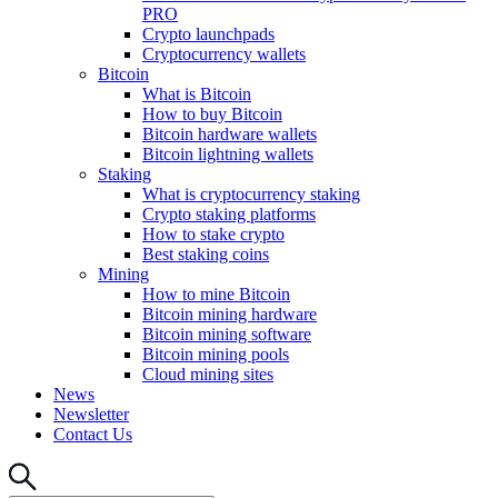
PRO
Crypto launchpads
Cryptocurrency wallets
Bitcoin
What is Bitcoin
How to buy Bitcoin
Bitcoin hardware wallets
Bitcoin lightning wallets
Staking
What is cryptocurrency staking
Crypto staking platforms
How to stake crypto
Best staking coins
Mining
How to mine Bitcoin
Bitcoin mining hardware
Bitcoin mining software
Bitcoin mining pools
Cloud mining sites
News
Newsletter
Contact Us