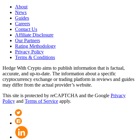
About
News
Guides
Careers
Contact Us
Affiliate Disclosure
Our Partners
Rating Methodology
Privacy Policy
Terms & Conditions
Hedge With Crypto aims to publish information that is factual,
accurate, and up-to-date. The information about a specific
cryptocurrency exchange or trading platform in reviews and guides
may differ from the actual provider’s website.
This site is protected by reCAPTCHA and the Google
Privacy
Policy
and
Terms of Service
apply.