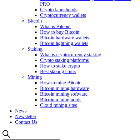
PRO
Crypto launchpads
Cryptocurrency wallets
Bitcoin
What is Bitcoin
How to buy Bitcoin
Bitcoin hardware wallets
Bitcoin lightning wallets
Staking
What is cryptocurrency staking
Crypto staking platforms
How to stake crypto
Best staking coins
Mining
How to mine Bitcoin
Bitcoin mining hardware
Bitcoin mining software
Bitcoin mining pools
Cloud mining sites
News
Newsletter
Contact Us