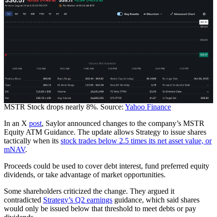
MSTR Stock drops nearly 8%. Source:
Yahoo Finance
In an X
post
, Saylor announced changes to the company’s MSTR
Equity ATM Guidance. The update allows Strategy to issue shares
tactically when its
stock trades below 2.5 times its net asset value, or
mNAV
.
Proceeds could be used to cover debt interest, fund preferred equity
dividends, or take advantage of market opportunities.
Some shareholders criticized the change. They argued it
contradicted
Strategy’s Q2 earnings
guidance, which said shares
would only be issued below that threshold to meet debts or pay