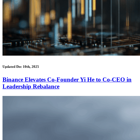
Updated Dec 10th, 2025
Binance Elevates Co-Founder Yi He to Co-CEO in
Leadership Rebalance