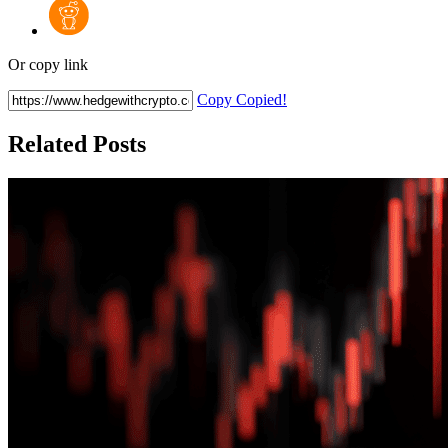
Or copy link
Copy
Copied!
Related Posts