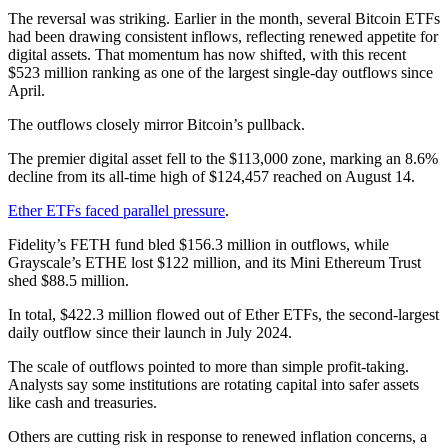
The reversal was striking. Earlier in the month, several Bitcoin ETFs
had been drawing consistent inflows, reflecting renewed appetite for
digital assets. That momentum has now shifted, with this recent
$523 million ranking as one of the largest single-day outflows since
April.
The outflows closely mirror Bitcoin’s pullback.
The premier digital asset fell to the $113,000 zone, marking an 8.6%
decline from its all-time high of $124,457 reached on August 14.
Ether ETFs faced parallel pressure
.
Fidelity’s FETH fund bled $156.3 million in outflows, while
Grayscale’s ETHE lost $122 million, and its Mini Ethereum Trust
shed $88.5 million.
In total, $422.3 million flowed out of Ether ETFs, the second-largest
daily outflow since their launch in July 2024.
The scale of outflows pointed to more than simple profit-taking.
Analysts say some institutions are rotating capital into safer assets
like cash and treasuries.
Others are cutting risk in response to renewed inflation concerns, a