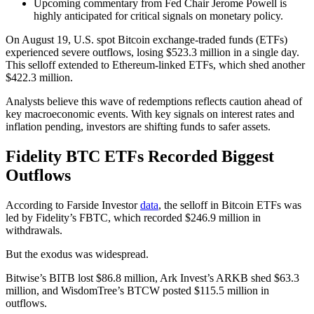
Upcoming commentary from Fed Chair Jerome Powell is
highly anticipated for critical signals on monetary policy.
On August 19, U.S. spot Bitcoin exchange-traded funds (ETFs)
experienced severe outflows, losing $523.3 million in a single day.
This selloff extended to Ethereum-linked ETFs, which shed another
$422.3 million.
Analysts believe this wave of redemptions reflects caution ahead of
key macroeconomic events. With key signals on interest rates and
inflation pending, investors are shifting funds to safer assets.
Fidelity BTC ETFs Recorded Biggest
Outflows
According to Farside Investor
data
, the selloff in Bitcoin ETFs was
led by Fidelity’s FBTC, which recorded $246.9 million in
withdrawals.
But the exodus was widespread.
Bitwise’s BITB lost $86.8 million, Ark Invest’s ARKB shed $63.3
million, and WisdomTree’s BTCW posted $115.5 million in
outflows.