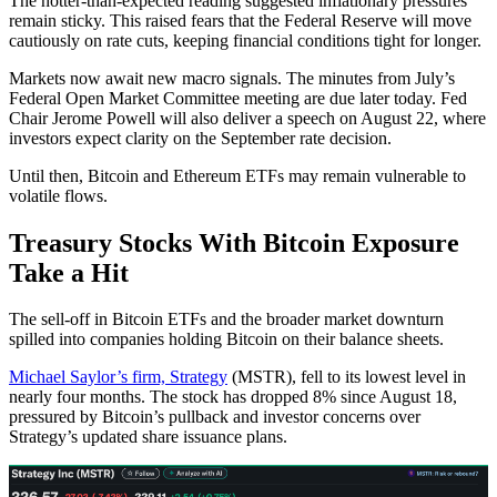
The hotter-than-expected reading suggested inflationary pressures
remain sticky. This raised fears that the Federal Reserve will move
cautiously on rate cuts, keeping financial conditions tight for longer.
Markets now await new macro signals. The minutes from July’s
Federal Open Market Committee meeting are due later today. Fed
Chair Jerome Powell will also deliver a speech on August 22, where
investors expect clarity on the September rate decision.
Until then, Bitcoin and Ethereum ETFs may remain vulnerable to
volatile flows.
Treasury Stocks With Bitcoin Exposure
Take a Hit
The sell-off in Bitcoin ETFs and the broader market downturn
spilled into companies holding Bitcoin on their balance sheets.
Michael Saylor’s firm, Strategy
(MSTR), fell to its lowest level in
nearly four months. The stock has dropped 8% since August 18,
pressured by Bitcoin’s pullback and investor concerns over
Strategy’s updated share issuance plans.