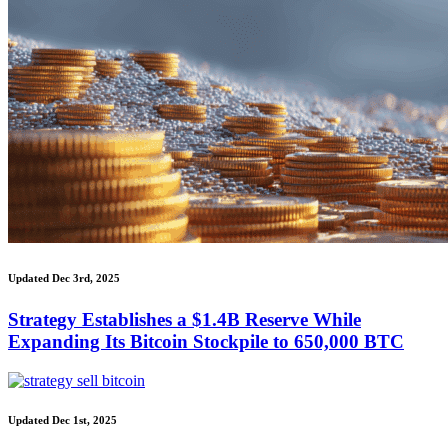
Updated Dec 3rd, 2025
Strategy Establishes a $1.4B Reserve While
Expanding Its Bitcoin Stockpile to 650,000 BTC
Updated Dec 1st, 2025