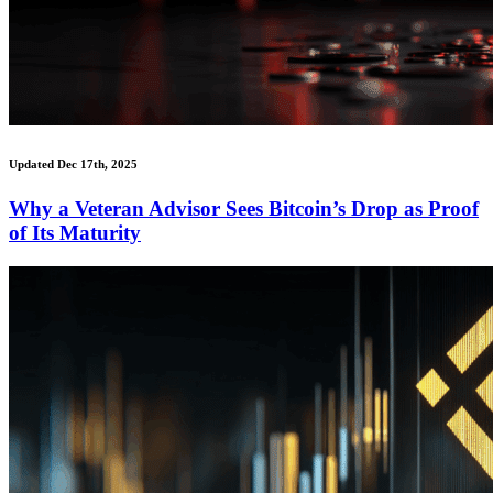
Updated Dec 17th, 2025
Why a Veteran Advisor Sees Bitcoin’s Drop as Proof
of Its Maturity