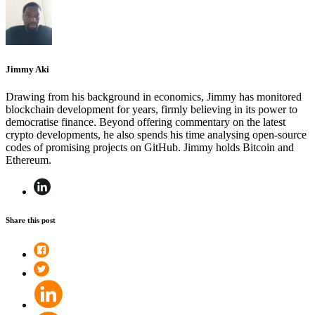
Jimmy Aki
Drawing from his background in economics, Jimmy has monitored
blockchain development for years, firmly believing in its power to
democratise finance. Beyond offering commentary on the latest
crypto developments, he also spends his time analysing open-source
codes of promising projects on GitHub. Jimmy holds Bitcoin and
Ethereum.
Share this post