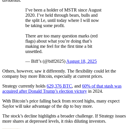
dividends.
I’ve been a holder of MSTR since August
2020. I’ve held through bears, bulls and
the split I.e, until today where I will now
be taking some profit.
There are too many question marks (red
flags) about what you’re doing that’s
making me feel for the first time a bit
unsettled.
— Biff’s (@biff2025)
August 18, 2025
Others, however, saw it differently. The flexibility could let the
company buy more Bitcoin, especially at current prices.
Strategy currently holds
629,376 BTC
, and
60% of that stash was
acquired after Donald Trump’s election victory
in 2024.
With Bitcoin’s price falling back from record highs, many expect
Saylor will take advantage of the dip to buy more.
The stock’s decline highlights a broader challenge. If Strategy issues
more shares at depressed levels, it risks diluting investors.