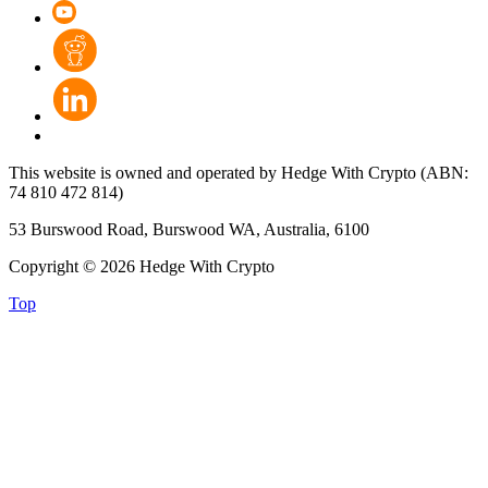
This website is owned and operated by Hedge With Crypto (ABN:
74 810 472 814)
53 Burswood Road, Burswood WA, Australia, 6100
Copyright © 2026 Hedge With Crypto
Top