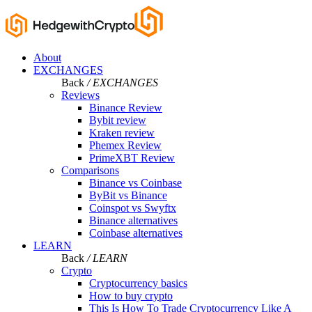
About
EXCHANGES
Back
/ EXCHANGES
Reviews
Binance Review
Bybit review
Kraken review
Phemex Review
PrimeXBT Review
Comparisons
Binance vs Coinbase
ByBit vs Binance
Coinspot vs Swyftx
Binance alternatives
Coinbase alternatives
LEARN
Back
/ LEARN
Crypto
Cryptocurrency basics
How to buy crypto
This Is How To Trade Cryptocurrency Like A