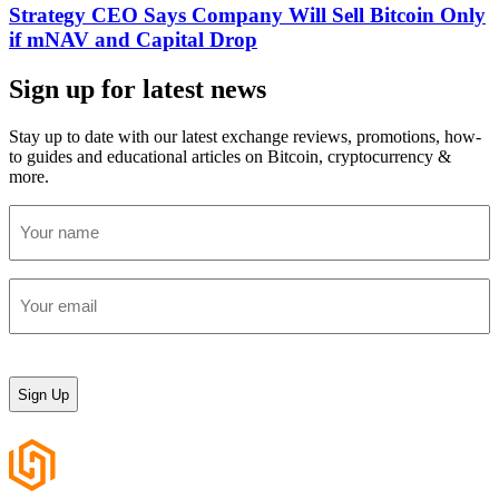
Strategy CEO Says Company Will Sell Bitcoin Only
if mNAV and Capital Drop
Sign up for latest news
Stay up to date with our latest exchange reviews, promotions, how-
to guides and educational articles on Bitcoin, cryptocurrency &
more.
Your
name
(Required)
Your
email
(Required)
CAPTCHA