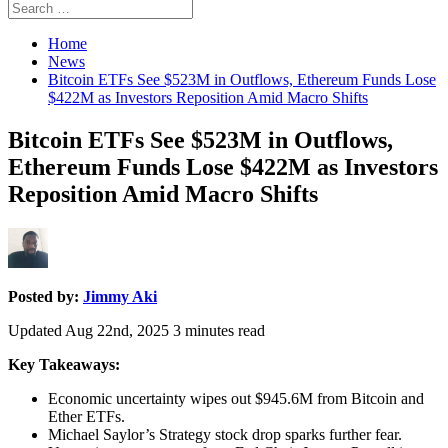
Search
Search
for:
Home
News
Bitcoin ETFs See $523M in Outflows, Ethereum Funds Lose
$422M as Investors Reposition Amid Macro Shifts
Bitcoin ETFs See $523M in Outflows,
Ethereum Funds Lose $422M as Investors
Reposition Amid Macro Shifts
Posted by:
Jimmy Aki
Updated Aug 22nd, 2025
3
minutes read
Key Takeaways:
Economic uncertainty wipes out $945.6M from Bitcoin and
Ether ETFs.
Michael Saylor’s Strategy stock drop sparks further fear.