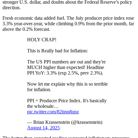
stronger U.S. dollar, and doubts about the Federal Reserve’s policy
direction.
Fresh economic data added fuel. The July producer price index rose
3.3% year-over-year, while climbing 0.9% from the prior month, far
above the 0.2% forecast.
HOLY CRAP!
This is Really bad for Inflation:
The US PPI numbers are out and they're
MUCH higher than expected! Headline
PPI YoY: 3.3% (exp 2.5%, prev 2.3%).
Now let me explain why this is so terrible
for inflation.
PPI = Producer Price Index. It's basically
the wholesale…
pic.twitter.com/82tinn8qnz
— Brian Krassenstein (@krassenstein)
August 14, 2025