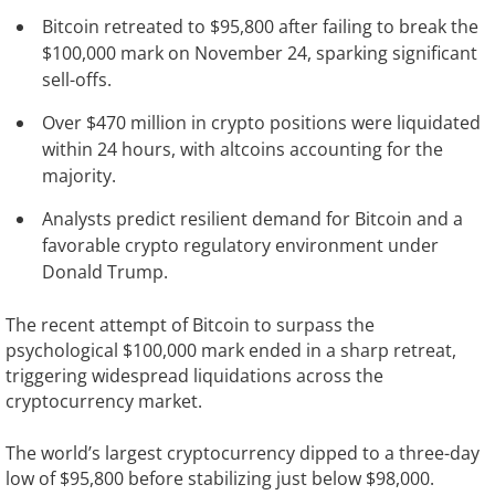
Bitcoin retreated to $95,800 after failing to break the
$100,000 mark on November 24, sparking significant
sell-offs.
Over $470 million in crypto positions were liquidated
within 24 hours, with altcoins accounting for the
majority.
Analysts predict resilient demand for Bitcoin and a
favorable crypto regulatory environment under
Donald Trump.
The recent attempt of Bitcoin to surpass the
psychological $100,000 mark ended in a sharp retreat,
triggering widespread liquidations across the
cryptocurrency market.
The world’s largest cryptocurrency dipped to a three-day
low of $95,800 before stabilizing just below $98,000.