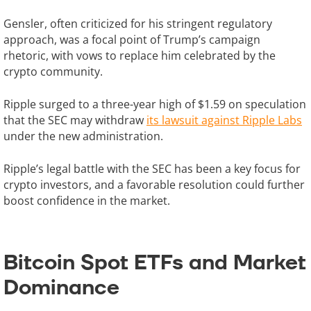
Gensler, often criticized for his stringent regulatory
approach, was a focal point of Trump’s campaign
rhetoric, with vows to replace him celebrated by the
crypto community.
Ripple surged to a three-year high of $1.59 on speculation
that the SEC may withdraw
its lawsuit against Ripple Labs
under the new administration.
Ripple’s legal battle with the SEC has been a key focus for
crypto investors, and a favorable resolution could further
boost confidence in the market.
Bitcoin Spot ETFs and Market
Dominance