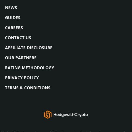
NEWS
GUIDES
CAREERS
CONTACT US
AFFILIATE DISCLOSURE
OUR PARTNERS
RATING METHODOLOGY
PRIVACY POLICY
TERMS & CONDITIONS