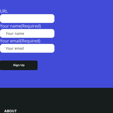
URL
Your name
(Required)
Your email
(Required)
ABOUT