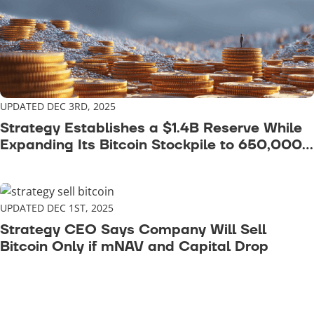
UPDATED DEC 3RD, 2025
Strategy Establishes a $1.4B Reserve While
Expanding Its Bitcoin Stockpile to 650,000
BTC
UPDATED DEC 1ST, 2025
Strategy CEO Says Company Will Sell
Bitcoin Only if mNAV and Capital Drop