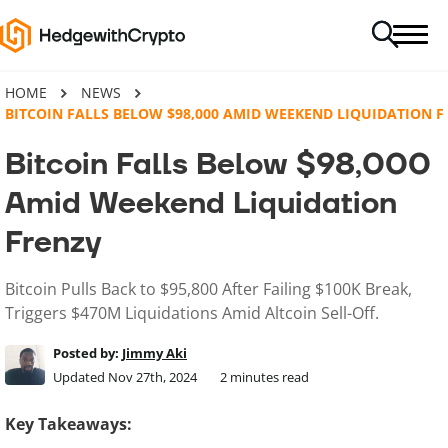
HOME
NEWS
BITCOIN FALLS BELOW $98,000 AMID WEEKEND LIQUIDATION F
Bitcoin Falls Below $98,000
Amid Weekend Liquidation
Frenzy
Bitcoin Pulls Back to $95,800 After Failing $100K Break,
Triggers $470M Liquidations Amid Altcoin Sell-Off.
Posted by:
Jimmy Aki
Updated Nov 27th, 2024
2
minutes read
Key Takeaways: