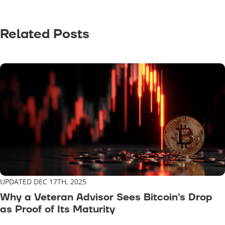
Related Posts
UPDATED DEC 17TH, 2025
Why a Veteran Advisor Sees Bitcoin’s Drop
as Proof of Its Maturity