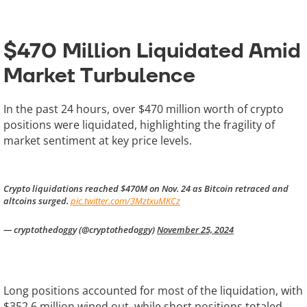
$470 Million Liquidated Amid
Market Turbulence
In the past 24 hours, over $470 million worth of crypto
positions were liquidated, highlighting the fragility of
market sentiment at key price levels.
Crypto liquidations reached $470M on Nov. 24 as Bitcoin retraced and
altcoins surged.
pic.twitter.com/3MztxuMKCz
— cryptothedoggy (@cryptothedoggy)
November 25, 2024
Long positions accounted for most of the liquidation, with
$352.6 million wiped out, while short positions totaled