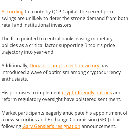
According
to a note by QCP Capital, the recent price
swings are unlikely to deter the strong demand from both
retail and institutional investors.
The firm pointed to central banks easing monetary
policies as a critical factor supporting Bitcoin’s price
trajectory into year-end.
Additionally,
Donald Trump’s election victory
has
introduced a wave of optimism among cryptocurrency
enthusiasts.
His promises to implement
crypto-friendly policies
and
reform regulatory oversight have bolstered sentiment.
Market participants eagerly anticipate his appointment of
a new Securities and Exchange Commission (SEC) chair
following
Gary Gensler’s resignation
announcement.