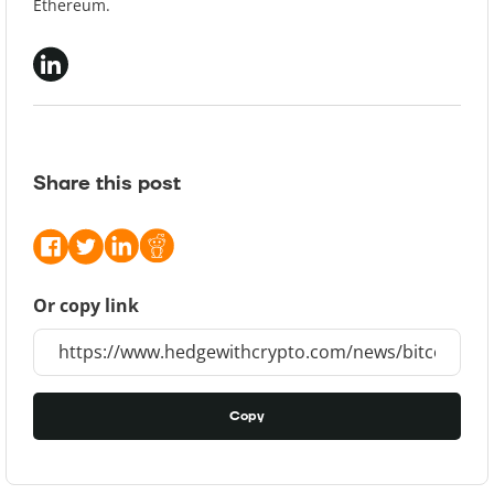
Ethereum.
Share this post
Or copy link
Copy