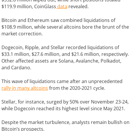
$119.9 million, CoinGlass
data
revealed.
Bitcoin and Ethereum saw combined liquidations of
$108.9 million, while several altcoins bore the brunt of the
market correction.
Dogecoin, Ripple, and Stellar recorded liquidations of
$33.1 million, $27.6 million, and $21.6 million, respectively.
Other affected assets are Solana, Avalanche, Polkadot,
and Cardano.
This wave of liquidations came after an unprecedented
rally in many altcoins
from the 2020-2021 cycle.
Stellar, for instance, surged by 50% over November 23-24,
while Dogecoin reached its highest level since May 2021.
Despite the market turbulence, analysts remain bullish on
Bitcoin’s prospects.