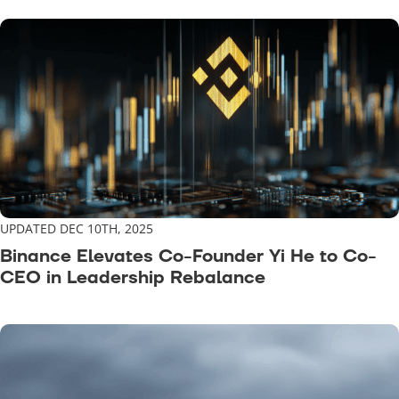
UPDATED DEC 10TH, 2025
Binance Elevates Co-Founder Yi He to Co-
CEO in Leadership Rebalance