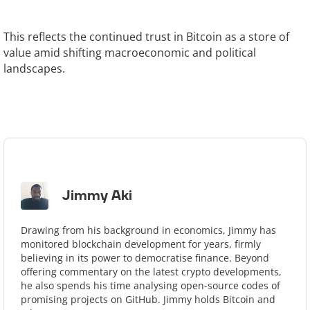
This reflects the continued trust in Bitcoin as a store of
value amid shifting macroeconomic and political
landscapes.
Jimmy Aki
Drawing from his background in economics, Jimmy has
monitored blockchain development for years, firmly
believing in its power to democratise finance. Beyond
offering commentary on the latest crypto developments,
he also spends his time analysing open-source codes of
promising projects on GitHub. Jimmy holds Bitcoin and