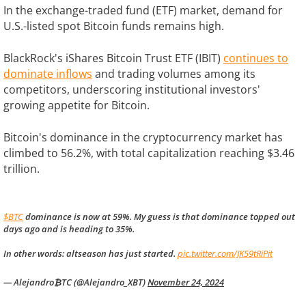
In the exchange-traded fund (ETF) market, demand for
U.S.-listed spot Bitcoin funds remains high.
BlackRock's iShares Bitcoin Trust ETF (IBIT)
continues to
dominate inflows
and trading volumes among its
competitors, underscoring institutional investors'
growing appetite for Bitcoin.
Bitcoin's dominance in the cryptocurrency market has
climbed to 56.2%, with total capitalization reaching $3.46
trillion.
$BTC
dominance is now at 59%. My guess is that dominance topped out
days ago and is heading to 35%.
In other words: altseason has just started.
pic.twitter.com/JK59tRiPit
— Alejandro₿TC (@Alejandro_XBT)
November 24, 2024