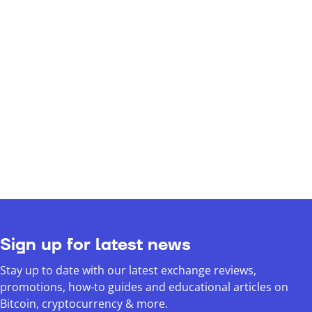
Sign up for latest news
Stay up to date with our latest exchange reviews,
promotions, how-to guides and educational articles on
Bitcoin, cryptocurrency & more.