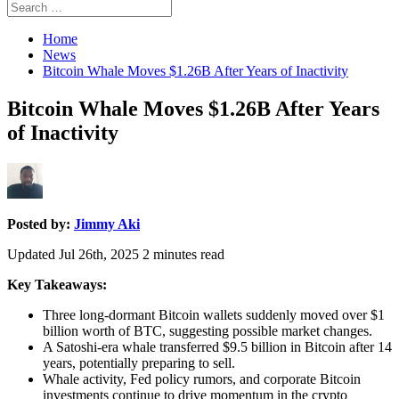
Search
Search
for:
Home
News
Bitcoin Whale Moves $1.26B After Years of Inactivity
Bitcoin Whale Moves $1.26B After Years
of Inactivity
Posted by:
Jimmy Aki
Updated Jul 26th, 2025
2
minutes read
Key Takeaways:
Three long-dormant Bitcoin wallets suddenly moved over $1
billion worth of BTC, suggesting possible market changes.
A Satoshi-era whale transferred $9.5 billion in Bitcoin after 14
years, potentially preparing to sell.
Whale activity, Fed policy rumors, and corporate Bitcoin
investments continue to drive momentum in the crypto