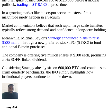
the brief spike pushed Bitcoin above $120,000 before a modest
pullback,
trading at $118,130
at press time.
In a growing market like the crypto sector, transfers of this
magnitude rarely happen in a vacuum.
Market commentators believe that such rapid, large-scale transfers
typically reflect strong demand and confidence in long-term holding.
Meanwhile, Michael Saylor’s
Strategy announced plans to raise
$500 million
through a new preferred stock IPO (STRC) to fund
additional Bitcoin purchases.
The company is offering five million shares at $100 each, promising
a 9% SOFR-linked dividend.
Considering Strategy already sits on 600,000 BTC and continues to
crush quarterly benchmarks, the IPO simply highlights how
institutional players continue to double down.
Jimmy Aki