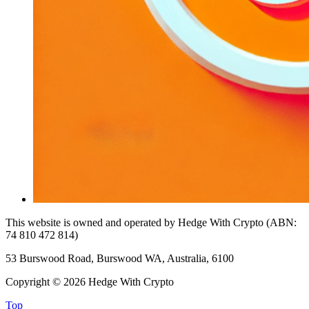
This website is owned and operated by Hedge With Crypto (ABN:
74 810 472 814)
53 Burswood Road, Burswood WA, Australia, 6100
Copyright © 2026 Hedge With Crypto
Top