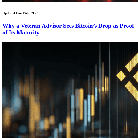
Updated Dec 17th, 2025
Why a Veteran Advisor Sees Bitcoin’s Drop as Proof
of Its Maturity