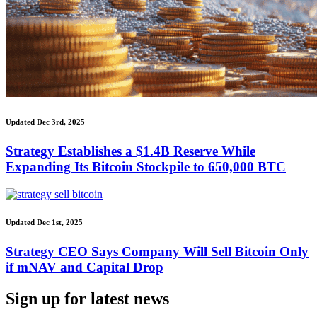
Updated Dec 3rd, 2025
Strategy Establishes a $1.4B Reserve While
Expanding Its Bitcoin Stockpile to 650,000 BTC
Updated Dec 1st, 2025
Strategy CEO Says Company Will Sell Bitcoin Only
if mNAV and Capital Drop
Sign up for latest news