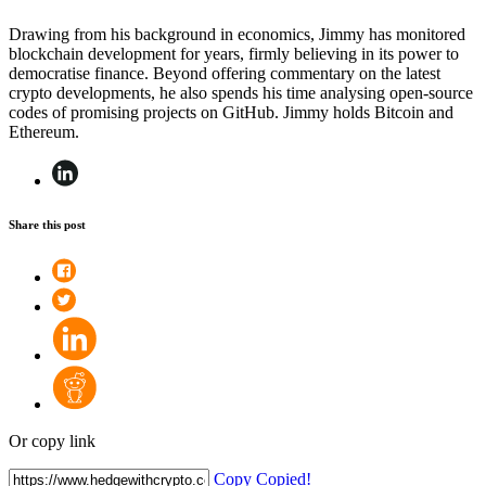
Drawing from his background in economics, Jimmy has monitored
blockchain development for years, firmly believing in its power to
democratise finance. Beyond offering commentary on the latest
crypto developments, he also spends his time analysing open-source
codes of promising projects on GitHub. Jimmy holds Bitcoin and
Ethereum.
Share this post
Or copy link
Copy
Copied!