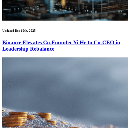
Updated Dec 10th, 2025
Binance Elevates Co-Founder Yi He to Co-CEO in
Leadership Rebalance