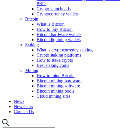
PRO
Crypto launchpads
Cryptocurrency wallets
Bitcoin
What is Bitcoin
How to buy Bitcoin
Bitcoin hardware wallets
Bitcoin lightning wallets
Staking
What is cryptocurrency staking
Crypto staking platforms
How to stake crypto
Best staking coins
Mining
How to mine Bitcoin
Bitcoin mining hardware
Bitcoin mining software
Bitcoin mining pools
Cloud mining sites
News
Newsletter
Contact Us