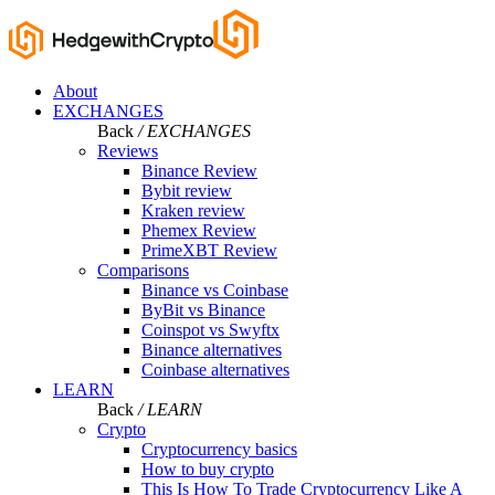
About
EXCHANGES
Back
/ EXCHANGES
Reviews
Binance Review
Bybit review
Kraken review
Phemex Review
PrimeXBT Review
Comparisons
Binance vs Coinbase
ByBit vs Binance
Coinspot vs Swyftx
Binance alternatives
Coinbase alternatives
LEARN
Back
/ LEARN
Crypto
Cryptocurrency basics
How to buy crypto
This Is How To Trade Cryptocurrency Like A