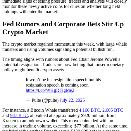
immediate signs of selling pressure, traders and analysts will closely
monitor these newly active coins for clues on whether long-held
holdings will enter the market.
Fed Rumors and Corporate Bets Stir Up
Crypto Market
The crypto market regained momentum this week, with large whale
transfers and rising volumes signaling a potential bullish run.
The timing aligns with rumors about Fed Chair Jerome Powell’s
potential resignation. Traders are now betting that looser monetary
policy might benefit crypto assets.
It won’t be his resignation speech but his
resignation speech is coming soon
https://t.co/WKgRFIgMe2
— Pulte (@pulte)
July 22, 2025
For instance, a Bitcoin Whale transferred
4,166 BTC
,
2,605 BTC
,
and
947 BTC
, all valued at approximately $920 million, from
Kraken to an unknown wallet. This move coincided with an
increase in trading volume, exceeding $77 billion. At the same time,