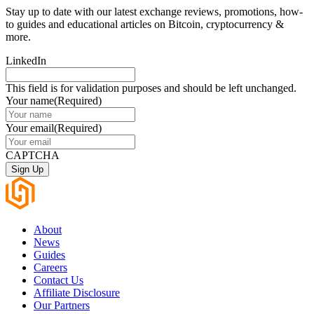
Stay up to date with our latest exchange reviews, promotions, how-
to guides and educational articles on Bitcoin, cryptocurrency &
more.
LinkedIn
This field is for validation purposes and should be left unchanged.
Your name
(Required)
Your email
(Required)
CAPTCHA
About
News
Guides
Careers
Contact Us
Affiliate Disclosure
Our Partners