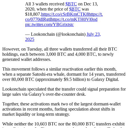
All 3 wallets received
$BTC
on Dec 13,
2020, when the price of
$BTC
was
$18,807.
https://t.co/cSrBKmCTK8
https://t.
co/0770dlRgtl
https://t.co/mKTH0Vl0od
pic.twitter.com/YBGrixtstc
— Lookonchain (@lookonchain)
July 23,
2025
However, on Tuesday, all three wallets transferred all their BTC
holdings, each between 3,000 BTC and 4,000 BTC, to newly
generated wallet addresses.
This movement follows a similar reactivation earlier this month,
when a separate Satoshi-era whale, dormant for 14 years, transferred
over 80,000 BTC (approximately $9.5 billion) to Galaxy Digital.
Lookonchain speculated that the transfer could signal preparation for
large sales via Galaxy’s over-the-counter desk.
Together, these activations mark two of the largest dormant-wallet
activations in recent months, fueling speculation about shifts in
market liquidity or long-term strategy.
While neither the 10,603 BTC nor the 80,000 BTC transfers exhibit