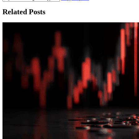
Related Posts