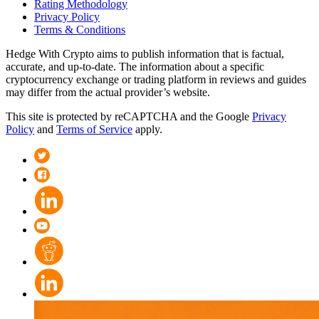
Rating Methodology
Privacy Policy
Terms & Conditions
Hedge With Crypto aims to publish information that is factual,
accurate, and up-to-date. The information about a specific
cryptocurrency exchange or trading platform in reviews and guides
may differ from the actual provider’s website.
This site is protected by reCAPTCHA and the Google
Privacy
Policy
and
Terms of Service
apply.