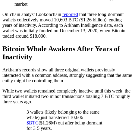
market.
On-chain analyst Lookonchain
reported
that three long-dormant
wallets collectively moved 10,603 BTC ($1.26 billion), ending
years of inactivity. According to Arkham Intelligence data, each
wallet was initially funded on December 13, 2020, when Bitcoin
traded around $18,000.
Bitcoin Whale Awakens After Years of
Inactivity
Arkham’s records show all three original wallets previously
interacted with a common address, strongly suggesting that the same
entity might be controlling them.
While two wallets remained completely inactive until this week, the
third wallet initiated two minor transactions totaling 7 BTC roughly
three years ago.
3 wallets (likely belonging to the same
whale) just transferred 10,606
$BTC
($1.26M) out after being dormant
for 3-5 years.