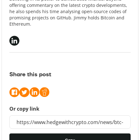
offering commentary on the latest crypto developments,
he also spends his time analysing open-source codes of
promising projects on GitHub. Jimmy holds Bitcoin and
Ethereum.
Share this post
Or copy link