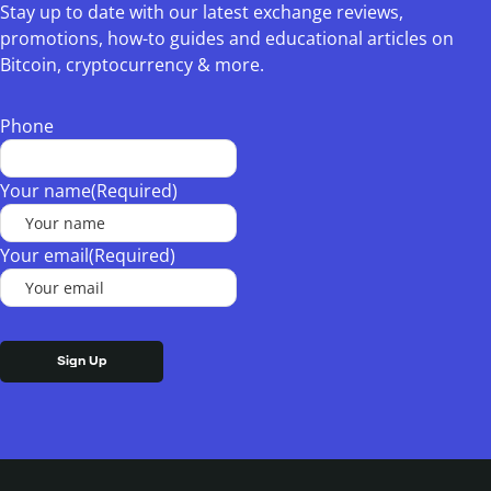
Stay up to date with our latest exchange reviews,
promotions, how-to guides and educational articles on
Bitcoin, cryptocurrency & more.
Phone
Your name
(Required)
Your email
(Required)