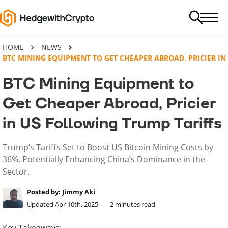
HOME
NEWS
BTC MINING EQUIPMENT TO GET CHEAPER ABROAD, PRICIER I
BTC Mining Equipment to
Get Cheaper Abroad, Pricier
in US Following Trump Tariffs
Trump’s Tariffs Set to Boost US Bitcoin Mining Costs by
36%, Potentially Enhancing China’s Dominance in the
Sector.
Posted by:
Jimmy Aki
Updated Apr 10th, 2025
2
minutes read