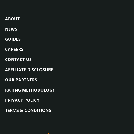
ABOUT
NEWS
GUIDES
CAREERS
CONTACT US
AFFILIATE DISCLOSURE
OUR PARTNERS
RATING METHODOLOGY
PRIVACY POLICY
TERMS & CONDITIONS