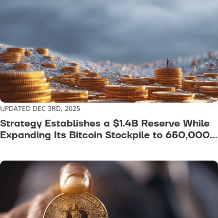
UPDATED DEC 3RD, 2025
Strategy Establishes a $1.4B Reserve While
Expanding Its Bitcoin Stockpile to 650,000
BTC