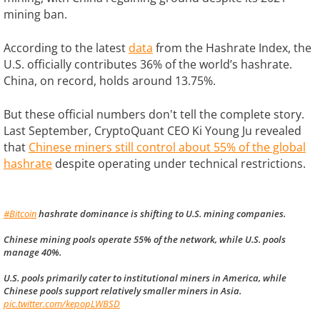
mining ban.
According to the latest
data
from the Hashrate Index, the
U.S. officially contributes 36% of the world’s hashrate.
China, on record, holds around 13.75%.
But these official numbers don't tell the complete story.
Last September, CryptoQuant CEO Ki Young Ju revealed
that
Chinese miners still control about 55% of the global
hashrate
despite operating under technical restrictions.
#Bitcoin
hashrate dominance is shifting to U.S. mining companies.
Chinese mining pools operate 55% of the network, while U.S. pools
manage 40%.
U.S. pools primarily cater to institutional miners in America, while
Chinese pools support relatively smaller miners in Asia.
pic.twitter.com/kepopLWBSD