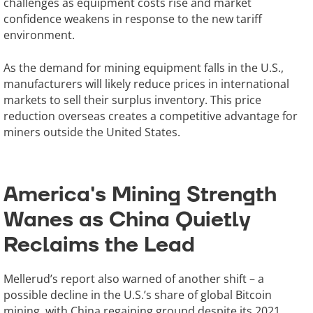
challenges as equipment costs rise and market
confidence weakens in response to the new tariff
environment.
As the demand for mining equipment falls in the U.S.,
manufacturers will likely reduce prices in international
markets to sell their surplus inventory. This price
reduction overseas creates a competitive advantage for
miners outside the United States.
America's Mining Strength
Wanes as China Quietly
Reclaims the Lead
Mellerud’s report also warned of another shift – a
possible decline in the U.S.’s share of global Bitcoin
mining, with China regaining ground despite its 2021