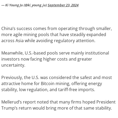
— Ki Young Ju (@ki_young_ju)
September 23, 2024
China’s success comes from operating through smaller,
more agile mining pools that have steadily expanded
across Asia while avoiding regulatory attention.
Meanwhile, U.S.-based pools serve mainly institutional
investors now facing higher costs and greater
uncertainty.
Previously, the U.S. was considered the safest and most
attractive home for Bitcoin mining, offering energy
stability, low regulation, and tariff-free imports.
Mellerud’s report noted that many firms hoped President
Trump’s return would bring more of that same stability.