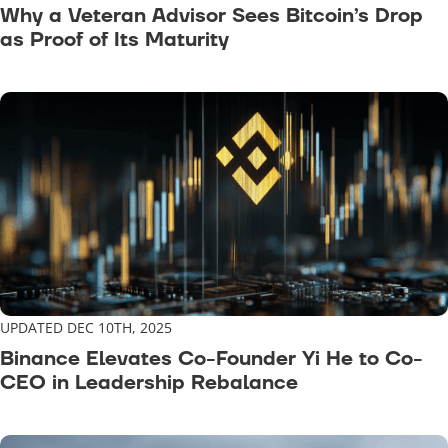
Why a Veteran Advisor Sees Bitcoin’s Drop
as Proof of Its Maturity
UPDATED DEC 10TH, 2025
Binance Elevates Co-Founder Yi He to Co-
CEO in Leadership Rebalance