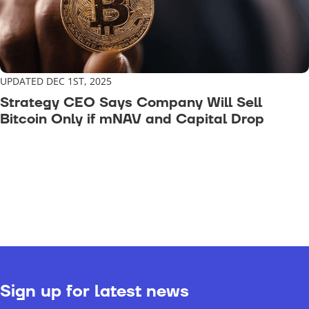
UPDATED DEC 1ST, 2025
Strategy CEO Says Company Will Sell
Bitcoin Only if mNAV and Capital Drop
Sign up for latest news