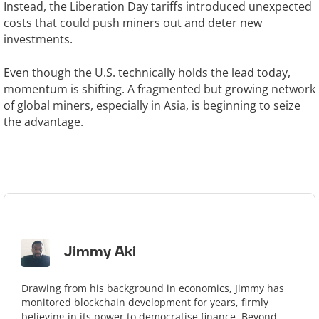
Instead, the Liberation Day tariffs introduced unexpected
costs that could push miners out and deter new
investments.
Even though the U.S. technically holds the lead today,
momentum is shifting. A fragmented but growing network
of global miners, especially in Asia, is beginning to seize
the advantage.
Jimmy Aki
Drawing from his background in economics, Jimmy has
monitored blockchain development for years, firmly
believing in its power to democratise finance. Beyond