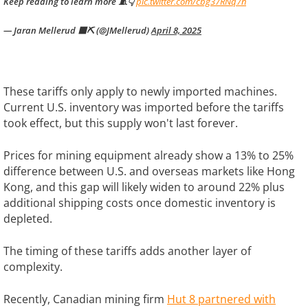
Keep reading to learn more 🧵👇
pic.twitter.com/cbg37RNq7n
— Jaran Mellerud 🟧⛏️ (@JMellerud)
April 8, 2025
These tariffs only apply to newly imported machines.
Current U.S. inventory was imported before the tariffs
took effect, but this supply won't last forever.
Prices for mining equipment already show a 13% to 25%
difference between U.S. and overseas markets like Hong
Kong, and this gap will likely widen to around 22% plus
additional shipping costs once domestic inventory is
depleted.
The timing of these tariffs adds another layer of
complexity.
Recently, Canadian mining firm
Hut 8 partnered with