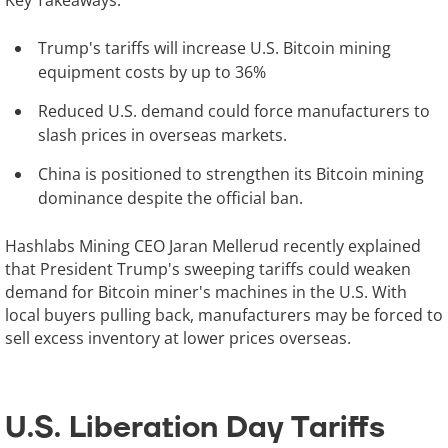
Key Takeaways:
Trump's tariffs will increase U.S. Bitcoin mining
equipment costs by up to 36%
Reduced U.S. demand could force manufacturers to
slash prices in overseas markets.
China is positioned to strengthen its Bitcoin mining
dominance despite the official ban.
Hashlabs Mining CEO Jaran Mellerud recently explained
that President Trump's sweeping tariffs could weaken
demand for Bitcoin miner's machines in the U.S. With
local buyers pulling back, manufacturers may be forced to
sell excess inventory at lower prices overseas.
U.S. Liberation Day Tariffs