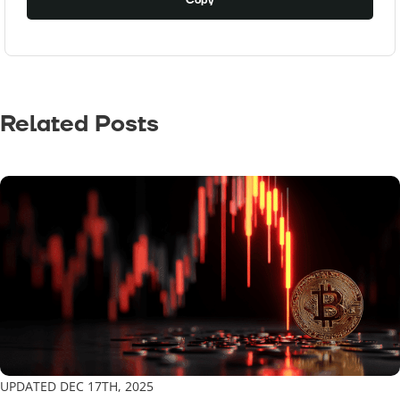
Copy
Related Posts
UPDATED DEC 17TH, 2025