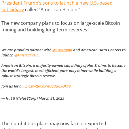
President Trump’s sons to launch a new U.S.-based
subsidiary
called “American Bitcoin.”
The new company plans to focus on large-scale Bitcoin
mining and building long-term reserves.
We are proud to partner with
@EricTrump
and American Data Centers to
launch
@AmericanBTC
.
American Bitcoin, a majority-owned subsidiary of Hut 8, aims to become
the world's largest, most efficient pure-play miner while building a
robust strategic Bitcoin reserve.
Join us for a…
pic.twitter.com/f5ddCxQkqp
— Hut 8 (@Hut8Corp)
March 31, 2025
Their ambitious plans may now face unexpected