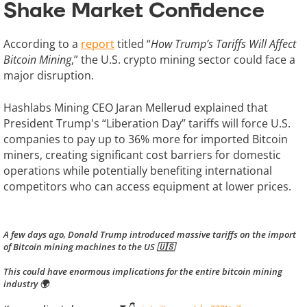
Shake Market Confidence
According to a
report
titled “
How Trump’s Tariffs Will Affect
Bitcoin Mining
,” the U.S. crypto mining sector could face a
major disruption.
Hashlabs Mining CEO Jaran Mellerud explained that
President Trump's “Liberation Day” tariffs will force U.S.
companies to pay up to 36% more for imported Bitcoin
miners, creating significant cost barriers for domestic
operations while potentially benefiting international
competitors who can access equipment at lower prices.
A few days ago, Donald Trump introduced massive tariffs on the import
of Bitcoin mining machines to the US 🇺🇸
This could have enormous implications for the entire bitcoin mining
industry 🌍