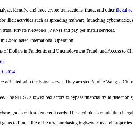
alyze, identify, and trace crypto transactions, fraud, and other
illegal a
or illicit activities such as spreading malware, launching cyberattacks,
Virtual Private Networks (VPNs) and pay-per-install services.
 in Coordinated International Operation
ns of Dollars in Pandemic and Unemployment Fraud, and Access to Chil
X6n
9, 2024
re affiliated with the botnet server. They arrested YunHe Wang, a Chine
e. The 911 S5 allowed bad actors to bypass financial fraud detection sys
ase goods with stolen credit cards. These criminals would then illegal
gains to fund a life of luxury, purchasing high-end cars and properties