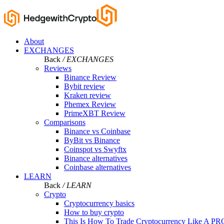
About
EXCHANGES
Back
/ EXCHANGES
Reviews
Binance Review
Bybit review
Kraken review
Phemex Review
PrimeXBT Review
Comparisons
Binance vs Coinbase
ByBit vs Binance
Coinspot vs Swyftx
Binance alternatives
Coinbase alternatives
LEARN
Back
/ LEARN
Crypto
Cryptocurrency basics
How to buy crypto
This Is How To Trade Cryptocurrency Like A PR