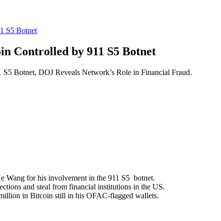
11 S5 Botnet
oin Controlled by 911 S5 Botnet
1 S5 Botnet, DOJ Reveals Network’s Role in Financial Fraud.
e Wang for his involvement in the 911 S5 botnet.
ions and steal from financial institutions in the US.
lion in Bitcoin still in his OFAC-flagged wallets.