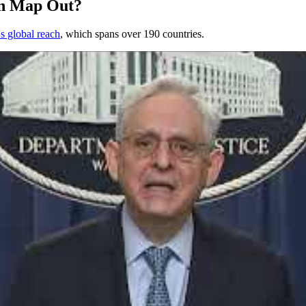
on Map Out?
s global reach
, which spans over 190 countries.