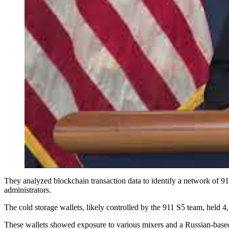
They analyzed blockchain transaction data to identify a network of 9
administrators.
The cold storage wallets, likely controlled by the 911 S5 team, held
These wallets showed exposure to various mixers and a Russian-based