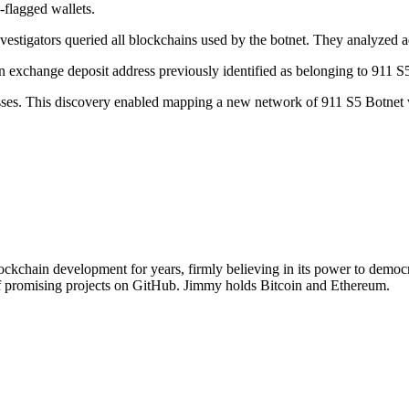
flagged wallets.
vestigators queried all blockchains used by the botnet. They analyzed ad
n exchange deposit address previously identified as belonging to 911 S
resses. This discovery enabled mapping a new network of 911 S5 Botnet
chain development for years, firmly believing in its power to democra
of promising projects on GitHub. Jimmy holds Bitcoin and Ethereum.