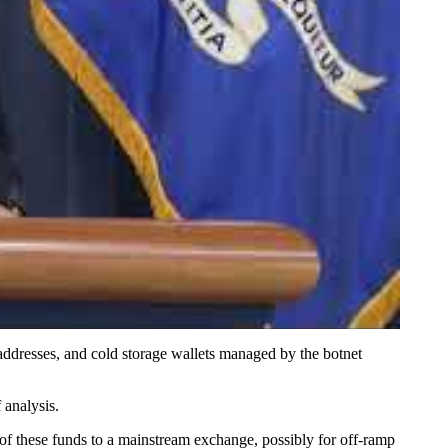
addresses, and cold storage wallets managed by the botnet
 analysis.
f these funds to a mainstream exchange, possibly for off-ramp