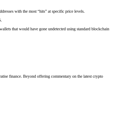
dresses with the most “hits” at specific price levels.
5.
 wallets that would have gone undetected using standard blockchain
tise finance. Beyond offering commentary on the latest crypto