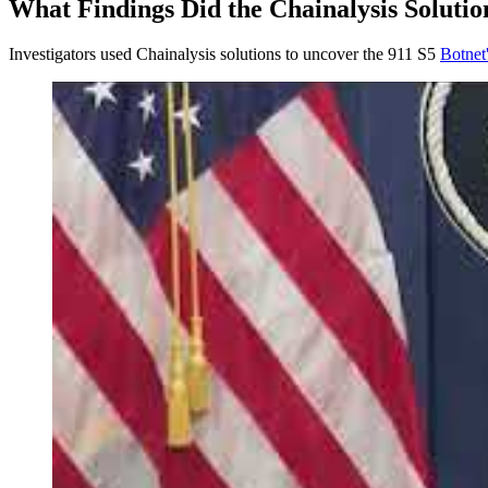
What Findings Did the Chainalysis Soluti
Investigators used Chainalysis solutions to uncover the 911 S5
Botnet'