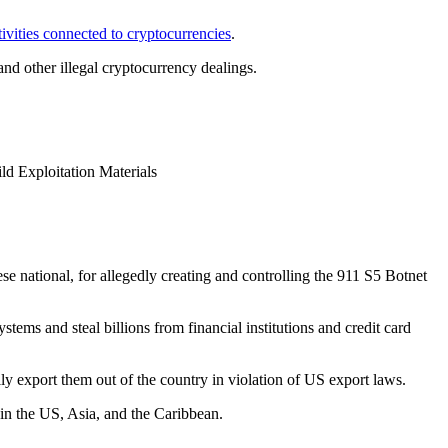
ctivities connected to cryptocurrencies
.
 and other illegal cryptocurrency dealings.
d Exploitation Materials
se national, for allegedly creating and controlling the 911 S5 Botnet
tems and steal billions from financial institutions and credit card
ly export them out of the country in violation of US export laws.
 in the US, Asia, and the Caribbean.