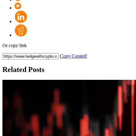
Or copy link
Copy
Copied!
Related Posts