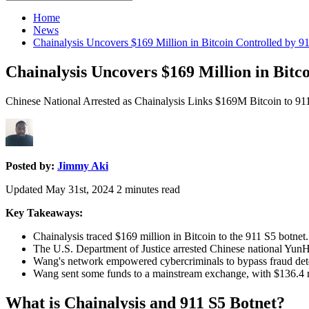
for:
Home
News
Chainalysis Uncovers $169 Million in Bitcoin Controlled by 9
Chainalysis Uncovers $169 Million in Bitc
Chinese National Arrested as Chainalysis Links $169M Bitcoin to 91
Posted by:
Jimmy Aki
Updated May 31st, 2024
2
minutes read
Key Takeaways:
Chainalysis traced $169 million in Bitcoin to the 911 S5 botnet.
The U.S. Department of Justice arrested Chinese national YunH
Wang's network empowered cybercriminals to bypass fraud detect
Wang sent some funds to a mainstream exchange, with $136.4 mil
What is Chainalysis and 911 S5 Botnet?