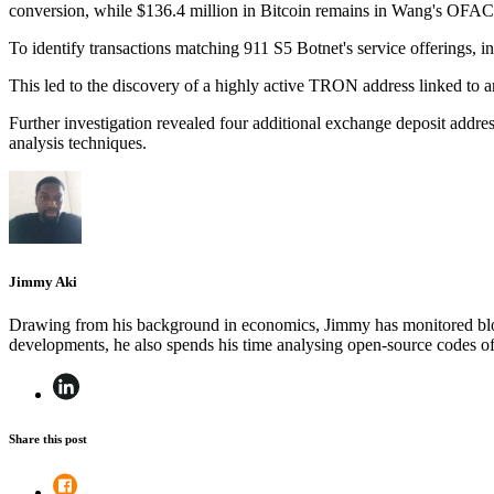
conversion, while $136.4 million in Bitcoin remains in Wang's OFAC-
To identify transactions matching 911 S5 Botnet's service offerings, in
This led to the discovery of a highly active TRON address linked to a
Further investigation revealed four additional exchange deposit add
analysis techniques.
Jimmy Aki
Drawing from his background in economics, Jimmy has monitored block
developments, he also spends his time analysing open-source codes 
Share this post