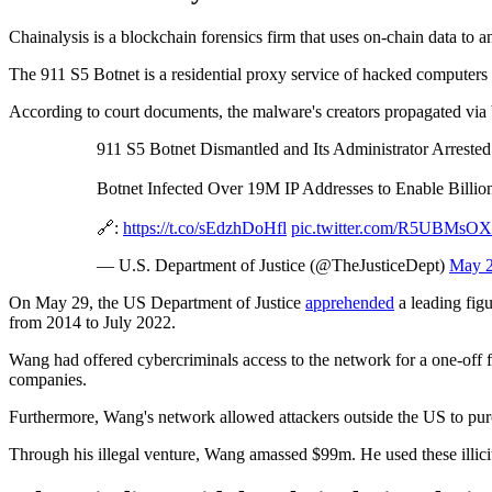
Chainalysis is a blockchain forensics firm that uses on-chain data to an
The 911 S5 Botnet is a residential proxy service of hacked computers f
According to court documents, the malware's creators propagated via 
911 S5 Botnet Dismantled and Its Administrator Arrested
Botnet Infected Over 19M IP Addresses to Enable Billio
🔗:
https://t.co/sEdzhDoHfl
pic.twitter.com/R5UBMsO
— U.S. Department of Justice (@TheJusticeDept)
May 2
On May 29, the US Department of Justice
apprehended
a leading figu
from 2014 to July 2022.
Wang had offered cybercriminals access to the network for a one-off fe
companies.
Furthermore, Wang's network allowed attackers outside the US to purch
Through his illegal venture, Wang amassed $99m. He used these illicit 