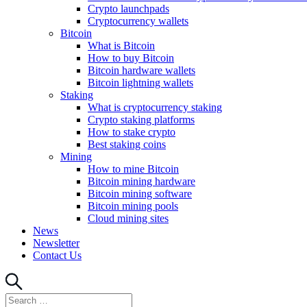
Crypto launchpads
Cryptocurrency wallets
Bitcoin
What is Bitcoin
How to buy Bitcoin
Bitcoin hardware wallets
Bitcoin lightning wallets
Staking
What is cryptocurrency staking
Crypto staking platforms
How to stake crypto
Best staking coins
Mining
How to mine Bitcoin
Bitcoin mining hardware
Bitcoin mining software
Bitcoin mining pools
Cloud mining sites
News
Newsletter
Contact Us
Search
Search