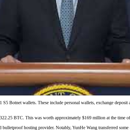
11 S5 Botnet wallets. These include personal wallets, exchange deposit 
 4,322.25 BTC. This was worth approximately $169 million at the time of
 bulletproof hosting provider. Notably, YunHe Wang transferred some o