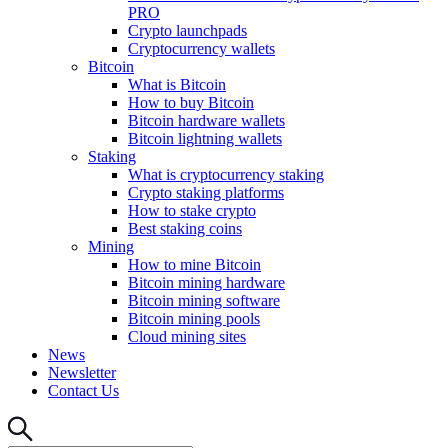
PRO
Crypto launchpads
Cryptocurrency wallets
Bitcoin
What is Bitcoin
How to buy Bitcoin
Bitcoin hardware wallets
Bitcoin lightning wallets
Staking
What is cryptocurrency staking
Crypto staking platforms
How to stake crypto
Best staking coins
Mining
How to mine Bitcoin
Bitcoin mining hardware
Bitcoin mining software
Bitcoin mining pools
Cloud mining sites
News
Newsletter
Contact Us