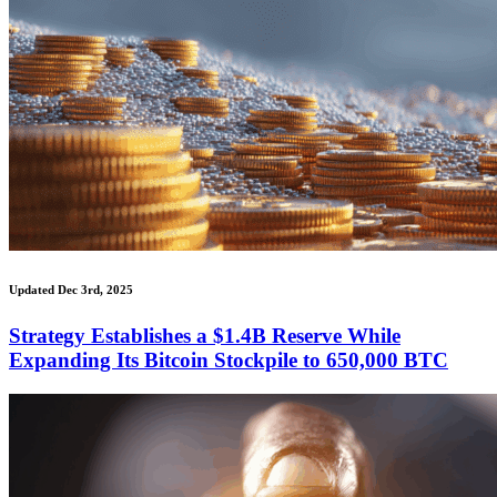
Updated Dec 3rd, 2025
Strategy Establishes a $1.4B Reserve While
Expanding Its Bitcoin Stockpile to 650,000 BTC