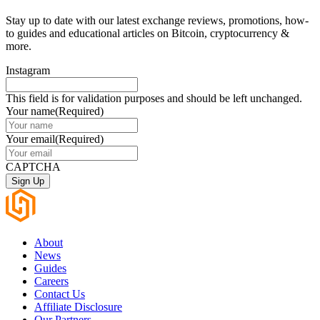
Stay up to date with our latest exchange reviews, promotions, how-
to guides and educational articles on Bitcoin, cryptocurrency &
more.
Instagram
This field is for validation purposes and should be left unchanged.
Your name
(Required)
Your email
(Required)
CAPTCHA
About
News
Guides
Careers
Contact Us
Affiliate Disclosure
Our Partners