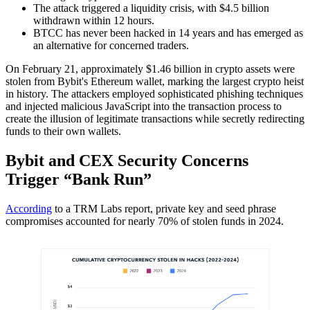
The attack triggered a liquidity crisis, with $4.5 billion
withdrawn within 12 hours.
BTCC has never been hacked in 14 years and has emerged as
an alternative for concerned traders.
On February 21, approximately $1.46 billion in crypto assets were
stolen from Bybit's Ethereum wallet, marking the largest crypto heist
in history. The attackers employed sophisticated phishing techniques
and injected malicious JavaScript into the transaction process to
create the illusion of legitimate transactions while secretly redirecting
funds to their own wallets.
Bybit and CEX Security Concerns
Trigger “Bank Run”
According
to a TRM Labs report, private key and seed phrase
compromises accounted for nearly 70% of stolen funds in 2024.