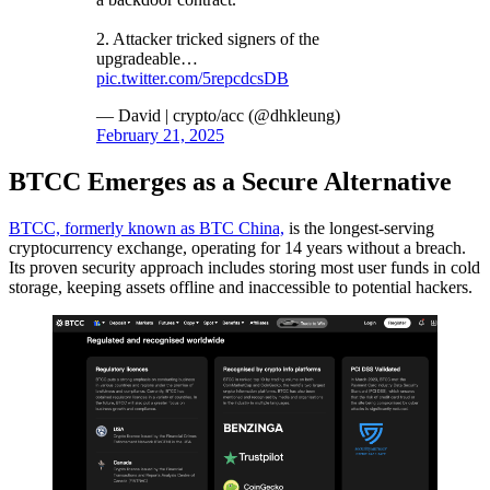
2. Attacker tricked signers of the
upgradeable…
pic.twitter.com/5repcdcsDB
— David | crypto/acc (@dhkleung)
February 21, 2025
BTCC Emerges as a Secure Alternative
BTCC, formerly known as BTC China,
is the longest-serving
cryptocurrency exchange, operating for 14 years without a breach.
Its proven security approach includes storing most user funds in cold
storage, keeping assets offline and inaccessible to potential hackers.