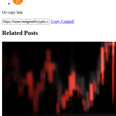
Or copy link
Copy
Copied!
Related Posts