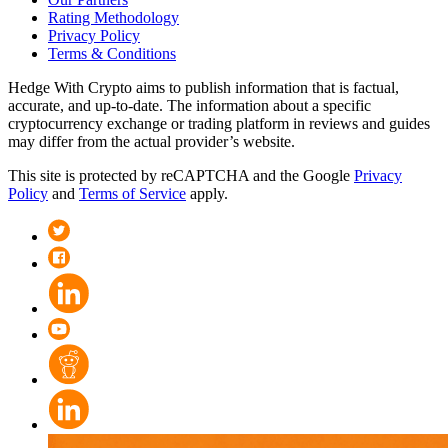
Rating Methodology
Privacy Policy
Terms & Conditions
Hedge With Crypto aims to publish information that is factual,
accurate, and up-to-date. The information about a specific
cryptocurrency exchange or trading platform in reviews and guides
may differ from the actual provider’s website.
This site is protected by reCAPTCHA and the Google
Privacy
Policy
and
Terms of Service
apply.