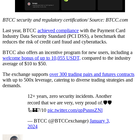
BTCC security and regulatory certification/ Source: BTCC.com
Last year, BTCC
achieved compliance
with the Payment Card
Industry Data Security Standard (PCI DSS), a benchmark that
reduces the risk of credit card fraud and cyberattacks.
BTCC also offers an incentive program for new users, including a
welcome bonus of up to 10,055 USDT,
compared to the industry
average of $10 to $50.
The exchange supports
over 300 trading pairs and futures contracts
with up to 500x leverage, catering to diverse trading strategies and
demands.
12+ years, zero security incidents. Another
record that we are very, very proud of.🛡️🛡️
🦾🏰7/10
pic.twitter.com/qpPsnnsZNl
— BTCC (@BTCCexchange)
January 3,
2024