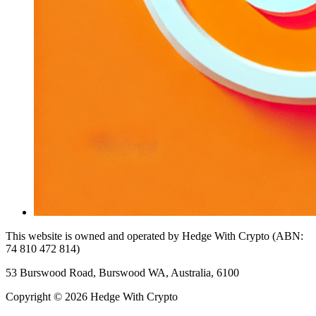
This website is owned and operated by Hedge With Crypto (ABN:
74 810 472 814)
53 Burswood Road, Burswood WA, Australia, 6100
Copyright © 2026 Hedge With Crypto