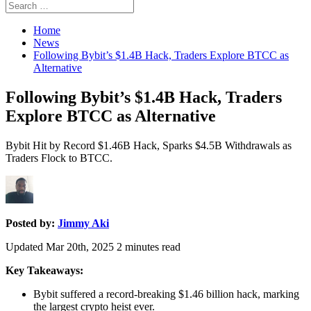
Search
Search
for:
Home
News
Following Bybit’s $1.4B Hack, Traders Explore BTCC as
Alternative
Following Bybit’s $1.4B Hack, Traders
Explore BTCC as Alternative
Bybit Hit by Record $1.46B Hack, Sparks $4.5B Withdrawals as
Traders Flock to BTCC.
Posted by:
Jimmy Aki
Updated Mar 20th, 2025
2
minutes read
Key Takeaways:
Bybit suffered a record-breaking $1.46 billion hack, marking
the largest crypto heist ever.