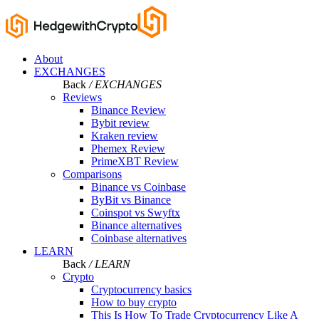
About
EXCHANGES
Back
/ EXCHANGES
Reviews
Binance Review
Bybit review
Kraken review
Phemex Review
PrimeXBT Review
Comparisons
Binance vs Coinbase
ByBit vs Binance
Coinspot vs Swyftx
Binance alternatives
Coinbase alternatives
LEARN
Back
/ LEARN
Crypto
Cryptocurrency basics
How to buy crypto
This Is How To Trade Cryptocurrency Like A