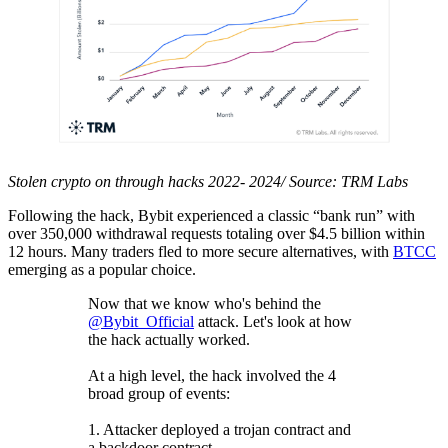
Stolen crypto on through hacks 2022- 2024/ Source: TRM Labs
Following the hack, Bybit experienced a classic “bank run” with
over 350,000 withdrawal requests totaling over $4.5 billion within
12 hours. Many traders fled to more secure alternatives, with
BTCC
emerging as a popular choice.
Now that we know who's behind the
@Bybit_Official
attack. Let's look at how
the hack actually worked.
At a high level, the hack involved the 4
broad group of events:
1. Attacker deployed a trojan contract and
a backdoor contract.