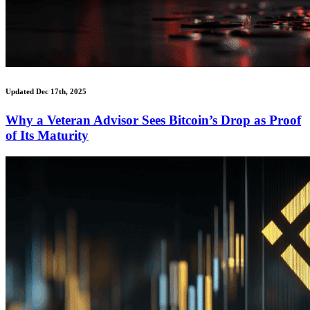
Updated Dec 17th, 2025
Why a Veteran Advisor Sees Bitcoin’s Drop as Proof
of Its Maturity