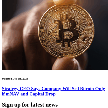
Updated Dec 1st, 2025
Strategy CEO Says Company Will Sell Bitcoin Only
if mNAV and Capital Drop
Sign up for latest news