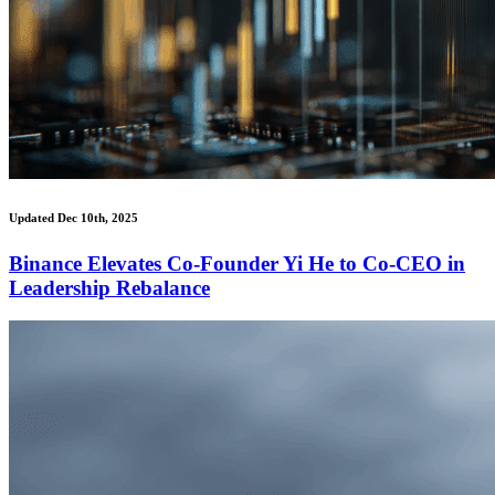
Updated Dec 10th, 2025
Binance Elevates Co-Founder Yi He to Co-CEO in
Leadership Rebalance