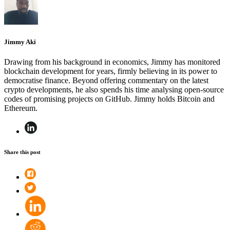
Jimmy Aki
Drawing from his background in economics, Jimmy has monitored
blockchain development for years, firmly believing in its power to
democratise finance. Beyond offering commentary on the latest
crypto developments, he also spends his time analysing open-source
codes of promising projects on GitHub. Jimmy holds Bitcoin and
Ethereum.
Share this post