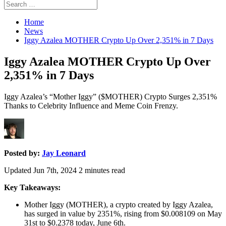
Search
Search
for:
Home
News
Iggy Azalea MOTHER Crypto Up Over 2,351% in 7 Days
Iggy Azalea MOTHER Crypto Up Over
2,351% in 7 Days
Iggy Azalea’s “Mother Iggy” ($MOTHER) Crypto Surges 2,351%
Thanks to Celebrity Influence and Meme Coin Frenzy.
Posted by:
Jay Leonard
Updated Jun 7th, 2024
2
minutes read
Key Takeaways:
Mother Iggy (MOTHER), a crypto created by Iggy Azalea,
has surged in value by 2351%, rising from $0.008109 on May
31st to $0.2378 today, June 6th.