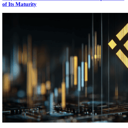
of Its Maturity