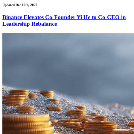
Updated Dec 10th, 2025
Binance Elevates Co-Founder Yi He to Co-CEO in
Leadership Rebalance