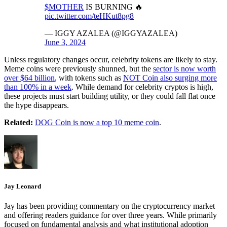
$MOTHER
IS BURNING 🔥
pic.twitter.com/teHKut8pg8
— IGGY AZALEA (@IGGYAZALEA)
June 3, 2024
Unless regulatory changes occur, celebrity tokens are likely to stay.
Meme coins were previously shunned, but the
sector is now worth
over $64 billion
, with tokens such as
NOT Coin also surging more
than 100% in a week
. While demand for celebrity cryptos is high,
these projects must start building utility, or they could fall flat once
the hype disappears.
Related:
DOG Coin is now a top 10 meme coin
.
Jay Leonard
Jay has been providing commentary on the cryptocurrency market
and offering readers guidance for over three years. While primarily
focused on fundamental analysis and what institutional adoption