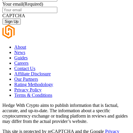
Your email
(Required)
CAPTCHA
About
News
Guides
Careers
Contact Us
Affiliate Disclosure
Our Partners
Rating Methodology
Privacy Policy
Terms & Conditions
Hedge With Crypto aims to publish information that is factual,
accurate, and up-to-date. The information about a specific
cryptocurrency exchange or trading platform in reviews and guides
may differ from the actual provider’s website.
This site is protected by reCAPTCHA and the Google
Privacy