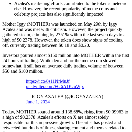
Azalea's marketing efforts contributed to the token's meteoric
rise. However, the recent popularity of meme coins and
celebrity projects has also significantly impacted.
Mother Iggy (MOTHER) was launched on May 29th by Iggy
Azalea and was met with criticism. However, the project quickly
gathered steam, climbing by 2351% within the last seven days to a
high of $0.2378. However, the token does show signs of cooling
off, currently trading between $0.18 and $0.20.
Investors poured almost $150 million into MOTHER within the first
24 hours of trading. While demand for the meme coin slowed
somewhat, it still has an average daily trading volume of between
$50 and $100 million.
https://t.co/0s11NrMuJf
pic.twitter.com/FG6ADUuWjx
— IGGY AZALEA (@IGGYAZALEA)
June 1, 2024
Today, MOTHER soared around 138.68%, rising from $0.09963 to
a high of $0.2378. Azalea's efforts on X are almost solely
responsible for this impressive growth. The artist has posted and
retweeted hundreds of times, sharing content and memes related to