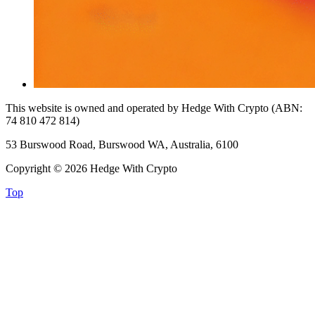
This website is owned and operated by Hedge With Crypto (ABN:
74 810 472 814)
53 Burswood Road, Burswood WA, Australia, 6100
Copyright © 2026 Hedge With Crypto
Top