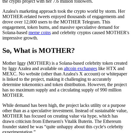
the crypto project with her 7.6 million followers.
Azalea's marketing approach took the crypto world by storm. Her
MOTHER-related tweets enjoyed thousands of engagements and
drove over 12,000 users to the MOTHER Telegram. This
engagement, token burns, and massive speculative demand for
Solana-based
meme coins
and celebrity cryptos caused MOTHER's
impressive growth.
So, What is MOTHER?
Mother Iggy (MOTHER) is a Solana-based celebrity token created
by Iggy Azalea and available on
altcoin exchanges
like HTX and
MEXC. No website (other than Azalea's X account) or whitepaper
is linked to the project, making it challenging to accurately
determine tokenomics and token distribution. However, the project
has no maximum supply and a circulating supply of 990 million
MOTHER.
While demand has been high, the project lacks utility or a purpose
other than as a speculative investment. Instead of sustainable value,
MOTHER has focused on creating value via hype, which has
drawn criticism from Etheruem's Vitalik Buterin. The Ethereum
founder stated he was “quite unhappy about this cycle's celebrity
experimentation.”