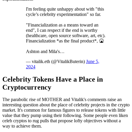
I'm feeling quite unhappy about with "this
cycle’s celebrity experimentation" so far.
"Financialization as a means toward an
end", I can respect if the end is worthy
(healthcare, open source software, art, etc).
Financialization *as the final product*, 🤮
Ashton and Mila's…
— vitalik.eth (@VitalikButerin)
June 5,
2024
Celebrity Tokens Have a Place in
Cryptocurrency
The parabolic rise of MOTHER and Vitalik's comments raise an
interesting question about the place of celebrity projects in the crypto
market. It's common for famous figures to release tokens with little
value that they pump using their following. Some people even liken
celeb cryptos to rug pulls that propose lofty objectives without a
way to achieve them.