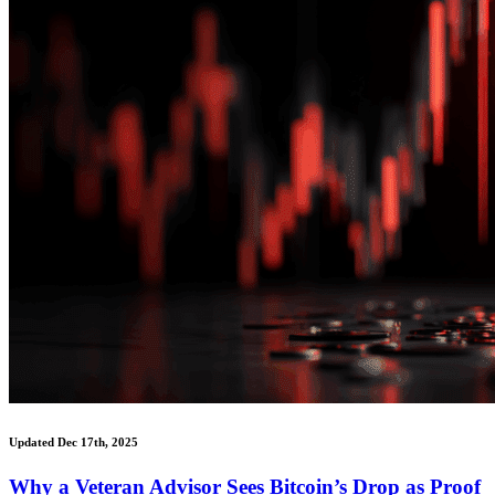
Updated Dec 17th, 2025
Why a Veteran Advisor Sees Bitcoin’s Drop as Proof