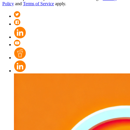
Policy
and
Terms of Service
apply.