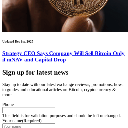
Updated Dec 1st, 2025
Strategy CEO Says Company Will Sell Bitcoin Only
if mNAV and Capital Drop
Sign up for latest news
Stay up to date with our latest exchange reviews, promotions, how-
to guides and educational articles on Bitcoin, cryptocurrency &
more.
Phone
This field is for validation purposes and should be left unchanged.
Your name
(Required)