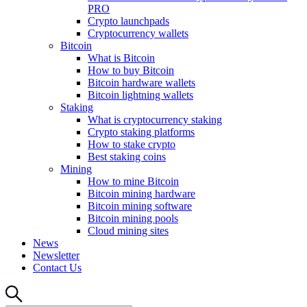
PRO
Crypto launchpads
Cryptocurrency wallets
Bitcoin
What is Bitcoin
How to buy Bitcoin
Bitcoin hardware wallets
Bitcoin lightning wallets
Staking
What is cryptocurrency staking
Crypto staking platforms
How to stake crypto
Best staking coins
Mining
How to mine Bitcoin
Bitcoin mining hardware
Bitcoin mining software
Bitcoin mining pools
Cloud mining sites
News
Newsletter
Contact Us