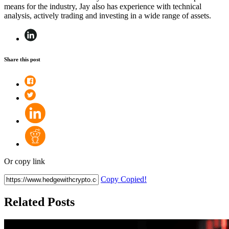
means for the industry, Jay also has experience with technical
analysis, actively trading and investing in a wide range of assets.
Share this post
Or copy link
Copy
Copied!
Related Posts