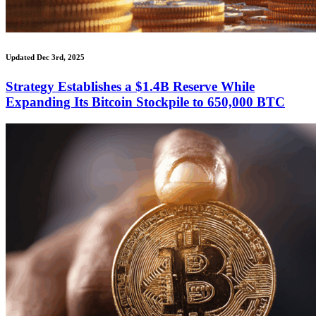
Updated Dec 3rd, 2025
Strategy Establishes a $1.4B Reserve While
Expanding Its Bitcoin Stockpile to 650,000 BTC