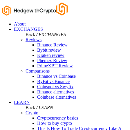
About
EXCHANGES
Back
/ EXCHANGES
Reviews
Binance Review
Bybit review
Kraken review
Phemex Review
PrimeXBT Review
Comparisons
Binance vs Coinbase
ByBit vs Binance
Coinspot vs Swyftx
Binance alternatives
Coinbase alternatives
LEARN
Back
/ LEARN
Crypto
Cryptocurrency basics
How to buy crypto
This Is How To Trade Cryptocurrency Like A