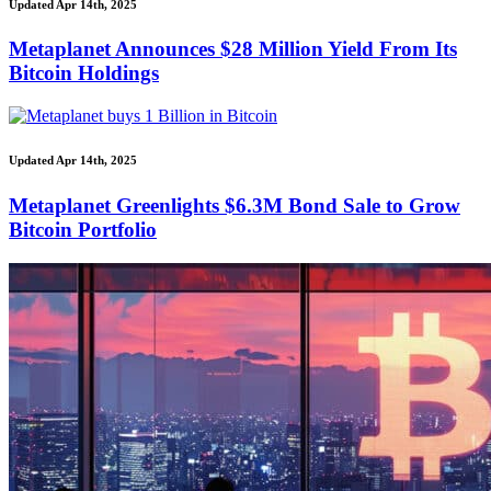
Updated Apr 14th, 2025
Metaplanet Announces $28 Million Yield From Its
Bitcoin Holdings
Updated Apr 14th, 2025
Metaplanet Greenlights $6.3M Bond Sale to Grow
Bitcoin Portfolio