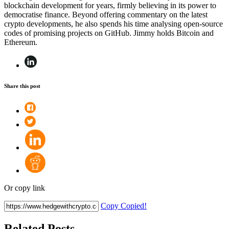
blockchain development for years, firmly believing in its power to
democratise finance. Beyond offering commentary on the latest
crypto developments, he also spends his time analysing open-source
codes of promising projects on GitHub. Jimmy holds Bitcoin and
Ethereum.
Share this post
Or copy link
Copy
Copied!
Related Posts