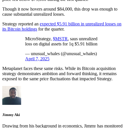
Though it now hovers around $84,000, this drop was enough to
cause substantial unrealized losses.
Strategy reported an
expected $5.91 billion in unrealized losses on
its Bitcoin holdings
for the quarter.
MicroStrategy,
$MSTR
, saus unrealized
loss on digital assets for 1q $5.91 billion
— unusual_whales (@unusual_whales)
April 7, 2025
Metaplanet faces these same risks. While its Bitcoin acquisition
strategy demonstrates ambition and forward thinking, it remains
exposed to the same price fluctuations that impacted Strategy.
Jimmy Aki
Drawing from his background in economics, Jimmy has monitored