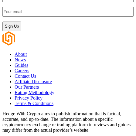
name
(Required)
Your
email
(Required)
CAPTCHA
About
News
Guides
Careers
Contact Us
Affiliate Disclosure
Our Partners
Rating Methodology
Privacy Policy
Terms & Conditions
Hedge With Crypto aims to publish information that is factual,
accurate, and up-to-date. The information about a specific
cryptocurrency exchange or trading platform in reviews and guides
may differ from the actual provider’s website.