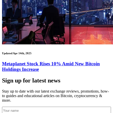
Updated Apr 14th, 2025
Metaplanet Stock Rises 10% Amid New Bitcoin
Holdings Increase
Sign up for latest news
Stay up to date with our latest exchange reviews, promotions, how-
to guides and educational articles on Bitcoin, cryptocurrency &
more.
Your