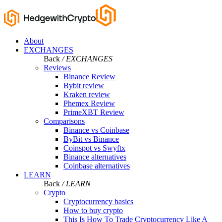
About
EXCHANGES
Back
/ EXCHANGES
Reviews
Binance Review
Bybit review
Kraken review
Phemex Review
PrimeXBT Review
Comparisons
Binance vs Coinbase
ByBit vs Binance
Coinspot vs Swyftx
Binance alternatives
Coinbase alternatives
LEARN
Back
/ LEARN
Crypto
Cryptocurrency basics
How to buy crypto
This Is How To Trade Cryptocurrency Like A