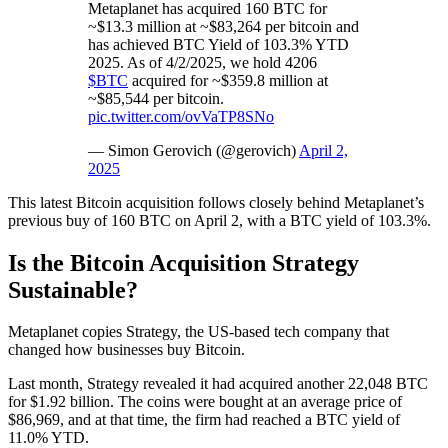
Metaplanet has acquired 160 BTC for
~$13.3 million at ~$83,264 per bitcoin and
has achieved BTC Yield of 103.3% YTD
2025. As of 4/2/2025, we hold 4206
$BTC
acquired for ~$359.8 million at
~$85,544 per bitcoin.
pic.twitter.com/ovVaTP8SNo
— Simon Gerovich (@gerovich)
April 2,
2025
This latest Bitcoin acquisition follows closely behind Metaplanet’s
previous buy of 160 BTC on April 2, with a BTC yield of 103.3%.
Is the Bitcoin Acquisition Strategy
Sustainable?
Metaplanet copies Strategy, the US-based tech company that
changed how businesses buy Bitcoin.
Last month, Strategy revealed it had acquired another 22,048 BTC
for $1.92 billion. The coins were bought at an average price of
$86,969, and at that time, the firm had reached a BTC yield of
11.0% YTD.