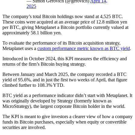
— Simon Gerovich (@gerovich)
April 14,
2025
The company’s total Bitcoin holdings now stand at 4,525 BTC.
These coins were acquired at an average price of 12.8 million yen
per BTC, giving Metaplanet a Bitcoin portfolio currently valued at
approximately 58.1 billion yen.
To evaluate the performance of its Bitcoin acquisition strategy,
Metaplanet uses a
custom performance metric known as BTC yield
.
Introduced in October 2024, this KPI measures the efficiency and
returns of the firm’s Bitcoin buying strategy.
Between January and March 2025, the company recorded a BTC
yield of 95.6%, and in just the first two weeks of April, that figure
climbed further to 108.3% YTD.
BTC yield as a performance indicator didn’t start with Metaplanet. It
was originally developed by Strategy (formerly known as
MicroStrategy), the largest corporate Bitcoin holder in the world.
The KPI is meant to give investors a clearer view of how a company
funds its Bitcoin purchases, especially when equity or convertible
securities are involved.