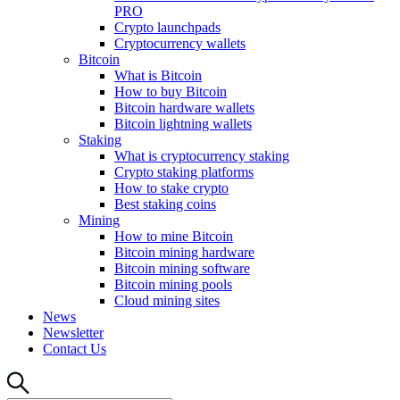
PRO
Crypto launchpads
Cryptocurrency wallets
Bitcoin
What is Bitcoin
How to buy Bitcoin
Bitcoin hardware wallets
Bitcoin lightning wallets
Staking
What is cryptocurrency staking
Crypto staking platforms
How to stake crypto
Best staking coins
Mining
How to mine Bitcoin
Bitcoin mining hardware
Bitcoin mining software
Bitcoin mining pools
Cloud mining sites
News
Newsletter
Contact Us