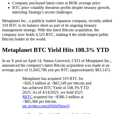
Company purchased latest coins at $83K average price
BTC price volatility threatens profits despite treasury growth,
mirroring Strategy's recent challenges
Metaplanet Inc., a publicly traded Japanese company, recently added
319 BTC to its balance sheet as part of its ongoing treasury
management strategy. With this latest Bitcoin acquisition, the
company now holds 4,525 BTC, making it the ninth-largest public
Bitcoin holder in the world.
Metaplanet BTC Yield Hits 108.3% YTD
In an X post on April 14, Simon Gerovich, CEO of Metaplanet Inc.,
announced the company's latest Bitcoin acquisition was made at an
average price of 11,845,786 yen per BTC (approximately $83,147).
Metaplanet has acquired 319 BTC for
~$26.3 million at ~$82,549 per bitcoin and
has achieved BTC Yield of 108.3% YTD
2025. As of 4/14/2025, we hold 4525
$BTC
acquired for ~$386.3 million at
~$85,366 per bitcoin.
pic.twitter.com/aN0Jz9SgwQ