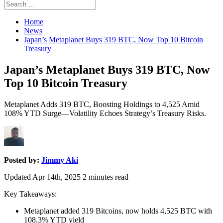
Search
Search
for:
Home
News
Japan’s Metaplanet Buys 319 BTC, Now Top 10 Bitcoin
Treasury
Japan’s Metaplanet Buys 319 BTC, Now
Top 10 Bitcoin Treasury
Metaplanet Adds 319 BTC, Boosting Holdings to 4,525 Amid
108% YTD Surge—Volatility Echoes Strategy’s Treasury Risks.
Posted by:
Jimmy Aki
Updated Apr 14th, 2025
2
minutes read
Key Takeaways:
Metaplanet added 319 Bitcoins, now holds 4,525 BTC with
108.3% YTD yield