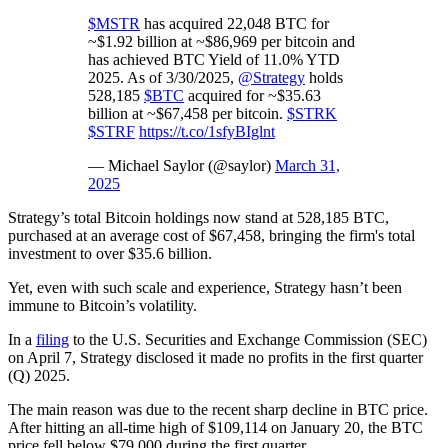
$MSTR
has acquired 22,048 BTC for
~$1.92 billion at ~$86,969 per bitcoin and
has achieved BTC Yield of 11.0% YTD
2025. As of 3/30/2025,
@Strategy
holds
528,185
$BTC
acquired for ~$35.63
billion at ~$67,458 per bitcoin.
$STRK
$STRF
https://t.co/1sfyBIglnt
— Michael Saylor (@saylor)
March 31,
2025
Strategy’s total Bitcoin holdings now stand at 528,185 BTC,
purchased at an average cost of $67,458, bringing the firm's total
investment to over $35.6 billion.
Yet, even with such scale and experience, Strategy hasn’t been
immune to Bitcoin’s volatility.
In a
filing
to the U.S. Securities and Exchange Commission (SEC)
on April 7, Strategy disclosed it made no profits in the first quarter
(Q) 2025.
The main reason was due to the recent sharp decline in BTC price.
After hitting an all-time high of $109,114 on January 20, the BTC
price fell below $79,000 during the first quarter.