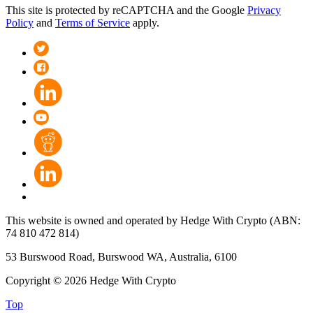
This site is protected by reCAPTCHA and the Google
Privacy
Policy
and
Terms of Service
apply.
This website is owned and operated by Hedge With Crypto (ABN:
74 810 472 814)
53 Burswood Road, Burswood WA, Australia, 6100
Copyright © 2026 Hedge With Crypto
Top