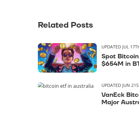
Related Posts
UPDATED JUL 17T
Spot Bitcoi
$654M in BT
Days
UPDATED JUN 21S
VanEck Bitc
Major Austr
Market