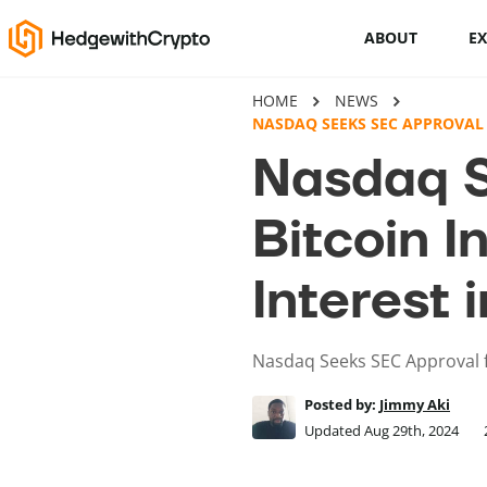
ABOUT
E
HOME
NEWS
Cryptocurrency basics
NASDAQ SEEKS SEC APPROVAL 
Nasdaq S
How to buy crypto
Bitcoin I
This Is How To Trade Cryptocurrency
Like A PRO
Interest
Crypto launchpads
Cryptocurrency wallets
Nasdaq Seeks SEC Approval f
Posted by:
Jimmy Aki
Updated Aug 29th, 2024