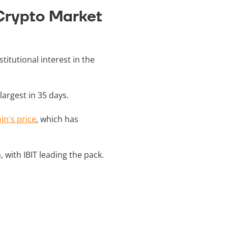
 Crypto Market
titutional interest in the
 largest in 35 days.
oin's price
, which has
, with IBIT leading the pack.