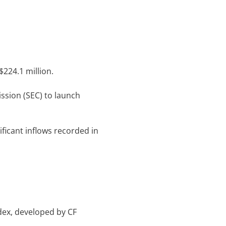
 $224.1 million.
ssion (SEC) to launch
ificant inflows recorded in
dex, developed by CF