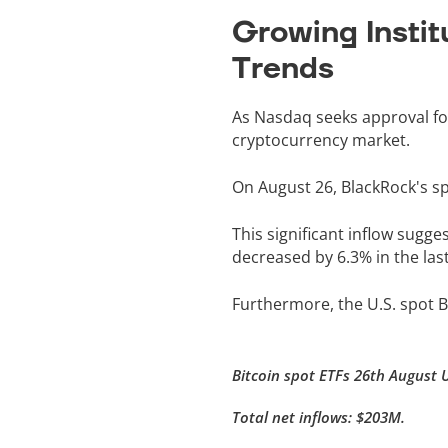
Growing Instit
Trends
As Nasdaq seeks approval for 
cryptocurrency market.
On August 26, BlackRock's sp
This significant inflow sugge
decreased by 6.3% in the las
Furthermore, the U.S. spot Bi
Bitcoin spot ETFs 26th August 
Total net inflows: $203M.