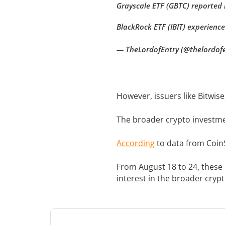
Grayscale ETF (GBTC) reported n
BlackRock ETF (IBIT) experience
— TheLordofEntry (@thelordof
However, issuers like Bitwise
The broader crypto investmen
According
to data from CoinS
From August 18 to 24, these
interest in the broader cryp