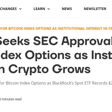
XCHANGES
LEARN
NEWS
NEWSLETTER
Binance Review
What is Bitcoin
Binance vs Coinbase
What is cryptocu
FOR BITCOIN INDEX OPTIONS AS INSTITUTIONAL INTEREST IN 
staking
eeks SEC Approval
Bybit review
How to buy Bitcoin
ByBit vs Binance
Crypto staking pl
ndex Options as Inst
Kraken review
Bitcoin hardware
Coinspot vs Swyftx
wallets
How to stake cryp
Phemex Review
Binance alternatives
 in Crypto Grows
Bitcoin lightning
Best staking coin
wallets
PrimeXBT Review
Coinbase alternatives
or Bitcoin Index Options as BlackRock’s Spot ETF Records $
2
minutes read