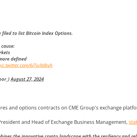
led to list Bitcoin Index Options.
 cause:
rkets
 more defined
pic.twitter.com/6iTju9dbvh
oor_)
August 27, 2024
utures and options contracts on CME Group's exchange platf
e President and Head of Exchange Business Management,
sta
ines the innovative crypto landscape with the resiliency and relia