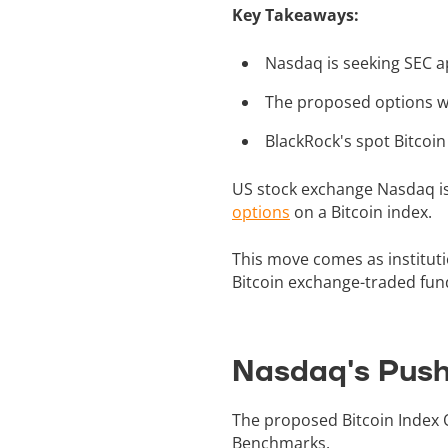
Key Takeaways:
Nasdaq is seeking SEC ap
The proposed options wo
BlackRock's spot Bitcoin E
US stock exchange Nasdaq is
options
on a Bitcoin index.
This move comes as instituti
Bitcoin exchange-traded fun
Nasdaq's Push 
The proposed Bitcoin Index 
Benchmarks.