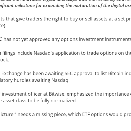
ficant milestone for expanding the maturation of the digital as
s that give traders the right to buy or sell assets at a set pri
te).
SEC has not yet approved any options investment instruments 
ilings include Nasdaq's application to trade options on the 
ock.
k Exchange has been awaiting SEC approval to list Bitcoin in
ulatory hurdles awaiting Nasdaq.
investment officer at Bitwise, emphasized the importance o
the asset class to be fully normalized.
 picture ” needs a missing piece, which ETF options would pro