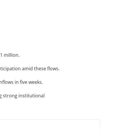
1 million.
ticipation amid these flows.
nflows in five weeks.
ng strong institutional