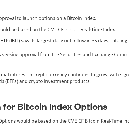
proval to launch options on a Bitcoin index.
uld be based on the CME CF Bitcoin Real-Time Index.
TF (IBIT) saw its largest daily net inflow in 35 days, totaling
 seeking approval from the Securities and Exchange Commi
onal interest in cryptocurrency continues to grow, with sign
ds (ETFs) and crypto investment products.
for Bitcoin Index Options
Options would be based on the CME CF Bitcoin Real-Time In