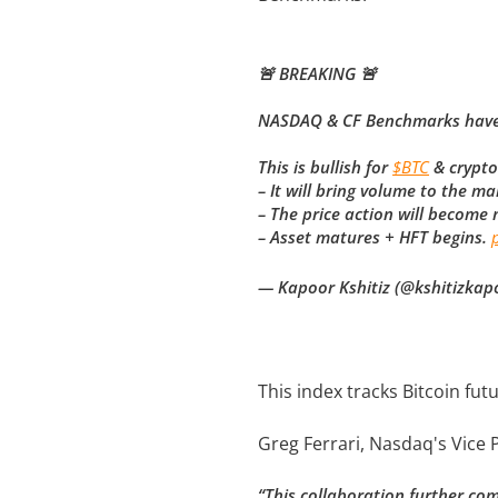
🚨 BREAKING 🚨
NASDAQ & CF Benchmarks have fi
This is bullish for
$BTC
& crypto
– It will bring volume to the ma
– The price action will become
– Asset matures + HFT begins.
— Kapoor Kshitiz (@kshitizkap
This index tracks Bitcoin f
Greg Ferrari, Nasdaq's Vic
“This collaboration further comb