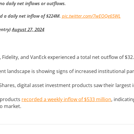
o daily net inflows or outflows.
d a daily net inflow of $224M.
pic.twitter.com/7wEOQe65WL
entry)
August 27, 2024
, Fidelity, and VanEck experienced a total net outflow of $32.
t landscape is showing signs of increased institutional par
hares, digital asset investment products saw their largest i
 products
recorded a weekly inflow of $533 million
, indicati
to market.