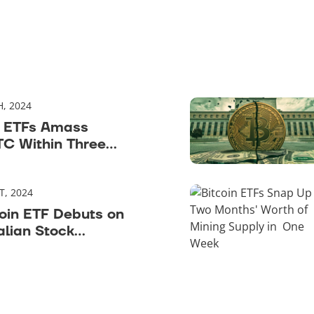
H, 2024
n ETFs Amass
C Within Three
T, 2024
oin ETF Debuts on
alian Stock