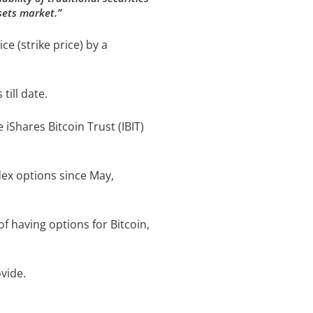
sets market.”
ce (strike price) by a
till date.
iShares Bitcoin Trust (IBIT)
dex options since May,
f having options for Bitcoin,
vide.