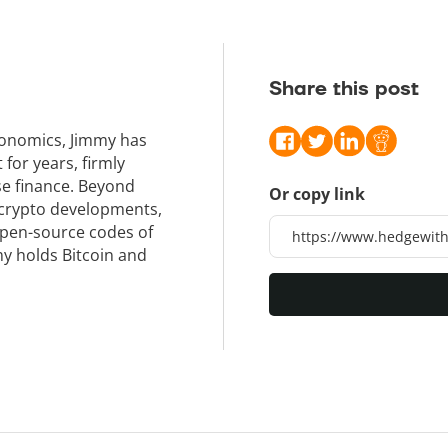
Share this post
conomics, Jimmy has
or years, firmly
se finance. Beyond
Or copy link
 crypto developments,
open-source codes of
y holds Bitcoin and