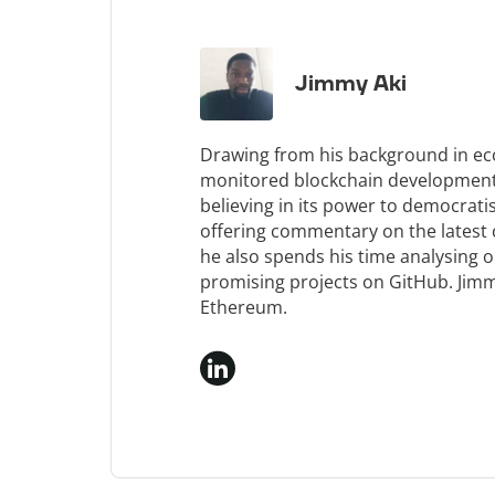
Jimmy Aki
Drawing from his background in e
monitored blockchain development f
believing in its power to democrati
offering commentary on the latest
he also spends his time analysing 
promising projects on GitHub. Jimm
Ethereum.