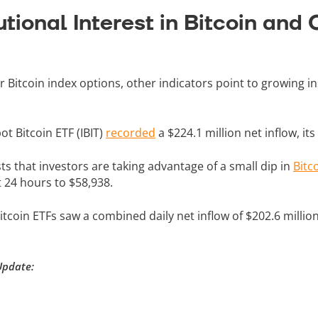
utional Interest in Bitcoin and
Bitcoin index options, other indicators point to growing ins
ot Bitcoin ETF (IBIT)
recorded
a $224.1 million net inflow, its
sts that investors are taking advantage of a small dip in
Bitc
t 24 hours to $58,938.
tcoin ETFs saw a combined daily net inflow of $202.6 million
Update: