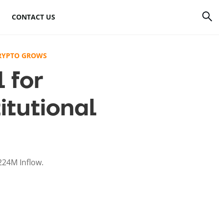
CONTACT US
rrency
How to mine Bitcoin
CRYPTO GROWS
 for
Bitcoin mining
atforms
hardware
itutional
to
Bitcoin mining
software
s
Bitcoin mining pools
224M Inflow.
Cloud mining sites