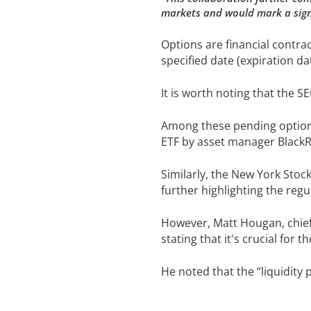
markets and would mark a signi
Options are financial contract
specified date (expiration da
It is worth noting that the 
Among these pending option f
ETF by asset manager BlackR
Similarly, the New York Stoc
further highlighting the reg
However, Matt Hougan, chief 
stating that it's crucial for 
He noted that the “liquidity