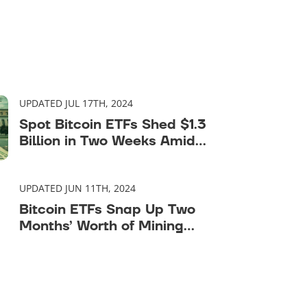
UPDATED JUL 17TH, 2024
Spot Bitcoin ETFs Shed $1.3
Billion in Two Weeks Amid
Market Downturn
UPDATED JUN 11TH, 2024
Bitcoin ETFs Snap Up Two
Months’ Worth of Mining
Supply in One Week