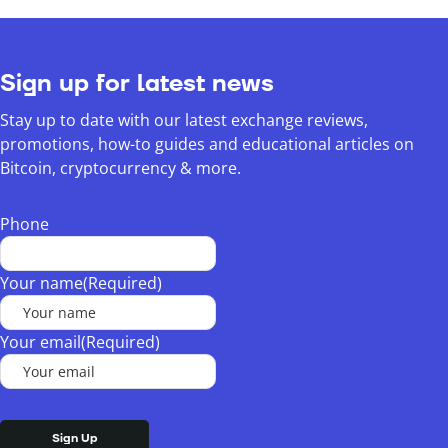
Sign up for latest news
Stay up to date with our latest exchange reviews,
promotions, how-to guides and educational articles on
Bitcoin, cryptocurrency & more.
Phone
Your name
(Required)
Your email
(Required)