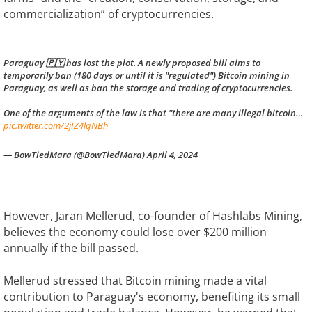
commercialization” of cryptocurrencies.
Paraguay 🇵🇾 has lost the plot. A newly proposed bill aims to
temporarily ban (180 days or until it is "regulated") Bitcoin mining in
Paraguay, as well as ban the storage and trading of cryptocurrencies.
One of the arguments of the law is that "there are many illegal bitcoin…
pic.twitter.com/2jIZ4lqNBh
— BowTiedMara (@BowTiedMara)
April 4, 2024
However, Jaran Mellerud, co-founder of Hashlabs Mining,
believes the economy could lose over $200 million
annually if the bill passed.
Mellerud stressed that Bitcoin mining made a vital
contribution to Paraguay's economy, benefiting its small