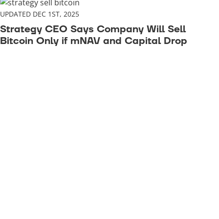
UPDATED DEC 1ST, 2025
Strategy CEO Says Company Will Sell
Bitcoin Only if mNAV and Capital Drop