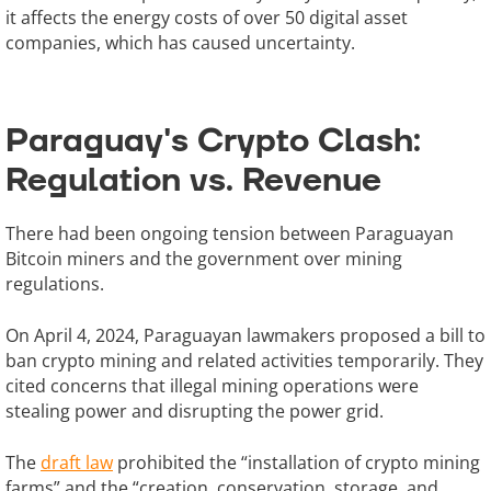
it affects the energy costs of over 50 digital asset
companies, which has caused uncertainty.
Paraguay's Crypto Clash:
Regulation vs. Revenue
There had been ongoing tension between Paraguayan
Bitcoin miners and the government over mining
regulations.
On April 4, 2024, Paraguayan lawmakers proposed a bill to
ban crypto mining and related activities temporarily. They
cited concerns that illegal mining operations were
stealing power and disrupting the power grid.
The
draft law
prohibited the “installation of crypto mining
farms” and the “creation, conservation, storage, and