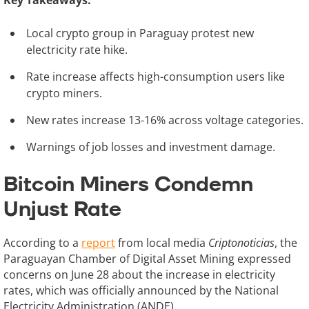
Key Takeaways:
Local crypto group in Paraguay protest new
electricity rate hike.
Rate increase affects high-consumption users like
crypto miners.
New rates increase 13-16% across voltage categories.
Warnings of job losses and investment damage.
Bitcoin Miners Condemn
Unjust Rate
According to a
report
from local media
Criptonoticias
, the
Paraguayan Chamber of Digital Asset Mining expressed
concerns on June 28 about the increase in electricity
rates, which was officially announced by the National
Electricity Administration (ANDE).