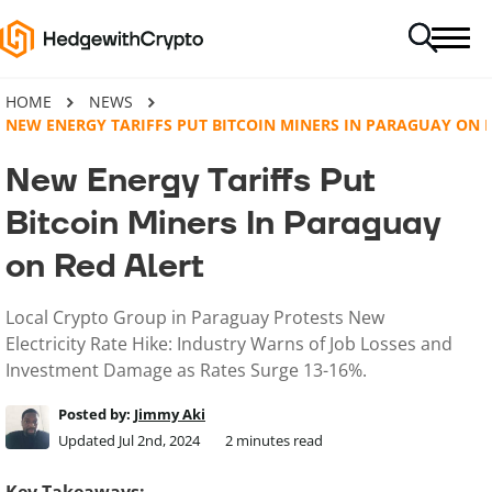
HOME
NEWS
NEW ENERGY TARIFFS PUT BITCOIN MINERS IN PARAGUAY ON 
New Energy Tariffs Put
Bitcoin Miners In Paraguay
on Red Alert
Local Crypto Group in Paraguay Protests New
Electricity Rate Hike: Industry Warns of Job Losses and
Investment Damage as Rates Surge 13-16%.
Posted by:
Jimmy Aki
Updated Jul 2nd, 2024
2
minutes read