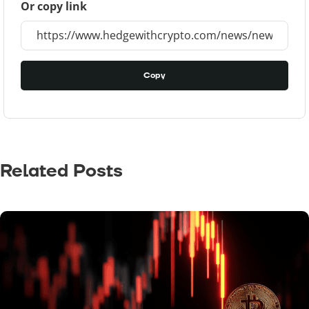
Or copy link
Copy
Related Posts