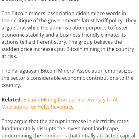
The Bitcoin miners' association didn't mince words in
their critique of the government's latest tariff policy. They
argue that while the administration purports to foster
economic stability and a business-friendly climate, its
actions tell a different story. The group believes the
sudden price increases put Bitcoin mining in the country
at risk.
The Paraguayan Bitcoin Miners' Association emphasizes
the sector's considerable economic contributions to the
country.
Related:
Bitcoin Mining Companies Diversify to AI
Operations for Hefty Revenues
They argue that the abrupt increase in electricity rates
fundamentally disrupts the investment landscape,
undermining the
conditions
that initially attracted capital