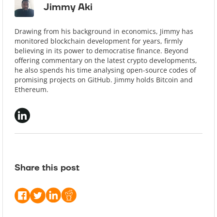
Jimmy Aki
Drawing from his background in economics, Jimmy has
monitored blockchain development for years, firmly
believing in its power to democratise finance. Beyond
offering commentary on the latest crypto developments,
he also spends his time analysing open-source codes of
promising projects on GitHub. Jimmy holds Bitcoin and
Ethereum.
Share this post