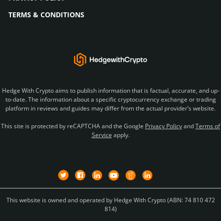
TERMS & CONDITIONS
Hedge With Crypto aims to publish information that is factual, accurate, and up-
to-date. The information about a specific cryptocurrency exchange or trading
platform in reviews and guides may differ from the actual provider’s website.
This site is protected by reCAPTCHA and the Google
Privacy Policy
and
Terms of
Service
apply.
This website is owned and operated by Hedge With Crypto (ABN: 74 810 472
814)