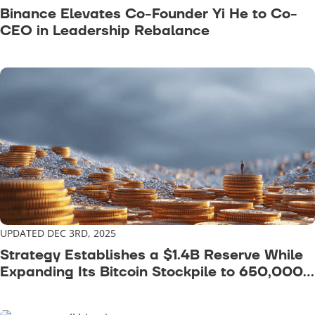
Binance Elevates Co-Founder Yi He to Co-
CEO in Leadership Rebalance
UPDATED DEC 3RD, 2025
Strategy Establishes a $1.4B Reserve While
Expanding Its Bitcoin Stockpile to 650,000
BTC