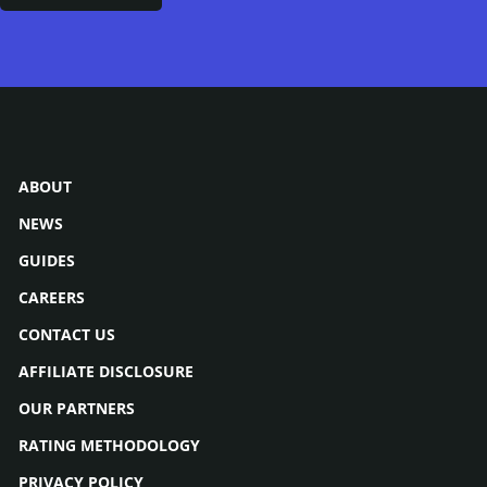
ABOUT
NEWS
GUIDES
CAREERS
CONTACT US
AFFILIATE DISCLOSURE
OUR PARTNERS
RATING METHODOLOGY
PRIVACY POLICY