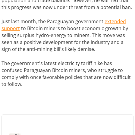
population and trade balance. However, he warned that
this progress was now under threat from a potential ban.
Just last month, the Paraguayan government
extended
support
to Bitcoin miners to boost economic growth by
selling surplus hydro-energy to miners. This move was
seen as a positive development for the industry and a
sign of the anti-mining bill's likely demise.
The government's latest electricity tariff hike has
confused Paraguayan Bitcoin miners, who struggle to
comply with once favorable policies that are now difficult
to follow.