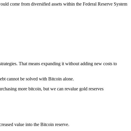
ould come from diversified assets within the Federal Reserve System
strategies. That means expanding it without adding new costs to
ebt cannot be solved with Bitcoin alone.
urchasing more bitcoin, but we can revalue gold reserves
creased value into the Bitcoin reserve.