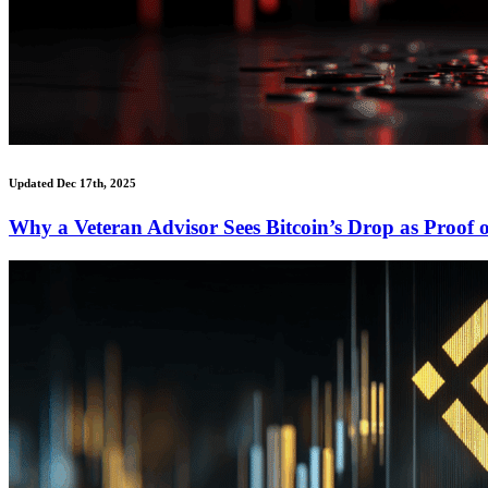
Updated Dec 17th, 2025
Why a Veteran Advisor Sees Bitcoin’s Drop as Proof o