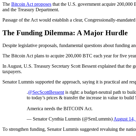
The
Bitcoin Act proposes
that the U.S. government acquire 200,000 B
and the Treasury Department.
Passage of the Act would establish a clear, Congressionally-mandated st
The Funding Dilemma: A Major Hurdle
Despite legislative proposals, fundamental questions about funding 
The Bitcoin Act plans to acquire 200,000 BTC each year for five years. 
In August, U.S. Treasury Secretary Scott Bessent explained that the 
taxpayers.
Senator Lummis supported the approach, saying it is practical and res
.
@SecScottBessent
is right: a budget-neutral path to b
to today’s prices & transfer the increase in value to buil
America needs the BITCOIN Act.
— Senator Cynthia Lummis (@SenLummis)
August 14,
To strengthen funding, Senator Lummis suggested revaluing the nation’s