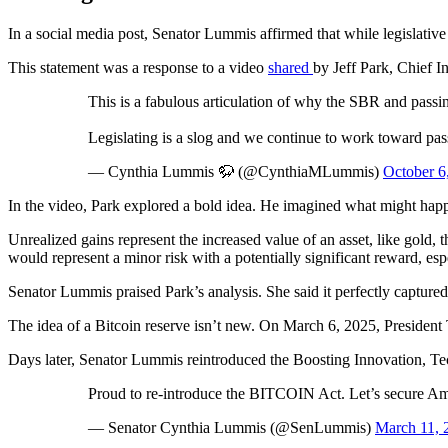
In a social media post, Senator Lummis affirmed that while legislative c
This statement was a response to a video
shared
by Jeff Park, Chief 
This is a fabulous articulation of why the SBR and pas
Legislating is a slog and we continue to work toward pass
— Cynthia Lummis 🦬 (@CynthiaMLummis)
October 6
In the video, Park explored a bold idea. He imagined what might happen
Unrealized gains represent the increased value of an asset, like gold, t
would represent a minor risk with a potentially significant reward, espe
Senator Lummis praised Park’s analysis. She said it perfectly capture
The idea of a Bitcoin reserve isn’t new. On March 6, 2025, President 
Days later, Senator Lummis reintroduced the Boosting Innovation, 
Proud to re-introduce the BITCOIN Act. Let’s secure Amer
— Senator Cynthia Lummis (@SenLummis)
March 11, 