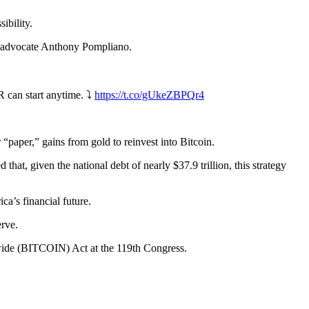
sibility.
n advocate Anthony Pompliano.
 can start anytime. ⤵️
https://t.co/gUkeZBPQr4
 “paper,” gains from gold to reinvest into Bitcoin.
that, given the national debt of nearly $37.9 trillion, this strategy
a’s financial future.
erve.
wide (BITCOIN) Act at the 119th Congress.