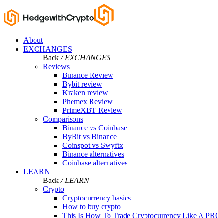
About
EXCHANGES
Back
/ EXCHANGES
Reviews
Binance Review
Bybit review
Kraken review
Phemex Review
PrimeXBT Review
Comparisons
Binance vs Coinbase
ByBit vs Binance
Coinspot vs Swyftx
Binance alternatives
Coinbase alternatives
LEARN
Back
/ LEARN
Crypto
Cryptocurrency basics
How to buy crypto
This Is How To Trade Cryptocurrency Like A PR