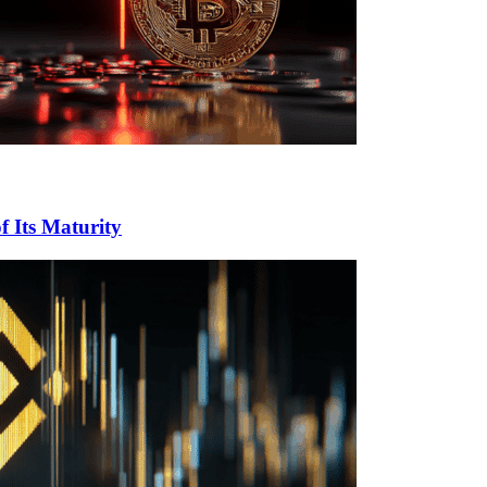
f Its Maturity