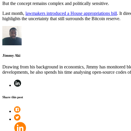
But the concept remains complex and politically sensitive.
Last month,
lawmakers introduced a House appropriations bill
. It di
highlights the uncertainty that still surrounds the Bitcoin reserve.
Jimmy Aki
Drawing from his background in economics, Jimmy has monitored block
developments, he also spends his time analysing open-source codes 
Share this post