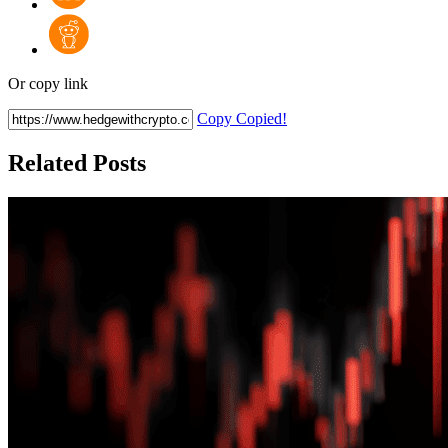
Or copy link
Copy
Copied!
Related Posts