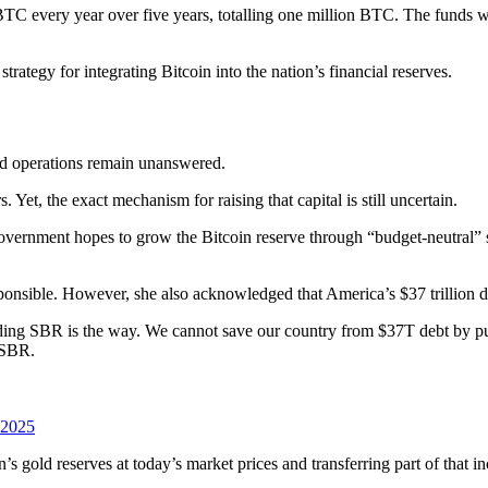
TC every year over five years, totalling one million BTC. The funds w
rategy for integrating Bitcoin into the nation’s financial reserves.
and operations remain unanswered.
Yet, the exact mechanism for raising that capital is still uncertain.
government hopes to grow the Bitcoin reserve through “budget-neutral” 
ponsible. However, she also acknowledged that America’s $37 trillion d
uilding SBR is the way. We cannot save our country from $37T debt by p
d SBR.
 2025
 gold reserves at today’s market prices and transferring part of that in