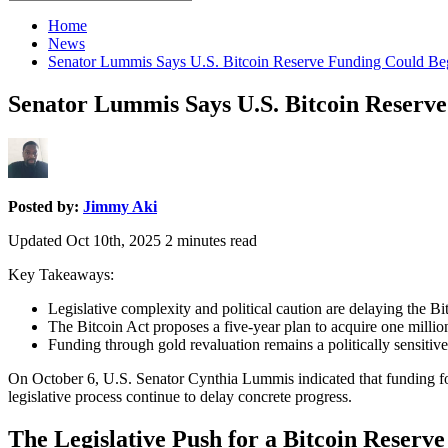
for:
Home
News
Senator Lummis Says U.S. Bitcoin Reserve Funding Could Be
Senator Lummis Says U.S. Bitcoin Reserv
Posted by:
Jimmy Aki
Updated Oct 10th, 2025
2
minutes read
Key Takeaways:
Legislative complexity and political caution are delaying the Bi
The Bitcoin Act proposes a five-year plan to acquire one milli
Funding through gold revaluation remains a politically sensitive
On October 6, U.S. Senator Cynthia Lummis indicated that funding for 
legislative process continue to delay concrete progress.
The Legislative Push for a Bitcoin Reserve