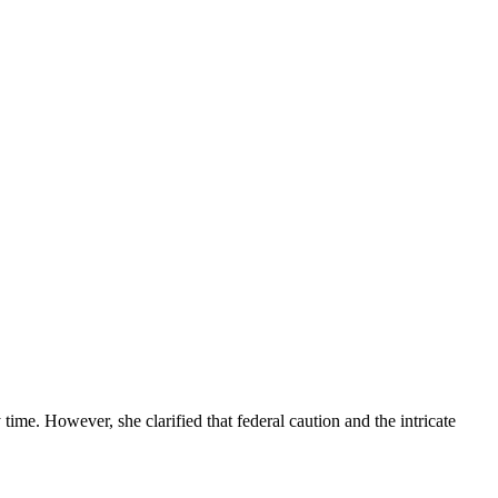
me. However, she clarified that federal caution and the intricate