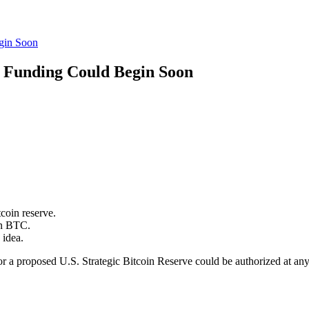
gin Soon
e Funding Could Begin Soon
tcoin reserve.
on BTC.
 idea.
a proposed U.S. Strategic Bitcoin Reserve could be authorized at any ti