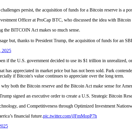
hallenges persist, the acquisition of funds for a Bitcoin reserve is a pos
Investment Officer at ProCap BTC, who discussed the idea with Bitcoi
sing the BITCOIN Act makes so much sense.
age but, thanks to President Trump, the acquisition of funds for an SBR
, 2025
 if the U.S. government decided to use its $1 trillion in unrealized, or
hat has appreciated in market price but has not been sold. Park contended 
cially if Bitcoin's value continues to appreciate over the long term.
d why both the Bitcoin reserve and the Bitcoin Act make sense for Americ
Trump signed an executive order to create a U.S. Strategic Bitcoin Res
Technology, and Competitiveness through Optimized Investment Nation
ica’s financial future.
pic.twitter.com/jJFmMopP7h
2025