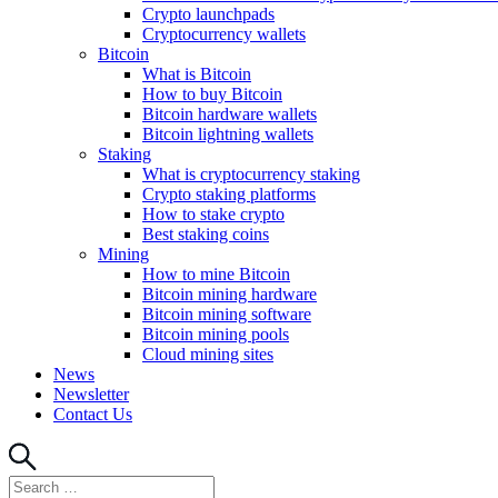
Crypto launchpads
Cryptocurrency wallets
Bitcoin
What is Bitcoin
How to buy Bitcoin
Bitcoin hardware wallets
Bitcoin lightning wallets
Staking
What is cryptocurrency staking
Crypto staking platforms
How to stake crypto
Best staking coins
Mining
How to mine Bitcoin
Bitcoin mining hardware
Bitcoin mining software
Bitcoin mining pools
Cloud mining sites
News
Newsletter
Contact Us
Search
Search