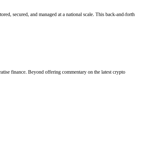
tored, secured, and managed at a national scale. This back-and-forth
tise finance. Beyond offering commentary on the latest crypto