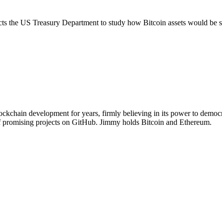
rects the US Treasury Department to study how Bitcoin assets would be s
chain development for years, firmly believing in its power to democra
of promising projects on GitHub. Jimmy holds Bitcoin and Ethereum.