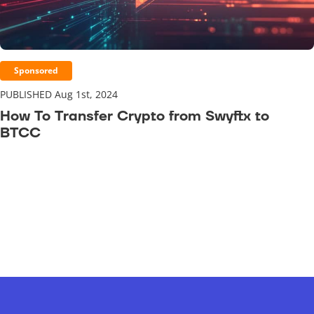
Sponsored
PUBLISHED Aug 1st, 2024
How To Transfer Crypto from Swyftx to
BTCC