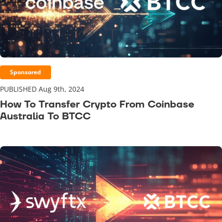
Sponsored
PUBLISHED Aug 9th, 2024
How To Transfer Crypto From Coinbase
Australia To BTCC