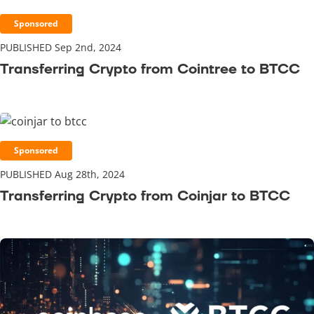
Sponsored
PUBLISHED Sep 2nd, 2024
Transferring Crypto from Cointree to BTCC
Sponsored
PUBLISHED Aug 28th, 2024
Transferring Crypto from Coinjar to BTCC