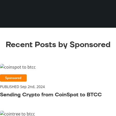
Recent Posts by Sponsored
Sponsored
PUBLISHED Sep 2nd, 2024
Sending Crypto from CoinSpot to BTCC