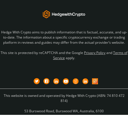
Hedge With Crypto aims to publish information that is factual, accurate, and up-
to-date. The information about a specific cryptocurrency exchange or trading
platform in reviews and guides may differ from the actual provider’s website.
This site is protected by reCAPTCHA and the Google
Privacy Policy
and
Terms of
Service
apply.
This website is owned and operated by Hedge With Crypto (ABN: 74 810 472
814)
53 Burswood Road, Burswood WA, Australia, 6100
Copyright © 2026 Hedge With Crypto