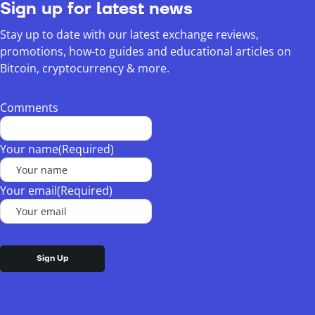
Sign up for latest news
Stay up to date with our latest exchange reviews,
promotions, how-to guides and educational articles on
Bitcoin, cryptocurrency & more.
Comments
Your name
(Required)
Your email
(Required)