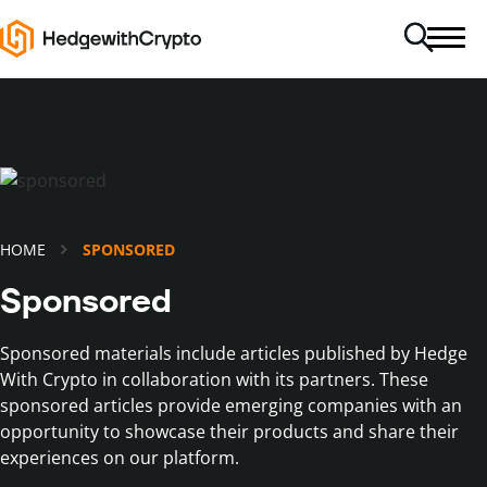
HOME
SPONSORED
Sponsored
Sponsored materials include articles published by Hedge
With Crypto in collaboration with its partners. These
sponsored articles provide emerging companies with an
opportunity to showcase their products and share their
experiences on our platform.