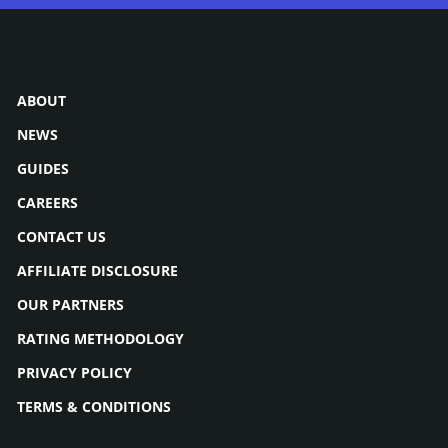
ABOUT
NEWS
GUIDES
CAREERS
CONTACT US
AFFILIATE DISCLOSURE
OUR PARTNERS
RATING METHODOLOGY
PRIVACY POLICY
TERMS & CONDITIONS