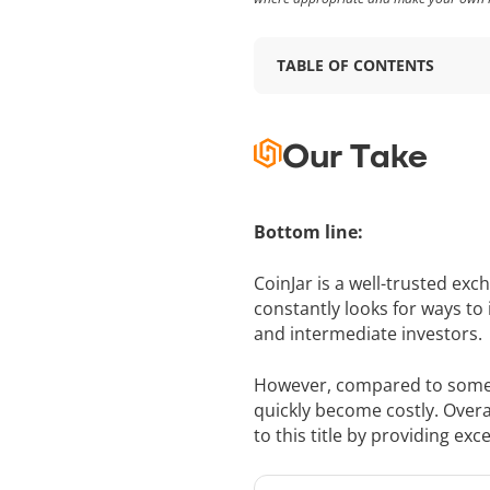
TABLE OF CONTENTS
Our Take
Bottom line:
CoinJar is a well-trusted ex
constantly looks for ways to
and intermediate investors.
However, compared to some of
quickly become costly. Overall
to this title by providing exce