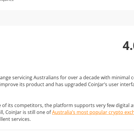
4.
change servicing Australians for over a decade with minimal
 improve its product and has upgraded CoinJar’s user interf
 its competitors, the platform supports very few digital ass
, CoinJar is still one of
Australia’s most popular crypto ex
llent services.