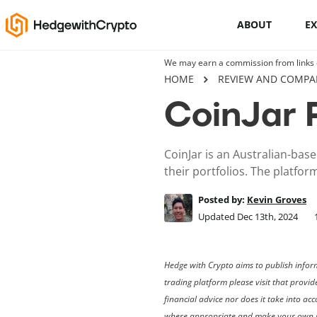
ABOUT
E
We may earn a commission from links on
Cryptocurrency basics
HOME
REVIEW AND COMPA
CoinJar 
How to buy crypto
This Is How To Trade Cryptocurrency
CoinJar is an Australian-base
Like A PRO
their portfolios. The platfor
Crypto launchpads
Posted by:
Kevin Groves
Updated Dec 13th, 2024
Cryptocurrency wallets
Hedge with Crypto aims to publish inform
trading platform please visit that provid
financial advice nor does it take into a
where appropriate and make your own i