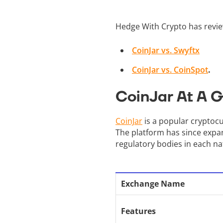
Hedge With Crypto has revie
CoinJar vs. Swyftx
CoinJar vs. CoinSpot
.
CoinJar At A 
CoinJar
is a popular cryptocu
The platform has since expan
regulatory bodies in each na
Exchange Name
Features