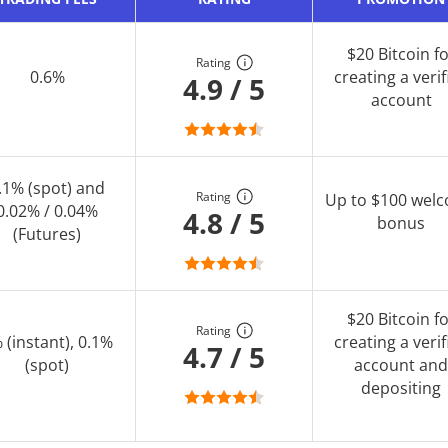
$20 Bitcoin f
Rating
0.6%
creating a verif
4.9 / 5
account
.1% (spot) and
Rating
Up to $100 wel
0.02% / 0.04%
4.8 / 5
bonus
(Futures)
$20 Bitcoin f
Rating
 (instant), 0.1%
creating a verif
4.7 / 5
(spot)
account and
depositing