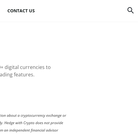
CONTACT US
rrency
How to mine Bitcoin
Bitcoin mining
atforms
hardware
+ digital currencies to
to
Bitcoin mining
rading features.
software
s
Bitcoin mining pools
Cloud mining sites
mation about a cryptocurrency exchange or
nly. Hedge with Crypto does not provide
rom an independent financial advisor