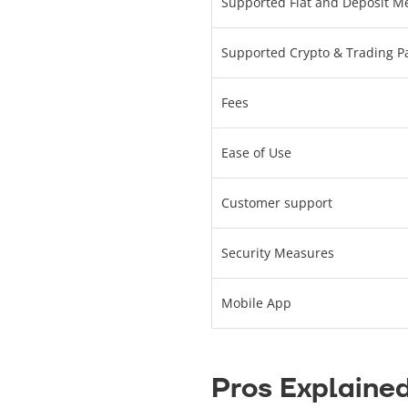
Supported Fiat and Deposit M
Supported Crypto & Trading Pa
Fees
Ease of Use
Customer support
Security Measures
Mobile App
Pros Explaine