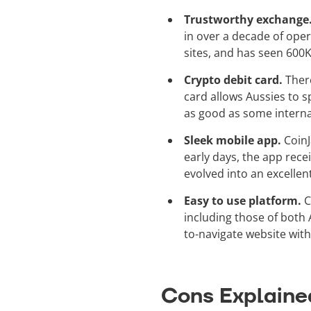
Trustworthy exchange
in over a decade of ope
sites, and has seen 600K
Crypto debit card.
Ther
card allows Aussies to s
as good as some internat
Sleek mobile app.
CoinJ
early days, the app rece
evolved into an excellen
Easy to use platform.
C
including those of both 
to-navigate website with
Cons Explaine