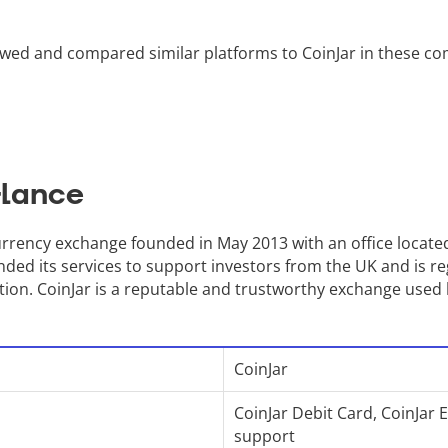
wed and compared similar platforms to CoinJar in these co
Glance
rrency exchange founded in May 2013 with an office located
ded its services to support investors from the UK and is re
tion. CoinJar is a reputable and trustworthy exchange used 
CoinJar
CoinJar Debit Card, CoinJar 
support