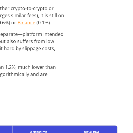
ether crypto-to-crypto or
s similar fees), it is still on
0.6%) or
Binance
(0.1%).
 separate—platform intended
ut also suffers from low
t hard by slippage costs,
han 1.2%, much lower than
lgorithmically and are
WEBSITE
REVIEW