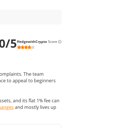
0
/
5
HedgewithCrypto
Score
 complaints. The team
ace to appeal to beginners
ets, and its flat 1% fee can
changes
and mostly lives up