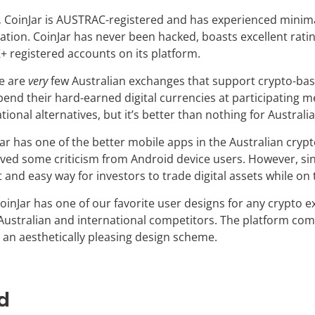
.
CoinJar is AUSTRAC-registered and has experienced minimal
ration. CoinJar has never been hacked, boasts excellent rat
+ registered accounts on its platform.
e are
very
few Australian exchanges that support crypto-bas
pend their hard-earned digital currencies at participating 
ional alternatives, but it’s better than nothing for Australia
ar has one of the better mobile apps in the Australian crypt
ived some criticism from Android device users. However, sinc
t and easy way for investors to trade digital assets while on
oinJar has one of our favorite user designs for any crypto 
Australian and international competitors. The platform com
 an aesthetically pleasing design scheme.
d