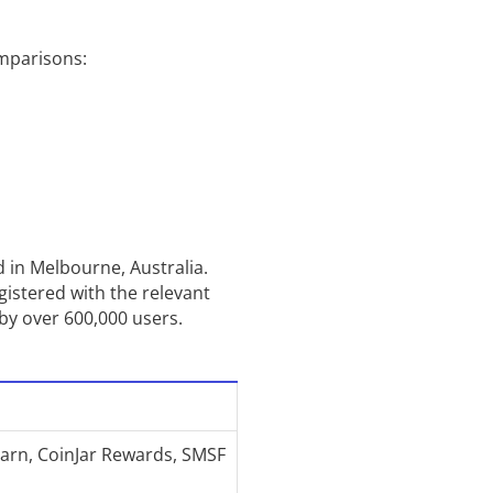
mparisons:
 in Melbourne, Australia.
gistered with the relevant
by over 600,000 users.
Earn, CoinJar Rewards, SMSF