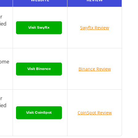
or
ied
Swyftx Review
Visit Swyftx
come
Binance Review
Visit Binance
or
ied
CoinSpot Review
Visit CoinSpot