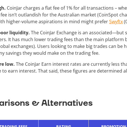
igh.
CoinJar charges a flat fee of 1% for all transactions – wh
 fee isn’t outlandish for the Australian market (CoinSpot charge
ith higher-volume aspirations in mind might prefer
Swyftx
(
oor liquidity.
The CoinJar Exchange is an associated—but
rs. It has much lower trading fees than the main platform b
lobal exchanges). Users looking to make big trades can be hi
any savings they would make on the trading fee.
re low.
The CoinJar Earn interest rates are currently less t
 to earn interest. That said, these figures are determined a
risons & Alternatives
TRADING FEES
RATING
PROMOTION