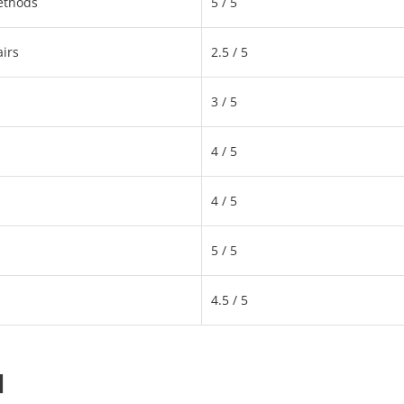
ethods
5 / 5
irs
2.5 / 5
3 / 5
4 / 5
4 / 5
5 / 5
4.5 / 5
d