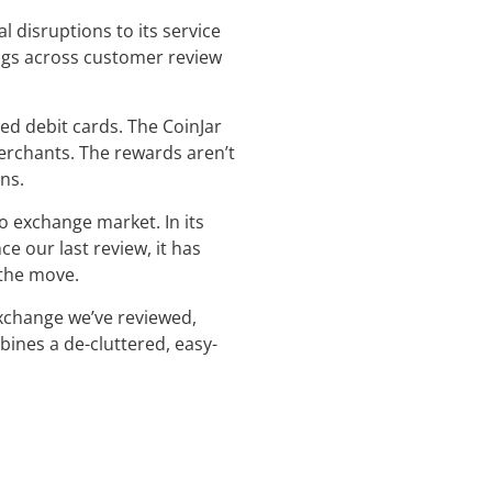
 disruptions to its service
ings across customer review
ed debit cards. The CoinJar
merchants. The rewards aren’t
ns.
o exchange market. In its
e our last review, it has
 the move.
exchange we’ve reviewed,
bines a de-cluttered, easy-