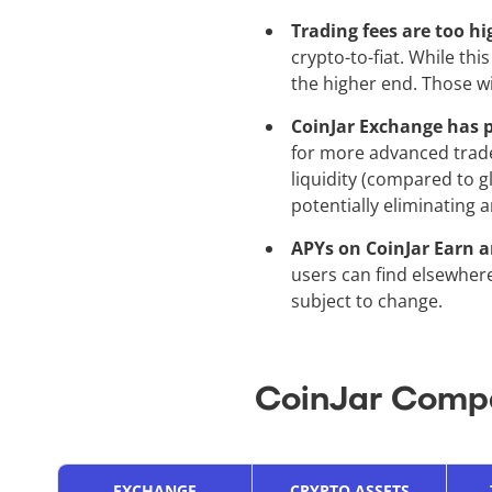
Trading fees are too h
crypto-to-fiat. While this
the higher end. Those w
CoinJar Exchange has p
for more advanced trade
liquidity (compared to g
potentially eliminating 
APYs on CoinJar Earn a
users can find elsewhere
subject to change.
CoinJar Compa
EXCHANGE
CRYPTO ASSETS