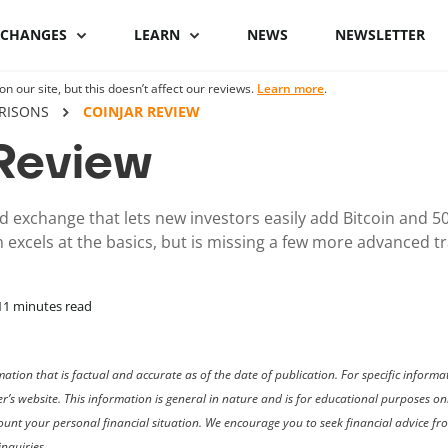
XCHANGES
LEARN
NEWS
NEWSLETTER
 our site, but this doesn’t affect our reviews.
Learn more
.
Binance Review
What is Bitcoin
Binance vs Coinbase
What is cryptocu
RISONS
COINJAR REVIEW
staking
Review
Bybit review
How to buy Bitcoin
ByBit vs Binance
Crypto staking pl
Kraken review
Bitcoin hardware
Coinspot vs Swyftx
d exchange that lets new investors easily add Bitcoin and 50
wallets
How to stake cryp
m excels at the basics, but is missing a few more advanced t
Phemex Review
Binance alternatives
Bitcoin lightning
Best staking coin
wallets
PrimeXBT Review
Coinbase alternatives
11
minutes read
ation that is factual and accurate as of the date of publication. For specific infor
er’s website. This information is general in nature and is for educational purposes o
ccount your personal financial situation. We encourage you to seek financial advice f
nquiries.