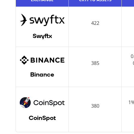
422
Swyftx
0
385
Binance
1%
380
CoinSpot