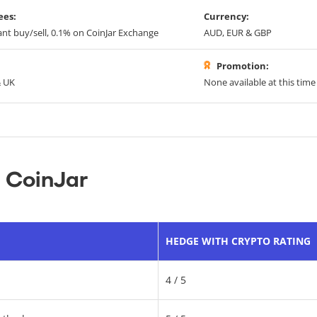
ees:
Currency:
ant buy/sell, 0.1% on CoinJar Exchange
AUD, EUR & GBP
Promotion:
& UK
None available at this time
 CoinJar
HEDGE WITH CRYPTO RATING
4 / 5