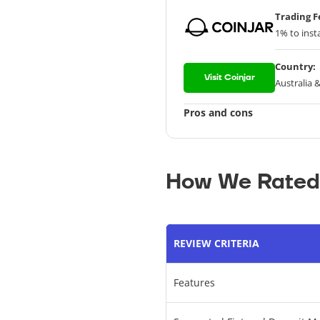
Trading F
1% to inst
Country:
Visit Coinjar
Australia 
Pros and cons
How We Rated
REVIEW CRITERIA
Features