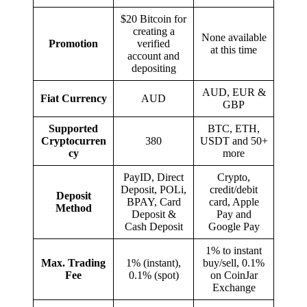
$20 Bitcoin for
creating a
None available
Promotion
verified
at this time
account and
depositing
AUD, EUR &
Fiat Currency
AUD
GBP
Supported
BTC, ETH,
Cryptocurren
380
USDT and 50+
cy
more
PayID, Direct
Crypto,
Deposit, POLi,
credit/debit
Deposit
BPAY, Card
card, Apple
Method
Deposit &
Pay and
Cash Deposit
Google Pay
1% to instant
Max. Trading
1% (instant),
buy/sell, 0.1%
Fee
0.1% (spot)
on CoinJar
Exchange