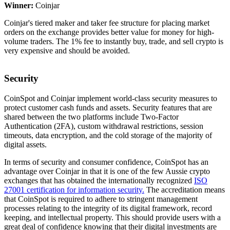
Winner:
Coinjar
Coinjar's tiered maker and taker fee structure for placing market
orders on the exchange provides better value for money for high-
volume traders. The 1% fee to instantly buy, trade, and sell crypto is
very expensive and should be avoided.
Security
CoinSpot and Coinjar implement world-class security measures to
protect customer cash funds and assets. Security features that are
shared between the two platforms include Two-Factor
Authentication (2FA), custom withdrawal restrictions, session
timeouts, data encryption, and the cold storage of the majority of
digital assets.
In terms of security and consumer confidence, CoinSpot has an
advantage over Coinjar in that it is one of the few Aussie crypto
exchanges that has obtained the internationally recognized
ISO
27001 certification for information security.
The accreditation means
that CoinSpot is required to adhere to stringent management
processes relating to the integrity of its digital framework, record
keeping, and intellectual property. This should provide users with a
great deal of confidence knowing that their digital investments are