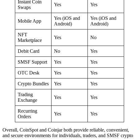
Instant Coin
Yes
Yes
Swaps
Yes (iOS and
Yes (iOS and
Mobile App
Android)
Android)
NFT
Yes
No
Marketplace
Debit Card
No
Yes
SMSF Support
Yes
Yes
OTC Desk
Yes
Yes
Crypto Bundles
Yes
Yes
Trading
Yes
Yes
Exchange
Recurring
Yes
Yes
Orders
Overall, CoinSpot and Coinjar both provide reliable, convenient,
and secure environments for individuals, traders, and SMSF crypto