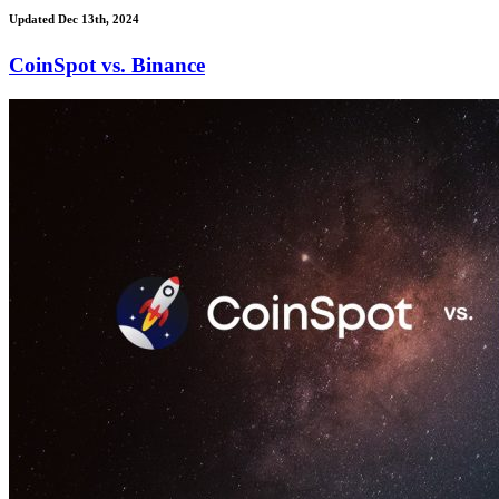
Updated Dec 13th, 2024
CoinSpot vs. Binance