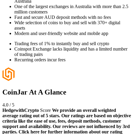
Australia
One of the largest exchanges in Australia with more than 2.5
million customers
Fast and secure AUD deposit methods with no fees
Wide selection of coins to buy and sell with 370+ digital
assets
Modern and user-friendly website and mobile app
Trading fees of 1% to instantly buy and sell crypto
Coinspot Exchange lacks liquidity and has a limited number
of trading pairs
Recurring orders incur fees
CoinJar At A Glance
4.0
/
5
HedgewithCrypto
Score
We provide an overall weighted
average rating out of 5 stars. Our ratings are based on objective
criteria like the ease of use, fees, deposit methods, customer
support and availability. Our reviews are not influenced by 3rd
parties. Click here for further information about our rating