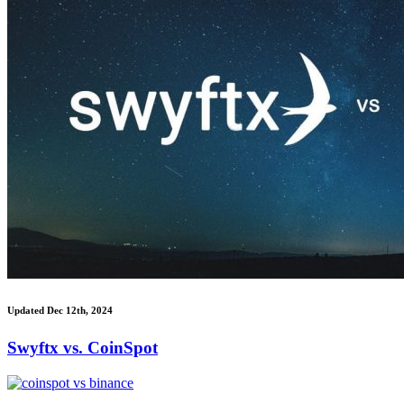
Updated Dec 12th, 2024
Swyftx vs. CoinSpot