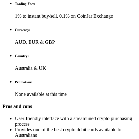
Trading Fees:
1% to instant buy/sell, 0.1% on CoinJar Exchange
Currency:
AUD, EUR & GBP
Country:
Australia & UK
Promotion:
None available at this time
Pros and cons
User-friendly interface with a streamlined crypto purchasing
process
Provides one of the best crypto debit cards available to
Australians