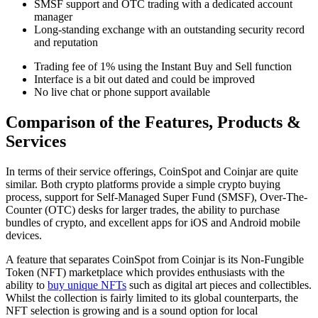
SMSF support and OTC trading with a dedicated account
manager
Long-standing exchange with an outstanding security record
and reputation
Trading fee of 1% using the Instant Buy and Sell function
Interface is a bit out dated and could be improved
No live chat or phone support available
Comparison of the Features, Products &
Services
In terms of their service offerings, CoinSpot and Coinjar are quite
similar. Both crypto platforms provide a simple crypto buying
process, support for Self-Managed Super Fund (SMSF), Over-The-
Counter (OTC) desks for larger trades, the ability to purchase
bundles of crypto, and excellent apps for iOS and Android mobile
devices.
A feature that separates CoinSpot from Coinjar is its Non-Fungible
Token (NFT) marketplace which provides enthusiasts with the
ability to
buy unique NFTs
such as digital art pieces and collectibles.
Whilst the collection is fairly limited to its global counterparts, the
NFT selection is growing and is a sound option for local