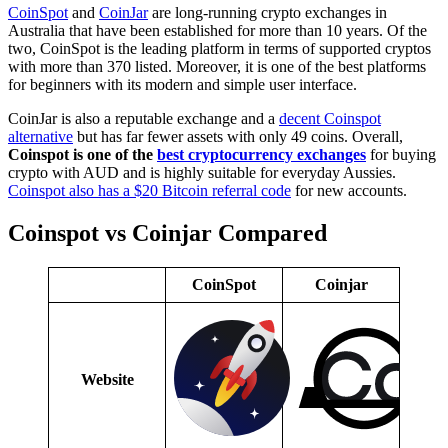
CoinSpot
and
CoinJar
are long-running crypto exchanges in
Australia that have been established for more than 10 years. Of the
two, CoinSpot is the leading platform in terms of supported cryptos
with more than 370 listed. Moreover, it is one of the best platforms
for beginners with its modern and simple user interface.
CoinJar is also a reputable exchange and a
decent Coinspot
alternative
but has far fewer assets with only 49 coins. Overall,
Coinspot is one of the
best cryptocurrency exchanges
for buying
crypto with AUD and is highly suitable for everyday Aussies.
Coinspot also has a $20 Bitcoin referral code
for new accounts.
Coinspot vs Coinjar Compared
CoinSpot
Coinjar
Website