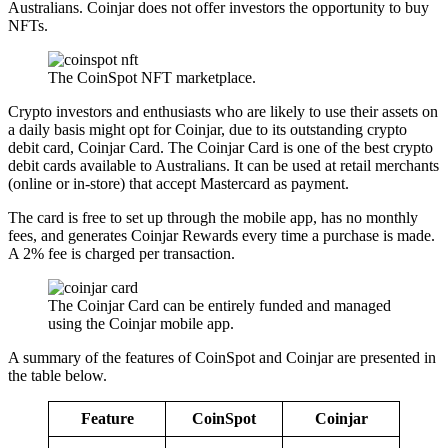
Australians. Coinjar does not offer investors the opportunity to buy
NFTs.
The CoinSpot NFT marketplace.
Crypto investors and enthusiasts who are likely to use their assets on
a daily basis might opt for Coinjar, due to its outstanding crypto
debit card, Coinjar Card. The Coinjar Card is one of the best crypto
debit cards available to Australians. It can be used at retail merchants
(online or in-store) that accept Mastercard as payment.
The card is free to set up through the mobile app, has no monthly
fees, and generates Coinjar Rewards every time a purchase is made.
A 2% fee is charged per transaction.
The Coinjar Card can be entirely funded and managed
using the Coinjar mobile app.
A summary of the features of CoinSpot and Coinjar are presented in
the table below.
Feature
CoinSpot
Coinjar