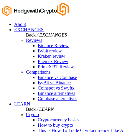
About
EXCHANGES
Back
/ EXCHANGES
Reviews
Binance Review
Bybit review
Kraken review
Phemex Review
PrimeXBT Review
Comparisons
Binance vs Coinbase
ByBit vs Binance
Coinspot vs Swyftx
Binance alternatives
Coinbase alternatives
LEARN
Back
/ LEARN
Crypto
Cryptocurrency basics
How to buy crypto
This Is How To Trade Cryptocurrency Like A