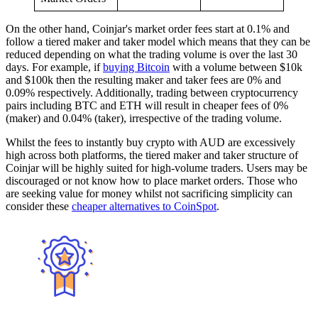
On the other hand, Coinjar's market order fees start at 0.1% and
follow a tiered maker and taker model which means that they can be
reduced depending on what the trading volume is over the last 30
days. For example, if
buying Bitcoin
with a volume between $10k
and $100k then the resulting maker and taker fees are 0% and
0.09% respectively. Additionally, trading between cryptocurrency
pairs including BTC and ETH will result in cheaper fees of 0%
(maker) and 0.04% (taker), irrespective of the trading volume.
Whilst the fees to instantly buy crypto with AUD are excessively
high across both platforms, the tiered maker and taker structure of
Coinjar will be highly suited for high-volume traders. Users may be
discouraged or not know how to place market orders. Those who
are seeking value for money whilst not sacrificing simplicity can
consider these
cheaper alternatives to CoinSpot
.