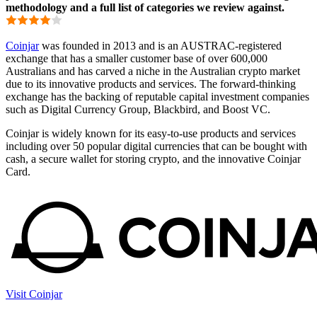
methodology and a full list of categories we review against.
Coinjar
was founded in 2013 and is an AUSTRAC-registered
exchange that has a smaller customer base of over 600,000
Australians and has carved a niche in the Australian crypto market
due to its innovative products and services. The forward-thinking
exchange has the backing of reputable capital investment companies
such as Digital Currency Group, Blackbird, and Boost VC.
Coinjar is widely known for its easy-to-use products and services
including over 50 popular digital currencies that can be bought with
cash, a secure wallet for storing crypto, and the innovative Coinjar
Card.
Visit Coinjar