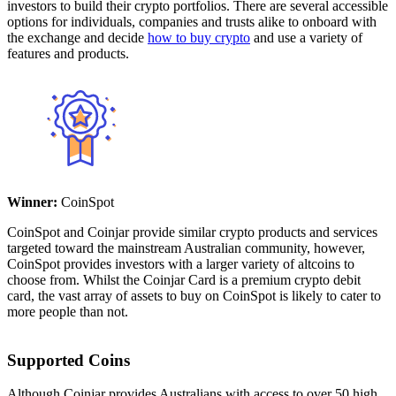
investors to build their crypto portfolios. There are several accessible
options for individuals, companies and trusts alike to onboard with
the exchange and decide
how to buy crypto
and use a variety of
features and products.
Winner:
CoinSpot
CoinSpot and Coinjar provide similar crypto products and services
targeted toward the mainstream Australian community, however,
CoinSpot provides investors with a larger variety of altcoins to
choose from. Whilst the Coinjar Card is a premium crypto debit
card, the vast array of assets to buy on CoinSpot is likely to cater to
more people than not.
Supported Coins
Although Coinjar provides Australians with access to over 50 high