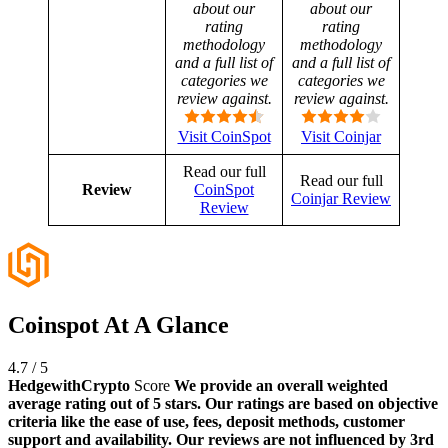
about our
about our
rating
rating
methodology
methodology
and a full list of
and a full list of
categories we
categories we
review against.
review against.
Visit CoinSpot
Visit Coinjar
Read our full
Read our full
Review
CoinSpot
Coinjar Review
Review
Coinspot At A Glance
4.7
/
5
HedgewithCrypto
Score
We provide an overall weighted
average rating out of 5 stars. Our ratings are based on objective
criteria like the ease of use, fees, deposit methods, customer
support and availability. Our reviews are not influenced by 3rd