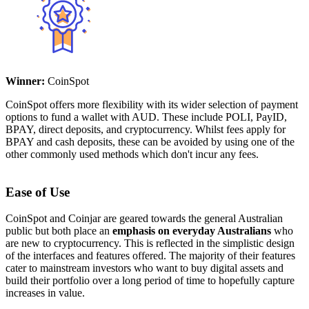
Winner:
CoinSpot
CoinSpot offers more flexibility with its wider selection of payment
options to fund a wallet with AUD. These include POLI, PayID,
BPAY, direct deposits, and cryptocurrency. Whilst fees apply for
BPAY and cash deposits, these can be avoided by using one of the
other commonly used methods which don't incur any fees.
Ease of Use
CoinSpot and Coinjar are geared towards the general Australian
public but both place an
emphasis on everyday Australians
who
are new to cryptocurrency. This is reflected in the simplistic design
of the interfaces and features offered. The majority of their features
cater to mainstream investors who want to buy digital assets and
build their portfolio over a long period of time to hopefully capture
increases in value.