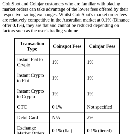
CoinSpot and Coinjar customers who are familiar with placing
market orders can take advantage of the lower fees offered by their
respective trading exchanges. Whilst CoinSpot's market order fees
are relatively competitive in the Australian market at 0.1% (Binance
offer 0.1%), they are flat and cannot be reduced depending on
factors such as the user's trading volume.
Transaction
Coinspot Fees
Coinjar Fees
Type
Instant Fiat to
1%
1%
Crypto
Instant Crypto
1%
1%
to Fiat
Instant Crypto
1%
1%
to Crypto
OTC
0.1%
Not specified
Debit Card
N/A
2%
Exchange
0.1% (flat)
0.1% (tiered)
Market Orders