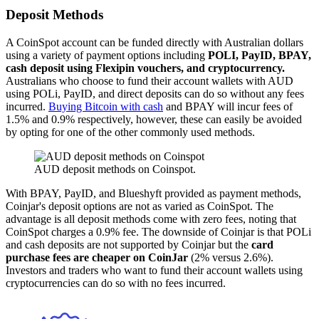
Deposit Methods
A CoinSpot account can be funded directly with Australian dollars
using a variety of payment options including
POLI, PayID, BPAY,
cash deposit using Flexipin vouchers, and cryptocurrency.
Australians who choose to fund their account wallets with AUD
using POLi, PayID, and direct deposits can do so without any fees
incurred.
Buying Bitcoin with cash
and BPAY will incur fees of
1.5% and 0.9% respectively, however, these can easily be avoided
by opting for one of the other commonly used methods.
AUD deposit methods on Coinspot.
With BPAY, PayID, and Blueshyft provided as payment methods,
Coinjar's deposit options are not as varied as CoinSpot. The
advantage is all deposit methods come with zero fees, noting that
CoinSpot charges a 0.9% fee. The downside of Coinjar is that POLi
and cash deposits are not supported by Coinjar but the
card
purchase fees are cheaper on CoinJar
(2% versus 2.6%).
Investors and traders who want to fund their account wallets using
cryptocurrencies can do so with no fees incurred.