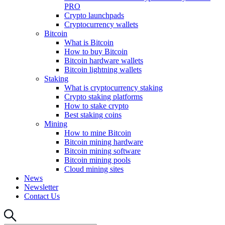
PRO
Crypto launchpads
Cryptocurrency wallets
Bitcoin
What is Bitcoin
How to buy Bitcoin
Bitcoin hardware wallets
Bitcoin lightning wallets
Staking
What is cryptocurrency staking
Crypto staking platforms
How to stake crypto
Best staking coins
Mining
How to mine Bitcoin
Bitcoin mining hardware
Bitcoin mining software
Bitcoin mining pools
Cloud mining sites
News
Newsletter
Contact Us