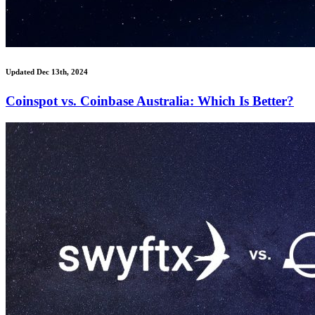
Updated Dec 13th, 2024
Coinspot vs. Coinbase Australia: Which Is Better?