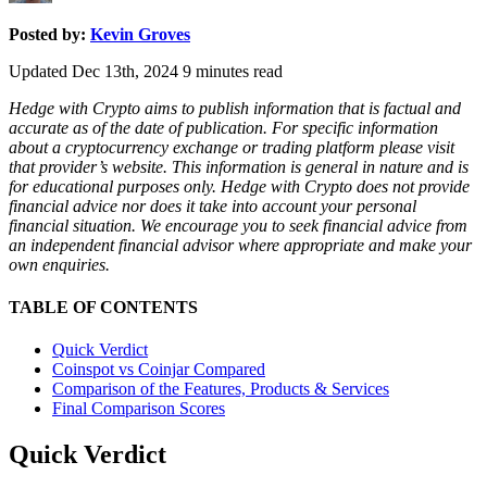
Posted by:
Kevin Groves
Updated Dec 13th, 2024
9
minutes read
Hedge with Crypto aims to publish information that is factual and
accurate as of the date of publication. For specific information
about a cryptocurrency exchange or trading platform please visit
that provider’s website. This information is general in nature and is
for educational purposes only. Hedge with Crypto does not provide
financial advice nor does it take into account your personal
financial situation. We encourage you to seek financial advice from
an independent financial advisor where appropriate and make your
own enquiries.
TABLE OF CONTENTS
Quick Verdict
Coinspot vs Coinjar Compared
Comparison of the Features, Products & Services
Final Comparison Scores
Quick Verdict