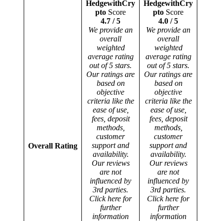
HedgewithCry
HedgewithCry
pto
Score
pto
Score
4.7 / 5
4.0 / 5
We provide an
We provide an
overall
overall
weighted
weighted
average rating
average rating
out of 5 stars.
out of 5 stars.
Our ratings are
Our ratings are
based on
based on
objective
objective
criteria like the
criteria like the
ease of use,
ease of use,
fees, deposit
fees, deposit
methods,
methods,
customer
customer
support and
support and
Overall Rating
availability.
availability.
Our reviews
Our reviews
are not
are not
influenced by
influenced by
3rd parties.
3rd parties.
Click here for
Click here for
further
further
information
information