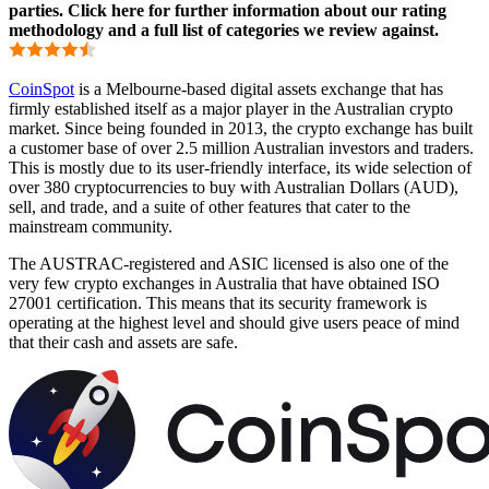
parties. Click here for further information about our rating
methodology and a full list of categories we review against.
CoinSpot
is a Melbourne-based digital assets exchange that has
firmly established itself as a major player in the Australian crypto
market. Since being founded in 2013, the crypto exchange has built
a customer base of over 2.5 million Australian investors and traders.
This is mostly due to its user-friendly interface, its wide selection of
over 380 cryptocurrencies to buy with Australian Dollars (AUD),
sell, and trade, and a suite of other features that cater to the
mainstream community.
The AUSTRAC-registered and ASIC licensed is also one of the
very few crypto exchanges in Australia that have obtained ISO
27001 certification. This means that its security framework is
operating at the highest level and should give users peace of mind
that their cash and assets are safe.