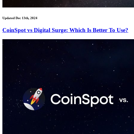
Updated Dec 13th, 2024
CoinSpot vs Digital Surge: Which Is Better To Use?