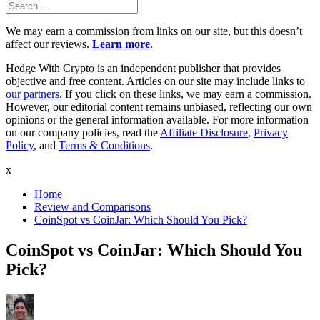
Search
Search
for:
We may earn a commission from links on our site, but this doesn’t
affect our reviews.
Learn more
.
Hedge With Crypto is an independent publisher that provides
objective and free content. Articles on our site may include links to
our partners
. If you click on these links, we may earn a commission.
However, our editorial content remains unbiased, reflecting our own
opinions or the general information available. For more information
on our company policies, read the
Affiliate Disclosure
,
Privacy
Policy
, and
Terms & Conditions
.
x
Home
Review and Comparisons
CoinSpot vs CoinJar: Which Should You Pick?
CoinSpot vs CoinJar: Which Should You
Pick?