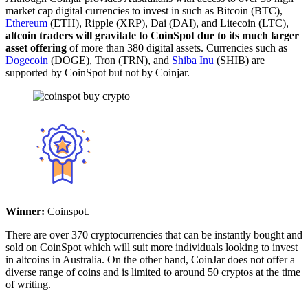
market cap digital currencies to invest in such as Bitcoin (BTC),
Ethereum
(ETH), Ripple (XRP), Dai (DAI), and Litecoin (LTC),
altcoin traders will gravitate to CoinSpot due to its much larger
asset offering
of more than 380 digital assets. Currencies such as
Dogecoin
(DOGE), Tron (TRN), and
Shiba Inu
(SHIB) are
supported by CoinSpot but not by Coinjar.
Winner:
Coinspot.
There are over 370 cryptocurrencies that can be instantly bought and
sold on CoinSpot which will suit more individuals looking to invest
in altcoins in Australia. On the other hand, CoinJar does not offer a
diverse range of coins and is limited to around 50 cryptos at the time
of writing.