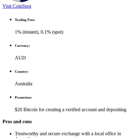
Visit CoinSpot
Trading Fees:
1% (instant), 0.1% (spot)
Currency:
AUD
Country:
Australia
Promotion:
$20 Bitcoin for creating a verified account and depositing
Pros and cons
Trustworthy and secure exchange with a local office in