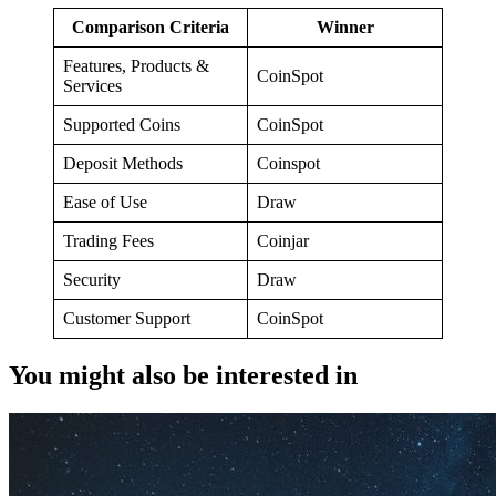
Comparison Criteria
Winner
Features, Products &
CoinSpot
Services
Supported Coins
CoinSpot
Deposit Methods
Coinspot
Ease of Use
Draw
Trading Fees
Coinjar
Security
Draw
Customer Support
CoinSpot
You might also be interested in