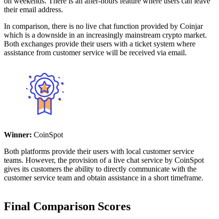
on weekends. There is an after-hours feature where users can leave
their email address.
In comparison, there is no live chat function provided by Coinjar
which is a downside in an increasingly mainstream crypto market.
Both exchanges provide their users with a ticket system where
assistance from customer service will be received via email.
Winner:
CoinSpot
Both platforms provide their users with local customer service
teams. However, the provision of a live chat service by CoinSpot
gives its customers the ability to directly communicate with the
customer service team and obtain assistance in a short timeframe.
Final Comparison Scores