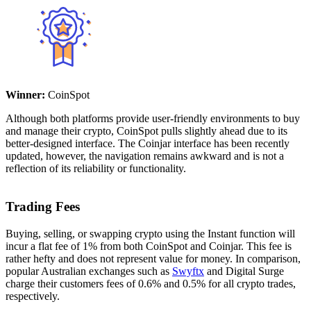
Winner:
CoinSpot
Although both platforms provide user-friendly environments to buy
and manage their crypto, CoinSpot pulls slightly ahead due to its
better-designed interface. The Coinjar interface has been recently
updated, however, the navigation remains awkward and is not a
reflection of its reliability or functionality.
Trading Fees
Buying, selling, or swapping crypto using the Instant function will
incur a flat fee of 1% from both CoinSpot and Coinjar. This fee is
rather hefty and does not represent value for money. In comparison,
popular Australian exchanges such as
Swyftx
and Digital Surge
charge their customers fees of 0.6% and 0.5% for all crypto trades,
respectively.