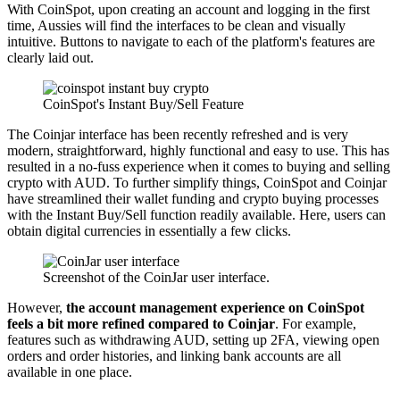
With CoinSpot, upon creating an account and logging in the first
time, Aussies will find the interfaces to be clean and visually
intuitive. Buttons to navigate to each of the platform's features are
clearly laid out.
CoinSpot's Instant Buy/Sell Feature
The Coinjar interface has been recently refreshed and is very
modern, straightforward, highly functional and easy to use. This has
resulted in a no-fuss experience when it comes to buying and selling
crypto with AUD. To further simplify things, CoinSpot and Coinjar
have streamlined their wallet funding and crypto buying processes
with the Instant Buy/Sell function readily available. Here, users can
obtain digital currencies in essentially a few clicks.
Screenshot of the CoinJar user interface.
However,
the account management experience on CoinSpot
feels a bit more refined compared to Coinjar
. For example,
features such as withdrawing AUD, setting up 2FA, viewing open
orders and order histories, and linking bank accounts are all
available in one place.