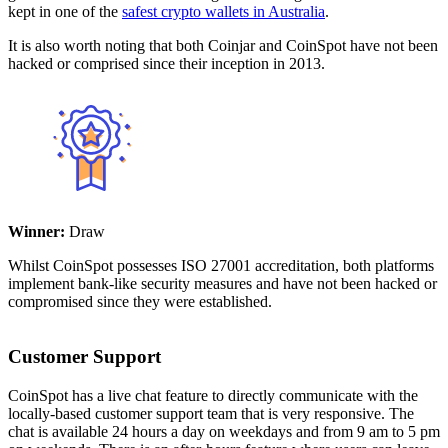
kept in one of the
safest crypto wallets in Australia
.
It is also worth noting that both Coinjar and CoinSpot have not been
hacked or comprised since their inception in 2013.
Winner:
Draw
Whilst CoinSpot possesses ISO 27001 accreditation, both platforms
implement bank-like security measures and have not been hacked or
compromised since they were established.
Customer Support
CoinSpot has a live chat feature to directly communicate with the
locally-based customer support team that is very responsive. The
chat is available 24 hours a day on weekdays and from 9 am to 5 pm