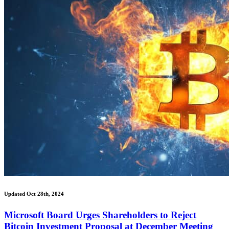
Updated Oct 28th, 2024
Microsoft Board Urges Shareholders to Reject
Bitcoin Investment Proposal at December Meeting