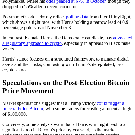
Polymarket, where his
odds peaked at 67% in October,
though they
dropped to 56% after a recent correction.
Polymarket’s odds closely reflect
polling data
from FiveThirtyEight,
which shows a tight race, with Harris holding a narrow lead of 0.9
percentage points as of November 3.
In contrast, Kamala Harris, the Democratic candidate, has
advocated
a regulatory approach to crypto
, especially in appeals to Black male
voters.
Harris’ stance focuses on a structured framework to manage digital
assets and their risks, contrasting with Trump’s deregulated, pro-
crypto stance.
Speculations on the Post-Election Bitcoin
Price Movement
Market speculations suggest that a Trump victory
could trigger a
price rally for Bitcoin
, with some traders forecasting a potential high
of $100,000.
Conversely, some analysts warn that a Harris win might lead to a
significant drop in Bitcoin’s price by year-end, as the market