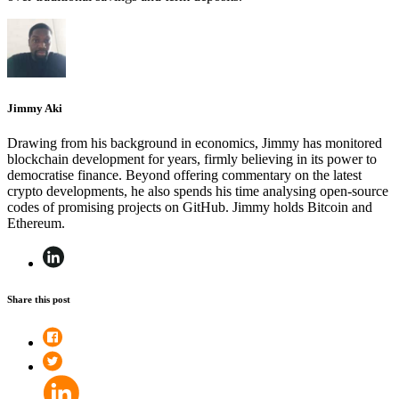
Jimmy Aki
Drawing from his background in economics, Jimmy has monitored
blockchain development for years, firmly believing in its power to
democratise finance. Beyond offering commentary on the latest
crypto developments, he also spends his time analysing open-source
codes of promising projects on GitHub. Jimmy holds Bitcoin and
Ethereum.
Share this post