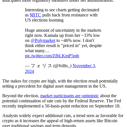
anticipates more regulatory measures under her administration.
Interesting to see charts getting decimated
as
$BTC
pulls back from resistance with
US elections looming
Huge amount of uncertainty in the markets
right now. Kamala up from her ~33% low
on
@Polymarket
to ~46% now. I don't
think either result is "priced in" yet, despite
what many…
pic.twitter.com/ZfbLKmP5mb
— フ ォ リ ス (@follis_)
November 3,
2024
The stakes for crypto are high, with the election result potentially
setting a precedent for digital asset management in the US.
Beyond the election,
market participants are optimistic
about the
potential continuation of rate cuts by the Federal Reserve. The Fed
recently implemented a 50-basis-point reduction on September 18.
Analysts widely expect additional cuts, a trend seen as favorable for
crypto as it increases the appeal of high-return assets like Bitcoin
over traditional savings and term deposits.