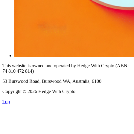
This website is owned and operated by Hedge With Crypto (ABN:
74 810 472 814)
53 Burswood Road, Burswood WA, Australia, 6100
Copyright © 2026 Hedge With Crypto
Top