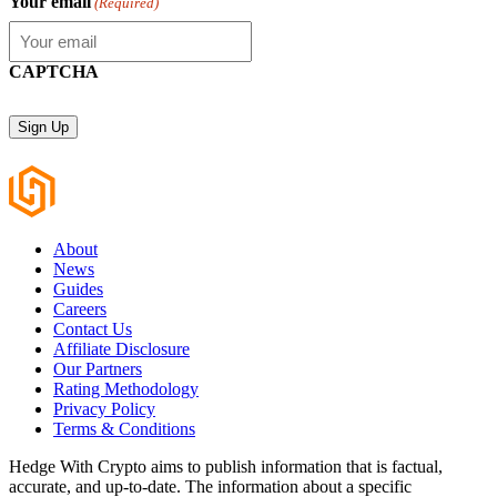
Your email
(Required)
CAPTCHA
About
News
Guides
Careers
Contact Us
Affiliate Disclosure
Our Partners
Rating Methodology
Privacy Policy
Terms & Conditions
Hedge With Crypto aims to publish information that is factual,
accurate, and up-to-date. The information about a specific