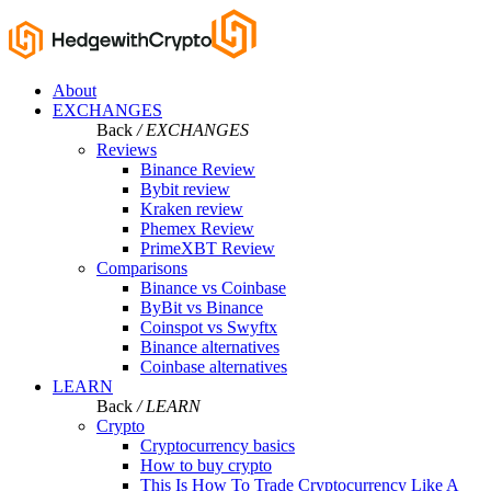
About
EXCHANGES
Back
/ EXCHANGES
Reviews
Binance Review
Bybit review
Kraken review
Phemex Review
PrimeXBT Review
Comparisons
Binance vs Coinbase
ByBit vs Binance
Coinspot vs Swyftx
Binance alternatives
Coinbase alternatives
LEARN
Back
/ LEARN
Crypto
Cryptocurrency basics
How to buy crypto
This Is How To Trade Cryptocurrency Like A