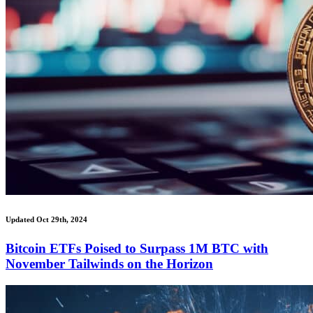
Updated Oct 29th, 2024
Bitcoin ETFs Poised to Surpass 1M BTC with
November Tailwinds on the Horizon