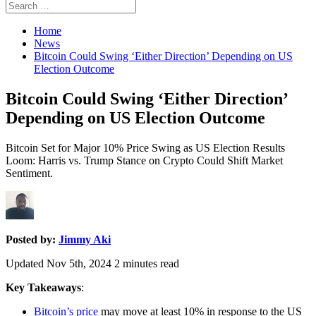
Search
Search
for:
Home
News
Bitcoin Could Swing ‘Either Direction’ Depending on US
Election Outcome
Bitcoin Could Swing ‘Either Direction’
Depending on US Election Outcome
Bitcoin Set for Major 10% Price Swing as US Election Results
Loom: Harris vs. Trump Stance on Crypto Could Shift Market
Sentiment.
Posted by:
Jimmy Aki
Updated Nov 5th, 2024
2
minutes read
Key Takeaways
:
Bitcoin’s price
may move at least 10% in response to the US