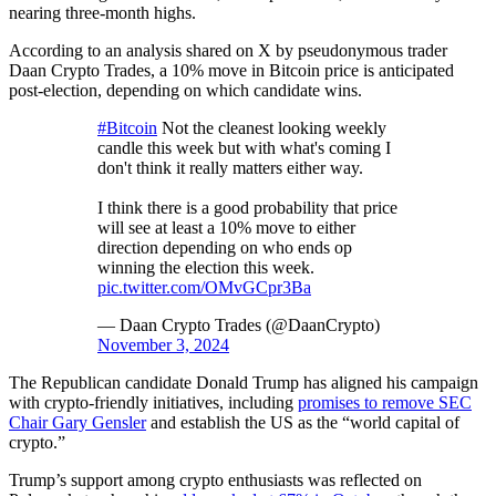
nearing three-month highs.
According to an analysis shared on X by pseudonymous trader
Daan Crypto Trades, a 10% move in Bitcoin price is anticipated
post-election, depending on which candidate wins.
#Bitcoin
Not the cleanest looking weekly
candle this week but with what's coming I
don't think it really matters either way.
I think there is a good probability that price
will see at least a 10% move to either
direction depending on who ends op
winning the election this week.
pic.twitter.com/OMvGCpr3Ba
— Daan Crypto Trades (@DaanCrypto)
November 3, 2024
The Republican candidate Donald Trump has aligned his campaign
with crypto-friendly initiatives, including
promises to remove SEC
Chair Gary Gensler
and establish the US as the “world capital of
crypto.”
Trump’s support among crypto enthusiasts was reflected on