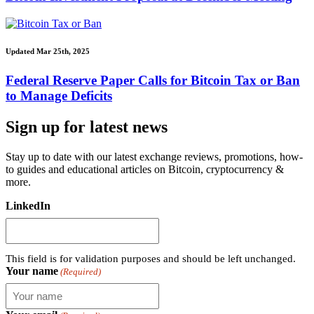
Updated Mar 25th, 2025
Federal Reserve Paper Calls for Bitcoin Tax or Ban
to Manage Deficits
Sign up for latest news
Stay up to date with our latest exchange reviews, promotions, how-
to guides and educational articles on Bitcoin, cryptocurrency &
more.
LinkedIn
This field is for validation purposes and should be left unchanged.
Your name
(Required)