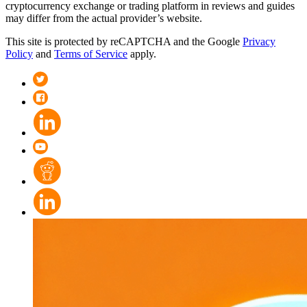
cryptocurrency exchange or trading platform in reviews and guides
may differ from the actual provider’s website.
This site is protected by reCAPTCHA and the Google
Privacy
Policy
and
Terms of Service
apply.