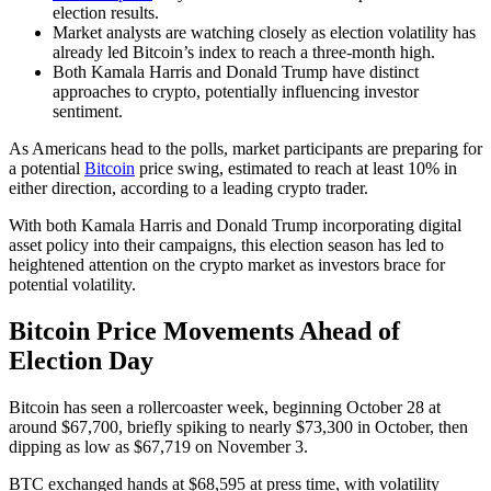
election results.
Market analysts are watching closely as election volatility has
already led Bitcoin’s index to reach a three-month high.
Both Kamala Harris and Donald Trump have distinct
approaches to crypto, potentially influencing investor
sentiment.
As Americans head to the polls, market participants are preparing for
a potential
Bitcoin
price swing, estimated to reach at least 10% in
either direction, according to a leading crypto trader.
With both Kamala Harris and Donald Trump incorporating digital
asset policy into their campaigns, this election season has led to
heightened attention on the crypto market as investors brace for
potential volatility.
Bitcoin Price Movements Ahead of
Election Day
Bitcoin has seen a rollercoaster week, beginning October 28 at
around $67,700, briefly spiking to nearly $73,300 in October, then
dipping as low as $67,719 on November 3.
BTC exchanged hands at $68,595 at press time, with volatility