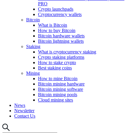
PRO
Crypto launchpads
Cryptocurrency wallets
Bitcoin
What is Bitcoin
How to buy Bitcoin
Bitcoin hardware wallets
Bitcoin lightning wallets
Staking
What is cryptocurrency staking
Crypto staking platforms
How to stake crypto
Best staking coins
Mining
How to mine Bitcoin
Bitcoin mining hardware
Bitcoin mining software
Bitcoin mining pools
Cloud mining sites
News
Newsletter
Contact Us