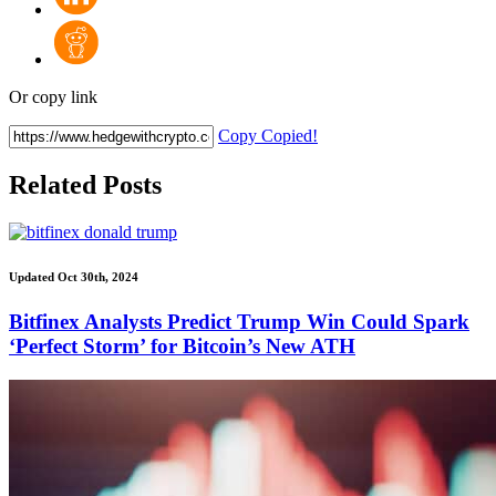
Or copy link
Copy
Copied!
Related Posts
Updated Oct 30th, 2024
Bitfinex Analysts Predict Trump Win Could Spark
‘Perfect Storm’ for Bitcoin’s New ATH