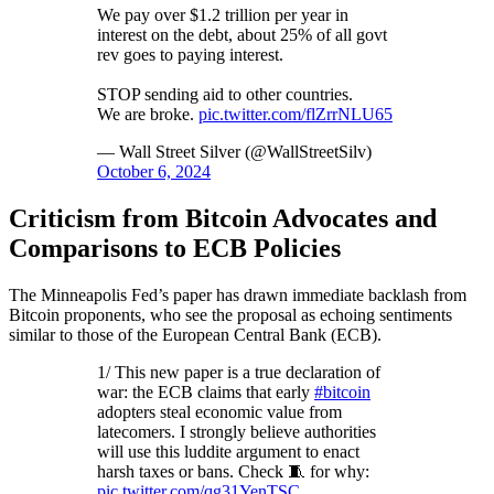
We pay over $1.2 trillion per year in
interest on the debt, about 25% of all govt
rev goes to paying interest.
STOP sending aid to other countries.
We are broke.
pic.twitter.com/flZrrNLU65
— Wall Street Silver (@WallStreetSilv)
October 6, 2024
Criticism from Bitcoin Advocates and
Comparisons to ECB Policies
The Minneapolis Fed’s paper has drawn immediate backlash from
Bitcoin proponents, who see the proposal as echoing sentiments
similar to those of the European Central Bank (ECB).
1/ This new paper is a true declaration of
war: the ECB claims that early
#bitcoin
adopters steal economic value from
latecomers. I strongly believe authorities
will use this luddite argument to enact
harsh taxes or bans. Check 🧵 for why:
pic.twitter.com/qg31YenTSC