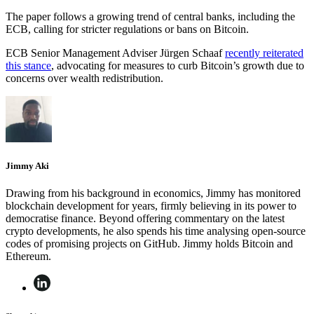
The paper follows a growing trend of central banks, including the
ECB, calling for stricter regulations or bans on Bitcoin.
ECB Senior Management Adviser Jürgen Schaaf
recently reiterated
this stance
, advocating for measures to curb Bitcoin’s growth due to
concerns over wealth redistribution.
Jimmy Aki
Drawing from his background in economics, Jimmy has monitored
blockchain development for years, firmly believing in its power to
democratise finance. Beyond offering commentary on the latest
crypto developments, he also spends his time analysing open-source
codes of promising projects on GitHub. Jimmy holds Bitcoin and
Ethereum.