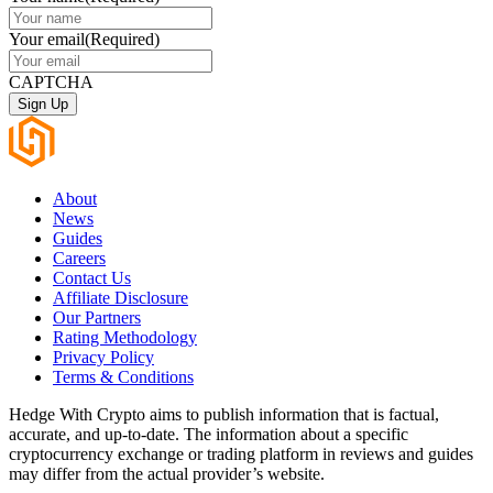
Your email
(Required)
CAPTCHA
About
News
Guides
Careers
Contact Us
Affiliate Disclosure
Our Partners
Rating Methodology
Privacy Policy
Terms & Conditions
Hedge With Crypto aims to publish information that is factual,
accurate, and up-to-date. The information about a specific
cryptocurrency exchange or trading platform in reviews and guides
may differ from the actual provider’s website.