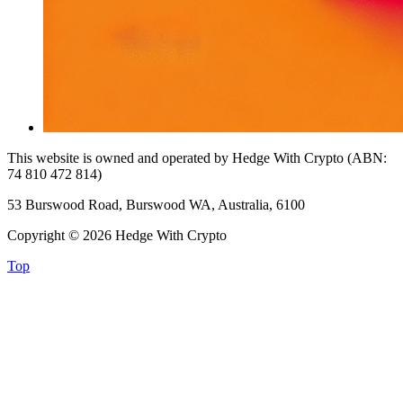
This website is owned and operated by Hedge With Crypto (ABN:
74 810 472 814)
53 Burswood Road, Burswood WA, Australia, 6100
Copyright © 2026 Hedge With Crypto
Top