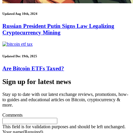
Updated Aug 10th, 2024
Russian President Putin Signs Law Legalizing
Cryptocurrency Mining
Updated Dec 19th, 2025
Are Bitcoin ETFs Taxed?
Sign up for latest news
Stay up to date with our latest exchange reviews, promotions, how-
to guides and educational articles on Bitcoin, cryptocurrency &
more.
Comments
This field is for validation purposes and should be left unchanged.
Your name
(Required)