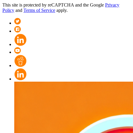
This site is protected by reCAPTCHA and the Google
Privacy
Policy
and
Terms of Service
apply.