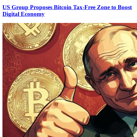
US Group Proposes Bitcoin Tax-Free Zone to Boost
Digital Economy