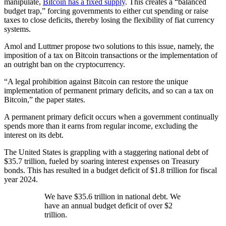
manipulate,
Bitcoin has a fixed supply
. This creates a “balanced
budget trap,” forcing governments to either cut spending or raise
taxes to close deficits, thereby losing the flexibility of fiat currency
systems.
Amol and Luttmer propose two solutions to this issue, namely, the
imposition of a tax on Bitcoin transactions or the implementation of
an outright ban on the cryptocurrency.
“A legal prohibition against Bitcoin can restore the unique
implementation of permanent primary deficits, and so can a tax on
Bitcoin,” the paper states.
A permanent primary deficit occurs when a government continually
spends more than it earns from regular income, excluding the
interest on its debt.
The United States is grappling with a staggering national debt of
$35.7 trillion, fueled by soaring interest expenses on Treasury
bonds. This has resulted in a budget deficit of $1.8 trillion for fiscal
year 2024.
We have $35.6 trillion in national debt. We
have an annual budget deficit of over $2
trillion.