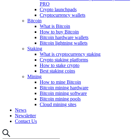
PRO
Crypto launchpads
Cryptocurrency wallets
Bitcoin
What is Bitcoin
How to buy Bitcoin
Bitcoin hardware wallets
Bitcoin lightning wallets
Staking
What is cryptocurrency staking
Crypto staking platforms
How to stake crypto
Best staking coins
Mining
How to mine Bitcoin
Bitcoin mining hardware
Bitcoin mining software
Bitcoin mining pools
Cloud mining sites
News
Newsletter
Contact Us