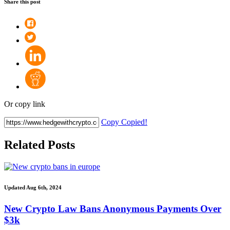
Share this post
Or copy link
Copy
Copied!
Related Posts
Updated Aug 6th, 2024
New Crypto Law Bans Anonymous Payments Over
$3k