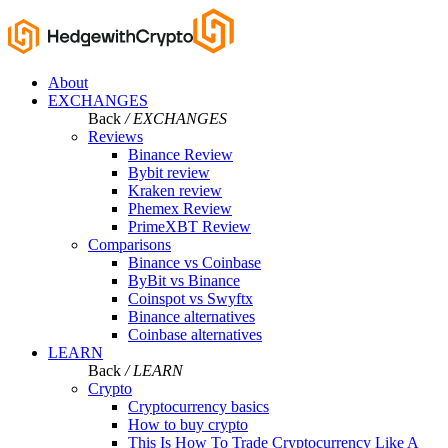
About
EXCHANGES
Back
/ EXCHANGES
Reviews
Binance Review
Bybit review
Kraken review
Phemex Review
PrimeXBT Review
Comparisons
Binance vs Coinbase
ByBit vs Binance
Coinspot vs Swyftx
Binance alternatives
Coinbase alternatives
LEARN
Back
/ LEARN
Crypto
Cryptocurrency basics
How to buy crypto
This Is How To Trade Cryptocurrency Like A