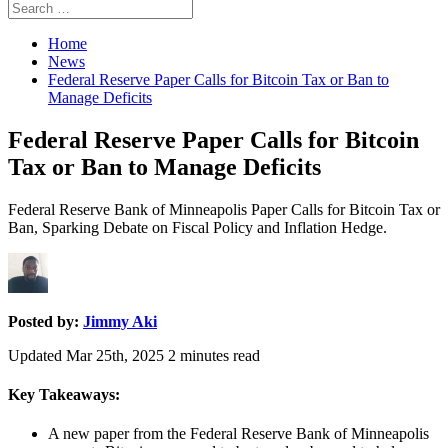
Search
Search
for:
Home
News
Federal Reserve Paper Calls for Bitcoin Tax or Ban to
Manage Deficits
Federal Reserve Paper Calls for Bitcoin
Tax or Ban to Manage Deficits
Federal Reserve Bank of Minneapolis Paper Calls for Bitcoin Tax or
Ban, Sparking Debate on Fiscal Policy and Inflation Hedge.
Posted by:
Jimmy Aki
Updated Mar 25th, 2025
2
minutes read
Key Takeaways:
A new paper from the Federal Reserve Bank of Minneapolis