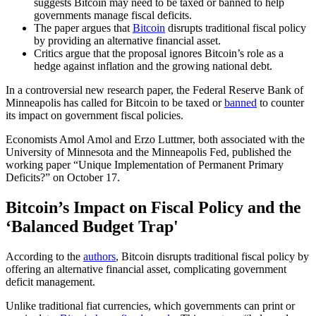
suggests Bitcoin may need to be taxed or banned to help
governments manage fiscal deficits.
The paper argues that
Bitcoin
disrupts traditional fiscal policy
by providing an alternative financial asset.
Critics argue that the proposal ignores Bitcoin’s role as a
hedge against inflation and the growing national debt.
In a controversial new research paper, the Federal Reserve Bank of
Minneapolis has called for Bitcoin to be taxed or
banned
to counter
its impact on government fiscal policies.
Economists Amol Amol and Erzo Luttmer, both associated with the
University of Minnesota and the Minneapolis Fed, published the
working paper “Unique Implementation of Permanent Primary
Deficits?” on October 17.
Bitcoin’s Impact on Fiscal Policy and the
‘Balanced Budget Trap'
According to the
authors
, Bitcoin disrupts traditional fiscal policy by
offering an alternative financial asset, complicating government
deficit management.
Unlike traditional fiat currencies, which governments can print or