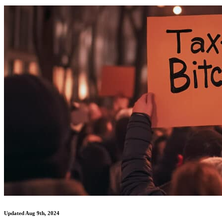
Updated Aug 9th, 2024