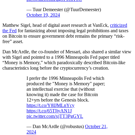
— Tuur Demeester (@TuurDemeester)
October 19, 2024
Matthew Sigel, head of digital asset research at VanEck,
criticized
the Fed
for fantasizing about imposing legal prohibitions and taxes
on Bitcoin to ensure government debt remains the primary “risk-
free” asset.
Dan McArdle, the co-founder of Messari, also shared a similar view
with Sigel and pointed to a 1996 Minneapolis Fed paper titled
“Money is Memory,” which paradoxically described Bitcoin-like
characteristics long before the cryptocurrency’s creation.
I prefer the 1996 Minneapolis Fed which
produced the "Money is Memory" paper;
an intellectual exercise that (without
knowing it) made the case for Bitcoin
12+yrs before the Genesis block.
https://t.co/Y8IJMLnYcy
https://t.co/65TIjyAN1J
pic.twitter.com/xjTT3PgGYL
— Dan McArdle (@robustus)
October 21,
2024