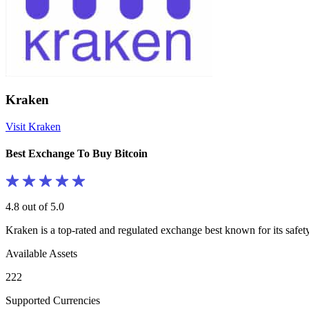
Kraken
Visit Kraken
Best Exchange To Buy Bitcoin
4.8 out of 5.0
Kraken is a top-rated and regulated exchange best known for its safe
Available Assets
222
Supported Currencies