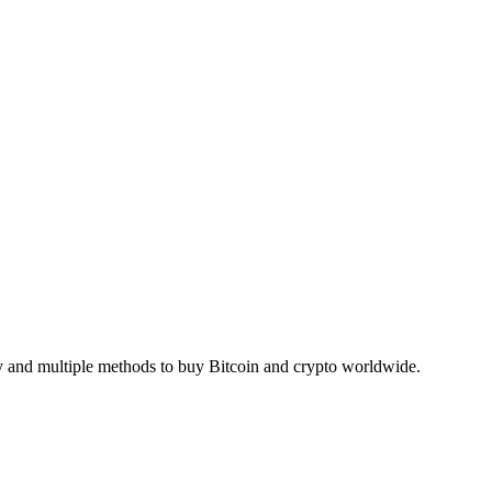
ty and multiple methods to buy Bitcoin and crypto worldwide.