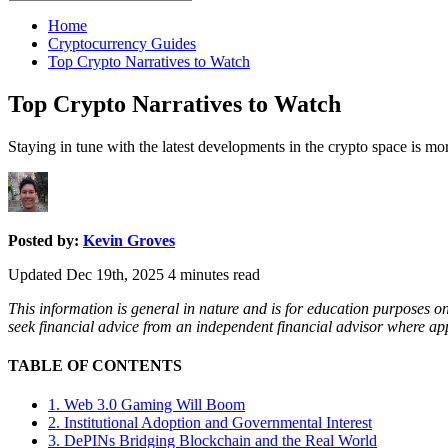
for:
Home
Cryptocurrency Guides
Top Crypto Narratives to Watch
Top Crypto Narratives to Watch
Staying in tune with the latest developments in the crypto space is mor
Posted by:
Kevin Groves
Updated Dec 19th, 2025
4
minutes read
This information is general in nature and is for education purposes o
seek financial advice from an independent financial advisor where a
TABLE OF CONTENTS
1. Web 3.0 Gaming Will Boom
2. Institutional Adoption and Governmental Interest
3. DePINs Bridging Blockchain and the Real World