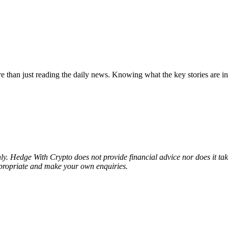
e than just reading the daily news. Knowing what the key stories are in 
nly. Hedge With Crypto does not provide financial advice nor does it ta
ppropriate and make your own enquiries.