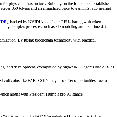
for physical infrastructure. Building on the foundation established
 across 350 tokens and an annualized price-to-earnings ratio nearing
NDR
), backed by NVIDIA, combine GPU-sharing with token
enabling complex processes such as 3D modeling and real-time data
ptimization. By fusing blockchain technology with practical
ading, and development, exemplified by high-risk AI agents like AIXBT
. AI cult coins like FARTCOIN may also offer opportunities due to
which aligns with President Trump’s pro-AI stance.
to as “AI Agent” or “DeFAI” (Decentralized Finance + AI). The