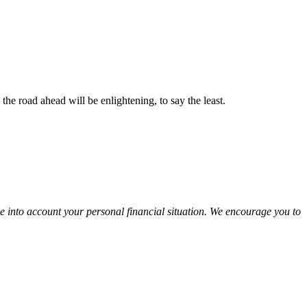
the road ahead will be enlightening, to say the least.
ke into account your personal financial situation. We encourage you to