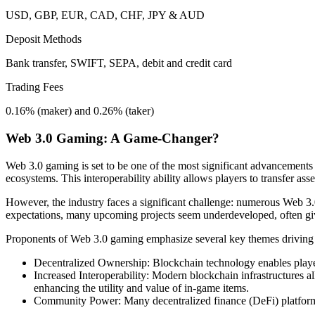
USD, GBP, EUR, CAD, CHF, JPY & AUD
Deposit Methods
Bank transfer, SWIFT, SEPA, debit and credit card
Trading Fees
0.16% (maker) and 0.26% (taker)
Web 3.0 Gaming: A Game-Changer?
Web 3.0 gaming is set to be one of the most significant advancements
ecosystems. This interoperability ability allows players to transfer 
However, the industry faces a significant challenge: numerous Web 3.0
expectations, many upcoming projects seem underdeveloped, often givin
Proponents of Web 3.0 gaming emphasize several key themes driving 
Decentralized Ownership: Blockchain technology enables players
Increased Interoperability: Modern blockchain infrastructures a
enhancing the utility and value of in-game items.
Community Power: Many decentralized finance (DeFi) platform