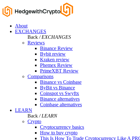
About
EXCHANGES
Back
/ EXCHANGES
Reviews
Binance Review
Bybit review
Kraken review
Phemex Review
PrimeXBT Review
Comparisons
Binance vs Coinbase
ByBit vs Binance
Coinspot vs Swyftx
Binance alternatives
Coinbase alternatives
LEARN
Back
/ LEARN
Crypto
Cryptocurrency basics
How to buy crypto
This Is How To Trade Cryptocurrency Like A PR