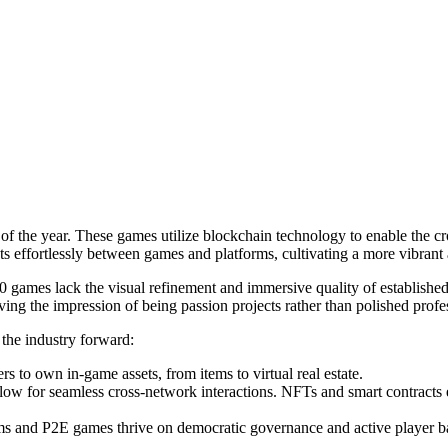
 of the year. These games utilize blockchain technology to enable the 
assets effortlessly between games and platforms, cultivating a more vib
 games lack the visual refinement and immersive quality of established 
g the impression of being passion projects rather than polished profes
the industry forward:
 to own in-game assets, from items to virtual real estate.
llow for seamless cross-network interactions. NFTs and smart contracts 
s and P2E games thrive on democratic governance and active player b