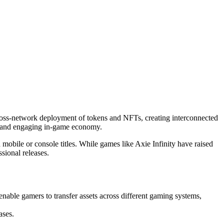
cross-network deployment of tokens and NFTs, creating interconnected
rant and engaging in-game economy.
mobile or console titles. While games like Axie Infinity have raised
sional releases.
enable gamers to transfer assets across different gaming systems,
ases.