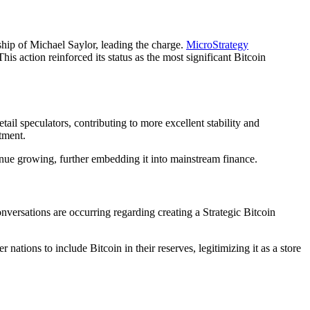
ship of Michael Saylor, leading the charge.
MicroStrategy
 action reinforced its status as the most significant Bitcoin
il speculators, contributing to more excellent stability and
stment.
tinue growing, further embedding it into mainstream finance.
nversations are occurring regarding creating a Strategic Bitcoin
 nations to include Bitcoin in their reserves, legitimizing it as a store