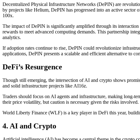
Decentralized Physical Infrastructure Networks (DePIN) are revolutio
by projects like Helium, DePIN has progressed into an active sector of
100x.
The impact of DePIN is significantly amplified through its interaction w
rewards to meet advanced computing demands. This partnership integra
analytics.
If adoption rates continue to rise, DePIN could revolutionize infrastr
applications, DePIN presents a scalable and efficient alternative to co
DeFi’s Resurgence
Though still emerging, the intersection of AI and crypto shows promi
and solid infrastructure projects like AI16z.
Traders should focus on AI agents and infrastructure, making long-ter
their price volatility, but caution is necessary given the risks involved.
World Liberty Finance (WLF) is a key player in DeFi this year, buil
4.
AI and Crypto
Artificial intelligence (AI) has become a central theme in the crypto