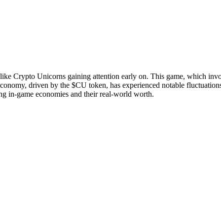
ike Crypto Unicorns gaining attention early on. This game, which involve
s economy, driven by the $CU token, has experienced notable fluctuation
ncing in-game economies and their real-world worth.