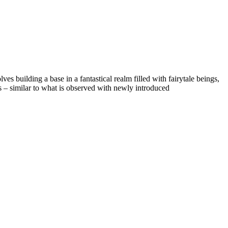
s building a base in a fantastical realm filled with fairytale beings,
s – similar to what is observed with newly introduced