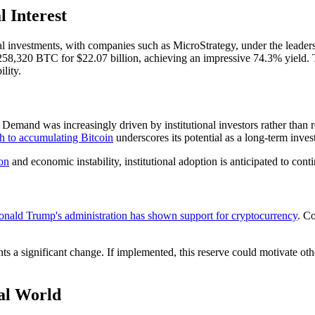
 Interest
onal investments, with companies such as MicroStrategy, under the leader
8,320 BTC for $22.07 billion, achieving an impressive 74.3% yield. This
lity.
mand was increasingly driven by institutional investors rather than reta
h to accumulating Bitcoin
underscores its potential as a long-term inve
ion
and economic instability, institutional adoption is anticipated to con
nald Trump's administration has shown support for cryptocurrency
. Co
ts a significant change. If implemented, this reserve could motivate other
al World