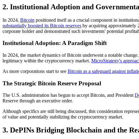
2.
Institutional Adoption and Governmental
In 2024,
Bitcoin
positioned itself as a crucial component in instituti
substantially boosted its Bitcoin reserves
by acquiring approximately 25
corporate holder and demonstrated such investments' potential profitabi
Institutional Adoption: A Paradigm Shift
In 2024, the market dynamics of Bitcoin underwent a notable change. De
legitimacy within the cryptocurrency market.
MicroStrategy's approac
As more corporations start to see
Bitcoin as a safeguard against inflat
The Strategic Bitcoin Reserve Proposal
The U.S. administration has begun to accept Bitcoin, and President
Do
Reserve through an executive order.
Although specifics are still being discussed, this consideration represen
of value and potentially stabilizing the cryptocurrency market.
3. DePINs Bridging Blockchain and the Re