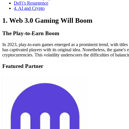
DeFi’s Resurgence
4. AI and Crypto
1.
Web 3.0 Gaming
Will Boom
The Play-to-Earn Boom
In 2023, play-to-earn games emerged as a prominent trend, with titles l
has captivated players with its original idea. Nonetheless, the game'
cryptocurrencies. This volatility underscores the difficulties of bala
Featured Partner