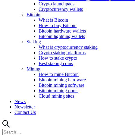
Crypto launchpads
Cryptocurrency wallets
Bitcoin
What is Bitcoin
How to buy Bitcoin
Bitcoin hardware wallets
Bitcoin lightning wallets
Staking
What is cryptocurrency staking
Crypto staking platforms
How to stake crypto
Best staking coins
Mining
How to mine Bitcoin
Bitcoin mining hardware
Bitcoin mining software
Bitcoin mining pools
Cloud mining sites
News
Newsletter
Contact Us
Search
Search