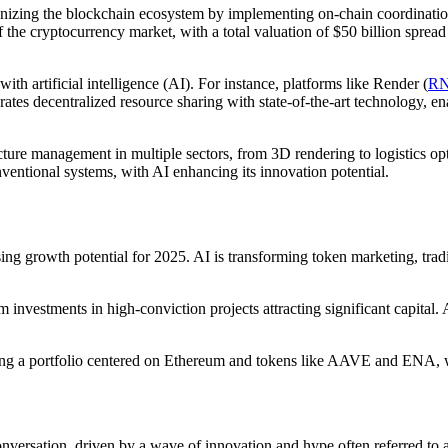
nizing the blockchain ecosystem by implementing on-chain coordination 
 the cryptocurrency market, with a total valuation of $50 billion spread
ith artificial intelligence (AI). For instance, platforms like Render (
R
tes decentralized resource sharing with state-of-the-art technology, 
ucture management in multiple sectors, from 3D rendering to logistics o
nventional systems, with AI enhancing its innovation potential.
sing growth potential for 2025. AI is transforming token marketing, tr
m investments in high-conviction projects attracting significant capital
ding a portfolio centered on Ethereum and tokens like AAVE and ENA, 
 conversation, driven by a wave of innovation and hype often referred 