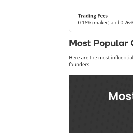
Trading Fees
0.16% (maker) and 0.26%
Most Popular 
Here are the most influentia
founders.