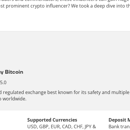
st prominent crypto influencer? We took a deep dive into th
y Bitcoin
 5.0
nd regulated exchange best known for its safety and multip
o worldwide.
Supported Currencies
Deposit 
USD, GBP, EUR, CAD, CHF, JPY &
Bank tran