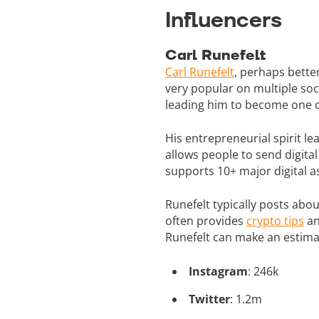
Influencers
Carl Runefelt
Carl Runefelt
, perhaps bett
very popular on multiple soc
leading him to become one of
His entrepreneurial spirit 
allows people to send digita
supports 10+ major digital a
Runefelt typically posts abo
often provides
crypto tips
an
Runefelt can make an estima
Instagram
: 246k
Twitter
: 1.2m