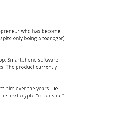
trepreneur who has become
spite only being a teenager)
 app. Smartphone software
es. The product currently
ht him over the years. He
d the next crypto “moonshot”.