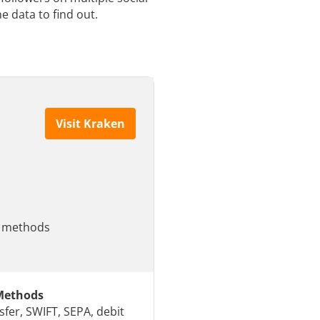
e data to find out.
Visit Kraken
le methods
Methods
sfer, SWIFT, SEPA, debit