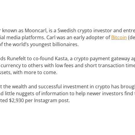
er known as Mooncarl, is a Swedish crypto investor and en
ial media platforms. Carl was an early adopter of
Bitcoin
(de
 the world’s youngest billionaires.
leads Runefelt to co-found Kasta, a crypto payment gateway
l currency to others with low fees and short transaction tim
ssets, with more to come.
ut the wealth and successful investment in crypto has broug
d little nuggets of information to help newer investors fin
ted $2,930 per Instagram post.