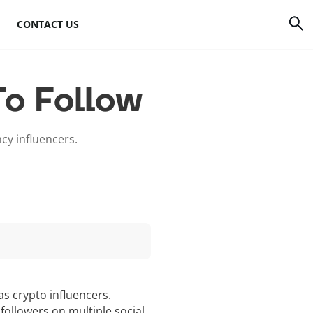
CONTACT US
rrency
How to mine Bitcoin
To Follow
Bitcoin mining
atforms
hardware
ncy influencers.
to
Bitcoin mining
software
s
Bitcoin mining pools
Cloud mining sites
s crypto influencers.
followers on multiple social