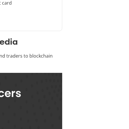
t card
Media
and traders to blockchain