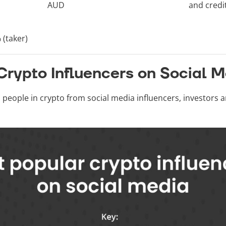
AUD
and credi
 (taker)
Crypto Influencers on Social 
l people in crypto from social media influencers, investors 