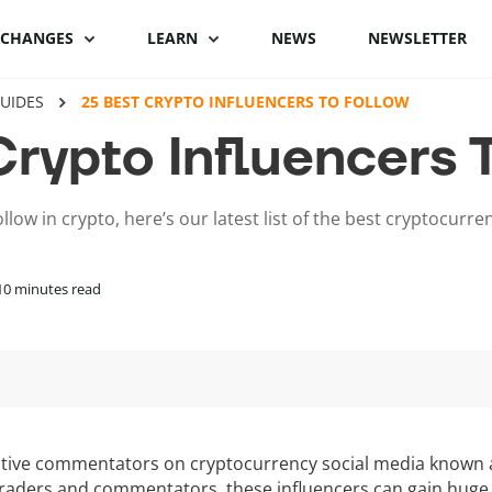
XCHANGES
LEARN
NEWS
NEWSLETTER
UIDES
25 BEST CRYPTO INFLUENCERS TO FOLLOW
Binance Review
What is Bitcoin
Binance vs Coinbase
What is cryptocu
Crypto Influencers 
staking
Bybit review
How to buy Bitcoin
ByBit vs Binance
Crypto staking pl
llow in crypto, here’s our latest list of the best cryptocurre
Kraken review
Bitcoin hardware
Coinspot vs Swyftx
wallets
How to stake cryp
Phemex Review
Binance alternatives
10
minutes read
Bitcoin lightning
Best staking coin
wallets
PrimeXBT Review
Coinbase alternatives
ctive commentators on cryptocurrency social media known a
traders and commentators, these influencers can gain huge 