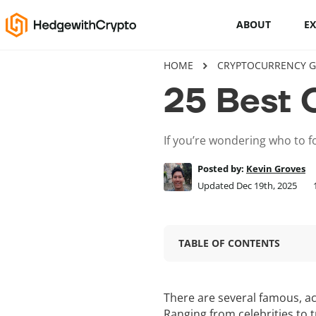
ABOUT
E
HOME
CRYPTOCURRENCY G
Cryptocurrency basics
25 Best 
How to buy crypto
If you’re wondering who to fo
This Is How To Trade Cryptocurrency
Like A PRO
Posted by:
Kevin Groves
Updated Dec 19th, 2025
Crypto launchpads
Cryptocurrency wallets
TABLE OF CONTENTS
There are several famous, a
Ranging from celebrities to 