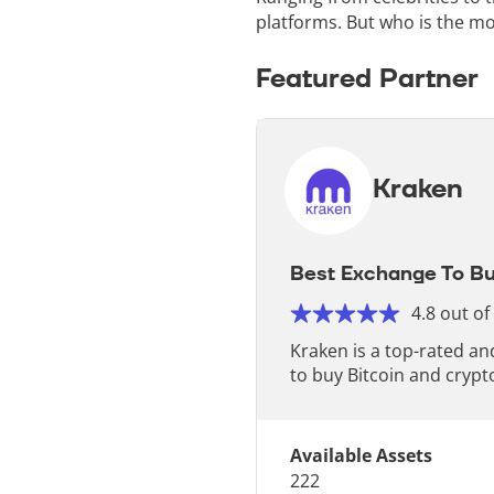
platforms. But who is the mo
Featured Partner
Kraken
Best Exchange To Bu
4.8 out of
Kraken is a top-rated a
to buy Bitcoin and crypt
Available Assets
222