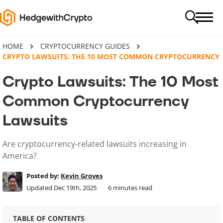
HOME
CRYPTOCURRENCY GUIDES
CRYPTO LAWSUITS: THE 10 MOST COMMON CRYPTOCURRENCY 
Crypto Lawsuits: The 10 Most
Common Cryptocurrency
Lawsuits
Are cryptocurrency-related lawsuits increasing in
America?
Posted by:
Kevin Groves
Updated Dec 19th, 2025
6
minutes read
TABLE OF CONTENTS