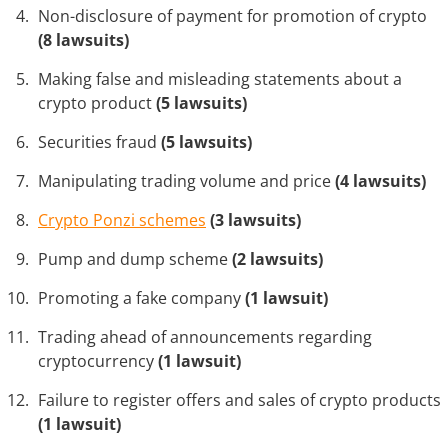
Non-disclosure of payment for promotion of crypto
(8 lawsuits)
Making false and misleading statements about a
crypto product
(5 lawsuits)
Securities fraud
(5 lawsuits)
Manipulating trading volume and price
(4 lawsuits)
Crypto Ponzi schemes
(3 lawsuits)
Pump and dump scheme
(2 lawsuits)
Promoting a fake company
(1 lawsuit)
Trading ahead of announcements regarding
cryptocurrency
(1 lawsuit)
Failure to register offers and sales of crypto products
(1 lawsuit)