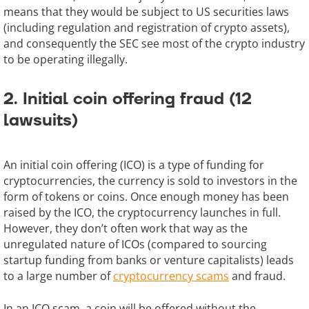
means that they would be subject to US securities laws
(including regulation and registration of crypto assets),
and consequently the SEC see most of the crypto industry
to be operating illegally.
2. Initial coin offering fraud (12
lawsuits)
An initial coin offering (ICO) is a type of funding for
cryptocurrencies, the currency is sold to investors in the
form of tokens or coins. Once enough money has been
raised by the ICO, the cryptocurrency launches in full.
However, they don’t often work that way as the
unregulated nature of ICOs (compared to sourcing
startup funding from banks or venture capitalists) leads
to a large number of
cryptocurrency scams
and fraud.
In an ICO scam, a coin will be offered without the