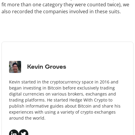
fit more than one category they were counted twice), we
also recorded the companies involved in these suits.
Kevin Groves
Kevin started in the cryptocurrency space in 2016 and
began investing in Bitcoin before exclusively trading
digital currencies on various brokers, exchanges and
trading platforms. He started Hedge With Crypto to
publish informative guides about Bitcoin and share his
experiences with using a variety of crypto exchanges
around the world.