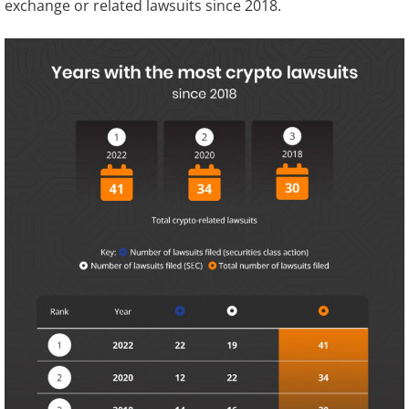
exchange or related lawsuits since 2018.