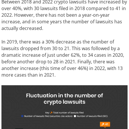
Between 2018 and 2022 crypto lawsuits have increased by
over 40%, with 30 lawsuits filed in 2018 compared to 41 in
2022. However, there has not been a year-on-year
increase, and in some years the number of lawsuits has
actually decreased.
In 2019, there was a 30% decrease as the number of
lawsuits dropped from 30 to 21. This was followed by a
dramatic increase of just under 62%, to 34 cases in 2020,
before another drop to 28 in 2021. Finally, there was
another increase (this time of over 46%) in 2022, with 13
more cases than in 2021.