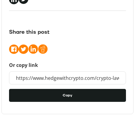
Share this post
Or copy link
Copy