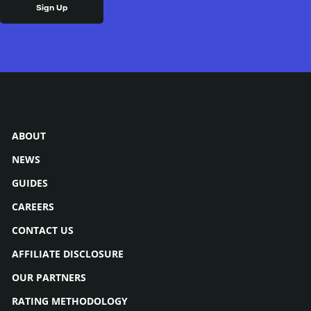
ABOUT
NEWS
GUIDES
CAREERS
CONTACT US
AFFILIATE DISCLOSURE
OUR PARTNERS
RATING METHODOLOGY