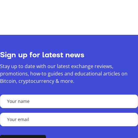
Sign up for latest news
Stay up to date with our latest exchange reviews,
promotions, how-to guides and educational articles on
Bitcoin, cryptocurrency & more.
Your
name
(Required)
Your
email
(Required)