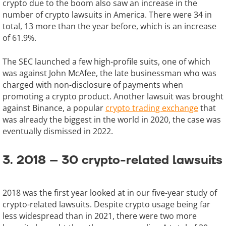
crypto due to the boom also saw an increase in the
number of crypto lawsuits in America. There were 34 in
total, 13 more than the year before, which is an increase
of 61.9%.
The SEC launched a few high-profile suits, one of which
was against John McAfee, the late businessman who was
charged with non-disclosure of payments when
promoting a crypto product. Another lawsuit was brought
against Binance, a popular
crypto trading exchange
that
was already the biggest in the world in 2020, the case was
eventually dismissed in 2022.
3. 2018 – 30 crypto-related lawsuits
2018 was the first year looked at in our five-year study of
crypto-related lawsuits. Despite crypto usage being far
less widespread than in 2021, there were two more