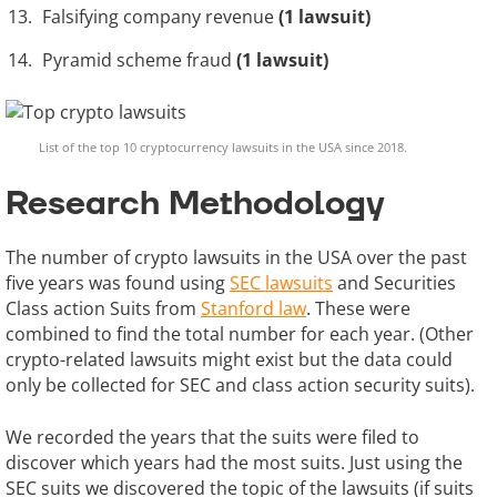
Falsifying company revenue
(1 lawsuit)
Pyramid scheme fraud
(1 lawsuit)
List of the top 10 cryptocurrency lawsuits in the USA since 2018.
Research Methodology
The number of crypto lawsuits in the USA over the past
five years was found using
SEC lawsuits
and Securities
Class action Suits from
Stanford law
. These were
combined to find the total number for each year. (Other
crypto-related lawsuits might exist but the data could
only be collected for SEC and class action security suits).
We recorded the years that the suits were filed to
discover which years had the most suits. Just using the
SEC suits we discovered the topic of the lawsuits (if suits