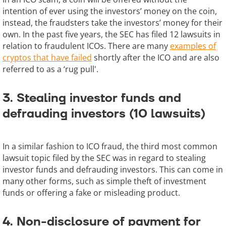
intention of ever using the investors’ money on the coin,
instead, the fraudsters take the investors’ money for their
own. In the past five years, the SEC has filed 12 lawsuits in
relation to fraudulent ICOs. There are many
examples of
cryptos that have failed
shortly after the ICO and are also
referred to as a ‘rug pull'.
3. Stealing investor funds and
defrauding investors (10 lawsuits)
In a similar fashion to ICO fraud, the third most common
lawsuit topic filed by the SEC was in regard to stealing
investor funds and defrauding investors. This can come in
many other forms, such as simple theft of investment
funds or offering a fake or misleading product.
4. Non-disclosure of payment for