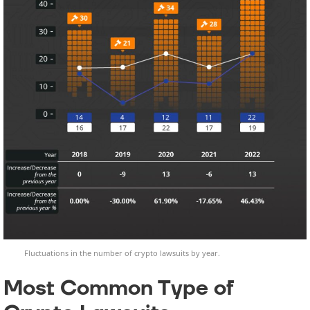
Fluctuations in the number of crypto lawsuits by year.
Most Common Type of