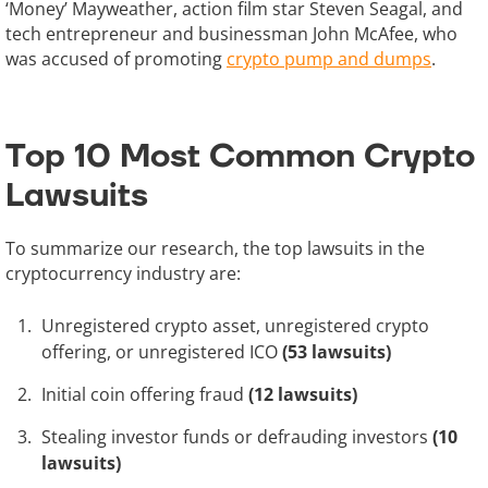
‘Money’ Mayweather, action film star Steven Seagal, and
tech entrepreneur and businessman John McAfee, who
was accused of promoting
crypto pump and dumps
.
Top 10 Most Common Crypto
Lawsuits
To summarize our research, the top lawsuits in the
cryptocurrency industry are:
Unregistered crypto asset, unregistered crypto
offering, or unregistered ICO
(53 lawsuits)
Initial coin offering fraud
(12 lawsuits)
Stealing investor funds or defrauding investors
(10
lawsuits)