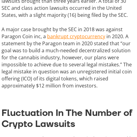
lawsuits brought than three years earlier. A total of 30
SEC and class action lawsuits occurred in the United
States, with a slight majority (16) being filed by the SEC.
A major case brought by the SEC in 2018 was against
Paragon Coin inc, a
bankrupt cryptocurrency
in 2020. A
statement by the Paragon team in 2020 stated that “our
goal was to build a much-needed decentralized solution
for the cannabis industry, however, our plans were
impossible to achieve due to several legal mistakes.” The
legal mistake in question was an unregistered initial coin
offering (ICO) of its digital tokens, which raised
approximately $12 million from investors.
Fluctuation In The Number of
Crypto Lawsuits