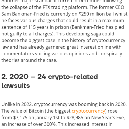
Another major scandal occurred in December following
the collapse of the FTX trading platform. The former CEO
Sam Bankman-Fried is currently on $250 million bail whilst
he faces various charges that could result in a maximum
sentence of 115 years in prison (Bankman-Fried has pled
not guilty to all charges). This developing saga could
become the biggest case in the history of cryptocurrency
law and has already garnered great interest online with
commentators voicing various opinions and conspiracy
theories around the case.
2. 2020 – 24 crypto-related
lawsuits
Unlike in 2022, cryptocurrency was booming back in 2020.
The value of Bitcoin (the biggest
cryptocurrency
) rose
from $7,175 on January 1st to $28,985 on New Year's Eve,
an increase of over 300%. This increased interest in