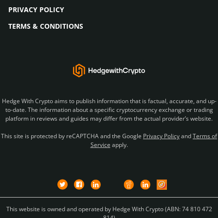
PRIVACY POLICY
TERMS & CONDITIONS
Hedge With Crypto aims to publish information that is factual, accurate, and up-
to-date. The information about a specific cryptocurrency exchange or trading
platform in reviews and guides may differ from the actual provider’s website.
This site is protected by reCAPTCHA and the Google
Privacy Policy
and
Terms of
Service
apply.
This website is owned and operated by Hedge With Crypto (ABN: 74 810 472
814)