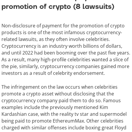
promotion of crypto (8 lawsuits)
Non-disclosure of payment for the promotion of crypto
products is one of the most infamous cryptocurrency-
related lawsuits, as they often involve celebrities.
Cryptocurrency is an industry worth billions of dollars,
and until 2022 had been booming over the past five years.
As a result, many high-profile celebrities wanted a slice of
the pie, similarly, cryptocurrency companies gained more
investors as a result of celebrity endorsement.
The infringement on the law occurs when celebrities
promote a crypto asset without disclosing that the
cryptocurrency company paid them to do so. Famous
examples include the previously mentioned Kim
Kardashian case, with the reality tv star and supermodel
being paid to promote EthereumMax. Other celebrities
charged with similar offenses include boxing great Floyd