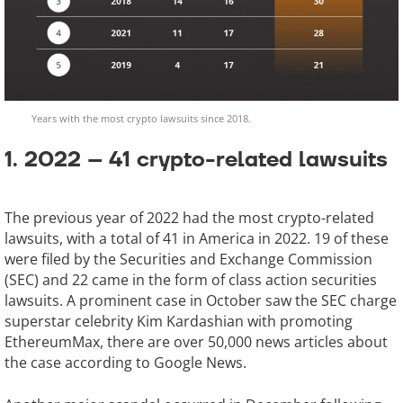
Years with the most crypto lawsuits since 2018.
1. 2022 – 41 crypto-related lawsuits
The previous year of 2022 had the most crypto-related
lawsuits, with a total of 41 in America in 2022. 19 of these
were filed by the Securities and Exchange Commission
(SEC) and 22 came in the form of class action securities
lawsuits. A prominent case in October saw the SEC charge
superstar celebrity Kim Kardashian with promoting
EthereumMax, there are over 50,000 news articles about
the case according to Google News.