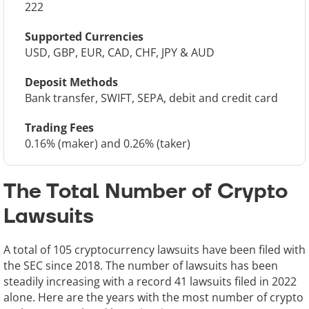
222
Supported Currencies
USD, GBP, EUR, CAD, CHF, JPY & AUD
Deposit Methods
Bank transfer, SWIFT, SEPA, debit and credit card
Trading Fees
0.16% (maker) and 0.26% (taker)
The Total Number of Crypto
Lawsuits
A total of 105 cryptocurrency lawsuits have been filed with
the SEC since 2018. The number of lawsuits has been
steadily increasing with a record 41 lawsuits filed in 2022
alone. Here are the years with the most number of crypto