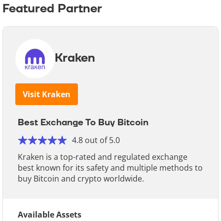
Featured Partner
Kraken
Visit Kraken
Best Exchange To Buy Bitcoin
4.8 out of 5.0
Kraken is a top-rated and regulated exchange
best known for its safety and multiple methods to
buy Bitcoin and crypto worldwide.
Available Assets