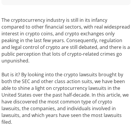
The cryptocurrency industry is still in its infancy
compared to other financial sectors, with real widespread
interest in crypto coins, and crypto exchanges only
peaking in the last few years. Consequently, regulation
and legal control of crypto are still debated, and there is a
public perception that lots of crypto-related crimes go
unpunished.
But is it? By looking into the crypto lawsuits brought by
both the SEC and other class action suits, we have been
able to shine a light on cryptocurrency lawsuits in the
United States over the past half-decade. In this article, we
have discovered the most common type of crypto
lawsuits, the companies, and individuals involved in
lawsuits, and which years have seen the most lawsuits
filed.