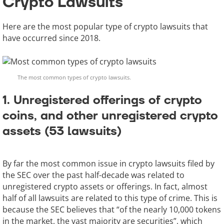
Crypto Lawsuits
Here are the most popular type of crypto lawsuits that
have occurred since 2018.
The most common types of crypto lawsuits.
1. Unregistered offerings of crypto
coins, and other unregistered crypto
assets (53 lawsuits)
By far the most common issue in crypto lawsuits filed by
the SEC over the past half-decade was related to
unregistered crypto assets or offerings. In fact, almost
half of all lawsuits are related to this type of crime. This is
because the SEC believes that “of the nearly 10,000 tokens
in the market, the vast majority are securities”, which