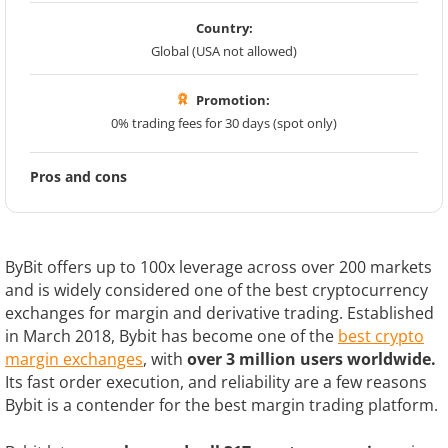
Country:
Global (USA not allowed)
Promotion:
0% trading fees for 30 days (spot only)
Pros and cons
ByBit offers up to 100x leverage across over 200 markets
and is widely considered one of the best cryptocurrency
exchanges for margin and derivative trading. Established
in March 2018, Bybit has become one of the
best crypto
margin exchanges
, with
over 3 million users worldwide.
Its fast order execution, and reliability are a few reasons
Bybit is a contender for the best margin trading platform.