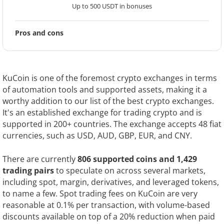
Up to 500 USDT in bonuses
Pros and cons
KuCoin is one of the foremost crypto exchanges in terms
of automation tools and supported assets, making it a
worthy addition to our list of the best crypto exchanges.
It's an established exchange for trading crypto and is
supported in 200+ countries. The exchange accepts 48 fiat
currencies, such as USD, AUD, GBP, EUR, and CNY.
There are currently
806 supported coins and 1,429
trading pairs
to speculate on across several markets,
including spot, margin, derivatives, and leveraged tokens,
to name a few. Spot trading fees on KuCoin are very
reasonable at 0.1% per transaction, with volume-based
discounts available on top of a 20% reduction when paid