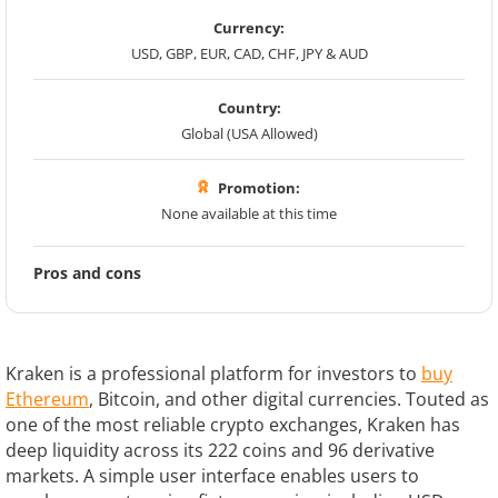
Currency:
USD, GBP, EUR, CAD, CHF, JPY & AUD
Country:
Global (USA Allowed)
Promotion:
None available at this time
Pros and cons
Kraken is a professional platform for investors to
buy
Ethereum
, Bitcoin, and other digital currencies. Touted as
one of the most reliable crypto exchanges, Kraken has
deep liquidity across its 222 coins and 96 derivative
markets. A simple user interface enables users to