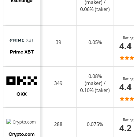
Exchange
(maker) /
0.06% (taker)
Rating
39
0.05%
4.4 
Prime XBT
0.08%
Rating
349
(maker) /
4.4 
0.10% (taker)
OKX
Rating
288
0.075%
4.2 
Crypto.com