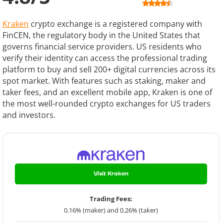
Kraken
crypto exchange is a registered company with
FinCEN, the regulatory body in the United States that
governs financial service providers. US residents who
verify their identity can access the professional trading
platform to buy and sell 200+ digital currencies across its
spot market. With features such as staking, maker and
taker fees, and an excellent mobile app, Kraken is one of
the most well-rounded crypto exchanges for US traders
and investors.
Visit Kraken
Trading Fees:
0.16% (maker) and 0.26% (taker)