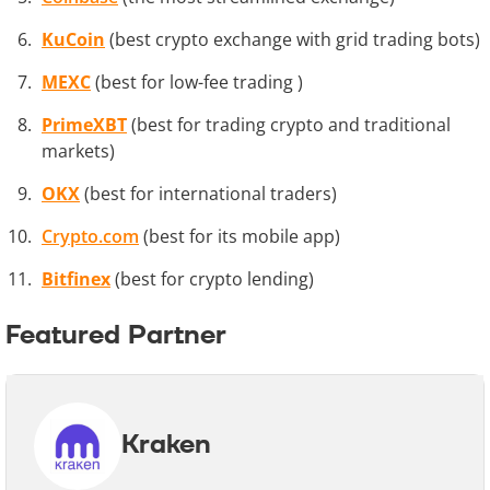
KuCoin
(best crypto exchange with grid trading bots)
MEXC
(best for low-fee trading )
PrimeXBT
(best for trading crypto and traditional
markets)
OKX
(best for international traders)
Crypto.com
(best for its mobile app)
Bitfinex
(best for crypto lending)
Featured Partner
Kraken