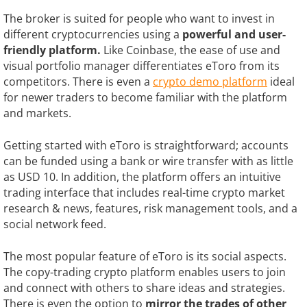
The broker is suited for people who want to invest in
different cryptocurrencies using a
powerful and user-
friendly platform.
Like Coinbase, the ease of use and
visual portfolio manager differentiates eToro from its
competitors. There is even a
crypto demo platform
ideal
for newer traders to become familiar with the platform
and markets.
Getting started with eToro is straightforward; accounts
can be funded using a bank or wire transfer with as little
as USD 10. In addition, the platform offers an intuitive
trading interface that includes real-time crypto market
research & news, features, risk management tools, and a
social network feed.
The most popular feature of eToro is its social aspects.
The copy-trading crypto platform enables users to join
and connect with others to share ideas and strategies.
There is even the option to
mirror the trades of other