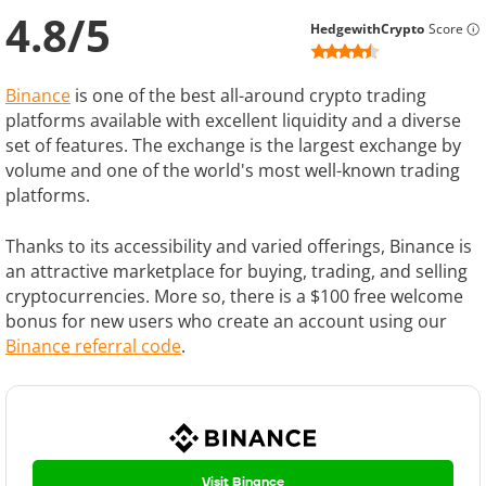
4.8
/
5
HedgewithCrypto
Score
Binance
is one of the best all-around crypto trading
platforms available with excellent liquidity and a diverse
set of features. The exchange is the largest exchange by
volume and one of the world's most well-known trading
platforms.
Thanks to its accessibility and varied offerings, Binance is
an attractive marketplace for buying, trading, and selling
cryptocurrencies. More so, there is a $100 free welcome
bonus for new users who create an account using our
Binance referral code
.
Visit Binance