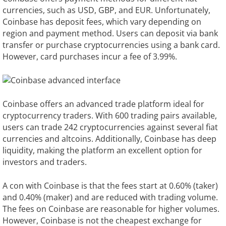
currencies, such as USD, GBP, and EUR. Unfortunately,
Coinbase has deposit fees, which vary depending on
region and payment method. Users can deposit via bank
transfer or purchase cryptocurrencies using a bank card.
However, card purchases incur a fee of 3.99%.
Coinbase offers an advanced trade platform ideal for
cryptocurrency traders. With 600 trading pairs available,
users can trade 242 cryptocurrencies against several fiat
currencies and altcoins. Additionally, Coinbase has deep
liquidity, making the platform an excellent option for
investors and traders.
A con with Coinbase is that the fees start at 0.60% (taker)
and 0.40% (maker) and are reduced with trading volume.
The fees on Coinbase are reasonable for higher volumes.
However, Coinbase is not the cheapest exchange for