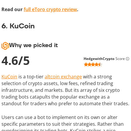
Read our
full eToro crypto review
.
6. KuCoin
Why we picked it
4.6
/
5
HedgewithCrypto
Score
KuCoin
is a top-tier
altcoin exchange
with a strong
selection of crypto assets, low fees, refined trading
infrastructure, and markets. But its array of six crypto
trading bots catapults the popular exchange as a
standout for traders who prefer to automate their trades.
Users can use a bot to implement on its own or alter
specific parameters to suit their strategies. Rather than
overdesigning its trading bots, KuCoin strikes a nice