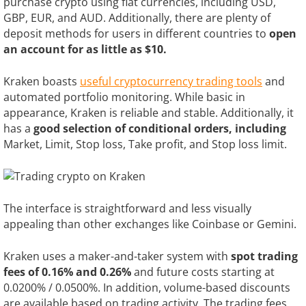
purchase crypto using fiat currencies, including USD,
GBP, EUR, and AUD. Additionally, there are plenty of
deposit methods for users in different countries to
open
an account for as little as $10.
Kraken boasts
useful cryptocurrency trading tools
and
automated portfolio monitoring. While basic in
appearance, Kraken is reliable and stable. Additionally, it
has a
good selection of conditional orders, including
Market, Limit, Stop loss, Take profit, and Stop loss limit.
The interface is straightforward and less visually
appealing than other exchanges like Coinbase or Gemini.
Kraken uses a maker-and-taker system with
spot trading
fees of 0.16% and 0.26%
and future costs starting at
0.0200% / 0.0500%. In addition, volume-based discounts
are available based on trading activity. The trading fees