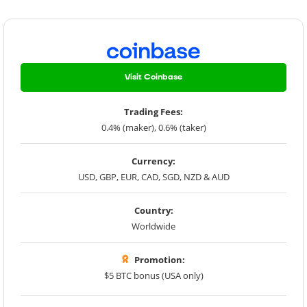
Visit Coinbase
Trading Fees:
0.4% (maker), 0.6% (taker)
Currency:
USD, GBP, EUR, CAD, SGD, NZD & AUD
Country:
Worldwide
Promotion:
$5 BTC bonus (USA only)