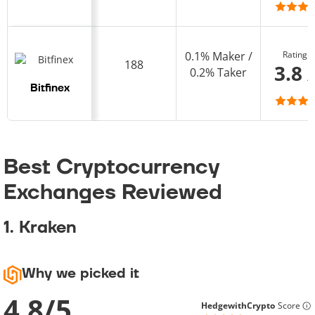
Rating
0.1% Maker /
188
3.8 
0.2% Taker
Bitfinex
Best Cryptocurrency
Exchanges Reviewed
1. Kraken
Why we picked it
4.8
/
5
HedgewithCrypto
Score