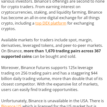
various investors. Binance's offerings are second to none
for crypto traders. From earning interest on
cryptocurrencies, staking, and liquidity farming, Binance
has become an all-in-one digital exchange for all things
crypto, including a
top DEX platform
for exchanging
cryptos.
Available markets for traders include spot, margin,
derivatives, leveraged tokens, and peer-to-peer markets.
On Binance,
more than 1,670 trading pairs across 367
supported coins
can be bought and sold.
Moreover, Binance Futures supports 125x leverage
trading on 256 trading pairs and has a staggering $44
billion daily trading volume, more than double that of its
closest competitor. With the expansive list of markets,
users can easily find trading opportunities.
Unfortunately, Binance is unavailable in the USA. There is
Binance.US
which is licensed for the US market but is