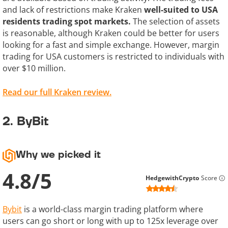
and lack of restrictions make Kraken
well-suited to USA
residents trading spot markets.
The selection of assets
is reasonable, although Kraken could be better for users
looking for a fast and simple exchange. However, margin
trading for USA customers is restricted to individuals with
over $10 million.
Read our full Kraken review.
2. ByBit
Why we picked it
4.8
/
5
HedgewithCrypto
Score
Bybit
is a world-class margin trading platform where
users can go short or long with up to 125x leverage over