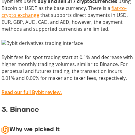
Bybit lets users
buy and sell 317 cryptocurrencies
using
Bitcoin or USDT as the base currency. There is a
fiat-to-
crypto exchange
that supports direct payments in USD,
EUR, GBP, AUD, CAD, and AED, however, the payment
methods and supported currencies are limited.
Bybit fees for spot trading start at 0.1% and decrease with
higher monthly trading volumes, similar to Binance. For
perpetual and futures trading, the transaction incurs
0.01% and 0.06% for maker and taker fees, respectively.
Read our full Bybit review.
3. Binance
Why we picked it