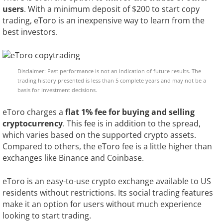
users
. With a minimum deposit of $200 to start copy
trading, eToro is an inexpensive way to learn from the
best investors.
Disclaimer: Past performance is not an indication of future results. The
trading history presented is less than 5 complete years and may not be a
basis for investment decisions.
eToro charges a
flat 1% fee for buying and selling
cryptocurrency
. This fee is in addition to the spread,
which varies based on the supported crypto assets.
Compared to others, the eToro fee is a little higher than
exchanges like Binance and Coinbase.
eToro is an easy-to-use crypto exchange available to US
residents without restrictions. Its social trading features
make it an option for users without much experience
looking to start trading.