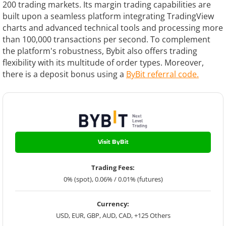
200 trading markets. Its margin trading capabilities are
built upon a seamless platform integrating TradingView
charts and advanced technical tools and processing more
than 100,000 transactions per second. To complement
the platform's robustness, Bybit also offers trading
flexibility with its multitude of order types.
Moreover,
there is a deposit bonus using a
ByBit referral code.
Visit ByBit
Trading Fees:
0% (spot), 0.06% / 0.01% (futures)
Currency:
USD, EUR, GBP, AUD, CAD, +125 Others