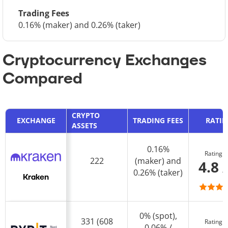
Trading Fees
0.16% (maker) and 0.26% (taker)
Cryptocurrency Exchanges
Compared
CRYPTO
EXCHANGE
TRADING FEES
RATI
ASSETS
0.16%
Rating
222
(maker) and
4.8 
0.26% (taker)
Kraken
0% (spot),
331 (608
Rating
0.06% /