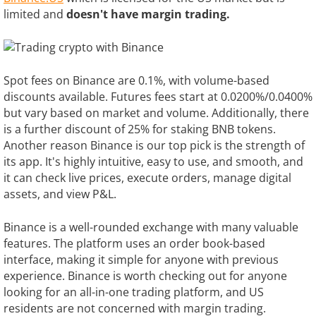
limited and
doesn't have margin trading.
Spot fees on Binance are 0.1%, with volume-based
discounts available. Futures fees start at 0.0200%/0.0400%
but vary based on market and volume. Additionally, there
is a further discount of 25% for staking BNB tokens.
Another reason Binance is our top pick is the strength of
its app. It's highly intuitive, easy to use, and smooth, and
it can check live prices, execute orders, manage digital
assets, and view P&L.
Binance is a well-rounded exchange with many valuable
features. The platform uses an order book-based
interface, making it simple for anyone with previous
experience. Binance is worth checking out for anyone
looking for an all-in-one trading platform, and US
residents are not concerned with margin trading.