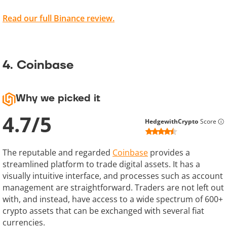
Read our full Binance review.
4. Coinbase
Why we picked it
4.7
/
5
HedgewithCrypto
Score
The reputable and regarded
Coinbase
provides a
streamlined platform to trade digital assets. It has a
visually intuitive interface, and processes such as account
management are straightforward. Traders are not left out
with, and instead, have access to a wide spectrum of 600+
crypto assets that can be exchanged with several fiat
currencies.