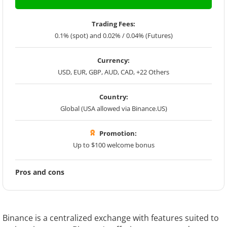
Trading Fees:
0.1% (spot) and 0.02% / 0.04% (Futures)
Currency:
USD, EUR, GBP, AUD, CAD, +22 Others
Country:
Global (USA allowed via Binance.US)
Promotion:
Up to $100 welcome bonus
Pros and cons
Binance is a centralized exchange with features suited to