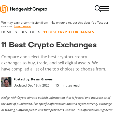
We may earn a commission from links on our site, but this doesn’t affect our
reviews.
Learn more
.
HOME
BEST OF
11 BEST CRYPTO EXCHANGES
11 Best Crypto Exchanges
Compare and select the best cryptocurrency
exchanges to buy, trade, and sell digital assets. We
have compiled a list of the top choices to choose from.
Posted by:
Kevin Groves
Updated Dec 19th, 2025
15
minutes read
Hedge With Crypto aims to publish information that is factual and accurate as of
the date of publication. For specific information about a cryptocurrency exchange
or trading platform please visit that provider’s website. This information is general