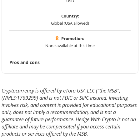
USD
Country:
Global (USA allowed)
Promotion:
None available at this time
Pros and cons
Cryptocurrency is offered by eToro USA LLC (“the MSB”)
(NMLS:1769299) and is not FDIC or SIPC insured. Investing
involves risk, and content is provided for educational purposes
only, does not imply a recommendation, and is not a
guarantee of future performance. Hedge With Crypto is not an
affiliate and may be compensated if you access certain
products or services offered by the MSB.