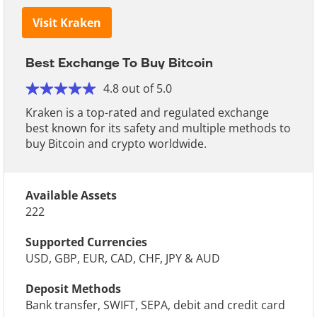
Visit Kraken
Best Exchange To Buy Bitcoin
4.8 out of 5.0
Kraken is a top-rated and regulated exchange
best known for its safety and multiple methods to
buy Bitcoin and crypto worldwide.
Available Assets
222
Supported Currencies
USD, GBP, EUR, CAD, CHF, JPY & AUD
Deposit Methods
Bank transfer, SWIFT, SEPA, debit and credit card