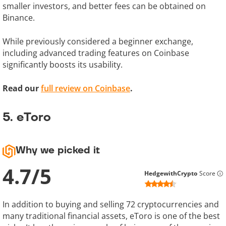
smaller investors, and better fees can be obtained on
Binance.
While previously considered a beginner exchange,
including advanced trading features on Coinbase
significantly boosts its usability.
Read our
full review on Coinbase
.
5. eToro
Why we picked it
4.7
/
5
HedgewithCrypto
Score
In addition to buying and selling 72 cryptocurrencies and
many traditional financial assets, eToro is one of the best