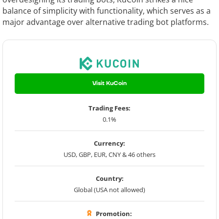
balance of simplicity with functionality, which serves as a
major advantage over alternative trading bot platforms.
Visit KuCoin
Trading Fees:
0.1%
Currency:
USD, GBP, EUR, CNY & 46 others
Country:
Global (USA not allowed)
Promotion: