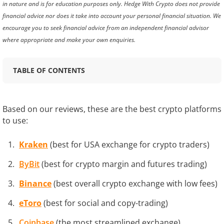
in nature and is for education purposes only. Hedge With Crypto does not provide
financial advice nor does it take into account your personal financial situation. We
encourage you to seek financial advice from an independent financial advisor
where appropriate and make your own enquiries.
TABLE OF CONTENTS
Based on our reviews, these are the best crypto platforms
to use:
Kraken
(best for USA exchange for crypto traders)
ByBit
(best for crypto margin and futures trading)
Binance
(best overall crypto exchange with low fees)
eToro
(best for social and copy-trading)
Coinbase
(the most streamlined exchange)