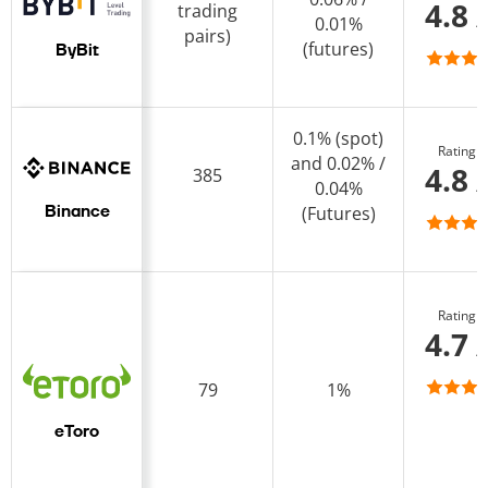
4.8 
trading
0.01%
pairs)
(futures)
ByBit
0.1% (spot)
Rating
and 0.02% /
4.8 
385
0.04%
(Futures)
Binance
Rating
4.7 
79
1%
eToro