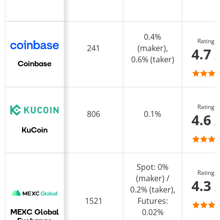
0.4%
Rating
241
(maker),
4.7 
0.6% (taker)
Coinbase
Rating
806
0.1%
4.6 
KuCoin
Spot: 0%
Rating
(maker) /
4.3 
0.2% (taker),
1521
Futures:
0.02%
MEXC Global