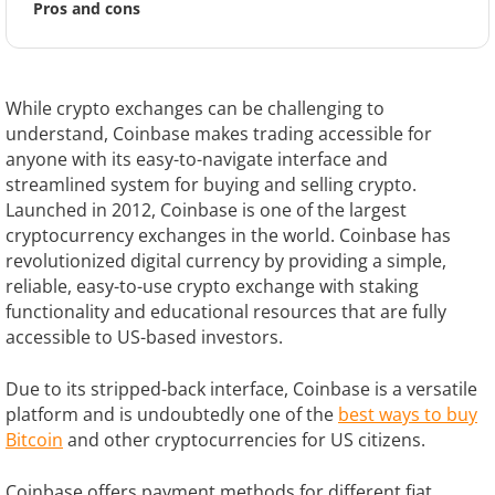
Pros and cons
While crypto exchanges can be challenging to
understand, Coinbase makes trading accessible for
anyone with its easy-to-navigate interface and
streamlined system for buying and selling crypto.
Launched in 2012, Coinbase is one of the largest
cryptocurrency exchanges in the world. Coinbase has
revolutionized digital currency by providing a simple,
reliable, easy-to-use crypto exchange with staking
functionality and educational resources that are fully
accessible to US-based investors.
Due to its stripped-back interface, Coinbase is a versatile
platform and is undoubtedly one of the
best ways to buy
Bitcoin
and other cryptocurrencies for US citizens.
Coinbase offers payment methods for different fiat