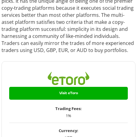
picks. It has the unique angle of being one of the premier
copy-trading platforms because it executes social trading
services better than most other platforms. The multi-
asset platform satisfies two criteria that make a copy-
trading platform successful: simplicity in its design and
harnessing a community of like-minded individuals.
Traders can easily mirror the trades of more experienced
traders using USD, GBP, EUR, or AUD to buy portfolios.
Visit eToro
Trading Fees:
1%
Currency: