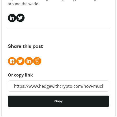
around the world.
Share this post
Or copy link
Copy