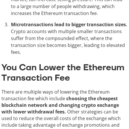
to a large number of people withdrawing, which
increases the Ethereum transaction fee.
Microtransactions lead to bigger transaction sizes.
Crypto accounts with multiple smaller transactions
suffer from the compounded effect, where the
transaction size becomes bigger, leading to elevated
fees.
You Can Lower the Ethereum
Transaction Fee
There are multiple ways of lowering the Ethereum
transaction fee which include
choosing the cheapest
blockchain network and changing crypto exchange
with lower withdrawal fees.
Other strategies can be
used to reduce the overall costs of the exchange which
include taking advantage of exchange promotions and