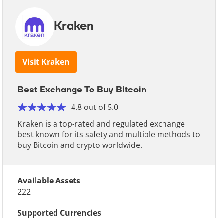
Kraken
Visit Kraken
Best Exchange To Buy Bitcoin
4.8 out of 5.0
Kraken is a top-rated and regulated exchange
best known for its safety and multiple methods to
buy Bitcoin and crypto worldwide.
Available Assets
222
Supported Currencies