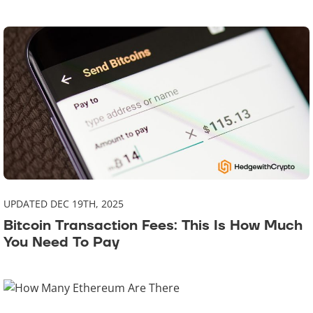
UPDATED DEC 19TH, 2025
Bitcoin Transaction Fees: This Is How Much
You Need To Pay