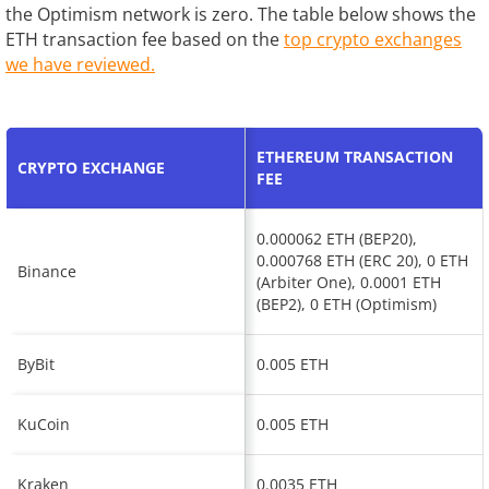
the Optimism network is zero. The table below shows the
ETH transaction fee based on the
top crypto exchanges
we have reviewed.
ETHEREUM TRANSACTION
CRYPTO EXCHANGE
FEE
0.000062 ETH (BEP20),
0.000768 ETH (ERC 20), 0 ETH
Binance
(Arbiter One), 0.0001 ETH
(BEP2), 0 ETH (Optimism)
ByBit
0.005 ETH
KuCoin
0.005 ETH
Kraken
0.0035 ETH