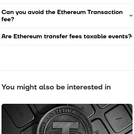
Can you avoid the Ethereum Transaction
fee?
Are Ethereum transfer fees taxable events?
You might also be interested in