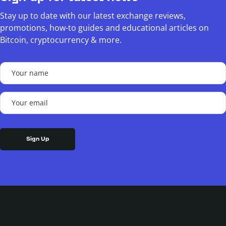
Stay up to date with our latest exchange reviews,
promotions, how-to guides and educational articles on
Bitcoin, cryptocurrency & more.
Your
name
(Required)
Your
email
(Required)