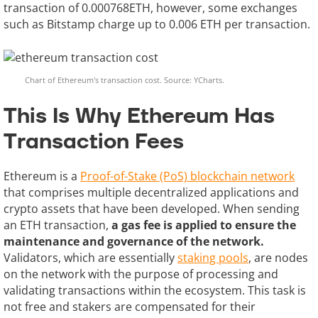
transaction of 0.000768ETH, however, some exchanges
such as Bitstamp charge up to 0.006 ETH per transaction.
Chart of Ethereum's transaction cost. Source: YCharts.
This Is Why Ethereum Has
Transaction Fees
Ethereum is a
Proof-of-Stake (PoS) blockchain network
that comprises multiple decentralized applications and
crypto assets that have been developed. When sending
an ETH transaction,
a gas fee is applied to ensure the
maintenance and governance of the network.
Validators, which are essentially
staking pools
, are nodes
on the network with the purpose of processing and
validating transactions within the ecosystem. This task is
not free and stakers are compensated for their