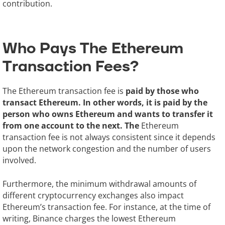
contribution.
Who Pays The Ethereum
Transaction Fees?
The Ethereum transaction fee is
paid by those who
transact Ethereum. In other words, it is paid by the
person who owns Ethereum and wants to transfer it
from one account to the next. The
Ethereum
transaction fee is not always consistent since it depends
upon the network congestion and the number of users
involved.
Furthermore, the minimum withdrawal amounts of
different cryptocurrency exchanges also impact
Ethereum’s transaction fee. For instance, at the time of
writing, Binance charges the lowest Ethereum