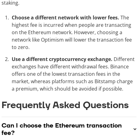
staking.
Choose a different network with lower fees.
The
highest fee is incurred when people are transacting
on the Ethereum network. However, choosing a
network like Optimism will lower the transaction fee
to zero.
Use a different cryptocurrency exchange.
Different
exchanges have different withdrawal fees. Binance
offers one of the lowest transaction fees in the
market, whereas platforms such as Bitstamp charge
a premium, which should be avoided if possible.
Frequently Asked Questions
Can I choose the Ethereum transaction
fee?