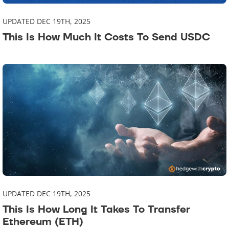
UPDATED DEC 19TH, 2025
This Is How Much It Costs To Send USDC
UPDATED DEC 19TH, 2025
This Is How Long It Takes To Transfer
Ethereum (ETH)