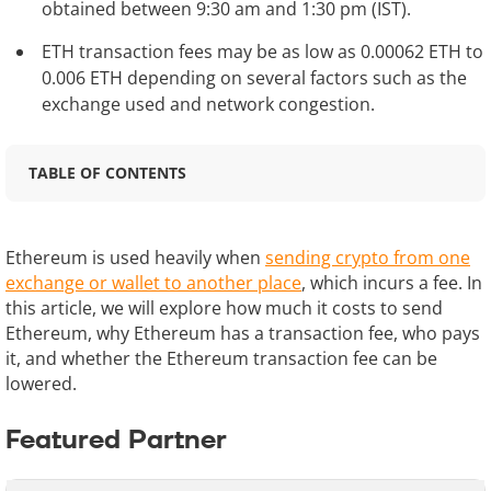
obtained between 9:30 am and 1:30 pm (IST).
ETH transaction fees may be as low as 0.00062 ETH to
0.006 ETH depending on several factors such as the
exchange used and network congestion.
TABLE OF CONTENTS
Ethereum is used heavily when
sending crypto from one
exchange or wallet to another place
, which incurs a fee. In
this article, we will explore how much it costs to send
Ethereum, why Ethereum has a transaction fee, who pays
it, and whether the Ethereum transaction fee can be
lowered.
Featured Partner