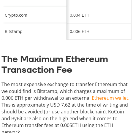
Crypto.com
0.004 ETH
Bitstamp
0.006 ETH
The Maximum Ethereum
Transaction Fee
The most expensive exchange to transfer Ethereum that
we could find is Bitstamp, which charges a maximum of
0.006 ETH per withdrawal to an external
Ethereum wallet.
This is approximately USD 7.62 at the time of writing and
should be avoided (or use another blockchain). KuCoin
and ByBit are also on the high end when it comes to
Ethereum transfer fees at 0.005ETH using the ETH
network.