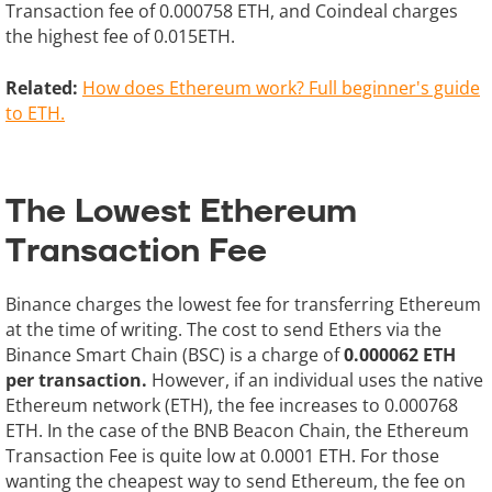
Transaction fee of 0.000758 ETH, and Coindeal charges
the highest fee of 0.015ETH.
Related:
How does Ethereum work? Full beginner's guide
to ETH.
The Lowest Ethereum
Transaction Fee
Binance charges the lowest fee for transferring Ethereum
at the time of writing. The cost to send Ethers via the
Binance Smart Chain (BSC) is a charge of
0.000062 ETH
per transaction.
However, if an individual uses the native
Ethereum network (ETH), the fee increases to 0.000768
ETH. In the case of the BNB Beacon Chain, the Ethereum
Transaction Fee is quite low at 0.0001 ETH. For those
wanting the cheapest way to send Ethereum, the fee on