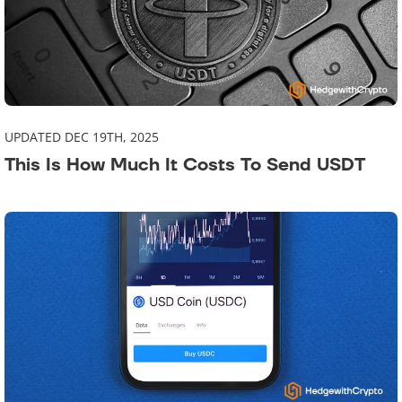
UPDATED DEC 19TH, 2025
This Is How Much It Costs To Send USDT