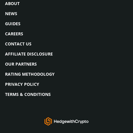
ABOUT
NEWS
GUIDES
CAREERS
CONTACT US
AFFILIATE DISCLOSURE
OUR PARTNERS
RATING METHODOLOGY
PRIVACY POLICY
TERMS & CONDITIONS