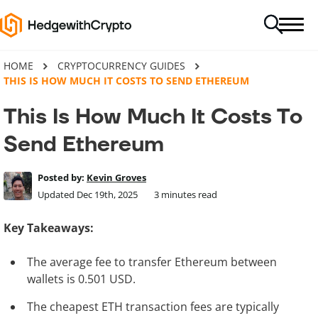
HOME
CRYPTOCURRENCY GUIDES
THIS IS HOW MUCH IT COSTS TO SEND ETHEREUM
This Is How Much It Costs To
Send Ethereum
Posted by:
Kevin Groves
Updated Dec 19th, 2025
3
minutes read
Key Takeaways:
The average fee to transfer Ethereum between
wallets is 0.501 USD.
The cheapest ETH transaction fees are typically