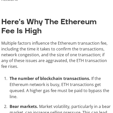
Here's Why The Ethereum
Fee Is High
Multiple factors influence the Ethereum transaction fee,
including the time it takes to confirm the transactions,
network congestion, and the size of one transaction; if
any of these issues are aggravated, the ETH transaction
fee rises.
The number of blockchain transactions.
If the
Ethereum network is busy, ETH transactions get
queued. A higher gas fee must be paid to bypass the
line.
Bear markets.
Market volatility, particularly in a bear
market, can increase selling pressure. This can lead