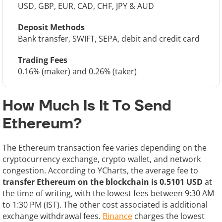
USD, GBP, EUR, CAD, CHF, JPY & AUD
Deposit Methods
Bank transfer, SWIFT, SEPA, debit and credit card
Trading Fees
0.16% (maker) and 0.26% (taker)
How Much Is It To Send
Ethereum?
The Ethereum transaction fee varies depending on the
cryptocurrency exchange, crypto wallet, and network
congestion. According to YCharts, the average fee to
transfer Ethereum on the blockchain is 0.5101 USD
at
the time of writing, with the lowest fees between 9:30 AM
to 1:30 PM (IST). The other cost associated is additional
exchange withdrawal fees.
Binance
charges the lowest