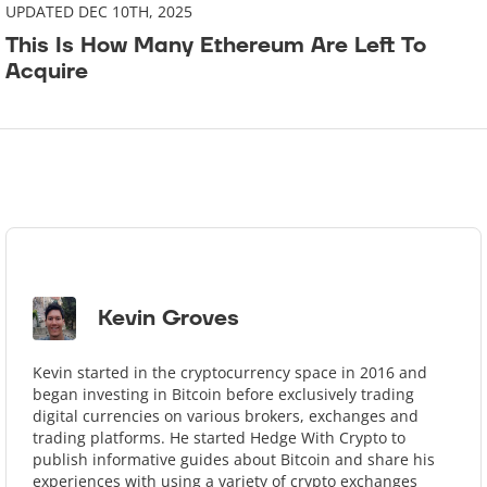
UPDATED DEC 10TH, 2025
This Is How Many Ethereum Are Left To
Acquire
Kevin Groves
Kevin started in the cryptocurrency space in 2016 and
began investing in Bitcoin before exclusively trading
digital currencies on various brokers, exchanges and
trading platforms. He started Hedge With Crypto to
publish informative guides about Bitcoin and share his
experiences with using a variety of crypto exchanges