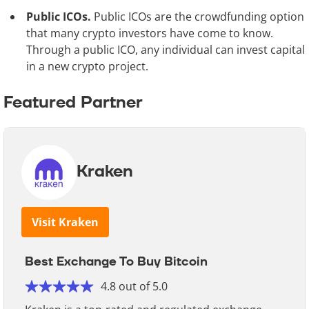
Public ICOs.
Public ICOs are the crowdfunding option
that many crypto investors have come to know.
Through a public ICO, any individual can invest capital
in a new crypto project.
Featured Partner
Kraken
Visit Kraken
Best Exchange To Buy Bitcoin
4.8 out of 5.0