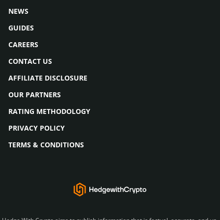
NEWS
GUIDES
CAREERS
CONTACT US
AFFILIATE DISCLOSURE
OUR PARTNERS
RATING METHODOLOGY
PRIVACY POLICY
TERMS & CONDITIONS