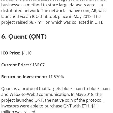
businesses a method to store large datasets across a
distributed network. The network’s native coin, AR, was
launched via an ICO that took place in May 2018. The
project raised $8.7 million which was collected in ETH.
6. Quant (QNT)
ICO Price:
$1.10
Current Price:
$136.07
Return on Investment:
11,570%
Quant is a protocol that targets blockchain-to-blockchain
and Web2-to-Web3 communication. In May 2018, the
project launched QNT, the native coin of the protocol.
Investors were able to purchase QNT with ETH. $11
million was raised.