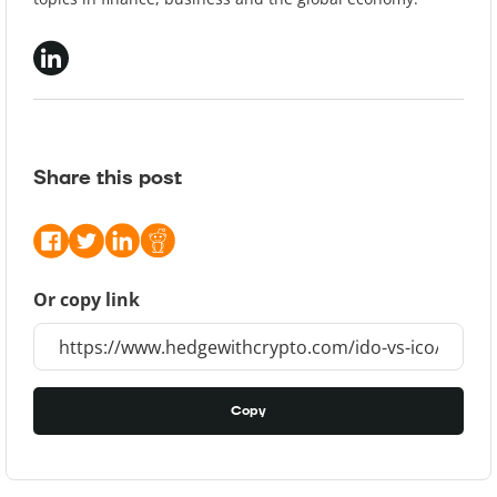
Share this post
Or copy link
Copy