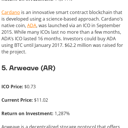
Cardano
is an innovative smart contract blockchain that
is developed using a science-based approach. Cardano’s
native coin,
ADA
, was launched via an ICO in September
2015. While many ICOs last no more than a few months,
ADA’s ICO lasted 16 months. Investors could buy ADA
using BTC until January 2017. $62.2 million was raised for
the project.
5. Arweave (AR)
ICO Price:
$0.73
Current Price:
$11.02
Return on Investment:
1,287%
Arweave is a decentralized storage protocol that offers