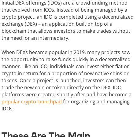
Initial DEX offerings (IDOs) are a crowdfunding method
that evolved from ICOs. Instead of being managed by a
crypto project, an IDO is completed using a decentralized
exchange (DEX) – an application built on top of a
blockchain that allows investors to make trades without
the need for an intermediary.
When DEXs became popular in 2019, many projects saw
the opportunity to raise funds quickly in a decentralized
manner. Like an ICO, individuals can invest either fiat or
crypto in return for a proportion of new native coins or
tokens. Once a project is launched, investors can then
trade the new coin or token directly on the DEX. IDO
platforms were created shortly after and have become a
popular crypto launchpad
for organizing and managing
IDOs.
These Are The Main