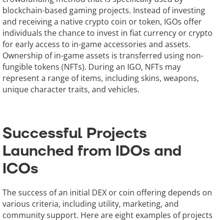
blockchain-based gaming projects. Instead of investing
and receiving a native crypto coin or token, IGOs offer
individuals the chance to invest in fiat currency or crypto
for early access to in-game accessories and assets.
Ownership of in-game assets is transferred using non-
fungible tokens (NFTs). During an IGO, NFTs may
represent a range of items, including skins, weapons,
unique character traits, and vehicles.
Successful Projects
Launched from IDOs and
ICOs
The success of an initial DEX or coin offering depends on
various criteria, including utility, marketing, and
community support. Here are eight examples of projects