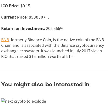
ICO Price:
$0.15
Current Price:
.
$588.07
Return on Investment:
202,566%
BNB
, formerly Binance Coin, is the native coin of the BNB
Chain and is associated with the Binance cryptocurrency
exchange ecosystem. It was launched in July 2017 via an
ICO that raised $15 million worth of ETH.
You might also be interested in