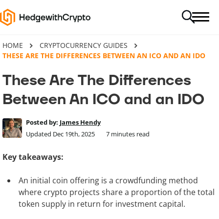
HOME
CRYPTOCURRENCY GUIDES
THESE ARE THE DIFFERENCES BETWEEN AN ICO AND AN IDO
These Are The Differences
Between An ICO and an IDO
Posted by:
James Hendy
Updated Dec 19th, 2025
7
minutes read
Key takeaways:
An initial coin offering is a crowdfunding method
where crypto projects share a proportion of the total
token supply in return for investment capital.