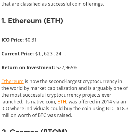
that are classified as successful coin offerings.
1. Ethereum (ETH)
ICO Price:
$0.31
Current Price:
.
$1,623.24
Return on Investment:
527,965%
Ethereum
is now the second-largest cryptocurrency in
the world by market capitalization and is arguably one of
the most successful cryptocurrency projects ever
launched. Its native coin,
ETH
, was offered in 2014 via an
ICO where individuals could buy the coin using BTC. $18.3
million worth of BTC was raised.