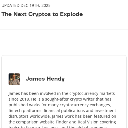
UPDATED DEC 19TH, 2025
The Next Cryptos to Explode
James Hendy
James has been involved in the cryptocurrency markets
since 2018. He is a sought-after crypto writer that has
published works for many cryptocurrency exchanges,
ﬁntech platforms, ﬁnancial publications and investment
disruptors worldwide. James work has been featured on
the comparison website Finder and Real Vision covering
topics in ﬁnance, business and the global economy.