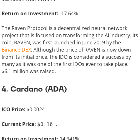
Return on Investment:
-17.64%
The Raven Protocol is a decentralized neural network
project that is focused on transforming the AI industry. Its
coin, RAVEN, was first launched in June 2019 by the
Binance DEX
. Although the price of RAVEN is now down
from its initial price, the IDO is considered a success by
many as it was one of the first IDOs ever to take place.
$6.1 million was raised.
4. Cardano (ADA)
ICO Price:
$0.0024
Current Price:
.
$0.16
Return on Investment:
14,941%