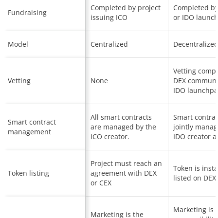
Completed by project
Completed by
Fundraising
issuing ICO
or IDO launc
Model
Centralized
Decentralize
Vetting comp
Vetting
None
DEX communi
IDO launchp
All smart contracts
Smart contrac
Smart contract
are managed by the
jointly mana
management
ICO creator.
IDO creator a
Project must reach an
Token is insta
Token listing
agreement with DEX
listed on DEX
or CEX
Marketing is 
Marketing is the