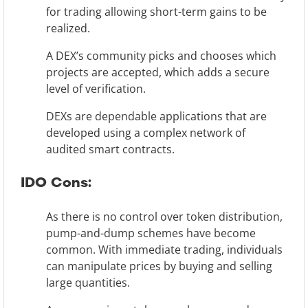
for trading allowing short-term gains to be
realized.
A DEX’s community picks and chooses which
projects are accepted, which adds a secure
level of verification.
DEXs are dependable applications that are
developed using a complex network of
audited smart contracts.
IDO Cons:
As there is no control over token distribution,
pump-and-dump schemes have become
common. With immediate trading, individuals
can manipulate prices by buying and selling
large quantities.