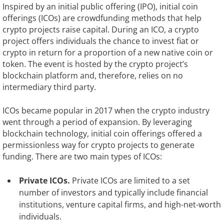
Inspired by an initial public offering (IPO), initial coin
offerings (ICOs) are crowdfunding methods that help
crypto projects raise capital. During an ICO, a crypto
project offers individuals the chance to invest fiat or
crypto in return for a proportion of a new native coin or
token. The event is hosted by the crypto project’s
blockchain platform and, therefore, relies on no
intermediary third party.
ICOs became popular in 2017 when the crypto industry
went through a period of expansion. By leveraging
blockchain technology, initial coin offerings offered a
permissionless way for crypto projects to generate
funding. There are two main types of ICOs:
Private ICOs.
Private ICOs are limited to a set
number of investors and typically include financial
institutions, venture capital firms, and high-net-worth
individuals.