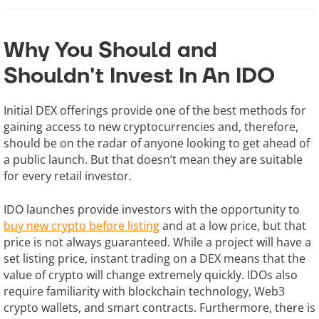
Why You Should and
Shouldn't Invest In An IDO
Initial DEX offerings provide one of the best methods for
gaining access to new cryptocurrencies and, therefore,
should be on the radar of anyone looking to get ahead of
a public launch. But that doesn’t mean they are suitable
for every retail investor.
IDO launches provide investors with the opportunity to
buy new crypto before listing
and at a low price, but that
price is not always guaranteed. While a project will have a
set listing price, instant trading on a DEX means that the
value of crypto will change extremely quickly. IDOs also
require familiarity with blockchain technology, Web3
crypto wallets, and smart contracts. Furthermore, there is