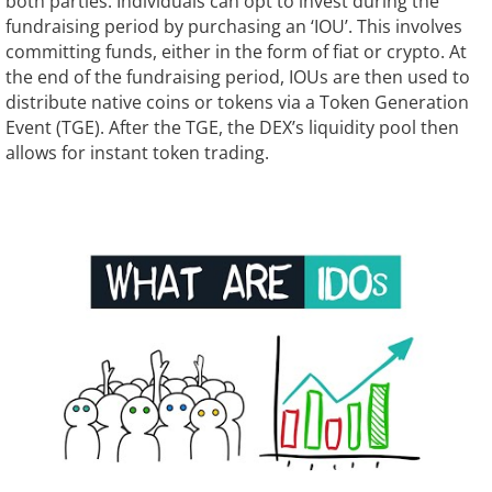
both parties. Individuals can opt to invest during the
fundraising period by purchasing an ‘IOU’. This involves
committing funds, either in the form of fiat or crypto. At
the end of the fundraising period, IOUs are then used to
distribute native coins or tokens via a Token Generation
Event (TGE). After the TGE, the DEX’s liquidity pool then
allows for instant token trading.