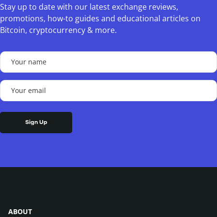
Stay up to date with our latest exchange reviews,
promotions, how-to guides and educational articles on
Bitcoin, cryptocurrency & more.
Your
name
(Required)
Your
email
(Required)
ABOUT