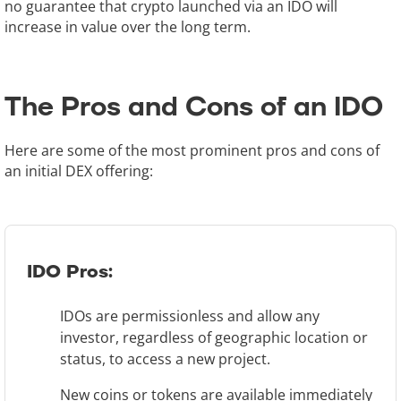
no guarantee that crypto launched via an IDO will
increase in value over the long term.
The Pros and Cons of an IDO
Here are some of the most prominent pros and cons of
an initial DEX offering:
IDO Pros:
IDOs are permissionless and allow any
investor, regardless of geographic location or
status, to access a new project.
New coins or tokens are available immediately