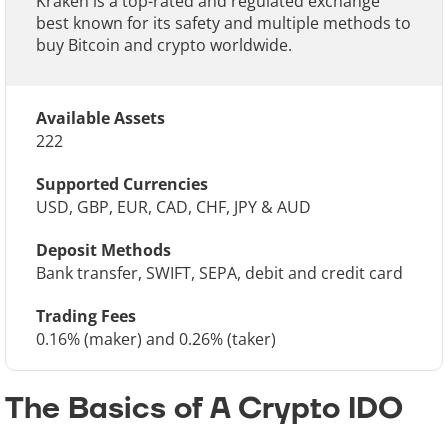
Kraken is a top-rated and regulated exchange
best known for its safety and multiple methods to
buy Bitcoin and crypto worldwide.
Available Assets
222
Supported Currencies
USD, GBP, EUR, CAD, CHF, JPY & AUD
Deposit Methods
Bank transfer, SWIFT, SEPA, debit and credit card
Trading Fees
0.16% (maker) and 0.26% (taker)
The Basics of A Crypto IDO