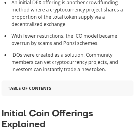
An initial DEX offering is another crowdfunding
method where a cryptocurrency project shares a
proportion of the total token supply via a
decentralized exchange.
With fewer restrictions, the ICO model became
overrun by scams and Ponzi schemes.
IDOs were created as a solution. Community
members can vet cryptocurrency projects, and
investors can instantly trade a new token.
TABLE OF CONTENTS
Initial Coin Offerings
Explained