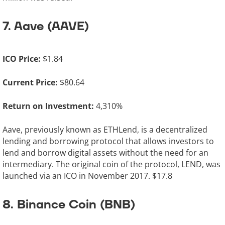
7. Aave (AAVE)
ICO Price:
$1.84
Current Price:
$80.64
Return on Investment:
4,310%
Aave, previously known as ETHLend, is a decentralized
lending and borrowing protocol that allows investors to
lend and borrow digital assets without the need for an
intermediary. The original coin of the protocol, LEND, was
launched via an ICO in November 2017. $17.8
8. Binance Coin (BNB)