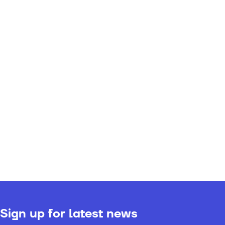
Sign up for latest news