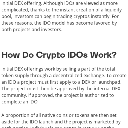
initial DEX offering. Although IDOs are viewed as more
complicated, thanks to the instant creation of a liquidity
pool, investors can begin trading cryptos instantly. For
these reasons, the IDO model has become favored by
both projects and investors.
How Do Crypto IDOs Work?
Initial DEX offerings work by selling a part of the total
token supply through a decentralized exchange. To create
an IDO a project must first apply to a DEX or launchpad.
The project must then be approved by the internal DEX
community. If approved, the project is authorized to
complete an IDO.
A proportion of all native coins or tokens are then set
aside for the IDO launch and the project is marketed by