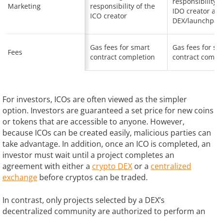
responsibility
Marketing
responsibility of the
IDO creator 
ICO creator
DEX/launchp
Gas fees for smart
Gas fees for 
Fees
contract completion
contract comp
For investors, ICOs are often viewed as the simpler
option. Investors are guaranteed a set price for new coins
or tokens that are accessible to anyone. However,
because ICOs can be created easily, malicious parties can
take advantage. In addition, once an ICO is completed, an
investor must wait until a project completes an
agreement with either a
crypto DEX
or a
centralized
exchange
before cryptos can be traded.
In contrast, only projects selected by a DEX’s
decentralized community are authorized to perform an