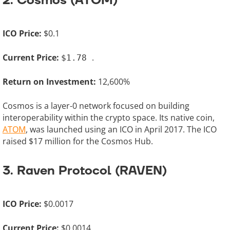
2. Cosmos (ATOM)
ICO Price:
$0.1
Current Price:
.
$1.78
Return on Investment:
12,600%
Cosmos is a layer-0 network focused on building
interoperability within the crypto space. Its native coin,
ATOM
, was launched using an ICO in April 2017. The ICO
raised $17 million for the Cosmos Hub.
3. Raven Protocol (RAVEN)
ICO Price:
$0.0017
Current Price:
$0.0014