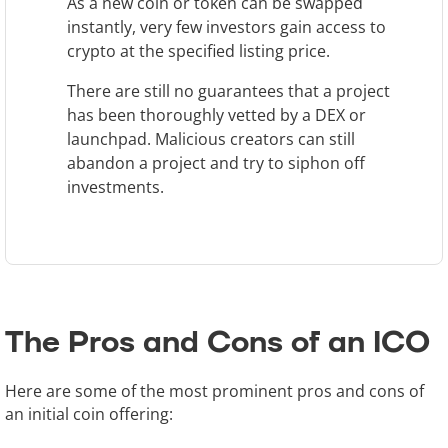
As a new coin or token can be swapped
instantly, very few investors gain access to
crypto at the specified listing price.
There are still no guarantees that a project
has been thoroughly vetted by a DEX or
launchpad. Malicious creators can still
abandon a project and try to siphon off
investments.
The Pros and Cons of an ICO
Here are some of the most prominent pros and cons of
an initial coin offering: