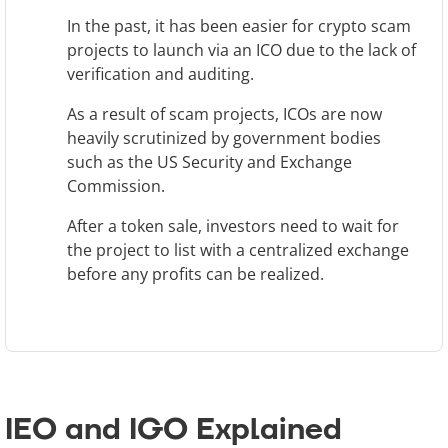
In the past, it has been easier for crypto scam
projects to launch via an ICO due to the lack of
verification and auditing.
As a result of scam projects, ICOs are now
heavily scrutinized by government bodies
such as the US Security and Exchange
Commission.
After a token sale, investors need to wait for
the project to list with a centralized exchange
before any profits can be realized.
IEO and IGO Explained