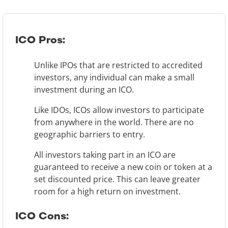
ICO Pros:
Unlike IPOs that are restricted to accredited
investors, any individual can make a small
investment during an ICO.
Like IDOs, ICOs allow investors to participate
from anywhere in the world. There are no
geographic barriers to entry.
All investors taking part in an ICO are
guaranteed to receive a new coin or token at a
set discounted price. This can leave greater
room for a high return on investment.
ICO Cons: