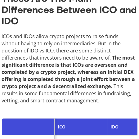
Differences Between ICO and
IDO
ICOs and IDOs allow crypto projects to raise funds
without having to rely on intermediaries. But in the
question of IDO vs ICO, there are some distinct
differences that investors need to be aware of.
The most
significant difference is that ICOs are overseen and
completed by a crypto project, whereas an initial DEX
offering is completed through a joint effort between a
crypto project and a decentralized exchange.
This
results in some fundamental differences in fundraising,
vetting, and smart contract management.
ICO
IDO