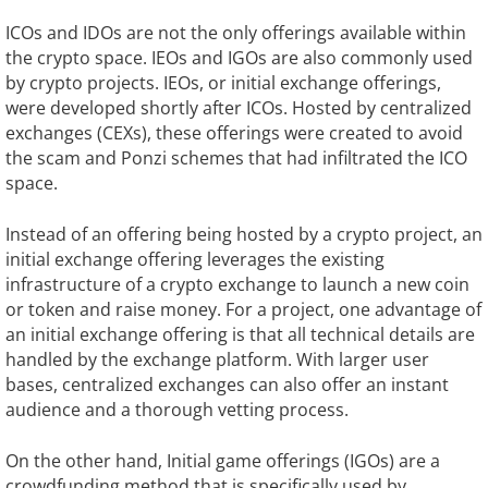
ICOs and IDOs are not the only offerings available within
the crypto space. IEOs and IGOs are also commonly used
by crypto projects. IEOs, or initial exchange offerings,
were developed shortly after ICOs. Hosted by centralized
exchanges (CEXs), these offerings were created to avoid
the scam and Ponzi schemes that had infiltrated the ICO
space.
Instead of an offering being hosted by a crypto project, an
initial exchange offering leverages the existing
infrastructure of a crypto exchange to launch a new coin
or token and raise money. For a project, one advantage of
an initial exchange offering is that all technical details are
handled by the exchange platform. With larger user
bases, centralized exchanges can also offer an instant
audience and a thorough vetting process.
On the other hand, Initial game offerings (IGOs) are a
crowdfunding method that is specifically used by