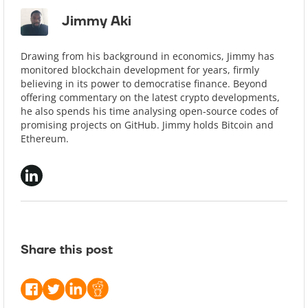
Jimmy Aki
Drawing from his background in economics, Jimmy has
monitored blockchain development for years, firmly
believing in its power to democratise finance. Beyond
offering commentary on the latest crypto developments,
he also spends his time analysing open-source codes of
promising projects on GitHub. Jimmy holds Bitcoin and
Ethereum.
Share this post