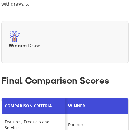
withdrawals.
Winner:
Draw
Final Comparison Scores
COMPARISON CRITERIA
WINNER
Features, Products and
Phemex
Services