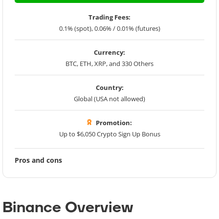
Trading Fees:
0.1% (spot), 0.06% / 0.01% (futures)
Currency:
BTC, ETH, XRP, and 330 Others
Country:
Global (USA not allowed)
Promotion:
Up to $6,050 Crypto Sign Up Bonus
Pros and cons
Binance Overview