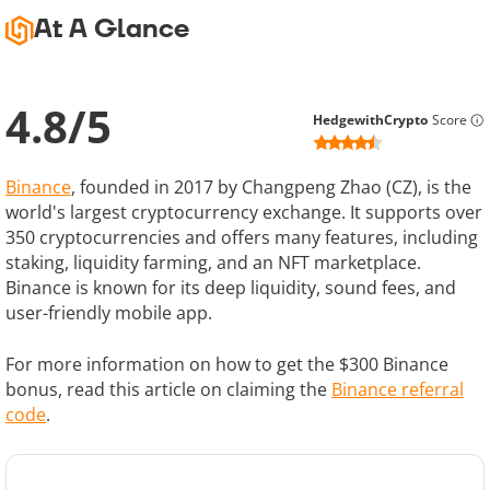
At A Glance
4.8
/
5
HedgewithCrypto
Score
Binance
, founded in 2017 by Changpeng Zhao (CZ), is the
world's largest cryptocurrency exchange. It supports over
350 cryptocurrencies and offers many features, including
staking, liquidity farming, and an NFT marketplace.
Binance is known for its deep liquidity, sound fees, and
user-friendly mobile app.
For more information on how to get the $300 Binance
bonus, read this article on claiming the
Binance referral
code
.