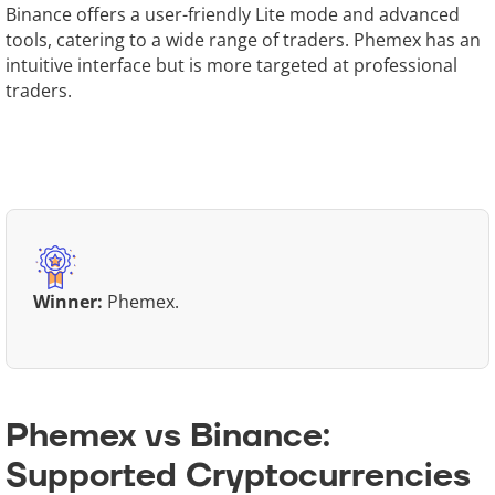
Binance offers a user-friendly Lite mode and advanced
tools, catering to a wide range of traders. Phemex has an
intuitive interface but is more targeted at professional
traders.
Winner:
Phemex.
Phemex vs Binance:
Supported Cryptocurrencies