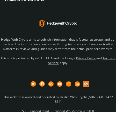
Hedge With Crypto aims to publish information that is factual, accurate, and up-
to-date. The information about a specific cryptocurrency exchange or trading
platform in reviews and guides may differ from the actual provider’s website.
This site is protected by reCAPTCHA and the Google
Privacy Policy
and
Terms of
Service
apply.
This website is owned and operated by Hedge With Crypto (ABN: 74 810 472
814)
53 Burswood Road, Burswood WA, Australia, 6100