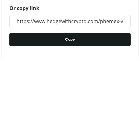
Or copy link
Copy