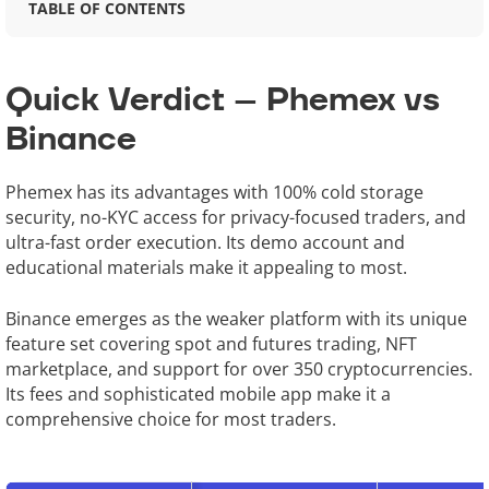
TABLE OF CONTENTS
Quick Verdict – Phemex vs
Binance
Phemex has its advantages with 100% cold storage
security, no-KYC access for privacy-focused traders, and
ultra-fast order execution. Its demo account and
educational materials make it appealing to most.
Binance emerges as the weaker platform with its unique
feature set covering spot and futures trading, NFT
marketplace, and support for over 350 cryptocurrencies.
Its fees and sophisticated mobile app make it a
comprehensive choice for most traders.