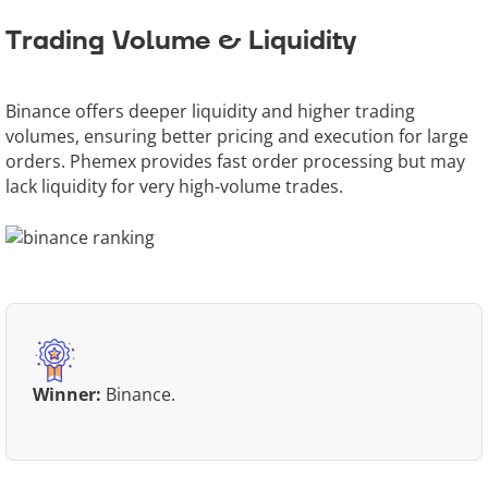
Trading Volume & Liquidity
Binance offers deeper liquidity and higher trading
volumes, ensuring better pricing and execution for large
orders. Phemex provides fast order processing but may
lack liquidity for very high-volume trades.
Winner:
Binance.