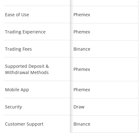
Ease of Use
Phemex
Trading Experience
Phemex
Trading Fees
Binance
Supported Deposit &
Phemex
Withdrawal Methods
Mobile App
Phemex
Security
Draw
Customer Support
Binance