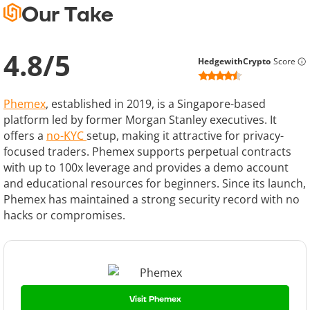
Our Take
4.8
/
5
HedgewithCrypto
Score
Phemex
, established in 2019, is a Singapore-based
platform led by former Morgan Stanley executives. It
offers a
no-KYC
setup, making it attractive for privacy-
focused traders. Phemex supports perpetual contracts
with up to 100x leverage and provides a demo account
and educational resources for beginners. Since its launch,
Phemex has maintained a strong security record with no
hacks or compromises.
Visit Phemex