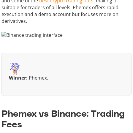
and some of the
best crypto trading bots
, making it
suitable for traders of all levels. Phemex offers rapid
execution and a demo account but focuses more on
derivatives.
Winner:
Phemex.
Phemex vs Binance: Trading
Fees