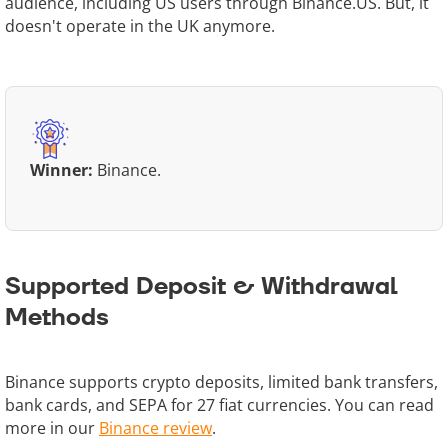
audience, including US users through Binance.US. But, it
doesn't operate in the UK anymore.
Winner:
Binance.
Supported Deposit & Withdrawal
Methods
Binance supports crypto deposits, limited bank transfers,
bank cards, and SEPA for 27 fiat currencies. You can read
more in our
Binance review
.