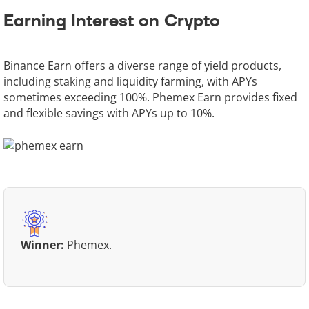
Earning Interest on Crypto
Binance Earn offers a diverse range of yield products,
including staking and liquidity farming, with APYs
sometimes exceeding 100%. Phemex Earn provides fixed
and flexible savings with APYs up to 10%.
Winner:
Phemex.