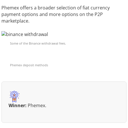
Phemex offers a broader selection of fiat currency
payment options and more options on the P2P
marketplace.
Some of the Binance withdrawal fees.
Phemex deposit methods
Winner:
Phemex.