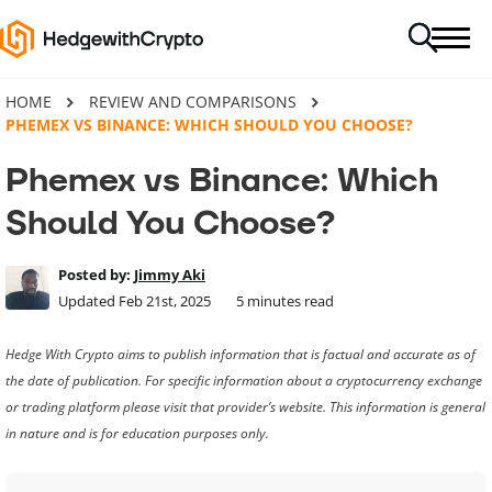
HOME
REVIEW AND COMPARISONS
PHEMEX VS BINANCE: WHICH SHOULD YOU CHOOSE?
Phemex vs Binance: Which
Should You Choose?
Posted by:
Jimmy Aki
Updated Feb 21st, 2025
5
minutes read
Hedge With Crypto aims to publish information that is factual and accurate as of
the date of publication. For specific information about a cryptocurrency exchange
or trading platform please visit that provider’s website. This information is general
in nature and is for education purposes only.