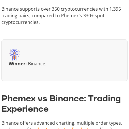
Binance supports over 350 cryptocurrencies with 1,395
trading pairs, compared to Phemex's 330+ spot
cryptocurrencies.
Winner:
Binance.
Phemex vs Binance: Trading
Experience
Binance offers advanced charting, multiple order types,