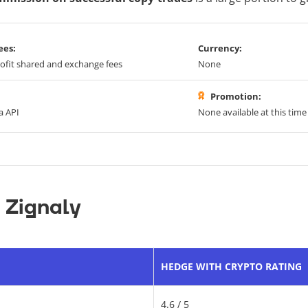
ees:
Currency:
ofit shared and exchange fees
None
Promotion:
a API
None available at this time
 Zignaly
HEDGE WITH CRYPTO RATING
4.6 / 5