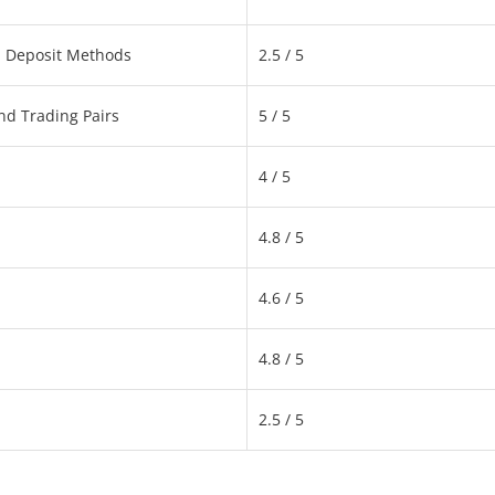
d Deposit Methods
2.5 / 5
nd Trading Pairs
5 / 5
4 / 5
4.8 / 5
4.6 / 5
4.8 / 5
2.5 / 5