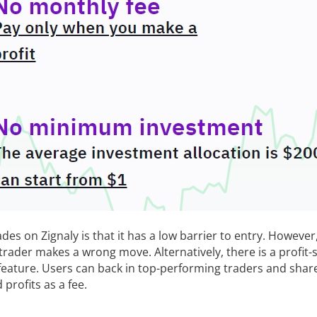
es on Zignaly is that it has a low barrier to entry. However, 
trader makes a wrong move. Alternatively, there is a profit-
 feature. Users can back in top-performing traders and shar
profits as a fee.