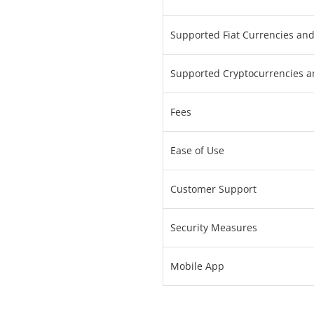
Supported Fiat Currencies an
Supported Cryptocurrencies a
Fees
Ease of Use
Customer Support
Security Measures
Mobile App