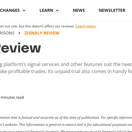
XCHANGES
LEARN
NEWS
NEWSLETTER
 our site, but this doesn’t affect our reviews.
Learn more
.
Binance Review
What is Bitcoin
Binance vs Coinbase
What is cryptocu
RISONS
ZIGNALY REVIEW
staking
Review
Bybit review
How to buy Bitcoin
ByBit vs Binance
Crypto staking pl
Kraken review
Bitcoin hardware
Coinspot vs Swyftx
 platform’s signal services and other features suit the nee
wallets
How to stake cryp
ake profitable trades. Its unpaid trial also comes in handy 
Phemex Review
Binance alternatives
.
Bitcoin lightning
Best staking coin
wallets
PrimeXBT Review
Coinbase alternatives
minutes read
ation that is factual and accurate as of the date of publication. For specific infor
der’s website. This information is general in nature and is for educational purposes 
ccount your personal financial situation. We encourage you to seek financial advice f