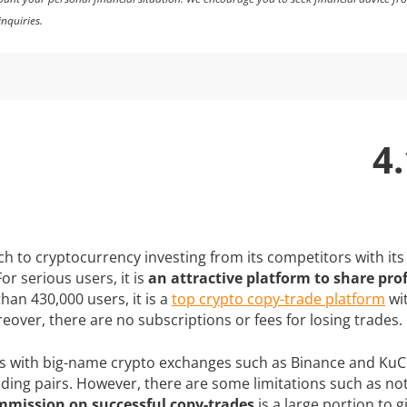
nquiries.
4.
 to cryptocurrency investing from its competitors with its 
or serious users, it is
an attractive platform to share prof
han 430,000 users, it is a
top crypto copy-trade platform
wit
eover, there are no subscriptions or fees for losing trades.
tes with big-name crypto exchanges such as Binance and KuCo
ading pairs. However, there are some limitations such as n
mission on successful copy-trades
is a large portion to g