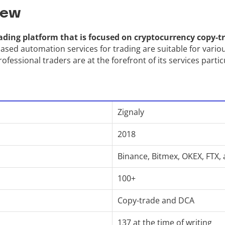
iew
ading platform that is focused on cryptocurrency copy-tr
ased automation services for trading are suitable for variou
ofessional traders are at the forefront of its services partic
Zignaly
2018
Binance, Bitmex, OKEX, FTX,
100+
Copy-trade and DCA
137 at the time of writing