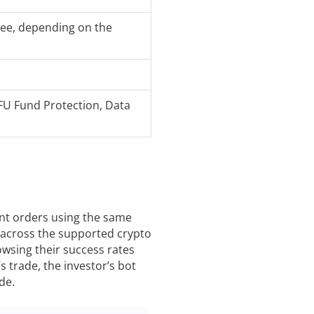
Fee, depending on the
FU Fund Protection, Data
rent orders using the same
 across the supported crypto
owsing their success rates
 trade, the investor’s bot
de.