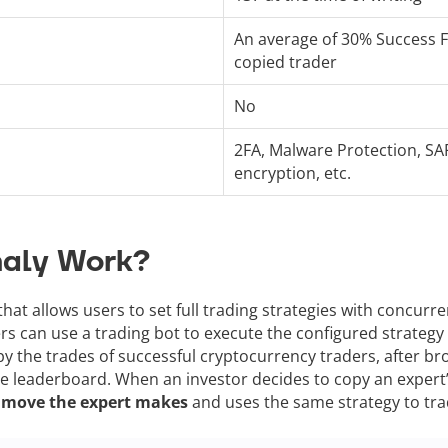
An average of 30% Success 
copied trader
No
2FA, Malware Protection, SA
encryption, etc.
naly Work?
 that allows users to set full trading strategies with concur
rs can use a trading bot to execute the configured strategy
y the trades of successful cryptocurrency traders, after br
he leaderboard. When an investor decides to copy an expert’s
y move the expert makes
and uses the same strategy to tra