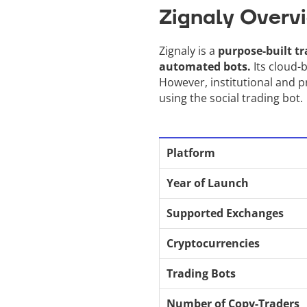
Zignaly Overv
Zignaly is a
purpose-built tr
automated bots.
Its cloud-b
However, institutional and pr
using the social trading bot.
Platform
Year of Launch
Supported Exchanges
Cryptocurrencies
Trading Bots
Number of Copy-Traders