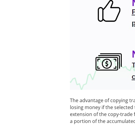
The advantage of copying trad
losing money if the selected 
extension of the copy-trade
a portion of the accumulated 