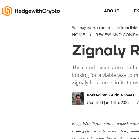
ABOUT
E
We may earn a commission from links on
Cryptocurrency basics
HOME
REVIEW AND COMPA
Zignaly 
How to buy crypto
This Is How To Trade Cryptocurrency
The cloud-based auto-trading
Like A PRO
looking for a viable way to m
Zignaly has some limitations
Crypto launchpads
Posted by:
Kevin Groves
Cryptocurrency wallets
Updated Jan 15th, 2025
7
Hedge With Crypto aims to publish inform
trading platform please visit that provi
financial advice nor does it take into a