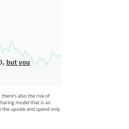
there’s also the risk of
sharing model that is an
e the upside and spend only