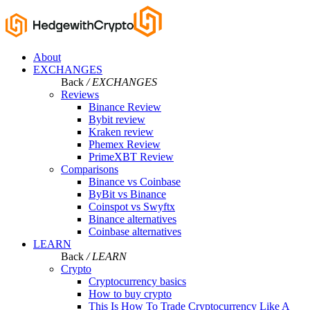
About
EXCHANGES
Back
/ EXCHANGES
Reviews
Binance Review
Bybit review
Kraken review
Phemex Review
PrimeXBT Review
Comparisons
Binance vs Coinbase
ByBit vs Binance
Coinspot vs Swyftx
Binance alternatives
Coinbase alternatives
LEARN
Back
/ LEARN
Crypto
Cryptocurrency basics
How to buy crypto
This Is How To Trade Cryptocurrency Like A