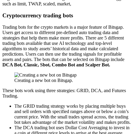
such as limit, TWAP, scaled, market,
Cryptocurrency trading bots
Trading bots for the crypto markets is a major feature of Bitsgap.
Users get access to different pre-defined auto trading data and
strategies that help them make more profits. There are 5 different
trading bots available that use AI technology and top-level
algorithms to study assets’ historical data and make calculated
predictions. Users can then use the trading signals for profitable
assets and pairs. The bots that can be selected on Bitsgap include
DCA Bot, Classic, Sbot, Combo Bot and Scalper Bot.
Creating a new bot on Bitsgap.
These bots work using three strategies: GRID, DCA, and Futures
Trading.
The GRID trading strategy works by placing multiple buys
and sell orders with
specified ranges above or below a coin’s
current price. With the small trades spread across, the trading
bot takes advantage of the market volatility and makes profits.
The DCA trading bot uses Dollar Cost Averaging to invest in
a coin at different price levels to arrive at the best average