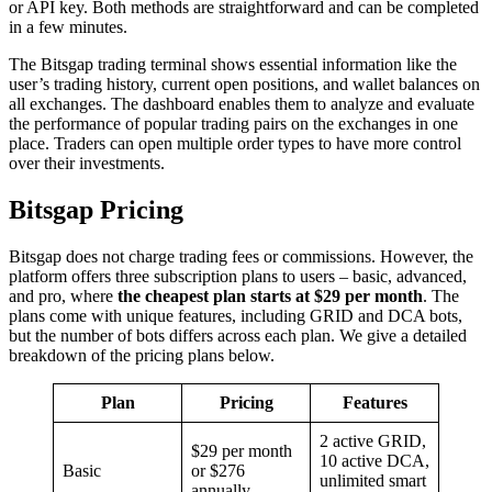
or API key. Both methods are straightforward and can be completed
in a few minutes.
The Bitsgap trading terminal shows essential information like the
user’s trading history, current open positions, and wallet balances on
all exchanges. The dashboard enables them to analyze and evaluate
the performance of popular trading pairs on the exchanges in one
place. Traders can open multiple order types to have more control
over their investments.
Bitsgap Pricing
Bitsgap does not charge trading fees or commissions. However, the
platform offers three subscription plans to users – basic, advanced,
and pro, where
the cheapest plan starts at $29 per month
. The
plans come with unique features, including GRID and DCA bots,
but the number of bots differs across each plan. We give a detailed
breakdown of the pricing plans below.
Plan
Pricing
Features
2 active GRID,
$29 per month
10 active DCA,
Basic
or $276
unlimited smart
annually