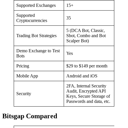
Supported Exchanges
15+
Supported
35
Cryptocurrencies
5 (DCA Bot, Classic,
Trading Bot Strategies
Sbot, Combo and Bot
Scalper Bot)
Demo Exchange to Test
Yes
Bots
Pricing
$29 to $149 per month
Mobile App
Android and iOS
2FA, Internal Security
Audit, Encrypted API
Security
Keys, Secure Storage of
Passwords and data, etc.
Bitsgap Compared