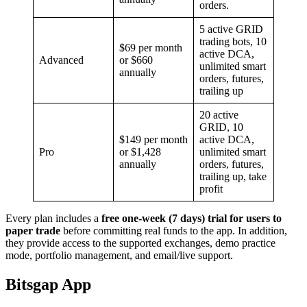
orders.
5 active GRID
trading bots, 10
$69 per month
active DCA,
Advanced
or $660
unlimited smart
annually
orders, futures,
trailing up
20 active
GRID, 10
$149 per month
active DCA,
Pro
or $1,428
unlimited smart
annually
orders, futures,
trailing up, take
profit
Every plan includes a
free one-week (7 days) trial for users to
paper trade
before committing real funds to the app. In addition,
they provide access to the supported exchanges, demo practice
mode, portfolio management, and email/live support.
Bitsgap App