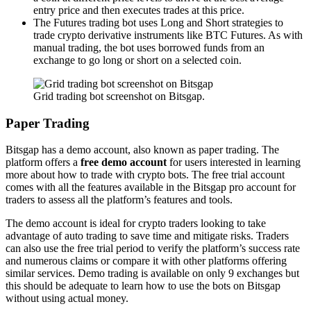
entry price and then executes trades at this price.
The Futures trading bot uses Long and Short strategies to
trade crypto derivative instruments like BTC Futures. As with
manual trading, the bot uses borrowed funds from an
exchange to go long or short on a selected coin.
Grid trading bot screenshot on Bitsgap.
Paper Trading
Bitsgap has a demo account, also known as paper trading. The
platform offers a
free demo account
for users interested in learning
more about how to trade with crypto bots. The free trial account
comes with all the features available in the Bitsgap pro account for
traders to assess all the platform’s features and tools.
The demo account is ideal for crypto traders looking to take
advantage of auto trading to save time and mitigate risks. Traders
can also use the free trial period to verify the platform’s success rate
and numerous claims or compare it with other platforms offering
similar services. Demo trading is available on only 9 exchanges but
this should be adequate to learn how to use the bots on Bitsgap
without using actual money.