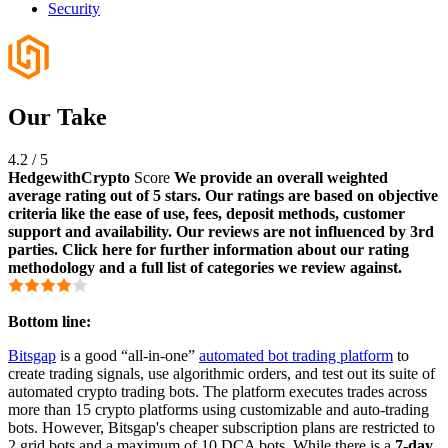
Security
Our Take
4.2
/
5
HedgewithCrypto
Score
We provide an overall weighted
average rating out of 5 stars. Our ratings are based on objective
criteria like the ease of use, fees, deposit methods, customer
support and availability. Our reviews are not influenced by 3rd
parties. Click here for further information about our rating
methodology and a full list of categories we review against.
Bottom line:
Bitsgap
is a good “all-in-one”
automated bot trading platform
to
create trading signals, use algorithmic orders, and test out its suite of
automated crypto trading bots. The platform executes trades across
more than 15 crypto platforms using customizable and auto-trading
bots. However, Bitsgap's cheaper subscription plans are restricted to
2 grid bots and a maximum of 10 DCA bots. While there is a
7-day