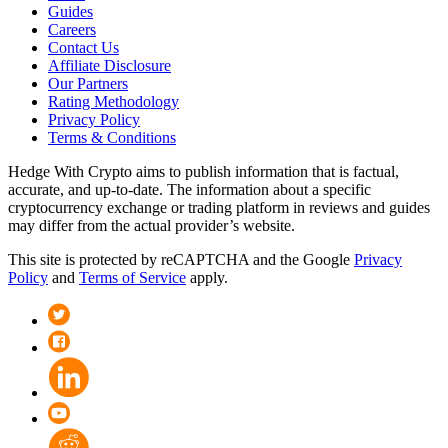
Guides
Careers
Contact Us
Affiliate Disclosure
Our Partners
Rating Methodology
Privacy Policy
Terms & Conditions
Hedge With Crypto aims to publish information that is factual,
accurate, and up-to-date. The information about a specific
cryptocurrency exchange or trading platform in reviews and guides
may differ from the actual provider’s website.
This site is protected by reCAPTCHA and the Google
Privacy
Policy
and
Terms of Service
apply.