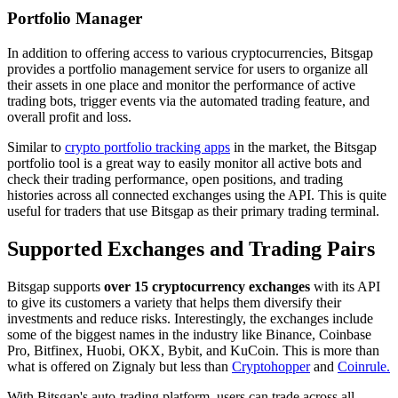
Portfolio Manager
In addition to offering access to various cryptocurrencies, Bitsgap
provides a portfolio management service for users to organize all
their assets in one place and monitor the performance of active
trading bots, trigger events via the automated trading feature, and
overall profit and loss.
Similar to
crypto portfolio tracking apps
in the market, the Bitsgap
portfolio tool is a great way to easily monitor all active bots and
check their trading performance, open positions, and trading
histories across all connected exchanges using the API. This is quite
useful for traders that use Bitsgap as their primary trading terminal.
Supported Exchanges and Trading Pairs
Bitsgap supports
over 15 cryptocurrency exchanges
with its API
to give its customers a variety that helps them diversify their
investments and reduce risks. Interestingly, the exchanges include
some of the biggest names in the industry like Binance, Coinbase
Pro, Bitfinex, Huobi, OKX, Bybit, and KuCoin. This is more than
what is offered on Zignaly but less than
Cryptohopper
and
Coinrule.
With Bitsgap's auto-trading platform, users can trade across all