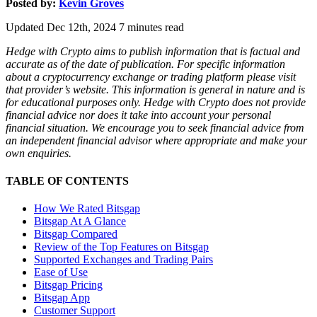
Posted by:
Kevin Groves
Updated Dec 12th, 2024
7
minutes read
Hedge with Crypto aims to publish information that is factual and
accurate as of the date of publication. For specific information
about a cryptocurrency exchange or trading platform please visit
that provider’s website. This information is general in nature and is
for educational purposes only. Hedge with Crypto does not provide
financial advice nor does it take into account your personal
financial situation. We encourage you to seek financial advice from
an independent financial advisor where appropriate and make your
own enquiries.
TABLE OF CONTENTS
How We Rated Bitsgap
Bitsgap At A Glance
Bitsgap Compared
Review of the Top Features on Bitsgap
Supported Exchanges and Trading Pairs
Ease of Use
Bitsgap Pricing
Bitsgap App
Customer Support