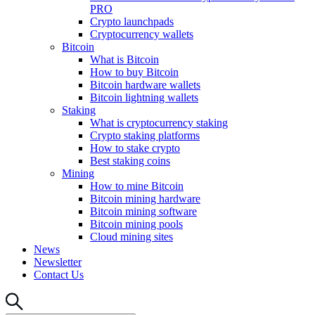
PRO
Crypto launchpads
Cryptocurrency wallets
Bitcoin
What is Bitcoin
How to buy Bitcoin
Bitcoin hardware wallets
Bitcoin lightning wallets
Staking
What is cryptocurrency staking
Crypto staking platforms
How to stake crypto
Best staking coins
Mining
How to mine Bitcoin
Bitcoin mining hardware
Bitcoin mining software
Bitcoin mining pools
Cloud mining sites
News
Newsletter
Contact Us