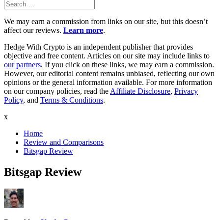
Search
Search
for:
We may earn a commission from links on our site, but this doesn’t
affect our reviews.
Learn more
.
Hedge With Crypto is an independent publisher that provides
objective and free content. Articles on our site may include links to
our partners
. If you click on these links, we may earn a commission.
However, our editorial content remains unbiased, reflecting our own
opinions or the general information available. For more information
on our company policies, read the
Affiliate Disclosure
,
Privacy
Policy
, and
Terms & Conditions
.
x
Home
Review and Comparisons
Bitsgap Review
Bitsgap Review