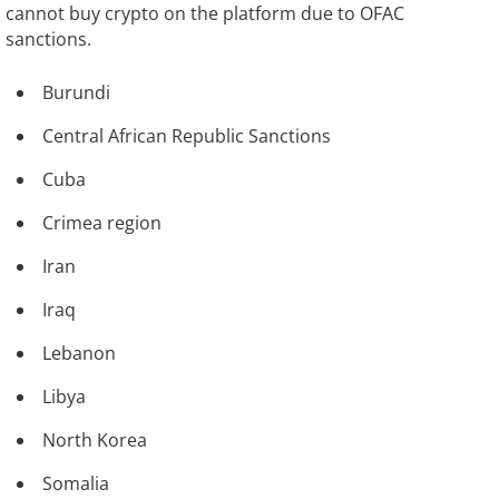
cannot buy crypto on the platform due to OFAC
sanctions.
Burundi
Central African Republic Sanctions
Cuba
Crimea region
Iran
Iraq
Lebanon
Libya
North Korea
Somalia