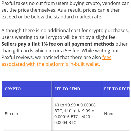
Paxful takes no cut from users buying crypto, vendors can
set the price themselves. As a result, prices can either
exceed or be below the standard market rate.
Although there is no additional cost for crypto purchases,
users wanting to sell crypto will be hit by a slight fee.
Sellers pay a flat 1% fee on all payment methods
other
than gift cards which incur a 5% fee. While writing our
Paxful reviews, we noticed that there are also
fees
associated with the platform's in-built wallet.
CRYPTO
FEE TO SEND
FEE TO RECEI
$0 to $9.99 = 0.00008
BTC, $10 to $19.99 =
Bitcoin
None
0.00016 BTC, >$20 =
0.0004 BTC