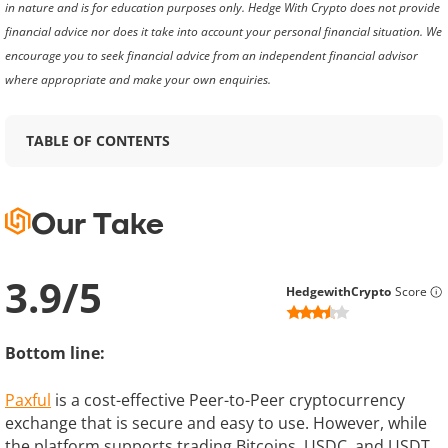
in nature and is for education purposes only. Hedge With Crypto does not provide
financial advice nor does it take into account your personal financial situation. We
encourage you to seek financial advice from an independent financial advisor
where appropriate and make your own enquiries.
TABLE OF CONTENTS
Our Take
3.9
/
5
HedgewithCrypto
Score
Bottom line:
Paxful
is a cost-effective Peer-to-Peer cryptocurrency
exchange that is secure and easy to use. However, while
the platform supports trading Bitcoins, USDC, and USDT,