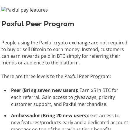
Paxful Peer Program
People using the Paxful crypto exchange are not required
to buy or sell Bitcoin to earn money. Instead, customers
can earn rewards paid in BTC simply for referring their
friends or audience to the platform.
There are three levels to the Paxful Peer Program:
Peer (Bring seven new users):
Earn $5 in BTC for
each referral. Gain access to giveaways, priority
customer support, and Paxful merchandise.
Ambassador (Bring 20 new users):
Get access to
new features/products early and a dedicated account
manager on top of the previous tier's benefits.