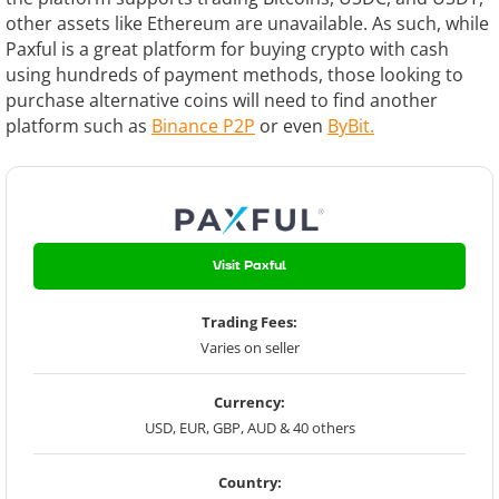
other assets like Ethereum are unavailable. As such, while
Paxful is a great platform for buying crypto with cash
using hundreds of payment methods, those looking to
purchase alternative coins will need to find another
platform such as
Binance P2P
or even
ByBit.
Visit Paxful
Trading Fees:
Varies on seller
Currency:
USD, EUR, GBP, AUD & 40 others
Country: