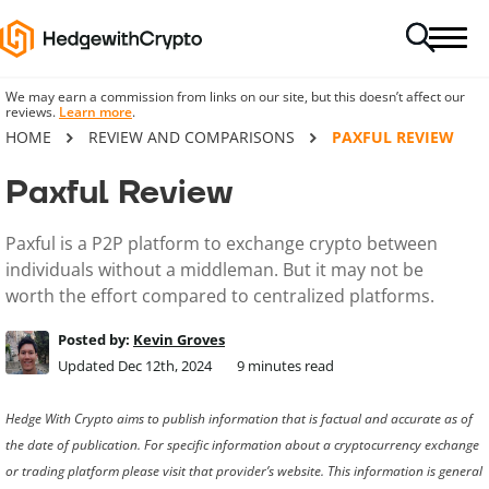
We may earn a commission from links on our site, but this doesn’t affect our
reviews.
Learn more
.
HOME
REVIEW AND COMPARISONS
PAXFUL REVIEW
Paxful Review
Paxful is a P2P platform to exchange crypto between
individuals without a middleman. But it may not be
worth the effort compared to centralized platforms.
Posted by:
Kevin Groves
Updated Dec 12th, 2024
9
minutes read
Hedge With Crypto aims to publish information that is factual and accurate as of
the date of publication. For specific information about a cryptocurrency exchange
or trading platform please visit that provider’s website. This information is general