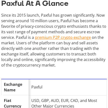
Paxful At A Glance
Since its 2015 launch, Paxful has grown significantly. Now
serving around 10 million users, Paxful has become a
favorite of privacy-conscious crypto enthusiasts thanks to
its vast range of payment methods and secure escrow
service. Paxful is a
premium P2P crypto exchange
on the
market. Users of the platform can buy and sell assets
directly with one another rather than trading with the
exchange itself, allowing customers to transact both
locally and online, significantly improving the accessibility
of the cryptocurrency market.
Exchange
Paxful
Name
Fiat
USD, GBP, AUD, EUR, CAD, and Most
Currency
Other Major Currencies