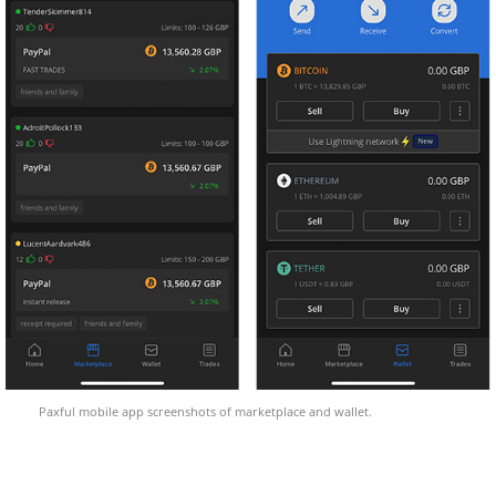
Paxful mobile app screenshots of marketplace and wallet.