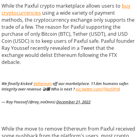
While the Paxful crypto marketplace allows users to
buy
cryptocurrencies
using a wide variety of payment
methods, the cryptocurrency exchange only supports the
trade of a few. The reason for Paxful supporting the
purchase of only Bitcoin (BTC), Tether (USDT), and USD
Coin (USDC) is to keep users of Paxful safe. Paxful founder
Ray Youssef recently revealed in a Tweet that the
exchange would delist Ethereum following the FTX
debacle.
We finally kicked
#ethereum
off our marketplace. 11.6m humans safer.
Integrity over revenue 🤝🏽 Who is next ?
pic.twitter.com/JTJXa5RYJ8
— Ray Youssef (@ray_noOnes)
December 21, 2022
While the move to remove Ethereum from Paxful received
some pushback from the platform's users, most crypto