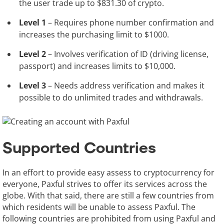
the user trade up to $831.30 of crypto.
Level 1
– Requires phone number confirmation and
increases the purchasing limit to $1000.
Level 2
– Involves verification of ID (driving license,
passport) and increases limits to $10,000.
Level 3
– Needs address verification and makes it
possible to do unlimited trades and withdrawals.
Supported Countries
In an effort to provide easy assess to cryptocurrency for
everyone, Paxful strives to offer its services across the
globe. With that said, there are still a few countries from
which residents will be unable to assess Paxful. The
following countries are prohibited from using Paxful and