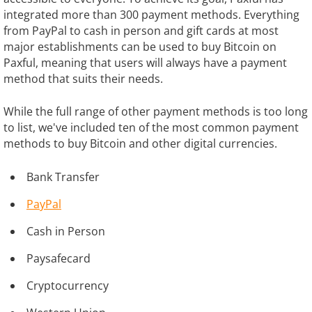
integrated more than 300 payment methods. Everything
from PayPal to cash in person and gift cards at most
major establishments can be used to buy Bitcoin on
Paxful, meaning that users will always have a payment
method that suits their needs.
While the full range of other payment methods is too long
to list, we've included ten of the most common payment
methods to buy Bitcoin and other digital currencies.
Bank Transfer
PayPal
Cash in Person
Paysafecard
Cryptocurrency