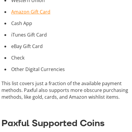
Western Union
Amazon Gift Card
Cash App
iTunes Gift Card
eBay Gift Card
Check
Other Digital Currencies
This list covers just a fraction of the available payment
methods. Paxful also supports more obscure purchasing
methods, like gold, cards, and Amazon wishlist items.
Paxful Supported Coins