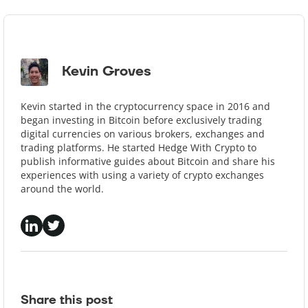
Kevin Groves
Kevin started in the cryptocurrency space in 2016 and
began investing in Bitcoin before exclusively trading
digital currencies on various brokers, exchanges and
trading platforms. He started Hedge With Crypto to
publish informative guides about Bitcoin and share his
experiences with using a variety of crypto exchanges
around the world.
Share this post