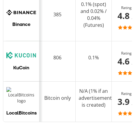
0.1% (spot)
Rating
and 0.02% /
4.8 
385
0.04%
(Futures)
Binance
Rating
806
0.1%
4.6 
KuCoin
N/A (1% if an
Rating
Bitcoin only
advertisement
3.9 
is created)
LocalBitcoins