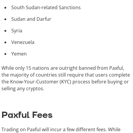
South Sudan-related Sanctions
Sudan and Darfur
Syria
Venezuela
Yemen
While only 15 nations are outright banned from Paxful,
the majority of countries still require that users complete
the Know-Your-Customer (KYC) process before buying or
selling any cryptos.
Paxful Fees
Trading on Paxful will incur a few different fees. While