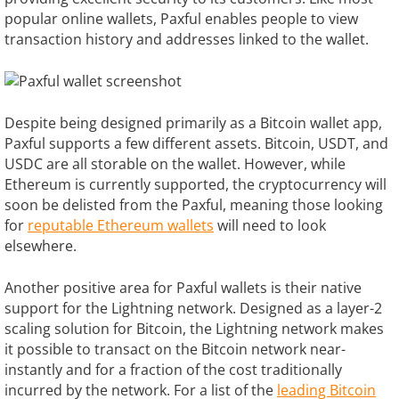
popular online wallets, Paxful enables people to view
transaction history and addresses linked to the wallet.
Despite being designed primarily as a Bitcoin wallet app,
Paxful supports a few different assets. Bitcoin, USDT, and
USDC are all storable on the wallet. However, while
Ethereum is currently supported, the cryptocurrency will
soon be delisted from the Paxful, meaning those looking
for
reputable Ethereum wallets
will need to look
elsewhere.
Another positive area for Paxful wallets is their native
support for the Lightning network. Designed as a layer-2
scaling solution for Bitcoin, the Lightning network makes
it possible to transact on the Bitcoin network near-
instantly and for a fraction of the cost traditionally
incurred by the network. For a list of the
leading Bitcoin