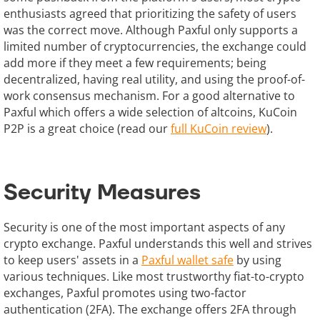
enthusiasts agreed that prioritizing the safety of users
was the correct move. Although Paxful only supports a
limited number of cryptocurrencies, the exchange could
add more if they meet a few requirements; being
decentralized, having real utility, and using the proof-of-
work consensus mechanism. For a good alternative to
Paxful which offers a wide selection of altcoins, KuCoin
P2P is a great choice (read our
full KuCoin review
).
Security Measures
Security is one of the most important aspects of any
crypto exchange. Paxful understands this well and strives
to keep users' assets in a
Paxful wallet safe
by using
various techniques. Like most trustworthy fiat-to-crypto
exchanges, Paxful promotes using two-factor
authentication (2FA). The exchange offers 2FA through