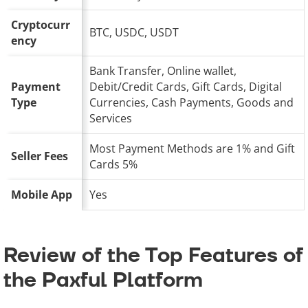
Cryptocurr
BTC, USDC, USDT
ency
Bank Transfer, Online wallet,
Payment
Debit/Credit Cards, Gift Cards, Digital
Type
Currencies, Cash Payments, Goods and
Services
Most Payment Methods are 1% and Gift
Seller Fees
Cards 5%
Mobile App
Yes
Review of the Top Features of
the Paxful Platform