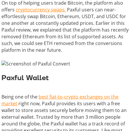
On top of helping users trade Bitcoin, the platform also
offers
cryptocurrency swaps.
Paxful users can near-
effortlessly swap Bitcoin, Ethereum, USDT, and USDC for
one another at constantly updated prices. Earlier in this
Paxful review, we explained that the platform has recently
removed Ethereum from its list of supported assets. As
such, we could see ETH removed from the conversions
platform in the near future.
Paxful Wallet
Being one of the
best fiat-to-crypto exchanges on the
market
right now, Paxful provides its users with a free
wallet to store assets securely before moving them to an
external wallet. Trusted by more than 3 million people
around the globe, the Paxful wallet has a track record of
providing excellent security to its customers. Like most