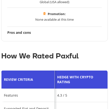
Global (USA allowed)
Promotion:
None available at this time
Pros and cons
How We Rated Paxful
HEDGE WITH CRYPTO
REVIEW CRITERIA
RATING
Features
4.3 / 5
Supported Fiat and Deposit