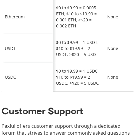
$0 to $9.99 = 0.0005
ETH, $10 to $19.99 =
Ethereum
None
0.001 ETH, >$20 =
0.002 ETH
$0 to $9.99 = 1 USDT,
USDT
$10 to $19.99 = 2
None
USDT, >$20 = 5 USDT
$0 to $9.99 = 1 USDC,
USDC
$10 to $19.99 = 2
None
USDC, >$20 = 5 USDC
Customer Support
Paxful offers customer support through a dedicated
forum that strives to answer commonly asked questions