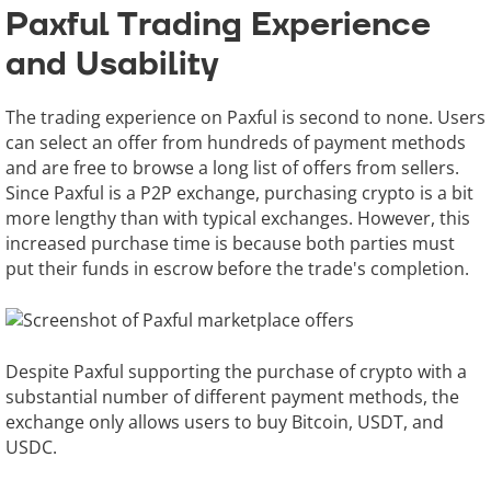
Paxful Trading Experience
and Usability
The trading experience on Paxful is second to none. Users
can select an offer from hundreds of payment methods
and are free to browse a long list of offers from sellers.
Since Paxful is a P2P exchange, purchasing crypto is a bit
more lengthy than with typical exchanges. However, this
increased purchase time is because both parties must
put their funds in escrow before the trade's completion.
Despite Paxful supporting the purchase of crypto with a
substantial number of different payment methods, the
exchange only allows users to buy Bitcoin, USDT, and
USDC.