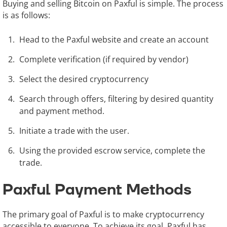
Buying and selling Bitcoin on Paxful is simple. The process
is as follows:
Head to the Paxful website and create an account
Complete verification (if required by vendor)
Select the desired cryptocurrency
Search through offers, filtering by desired quantity
and payment method.
Initiate a trade with the user.
Using the provided escrow service, complete the
trade.
Paxful Payment Methods
The primary goal of Paxful is to make cryptocurrency
accessible to everyone. To achieve its goal, Paxful has