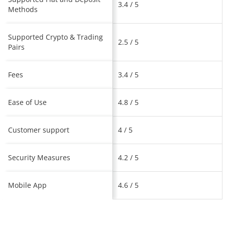
3.4 / 5
Methods
Supported Crypto & Trading
2.5 / 5
Pairs
Fees
3.4 / 5
Ease of Use
4.8 / 5
Customer support
4 / 5
Security Measures
4.2 / 5
Mobile App
4.6 / 5