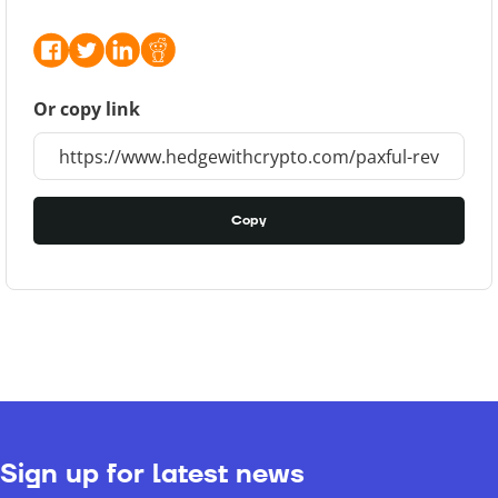
Or copy link
Copy
Sign up for latest news