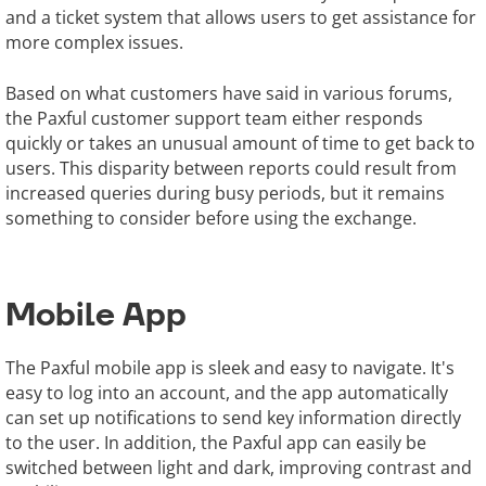
and a ticket system that allows users to get assistance for
more complex issues.
Based on what customers have said in various forums,
the Paxful customer support team either responds
quickly or takes an unusual amount of time to get back to
users. This disparity between reports could result from
increased queries during busy periods, but it remains
something to consider before using the exchange.
Mobile App
The Paxful mobile app is sleek and easy to navigate. It's
easy to log into an account, and the app automatically
can set up notifications to send key information directly
to the user. In addition, the Paxful app can easily be
switched between light and dark, improving contrast and