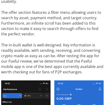
usability.
The offer section features a filter menu allowing users to
search by asset, payment method, and target country.
Furthermore, an infinite scroll has been added to this
section to make it easy to search through offers to find
the perfect vendor.
The in-built wallet is well-designed. Key information is
readily available, with sending, receiving, and converting
crypto made as easy as can be. After testing the app for
our Paxful review, we've determined that the Paxful
mobile app is one of the best apps currently available and
worth checking out for fans of P2P exchanges.