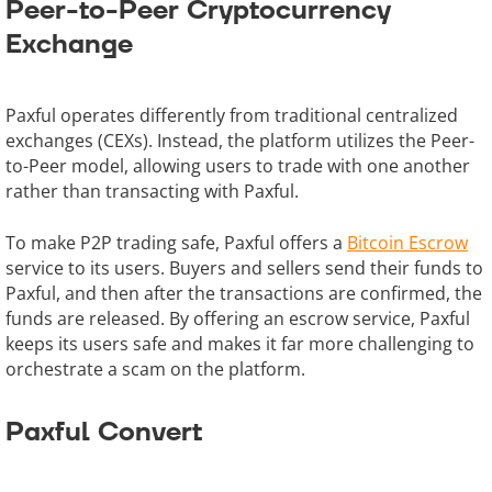
Peer-to-Peer Cryptocurrency
Exchange
Paxful operates differently from traditional centralized
exchanges (CEXs). Instead, the platform utilizes the Peer-
to-Peer model, allowing users to trade with one another
rather than transacting with Paxful.
To make P2P trading safe, Paxful offers a
Bitcoin Escrow
service to its users. Buyers and sellers send their funds to
Paxful, and then after the transactions are confirmed, the
funds are released. By offering an escrow service, Paxful
keeps its users safe and makes it far more challenging to
orchestrate a scam on the platform.
Paxful Convert