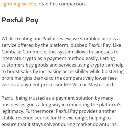
lightning wallets
, read this comparison.
Paxful Pay
While creating our Paxful review, we stumbled across a
service offered by the platform, dubbed Paxful Pay. Like
Coinbase Commerce, this system allows businesses to
integrate crypto as a payment method easily. Letting
customers buy goods and services using crypto can help
to boost sales by increasing accessibility while bolstering
profit margins thanks to the comparatively lower fees
versus a payment processor like Visa or Mastercard.
Paxful being trusted as a payment solution by many
businesses goes a long way in cementing the platform's
legitimacy. Furthermore, Paxful Pay provides another
stable revenue source for the exchange, helping to
ensure that it stays solvent during market downturns.