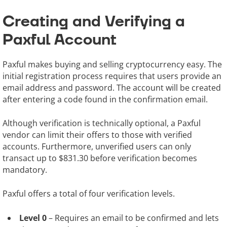
Creating and Verifying a
Paxful Account
Paxful makes buying and selling cryptocurrency easy. The
initial registration process requires that users provide an
email address and password. The account will be created
after entering a code found in the confirmation email.
Although verification is technically optional, a Paxful
vendor can limit their offers to those with verified
accounts. Furthermore, unverified users can only
transact up to $831.30 before verification becomes
mandatory.
Paxful offers a total of four verification levels.
Level 0
– Requires an email to be confirmed and lets