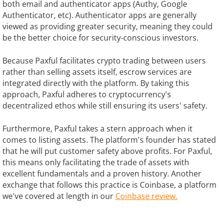
both email and authenticator apps (Authy, Google
Authenticator, etc). Authenticator apps are generally
viewed as providing greater security, meaning they could
be the better choice for security-conscious investors.
Because Paxful facilitates crypto trading between users
rather than selling assets itself, escrow services are
integrated directly with the platform. By taking this
approach, Paxful adheres to cryptocurrency's
decentralized ethos while still ensuring its users' safety.
Furthermore, Paxful takes a stern approach when it
comes to listing assets. The platform's founder has stated
that he will put customer safety above profits. For Paxful,
this means only facilitating the trade of assets with
excellent fundamentals and a proven history. Another
exchange that follows this practice is Coinbase, a platform
we've covered at length in our
Coinbase review.