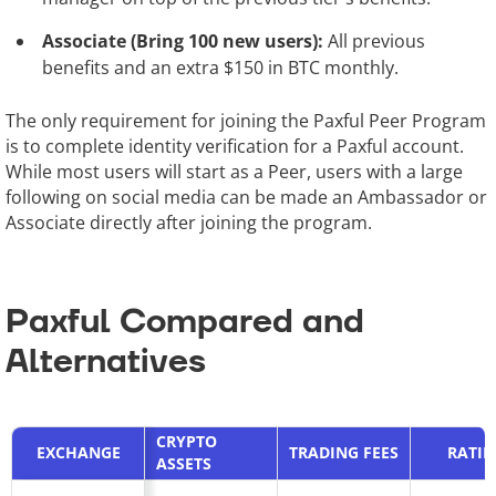
Associate (Bring 100 new users):
All previous
benefits and an extra $150 in BTC monthly.
The only requirement for joining the Paxful Peer Program
is to complete identity verification for a Paxful account.
While most users will start as a Peer, users with a large
following on social media can be made an Ambassador or
Associate directly after joining the program.
Paxful Compared and
Alternatives
CRYPTO
EXCHANGE
TRADING FEES
RATI
ASSETS