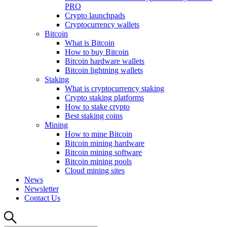
PRO
Crypto launchpads
Cryptocurrency wallets
Bitcoin
What is Bitcoin
How to buy Bitcoin
Bitcoin hardware wallets
Bitcoin lightning wallets
Staking
What is cryptocurrency staking
Crypto staking platforms
How to stake crypto
Best staking coins
Mining
How to mine Bitcoin
Bitcoin mining hardware
Bitcoin mining software
Bitcoin mining pools
Cloud mining sites
News
Newsletter
Contact Us