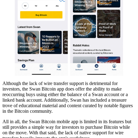
Although the lack of wire transfer support is detrimental for
investors, the Swan Bitcoin app does offer the ability to make
reoccurring buys using either the balance of a Swan account or a
linked bank account. Additionally, Swan has included a treasure
trove of educational material and content curated by notable figures
in the Bitcoin community.
All in all, the Swan Bitcoin mobile app is limited in its features but
still provides a simple way for investors to purchase Bitcoin while
on the move. With that said, the lack of native support for wire