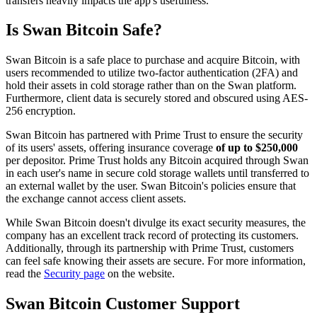
transfers heavily impacts the app's usefulness.
Is Swan Bitcoin Safe?
Swan Bitcoin is a safe place to purchase and acquire Bitcoin, with
users recommended to utilize two-factor authentication (2FA) and
hold their assets in cold storage rather than on the Swan platform.
Furthermore, client data is securely stored and obscured using AES-
256 encryption.
Swan Bitcoin has partnered with Prime Trust to ensure the security
of its users' assets, offering insurance coverage
of up to $250,000
per depositor. Prime Trust holds any Bitcoin acquired through Swan
in each user's name in secure cold storage wallets until transferred to
an external wallet by the user. Swan Bitcoin's policies ensure that
the exchange cannot access client assets.
While Swan Bitcoin doesn't divulge its exact security measures, the
company has an excellent track record of protecting its customers.
Additionally, through its partnership with Prime Trust, customers
can feel safe knowing their assets are secure. For more information,
read the
Security page
on the website.
Swan Bitcoin Customer Support