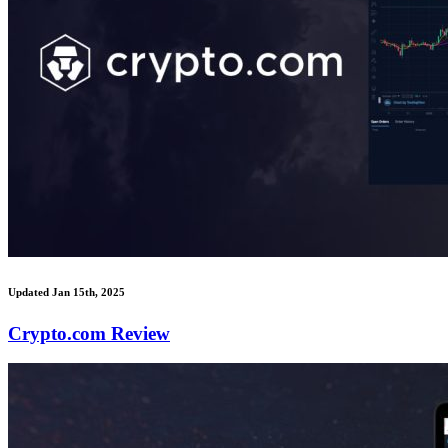
Updated Jan 15th, 2025
Crypto.com Review