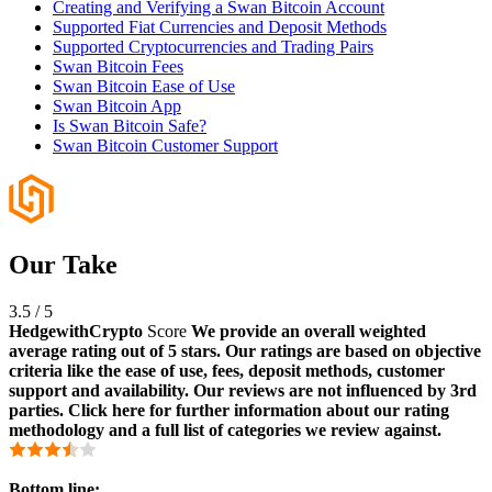
Creating and Verifying a Swan Bitcoin Account
Supported Fiat Currencies and Deposit Methods
Supported Cryptocurrencies and Trading Pairs
Swan Bitcoin Fees
Swan Bitcoin Ease of Use
Swan Bitcoin App
Is Swan Bitcoin Safe?
Swan Bitcoin Customer Support
Our Take
3.5
/
5
HedgewithCrypto
Score
We provide an overall weighted
average rating out of 5 stars. Our ratings are based on objective
criteria like the ease of use, fees, deposit methods, customer
support and availability. Our reviews are not influenced by 3rd
parties. Click here for further information about our rating
methodology and a full list of categories we review against.
Bottom line: