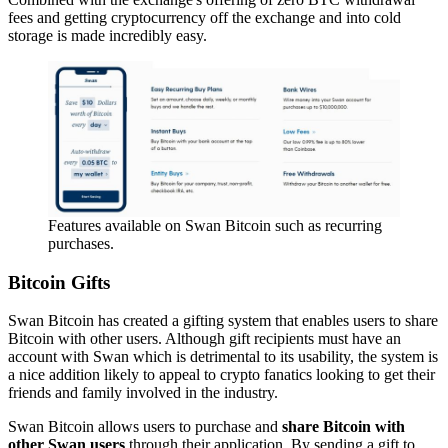
fees and getting cryptocurrency off the exchange and into cold
storage is made incredibly easy.
Features available on Swan Bitcoin such as recurring
purchases.
Bitcoin Gifts
Swan Bitcoin has created a gifting system that enables users to share
Bitcoin with other users. Although gift recipients must have an
account with Swan which is detrimental to its usability, the system is
a nice addition likely to appeal to crypto fanatics looking to get their
friends and family involved in the industry.
Swan Bitcoin allows users to purchase and
share Bitcoin with
other Swan users
through their application. By sending a gift to