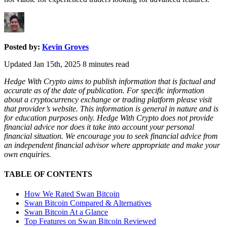
Posted by:
Kevin Groves
Updated Jan 15th, 2025
8
minutes read
Hedge With Crypto aims to publish information that is factual and
accurate as of the date of publication. For specific information
about a cryptocurrency exchange or trading platform please visit
that provider’s website. This information is general in nature and is
for education purposes only. Hedge With Crypto does not provide
financial advice nor does it take into account your personal
financial situation. We encourage you to seek financial advice from
an independent financial advisor where appropriate and make your
own enquiries.
TABLE OF CONTENTS
How We Rated Swan Bitcoin
Swan Bitcoin Compared & Alternatives
Swan Bitcoin At a Glance
Top Features on Swan Bitcoin Reviewed