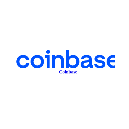
2
Coinbase