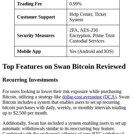
Trading Fee
0.99%
Help Center, Ticket
Customer Support
System
2FA, AES-256
Security Measures
Encryption, Prime Trust
Custodial Services
Mobile App
Yes (Android and IOS)
Top Features on Swan Bitcoin Reviewed
Recurring Investments
For users looking to lower their risk exposure while purchasing
Bitcoin, utilizing a strategy like
dollar-cost averaging (DCA)
, Swan
Bitcoin includes a system that enables users to set up recurring
bitcoin purchases with daily, weekly, or monthly intervals totaling
up to $2,500 per month.
Additionally, Swan has included a system enabling users to set up
automatic withdrawals similar to its reoccurring buy feature.
Combined with the exchange's offering of zero BTC withdrawal