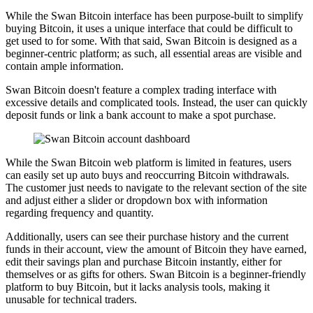
While the Swan Bitcoin interface has been purpose-built to simplify
buying Bitcoin, it uses a unique interface that could be difficult to
get used to for some. With that said, Swan Bitcoin is designed as a
beginner-centric platform; as such, all essential areas are visible and
contain ample information.
Swan Bitcoin doesn't feature a complex trading interface with
excessive details and complicated tools. Instead, the user can quickly
deposit funds or link a bank account to make a spot purchase.
While the Swan Bitcoin web platform is limited in features, users
can easily set up auto buys and reoccurring Bitcoin withdrawals.
The customer just needs to navigate to the relevant section of the site
and adjust either a slider or dropdown box with information
regarding frequency and quantity.
Additionally, users can see their purchase history and the current
funds in their account, view the amount of Bitcoin they have earned,
edit their savings plan and purchase Bitcoin instantly, either for
themselves or as gifts for others. Swan Bitcoin is a beginner-friendly
platform to buy Bitcoin, but it lacks analysis tools, making it
unusable for technical traders.