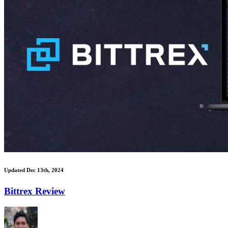
Updated Dec 13th, 2024
Bittrex Review