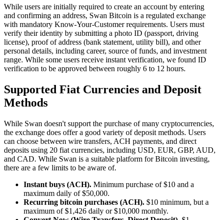
While users are initially required to create an account by entering
and confirming an address, Swan Bitcoin is a regulated exchange
with mandatory Know-Your-Customer requirements. Users must
verify their identity by submitting a photo ID (passport, driving
license), proof of address (bank statement, utility bill), and other
personal details, including career, source of funds, and investment
range. While some users receive instant verification, we found ID
verification to be approved between roughly 6 to 12 hours.
Supported Fiat Currencies and Deposit
Methods
While Swan doesn't support the purchase of many cryptocurrencies,
the exchange does offer a good variety of deposit methods. Users
can choose between wire transfers, ACH payments, and direct
deposits using 20 fiat currencies, including USD, EUR, GBP, AUD,
and CAD. While Swan is a suitable platform for Bitcoin investing,
there are a few limits to be aware of.
Instant buys (ACH).
Minimum purchase of $10 and a
maximum daily of $50,000.
Recurring bitcoin purchases (ACH).
$10 minimum, but a
maximum of $1,426 daily or $10,000 monthly.
Convert Now (Wire Transfers, Direct Deposit).
$1