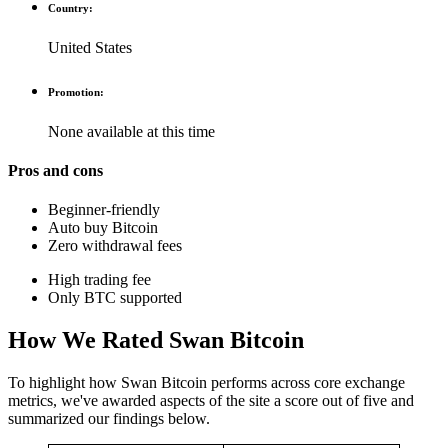
Country:
United States
Promotion:
None available at this time
Pros and cons
Beginner-friendly
Auto buy Bitcoin
Zero withdrawal fees
High trading fee
Only BTC supported
How We Rated Swan Bitcoin
To highlight how Swan Bitcoin performs across core exchange
metrics, we've awarded aspects of the site a score out of five and
summarized our findings below.