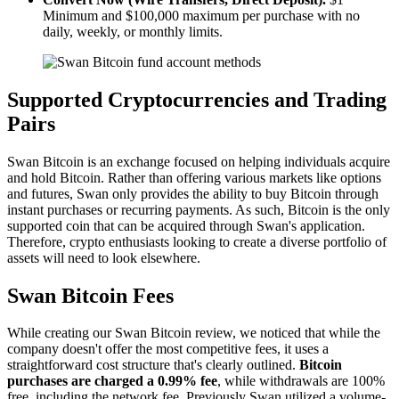
Minimum and $100,000 maximum per purchase with no
daily, weekly, or monthly limits.
Supported Cryptocurrencies and Trading
Pairs
Swan Bitcoin is an exchange focused on helping individuals acquire
and hold Bitcoin. Rather than offering various markets like options
and futures, Swan only provides the ability to buy Bitcoin through
instant purchases or recurring payments. As such, Bitcoin is the only
supported coin that can be acquired through Swan's application.
Therefore, crypto enthusiasts looking to create a diverse portfolio of
assets will need to look elsewhere.
Swan Bitcoin Fees
While creating our Swan Bitcoin review, we noticed that while the
company doesn't offer the most competitive fees, it uses a
straightforward cost structure that's clearly outlined.
Bitcoin
purchases are charged a 0.99% fee
, while withdrawals are 100%
free, including the network fee. Previously Swan utilized a volume-