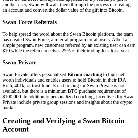
another user, Swan will walk them through the process of creating
an account and convert the dollar value of the gift into Bitcoin.
Swan Force Referrals
To help spread the word about the Swan Bitcoin platform, the team
has created Swan Force, a referral program for all users. Albeit a
simple program, new customers referred by an existing user can earn
$10 while the referee receives 25% of their trading fees for a year.
Swan Private
Swan Private offers personalized
Bitcoin coaching
to high-net-
worth individuals and enables users to hold Bitcoin in their IRA,
Roth, 401k, or trust fund. Exact pricing for Swan Private is not
available, but there is a minimum BTC purchase requirement of
$100,000. In addition to personalized coaching, incentives for Swan
Private include private group sessions and insights about the crypto
market.
Creating and Verifying a Swan Bitcoin
Account