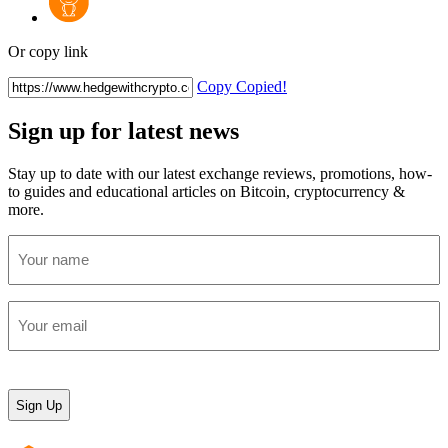
Or copy link
Copy
Copied!
Sign up for latest news
Stay up to date with our latest exchange reviews, promotions, how-
to guides and educational articles on Bitcoin, cryptocurrency &
more.
Your
name
(Required)
Your
email
(Required)
CAPTCHA