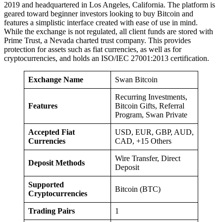
2019 and headquartered in Los Angeles, California. The platform is
geared toward beginner investors looking to buy Bitcoin and
features a simplistic interface created with ease of use in mind.
While the exchange is not regulated, all client funds are stored with
Prime Trust, a Nevada charted trust company. This provides
protection for assets such as fiat currencies, as well as for
cryptocurrencies, and holds an ISO/IEC 27001:2013 certification.
Exchange Name
Swan Bitcoin
Recurring Investments,
Features
Bitcoin Gifts, Referral
Program, Swan Private
Accepted Fiat
USD, EUR, GBP, AUD,
Currencies
CAD, +15 Others
Wire Transfer, Direct
Deposit Methods
Deposit
Supported
Bitcoin (BTC)
Cryptocurrencies
Trading Pairs
1