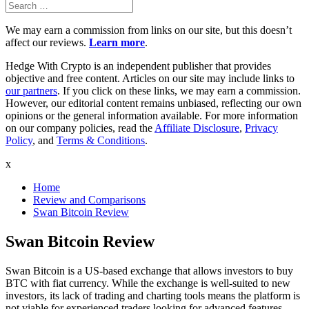
Search
Search
for:
We may earn a commission from links on our site, but this doesn’t
affect our reviews.
Learn more
.
Hedge With Crypto is an independent publisher that provides
objective and free content. Articles on our site may include links to
our partners
. If you click on these links, we may earn a commission.
However, our editorial content remains unbiased, reflecting our own
opinions or the general information available. For more information
on our company policies, read the
Affiliate Disclosure
,
Privacy
Policy
, and
Terms & Conditions
.
x
Home
Review and Comparisons
Swan Bitcoin Review
Swan Bitcoin Review
Swan Bitcoin is a US-based exchange that allows investors to buy
BTC with fiat currency. While the exchange is well-suited to new
investors, its lack of trading and charting tools means the platform is
not viable for experienced traders looking for advanced features.