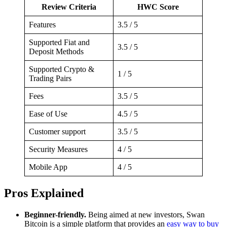
Review Criteria
HWC Score
Features
3.5 / 5
Supported Fiat and
3.5 / 5
Deposit Methods
Supported Crypto &
1 / 5
Trading Pairs
Fees
3.5 / 5
Ease of Use
4.5 / 5
Customer support
3.5 / 5
Security Measures
4 / 5
Mobile App
4 / 5
Pros Explained
Beginner-friendly.
Being aimed at new investors, Swan
Bitcoin is a simple platform that provides an
easy way to buy