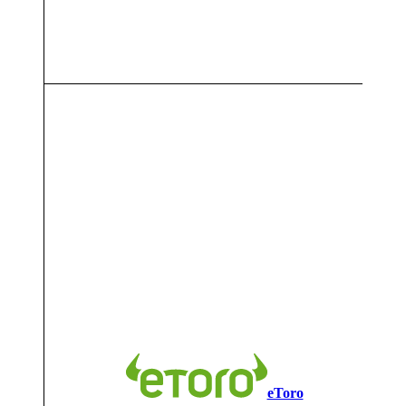
7
eToro