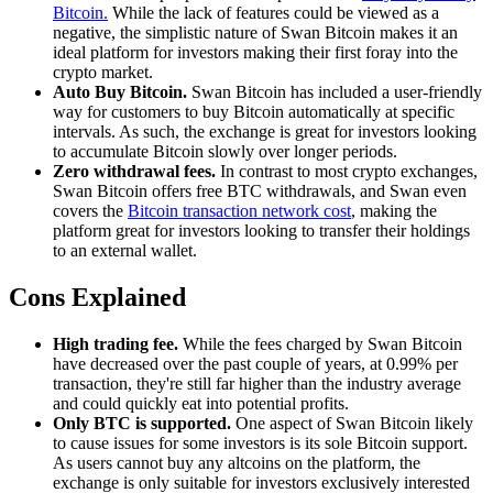
Bitcoin.
While the lack of features could be viewed as a
negative, the simplistic nature of Swan Bitcoin makes it an
ideal platform for investors making their first foray into the
crypto market.
Auto Buy Bitcoin.
Swan Bitcoin has included a user-friendly
way for customers to buy Bitcoin automatically at specific
intervals. As such, the exchange is great for investors looking
to accumulate Bitcoin slowly over longer periods.
Zero withdrawal fees.
In contrast to most crypto exchanges,
Swan Bitcoin offers free BTC withdrawals, and Swan even
covers the
Bitcoin transaction network cost
, making the
platform great for investors looking to transfer their holdings
to an external wallet.
Cons Explained
High trading fee.
While the fees charged by Swan Bitcoin
have decreased over the past couple of years, at 0.99% per
transaction, they're still far higher than the industry average
and could quickly eat into potential profits.
Only BTC is supported.
One aspect of Swan Bitcoin likely
to cause issues for some investors is its sole Bitcoin support.
As users cannot buy any altcoins on the platform, the
exchange is only suitable for investors exclusively interested