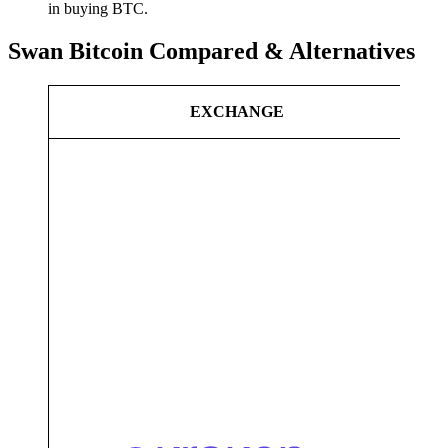
in buying BTC.
Swan Bitcoin Compared & Alternatives
C
EXCHANGE
A