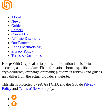
About
News
Guides
Careers
Contact Us
Affiliate Disclosure
Our Partners
Rating Methodology
Privacy Policy
Terms & Conditions
Hedge With Crypto aims to publish information that is factual,
accurate, and up-to-date. The information about a specific
cryptocurrency exchange or trading platform in reviews and guides
may differ from the actual provider’s website.
This site is protected by reCAPTCHA and the Google
Privacy
Policy
and
Terms of Service
apply.