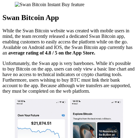
Swan Bitcoin App
While the Swan Bitcoin website was created with mobile users in
mind, the team recently released a dedicated Swan Bitcoin app,
enabling customers to easily access the platform while on the go.
Available on Android and IOS, the Swan Bitcoin app currently has
an
average rating of 4.8 / 5 on the App Store.
Unfortunately, the Swan app is very barebones. While it's possible
to buy Bitcoin on the app, users can only view a basic line chart and
have no access to technical indicators or crypto charting tools.
Furthermore, users wishing to buy BTC must link their bank
account to the app. Because although wire transfers are supported,
they must be completed on the web platform.