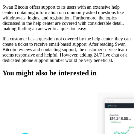
Swan Bitcoin offers support to its users with an extensive help
center containing information on commonly asked questions like
withdrawals, logins, and registration. Furthermore, the topics
discussed in the help center are covered with considerable detail,
making finding an answer to a question easy.
If a customer has a question not covered by the help center, they can
create a ticket to receive email-based support. After reading Swan
Bitcoin reviews and contacting support, the customer service team
seems responsive and helpful. However, adding 24/7 live chat or a
dedicated phone support number would be very beneficial.
You might also be interested in