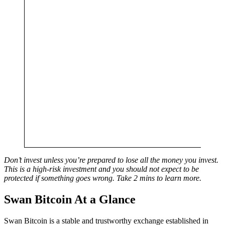
Don’t invest unless you’re prepared to lose all the money you invest.
This is a high-risk investment and you should not expect to be
protected if something goes wrong. Take 2 mins to learn more.
Swan Bitcoin At a Glance
Swan Bitcoin is a stable and trustworthy exchange established in