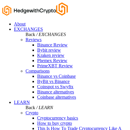
About
EXCHANGES
Back
/ EXCHANGES
Reviews
Binance Review
Bybit review
Kraken review
Phemex Review
PrimeXBT Review
Comparisons
Binance vs Coinbase
ByBit vs Binance
Coinspot vs Swyftx
Binance alternatives
Coinbase alternatives
LEARN
Back
/ LEARN
Crypto
Cryptocurrency basics
How to buy crypto
This Is How To Trade Cryptocurrency Like A