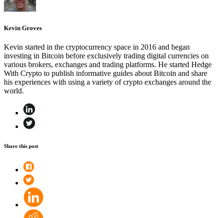
Kevin Groves
Kevin started in the cryptocurrency space in 2016 and began
investing in Bitcoin before exclusively trading digital currencies on
various brokers, exchanges and trading platforms. He started Hedge
With Crypto to publish informative guides about Bitcoin and share
his experiences with using a variety of crypto exchanges around the
world.
Share this post