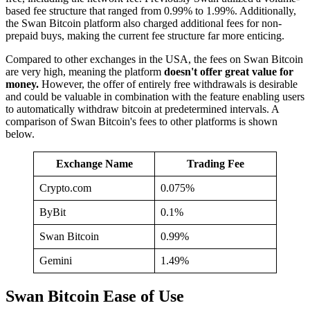
based fee structure that ranged from 0.99% to 1.99%. Additionally,
the Swan Bitcoin platform also charged additional fees for non-
prepaid buys, making the current fee structure far more enticing.
Compared to other exchanges in the USA, the fees on Swan Bitcoin
are very high, meaning the platform
doesn't offer great value for
money.
However, the offer of entirely free withdrawals is desirable
and could be valuable in combination with the feature enabling users
to automatically withdraw bitcoin at predetermined intervals. A
comparison of Swan Bitcoin's fees to other platforms is shown
below.
Exchange Name
Trading Fee
Crypto.com
0.075%
ByBit
0.1%
Swan Bitcoin
0.99%
Gemini
1.49%
Swan Bitcoin Ease of Use