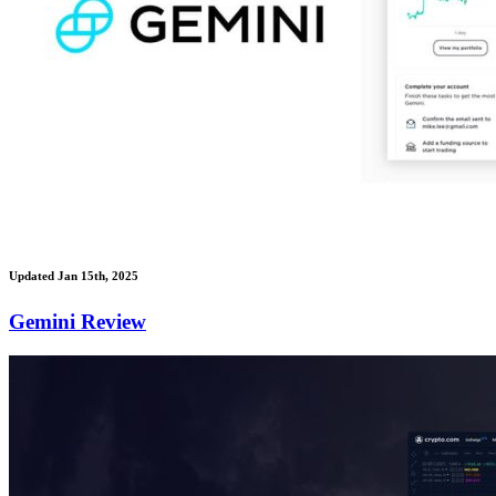
Updated Jan 15th, 2025
Gemini Review