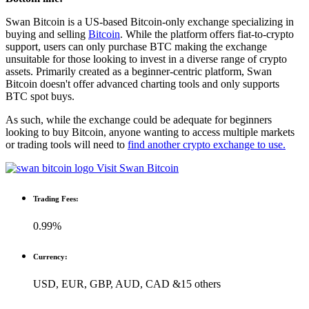
Swan Bitcoin is a US-based Bitcoin-only exchange specializing in
buying and selling
Bitcoin
. While the platform offers fiat-to-crypto
support, users can only purchase BTC making the exchange
unsuitable for those looking to invest in a diverse range of crypto
assets. Primarily created as a beginner-centric platform, Swan
Bitcoin doesn't offer advanced charting tools and only supports
BTC spot buys.
As such, while the exchange could be adequate for beginners
looking to buy Bitcoin, anyone wanting to access multiple markets
or trading tools will need to
find another crypto exchange to use.
Visit Swan Bitcoin
Trading Fees:
0.99%
Currency:
USD, EUR, GBP, AUD, CAD &15 others