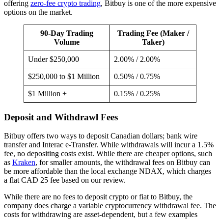
offering
zero-fee crypto trading
, Bitbuy is one of the more expensive
options on the market.
90-Day Trading
Trading Fee (Maker /
Volume
Taker)
Under $250,000
2.00% / 2.00%
$250,000 to $1 Million
0.50% / 0.75%
$1 Million +
0.15% / 0.25%
Deposit and Withdrawl Fees
Bitbuy offers two ways to deposit Canadian dollars; bank wire
transfer and Interac e-Transfer. While withdrawals will incur a 1.5%
fee, no depositing costs exist. While there are cheaper options, such
as
Kraken
, for smaller amounts, the withdrawal fees on Bitbuy can
be more affordable than the local exchange NDAX, which charges
a flat CAD 25 fee based on our review.
While there are no fees to deposit crypto or fiat to Bitbuy, the
company does charge a variable cryptocurrency withdrawal fee. The
costs for withdrawing are asset-dependent, but a few examples