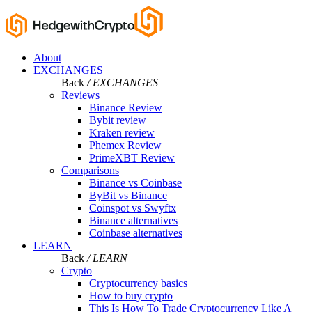
About
EXCHANGES
Back
/ EXCHANGES
Reviews
Binance Review
Bybit review
Kraken review
Phemex Review
PrimeXBT Review
Comparisons
Binance vs Coinbase
ByBit vs Binance
Coinspot vs Swyftx
Binance alternatives
Coinbase alternatives
LEARN
Back
/ LEARN
Crypto
Cryptocurrency basics
How to buy crypto
This Is How To Trade Cryptocurrency Like A