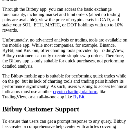
Through the Bitbuy app, you can access the basic exchange
functionality, including market and limit orders (albeit no trading
pairs are available), view the price of crypto assets in CAD, and
stake your SOL, ETH, MATIC, or DOT holdings with up to 10%
rewards.
Unfortunately, no advanced analysis or trading tools are available on
the mobile app. While most companies, for example, Binance,
ByBit, and KuCoin, offer charting tools provided by TradingView,
Bitbuy customers can only execute simple swap orders. Therefore,
the Bitbuy app is only suitable for quick purchases, not performing
detailed analysis.
The Bitbuy mobile app is suitable for performing quick trades while
on the go, but its lack of charting tools and trading pairs hinders its
performance significantly. As such, users wishing to access technical
indicators must use another
crypto charting platform
, like
TradingView, or an all-in-one app like
ByBit
.
Bitbuy Customer Support
To ensure that users can get a prompt response to any query, Bitbuy
has created a comprehensive help center with articles covering