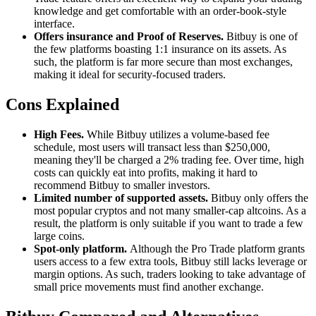
knowledge and get comfortable with an order-book-style
interface.
Offers insurance and Proof of Reserves.
Bitbuy is one of
the few platforms boasting 1:1 insurance on its assets. As
such, the platform is far more secure than most exchanges,
making it ideal for security-focused traders.
Cons Explained
High Fees.
While Bitbuy utilizes a volume-based fee
schedule, most users will transact less than $250,000,
meaning they'll be charged a 2% trading fee. Over time, high
costs can quickly eat into profits, making it hard to
recommend Bitbuy to smaller investors.
Limited number of supported assets.
Bitbuy only offers the
most popular cryptos and not many smaller-cap altcoins. As a
result, the platform is only suitable if you want to trade a few
large coins.
Spot-only platform.
Although the Pro Trade platform grants
users access to a few extra tools, Bitbuy still lacks leverage or
margin options. As such, traders looking to take advantage of
small price movements must find another exchange.