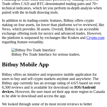
Trade offers CAD and BTC-denominated trading pairs and 70+
technical indicators, which let you perform in-depth analysis when
paired with the in-built drawing tools.
In addition to its trading-centric features, Bitbuy offers crypto
staking on four assets, far lower than platforms we've reviewed, like
Nexo, which provides 36 assets. Overall, Bitbuy is an accessible
exchange offering tools for novice and advanced trades. However,
the platform is surpassed by exchanges like Kraken and
Crypto.com
regarding feature-versatility.
Bitbuy Pro Trade Interface for serious traders.
Bitbuy Mobile App
Bitbuy offers an intuitive and responsive mobile application for
users to buy and sell crypto markets anytime and anywhere. The
Bitbuy app currently has an average rating of 4.6/5 based on over
6,500 reviews and is available for download on
IOS/Android
devices.
However, the user must set their app store region to Canada
to be able to download and access the app.
We looked through some of its most recent reviews to better