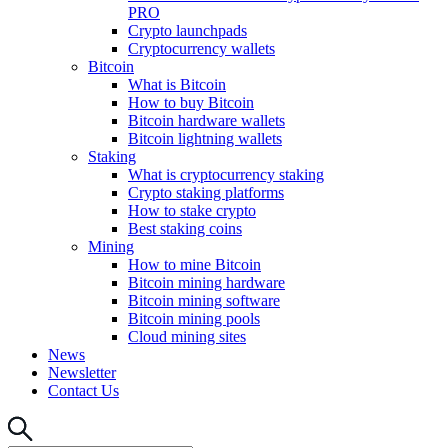
PRO
Crypto launchpads
Cryptocurrency wallets
Bitcoin
What is Bitcoin
How to buy Bitcoin
Bitcoin hardware wallets
Bitcoin lightning wallets
Staking
What is cryptocurrency staking
Crypto staking platforms
How to stake crypto
Best staking coins
Mining
How to mine Bitcoin
Bitcoin mining hardware
Bitcoin mining software
Bitcoin mining pools
Cloud mining sites
News
Newsletter
Contact Us