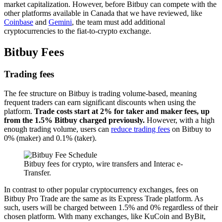
market capitalization. However, before Bitbuy can compete with the
other platforms available in Canada that we have reviewed, like
Coinbase
and
Gemini
, the team must add additional
cryptocurrencies to the fiat-to-crypto exchange.
Bitbuy Fees
Trading fees
The fee structure on Bitbuy is trading volume-based, meaning
frequent traders can earn significant discounts when using the
platform.
Trade costs start at 2% for taker and maker fees, up
from the 1.5% Bitbuy charged previously.
However, with a high
enough trading volume, users can
reduce trading fees
on Bitbuy to
0% (maker) and 0.1% (taker).
Bitbuy fees for crypto, wire transfers and Interac e-
Transfer.
In contrast to other popular cryptocurrency exchanges, fees on
Bitbuy Pro Trade are the same as its Express Trade platform. As
such, users will be charged between 1.5% and 0% regardless of their
chosen platform. With many exchanges, like KuCoin and ByBit,