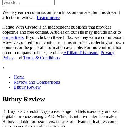
Search
Search
for:
We may earn a commission from links on our site, but this doesn’t
affect our reviews.
Learn more
.
Hedge With Crypto is an independent publisher that provides
objective and free content. Articles on our site may include links to
our partners
. If you click on these links, we may earn a commission.
However, our editorial content remains unbiased, reflecting our own
opinions or the general information available. For more information
on our company policies, read the
Affiliate Disclosure
,
Privacy
Policy
, and
Terms & Conditions
.
x
Home
Review and Comparisons
Bitbuy Review
Bitbuy Review
BitBuy is a Canadian crypto exchange that lets users buy and sell
digital currencies using CAD. While its intuitive interface makes
Bitbuy suitable for beginners, its lack of advanced features could
cause issues for experienced traders.