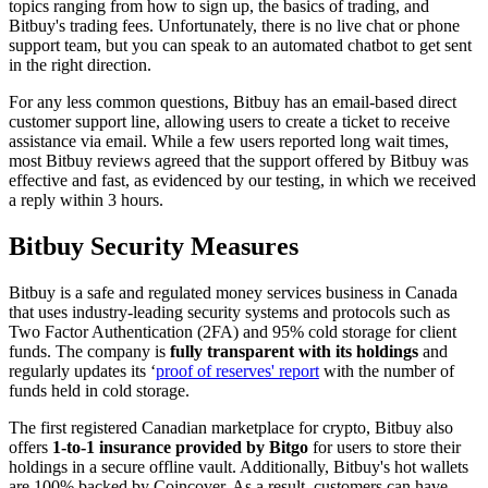
topics ranging from how to sign up, the basics of trading, and
Bitbuy's trading fees. Unfortunately, there is no live chat or phone
support team, but you can speak to an automated chatbot to get sent
in the right direction.
For any less common questions, Bitbuy has an email-based direct
customer support line, allowing users to create a ticket to receive
assistance via email. While a few users reported long wait times,
most Bitbuy reviews agreed that the support offered by Bitbuy was
effective and fast, as evidenced by our testing, in which we received
a reply within 3 hours.
Bitbuy Security Measures
Bitbuy is a safe and regulated money services business in Canada
that uses industry-leading security systems and protocols such as
Two Factor Authentication (2FA) and 95% cold storage for client
funds. The company is
fully transparent with its holdings
and
regularly updates its ‘
proof of reserves' report
with the number of
funds held in cold storage.
The first registered Canadian marketplace for crypto, Bitbuy also
offers
1-to-1 insurance provided by Bitgo
for users to store their
holdings in a secure offline vault. Additionally, Bitbuy's hot wallets
are 100% backed by Coincover. As a result, customers can have