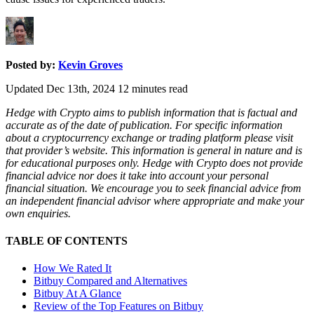
Posted by:
Kevin Groves
Updated Dec 13th, 2024
12
minutes read
Hedge with Crypto aims to publish information that is factual and
accurate as of the date of publication. For specific information
about a cryptocurrency exchange or trading platform please visit
that provider’s website. This information is general in nature and is
for educational purposes only. Hedge with Crypto does not provide
financial advice nor does it take into account your personal
financial situation. We encourage you to seek financial advice from
an independent financial advisor where appropriate and make your
own enquiries.
TABLE OF CONTENTS
How We Rated It
Bitbuy Compared and Alternatives
Bitbuy At A Glance
Review of the Top Features on Bitbuy