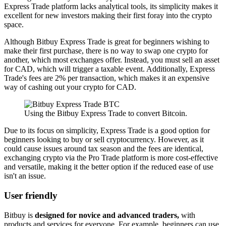
Express Trade platform lacks analytical tools, its simplicity makes it
excellent for new investors making their first foray into the crypto
space.
Although Bitbuy Express Trade is great for beginners wishing to
make their first purchase, there is no way to swap one crypto for
another, which most exchanges offer. Instead, you must sell an asset
for CAD, which will trigger a taxable event. Additionally, Express
Trade's fees are 2% per transaction, which makes it an expensive
way of cashing out your crypto for CAD.
Using the Bitbuy Express Trade to convert Bitcoin.
Due to its focus on simplicity, Express Trade is a good option for
beginners looking to buy or sell cryptocurrency. However, as it
could cause issues around tax season and the fees are identical,
exchanging crypto via the Pro Trade platform is more cost-effective
and versatile, making it the better option if the reduced ease of use
isn't an issue.
User friendly
Bitbuy is
designed for novice and advanced traders,
with
products and services for everyone. For example, beginners can use