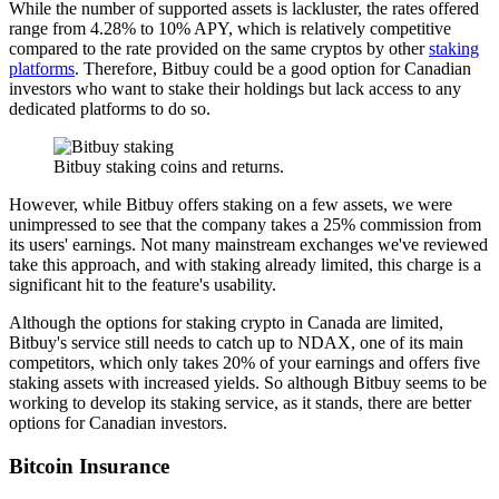
While the number of supported assets is lackluster, the rates offered
range from 4.28% to 10% APY, which is relatively competitive
compared to the rate provided on the same cryptos by other
staking
platforms
. Therefore, Bitbuy could be a good option for Canadian
investors who want to stake their holdings but lack access to any
dedicated platforms to do so.
Bitbuy staking coins and returns.
However, while Bitbuy offers staking on a few assets, we were
unimpressed to see that the company takes a 25% commission from
its users' earnings. Not many mainstream exchanges we've reviewed
take this approach, and with staking already limited, this charge is a
significant hit to the feature's usability.
Although the options for staking crypto in Canada are limited,
Bitbuy's service still needs to catch up to NDAX, one of its main
competitors, which only takes 20% of your earnings and offers five
staking assets with increased yields. So although Bitbuy seems to be
working to develop its staking service, as it stands, there are better
options for Canadian investors.
Bitcoin Insurance