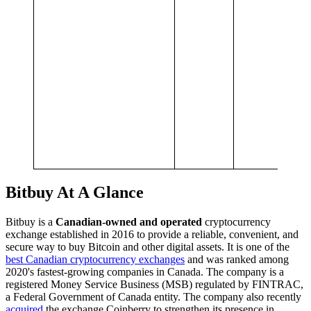
p
C
f
i
a
r
m
a
o
w
a
4
Bitbuy At A Glance
Bitbuy is a
Canadian-owned and operated
cryptocurrency
exchange established in 2016 to provide a reliable, convenient, and
secure way to buy Bitcoin and other digital assets. It is one of the
best Canadian cryptocurrency exchanges
and was ranked among
2020's fastest-growing companies in Canada. The company is a
registered Money Service Business (MSB) regulated by FINTRAC,
a Federal Government of Canada entity. The company also recently
acquired
the exchange Coinberry to strengthen its presence in