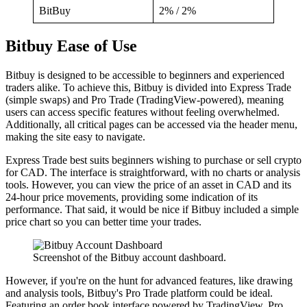
BitBuy
2% / 2%
Bitbuy Ease of Use
Bitbuy is designed to be accessible to beginners and experienced
traders alike. To achieve this, Bitbuy is divided into Express Trade
(simple swaps) and Pro Trade (TradingView-powered), meaning
users can access specific features without feeling overwhelmed.
Additionally, all critical pages can be accessed via the header menu,
making the site easy to navigate.
Express Trade best suits beginners wishing to purchase or sell crypto
for CAD. The interface is straightforward, with no charts or analysis
tools. However, you can view the price of an asset in CAD and its
24-hour price movements, providing some indication of its
performance. That said, it would be nice if Bitbuy included a simple
price chart so you can better time your trades.
Screenshot of the Bitbuy account dashboard.
However, if you're on the hunt for advanced features, like drawing
and analysis tools, Bitbuy's Pro Trade platform could be ideal.
Featuring an order book interface powered by TradingView, Pro