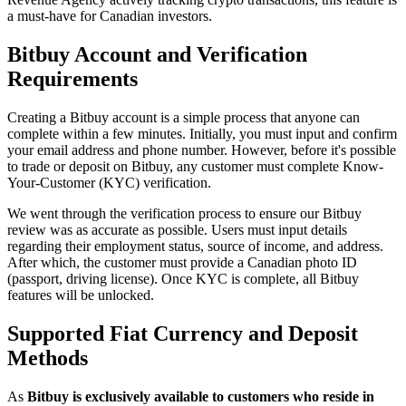
a must-have for Canadian investors.
Bitbuy Account and Verification
Requirements
Creating a Bitbuy account is a simple process that anyone can
complete within a few minutes. Initially, you must input and confirm
your email address and phone number. However, before it's possible
to trade or deposit on Bitbuy, any customer must complete Know-
Your-Customer (KYC) verification.
We went through the verification process to ensure our Bitbuy
review was as accurate as possible. Users must input details
regarding their employment status, source of income, and address.
After which, the customer must provide a Canadian photo ID
(passport, driving license). Once KYC is complete, all Bitbuy
features will be unlocked.
Supported Fiat Currency and Deposit
Methods
As
Bitbuy is exclusively available to customers who reside in