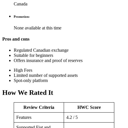
Canada
Promotion:
None available at this time
Pros and cons
Regulated Canadian exchange
Suitable for beginners
Offers insurance and proof of reserves
High Fees
Limited number of supported assets
Spot-only platform
How We Rated It
Review Criteria
HWC Score
Features
4.2 / 5
Supported Fiat and