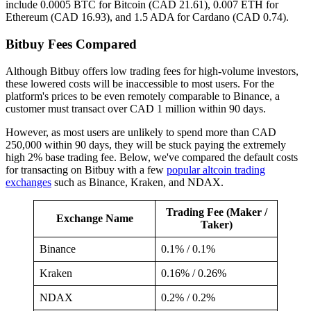
include 0.0005 BTC for Bitcoin (CAD 21.61), 0.007 ETH for
Ethereum (CAD 16.93), and 1.5 ADA for Cardano (CAD 0.74).
Bitbuy Fees Compared
Although Bitbuy offers low trading fees for high-volume investors,
these lowered costs will be inaccessible to most users. For the
platform's prices to be even remotely comparable to Binance, a
customer must transact over CAD 1 million within 90 days.
However, as most users are unlikely to spend more than CAD
250,000 within 90 days, they will be stuck paying the extremely
high 2% base trading fee. Below, we've compared the default costs
for transacting on Bitbuy with a few
popular altcoin trading
exchanges
such as Binance, Kraken, and NDAX.
Trading Fee (Maker /
Exchange Name
Taker)
Binance
0.1% / 0.1%
Kraken
0.16% / 0.26%
NDAX
0.2% / 0.2%