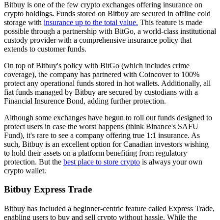
Bitbuy is one of the few crypto exchanges offering insurance on
crypto holdings
.
Funds stored on Bitbuy are secured in offline cold
storage with
insurance up to the total value.
This feature is made
possible through a partnership with BitGo, a world-class institutional
custody provider with a comprehensive insurance policy that
extends to customer funds.
On top of Bitbuy's policy with BitGo (which includes crime
coverage), the company has partnered with Coincover to 100%
protect any operational funds stored in hot wallets. Additionally, all
fiat funds managed by Bitbuy are secured by custodians with a
Financial Insurence Bond, adding further protection.
Although some exchanges have begun to roll out funds designed to
protect users in case the worst happens (think Binance's SAFU
Fund), it's rare to see a company offering true 1:1 insurance. As
such, Bitbuy is an excellent option for Canadian investors wishing
to hold their assets on a platform benefiting from regulatory
protection. But the
best place to store crypto
is always your own
crypto wallet.
Bitbuy Express Trade
Bitbuy has included a beginner-centric feature called Express Trade,
enabling users to buy and sell crypto without hassle. While the