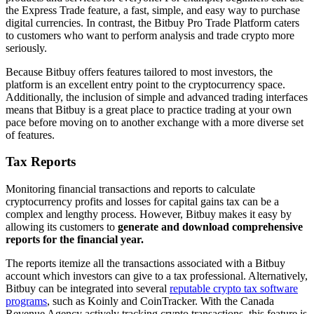
the Express Trade feature, a fast, simple, and easy way to purchase
digital currencies. In contrast, the Bitbuy Pro Trade Platform caters
to customers who want to perform analysis and trade crypto more
seriously.
Because Bitbuy offers features tailored to most investors, the
platform is an excellent entry point to the cryptocurrency space.
Additionally, the inclusion of simple and advanced trading interfaces
means that Bitbuy is a great place to practice trading at your own
pace before moving on to another exchange with a more diverse set
of features.
Tax Reports
Monitoring financial transactions and reports to calculate
cryptocurrency profits and losses for capital gains tax can be a
complex and lengthy process. However, Bitbuy makes it easy by
allowing its customers to
generate and download comprehensive
reports for the financial year.
The reports itemize all the transactions associated with a Bitbuy
account which investors can give to a tax professional. Alternatively,
Bitbuy can be integrated into several
reputable crypto tax software
programs
, such as Koinly and CoinTracker. With the Canada
Revenue Agency actively tracking crypto transactions, this feature is