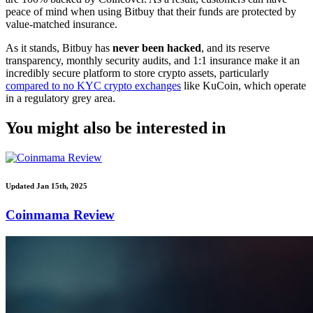
peace of mind when using Bitbuy that their funds are protected by
value-matched insurance.
As it stands, Bitbuy has
never been hacked
, and its reserve
transparency, monthly security audits, and 1:1 insurance make it an
incredibly secure platform to store crypto assets, particularly
compared to no KYC crypto exchanges
like KuCoin, which operate
in a regulatory grey area.
You might also be interested in
Updated Jan 15th, 2025
Coinmama Review