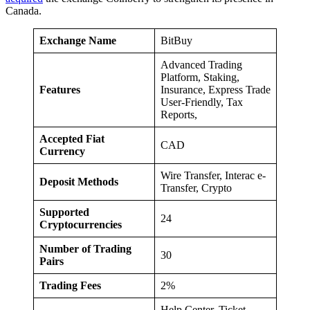
Canada.
Exchange Name
BitBuy
Advanced Trading
Platform, Staking,
Features
Insurance, Express Trade
User-Friendly, Tax
Reports,
Accepted Fiat
CAD
Currency
Wire Transfer, Interac e-
Deposit Methods
Transfer, Crypto
Supported
24
Cryptocurrencies
Number of Trading
30
Pairs
Trading Fees
2%
Help Center, Ticket