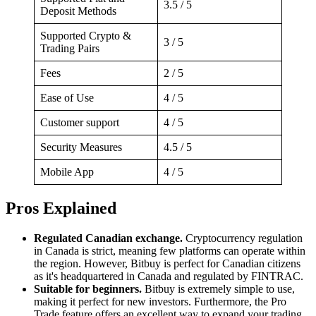
3.5 / 5
Deposit Methods
Supported Crypto &
3 / 5
Trading Pairs
Fees
2 / 5
Ease of Use
4 / 5
Customer support
4 / 5
Security Measures
4.5 / 5
Mobile App
4 / 5
Pros Explained
Regulated Canadian exchange.
Cryptocurrency regulation
in Canada is strict, meaning few platforms can operate within
the region. However, Bitbuy is perfect for Canadian citizens
as it's headquartered in Canada and regulated by FINTRAC.
Suitable for beginners.
Bitbuy is extremely simple to use,
making it perfect for new investors. Furthermore, the Pro
Trade feature offers an excellent way to expand your trading