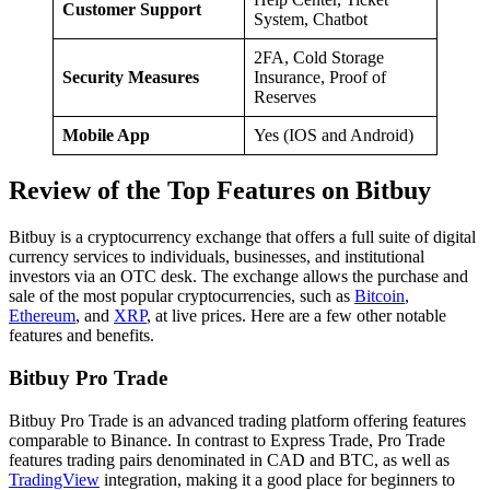
Customer Support
System, Chatbot
2FA, Cold Storage
Security Measures
Insurance, Proof of
Reserves
Mobile App
Yes (IOS and Android)
Review of the Top Features on Bitbuy
Bitbuy is a cryptocurrency exchange that offers a full suite of digital
currency services to individuals, businesses, and institutional
investors via an OTC desk. The exchange allows the purchase and
sale of the most popular cryptocurrencies, such as
Bitcoin
,
Ethereum
, and
XRP
, at live prices. Here are a few other notable
features and benefits.
Bitbuy Pro Trade
Bitbuy Pro Trade is an advanced trading platform offering features
comparable to Binance. In contrast to Express Trade, Pro Trade
features trading pairs denominated in CAD and BTC, as well as
TradingView
integration, making it a good place for beginners to