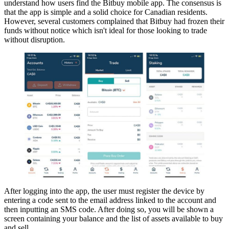
understand how users find the Bitbuy mobile app. The consensus is
that the app is simple and a solid choice for Canadian residents.
However, several customers complained that Bitbuy had frozen their
funds without notice which isn't ideal for those looking to trade
without disruption.
After logging into the app, the user must register the device by
entering a code sent to the email address linked to the account and
then inputting an SMS code. After doing so, you will be shown a
screen containing your balance and the list of assets available to buy
and sell.