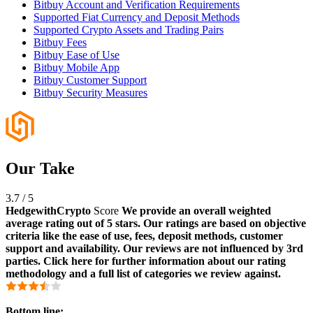
Bitbuy Account and Verification Requirements
Supported Fiat Currency and Deposit Methods
Supported Crypto Assets and Trading Pairs
Bitbuy Fees
Bitbuy Ease of Use
Bitbuy Mobile App
Bitbuy Customer Support
Bitbuy Security Measures
Our Take
3.7
/
5
HedgewithCrypto
Score
We provide an overall weighted
average rating out of 5 stars. Our ratings are based on objective
criteria like the ease of use, fees, deposit methods, customer
support and availability. Our reviews are not influenced by 3rd
parties. Click here for further information about our rating
methodology and a full list of categories we review against.
Bottom line: