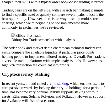
sharpen their skills with a typical order book-based trading interface.
Trading pairs are on the left side, with a search bar making it simple
to find a specific asset or quickly compare several pairs to locate the
best opportunity. However, there is no way to set up multi-screen
charting, which we're beginning to see implemented more
commonly in exchanges we've reviewed.
Bitbuy Pro Trade screenshot with analysis.
The order book and market depth chart mean technical traders can
easily compare the available liquidity at particular price points,
helping people to implement tailored strategies. Overall, Pro Trade is
a versatile trading platform with ample analysis tools. However, its
high 2% transaction fee could eat into profits.
Cryptocurrency Staking
In recent years, a trend called
crypto staking
, which enables users to
earn passive rewards by locking their crypto holdings for a period of
time, has become very popular. Bitbuy supports staking for four
assets; Ethereum, Solana, Polygon, and Polkadot. However, support
for Avalance will also release soon.