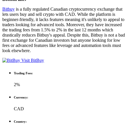
Bitbuy
is a fully regulated Canadian cryptocurrency exchange that
lets users buy and sell crypto with CAD. While the platform is
beginner-friendly, it lacks features meaning it's unlikely to appeal to
traders looking for advanced tools. Moreover, they have increased
the trading fees from 1.5% to 2% in the last 12 months which
drastically reduces Bitbuy's appeal. Despite this, Bitbuy is not a bad
first exchange for Canadian investors but anyone looking for low
fees or advanced features like leverage and automation tools must
look elsewhere.
Visit BitBuy
Trading Fees:
2%
Currency:
CAD
Country: