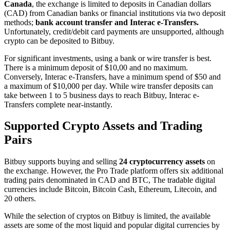
Canada
, the exchange is limited to deposits in Canadian dollars
(CAD) from Canadian banks or financial institutions via two deposit
methods;
bank account transfer and Interac e-Transfers.
Unfortunately, credit/debit card payments are unsupported, although
crypto can be deposited to Bitbuy.
For significant investments, using a bank or wire transfer is best.
There is a minimum deposit of $10,00 and no maximum.
Conversely, Interac e-Transfers, have a minimum spend of $50 and
a maximum of $10,000 per day. While wire transfer deposits can
take between 1 to 5 business days to reach Bitbuy, Interac e-
Transfers complete near-instantly.
Supported Crypto Assets and Trading
Pairs
Bitbuy supports buying and selling
24 cryptocurrency assets
on
the exchange. However, the Pro Trade platform offers six additional
trading pairs denominated in CAD and BTC, The tradable digital
currencies include Bitcoin, Bitcoin Cash, Ethereum, Litecoin, and
20 others.
While the selection of cryptos on Bitbuy is limited, the available
assets are some of the most liquid and popular digital currencies by