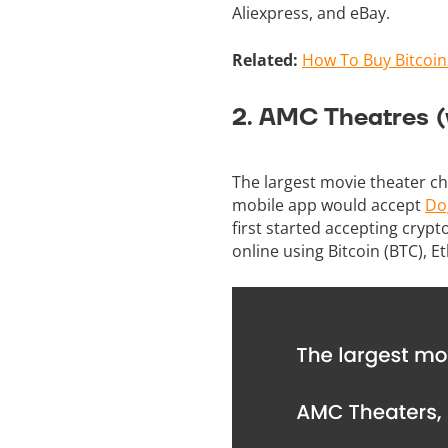
Aliexpress, and eBay.
Related:
How To Buy Bitcoin
2. AMC Theatres (
The largest movie theater ch
mobile app would accept
Do
first started accepting cry
online using Bitcoin (BTC), Et