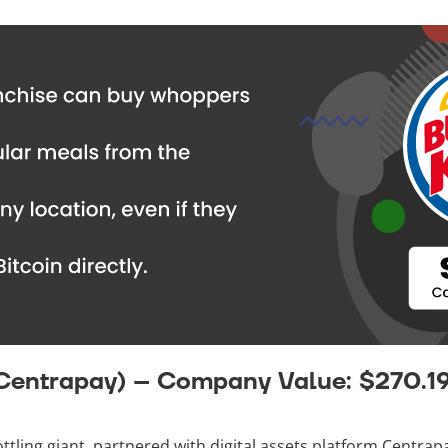
 Centrapay) – Company Value: $270.1
ottling giant, partnered with digital assets platform Centrap