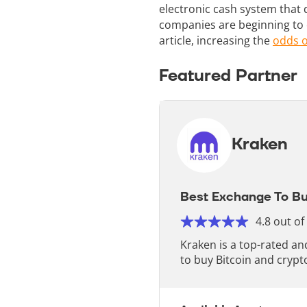
electronic cash system that 
companies are beginning to o
article, increasing the
odds o
Featured Partner
Kraken
Best Exchange To Bu
4.8 out of
Kraken is a top-rated a
to buy Bitcoin and crypt