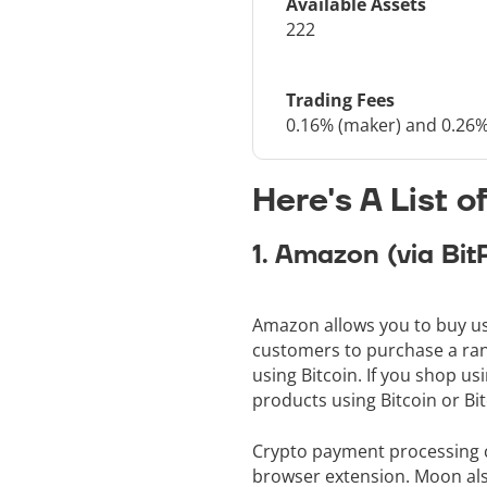
Available Assets
222
Trading Fees
0.16% (maker) and 0.26%
Here's A List 
1. Amazon (via Bit
Amazon allows you to buy usi
customers to purchase a rang
using Bitcoin. If you shop u
products using Bitcoin or Bi
Crypto payment processing c
browser extension. Moon also