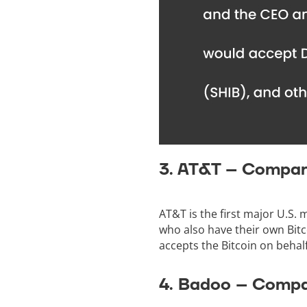
3. AT&T – Compan
AT&T is the first major U.S.
who also have their own Bitc
accepts the Bitcoin on behal
4. Badoo – Compa