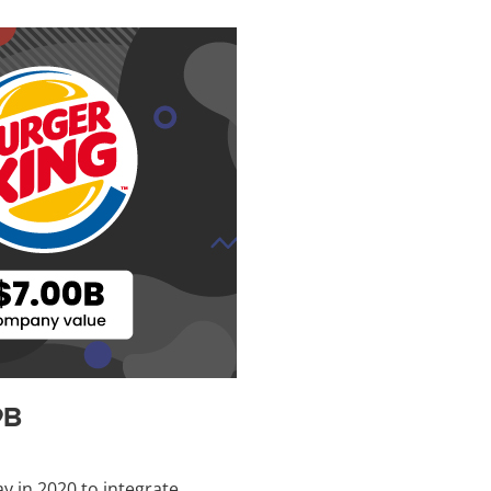
9B
ay in 2020 to integrate