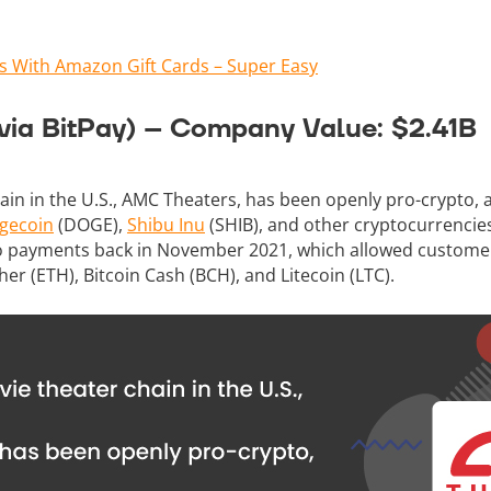
s With Amazon Gift Cards – Super Easy
via BitPay) – Company Value: $2.41B
ain in the U.S., AMC Theaters, has been openly pro-crypto,
gecoin
(DOGE),
Shibu Inu
(SHIB), and other cryptocurrencie
pto payments back in November 2021, which allowed custome
her (ETH), Bitcoin Cash (BCH), and Litecoin (LTC).