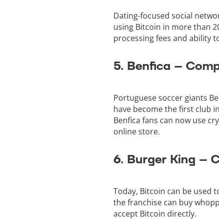
Dating-focused social networ
using Bitcoin in more than 2
processing fees and ability 
5. Benfica – Com
Portuguese soccer giants Be
have become the first club i
Benfica fans can now use cr
online store.
6. Burger King –
Today, Bitcoin can be used t
the franchise can buy whoppe
accept Bitcoin directly.