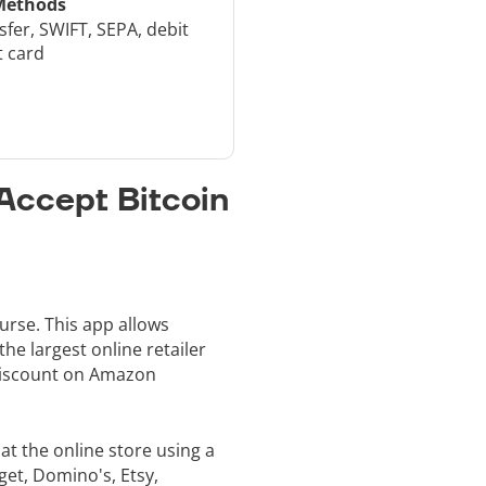
Methods
sfer, SWIFT, SEPA, debit
t card
Accept Bitcoin
urse. This app allows
he largest online retailer
 discount on Amazon
t the online store using a
get, Domino's, Etsy,