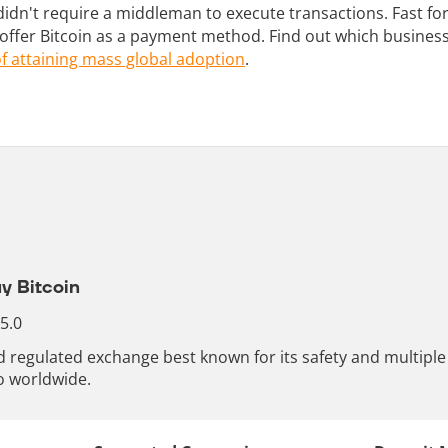
didn't require a middleman to execute transactions. Fast f
ffer Bitcoin as a payment method. Find out which businesse
f attaining mass global adoption
.
y Bitcoin
 5.0
nd regulated exchange best known for its safety and multip
o worldwide.