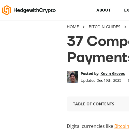
ABOUT
E
HOME
BITCOIN GUIDES
Cryptocurrency basics
37 Compa
How to buy crypto
Payment
This Is How To Trade Cryptocurrency
Like A PRO
Posted by:
Kevin Groves
Crypto launchpads
Updated Dec 19th, 2025
Cryptocurrency wallets
TABLE OF CONTENTS
Digital currencies like
Bitcoi