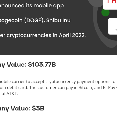
y Value: $103.77B
 mobile carrier to accept cryptocurrency payment options f
oin debit card. The customer can pay in Bitcoin, and BitPay 
f of AT&T.
ny Value: $3B