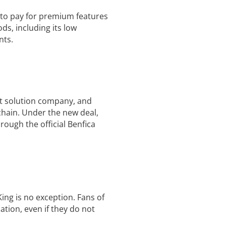
 to pay for premium features
s, including its low
nts.
nt solution company, and
chain. Under the new deal,
ough the official Benfica
ng is no exception. Fans of
tion, even if they do not