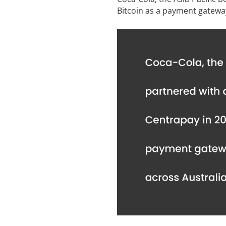
Bitcoin as a payment gatewa