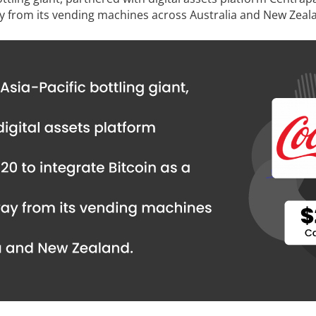
y from its vending machines across Australia and New Zeal