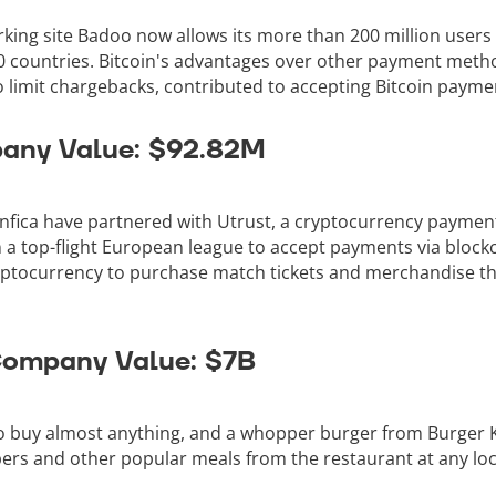
king site Badoo now allows its more than 200 million users
0 countries. Bitcoin's advantages over other payment method
to limit chargebacks, contributed to accepting Bitcoin payme
pany Value: $92.82M
nfica have partnered with Utrust, a cryptocurrency payme
n a top-flight European league to accept payments via block
yptocurrency to purchase match tickets and merchandise thr
 Company Value: $7B
o buy almost anything, and a whopper burger from Burger Ki
rs and other popular meals from the restaurant at any loca