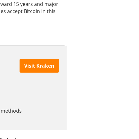
orward 15 years and major
s accept Bitcoin in this
Visit Kraken
le methods