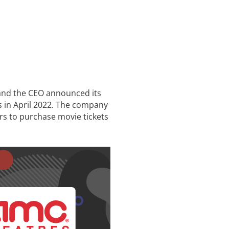
 and the CEO announced its
s in April 2022. The company
rs to purchase movie tickets