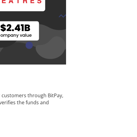
or customers through BitPay,
verifies the funds and