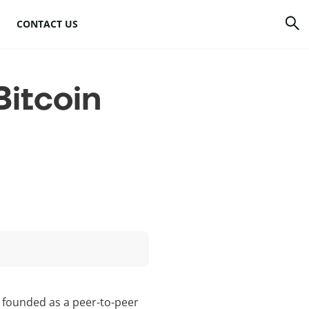
CONTACT US
rrency
How to mine Bitcoin
itcoin
Bitcoin mining
atforms
hardware
to
Bitcoin mining
software
s
Bitcoin mining pools
Cloud mining sites
s founded as a peer-to-peer