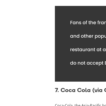
7. Coca Cola (via
Coca-Cola, the Asia-Pacific b