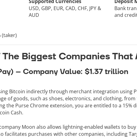
Supported Currencies
Deposit 
USD, GBP, EUR, CAD, CHF, JPY &
Bank tran
AUD
and credi
 (taker)
of The Biggest Companies That 
Pay) – Company Value: $1.37 trillion
ng Bitcoin indirectly through merchant integration using P
e of goods, such as shoes, electronics, and clothing, from t
sing the Purse Chrome extension, you are entitled to a 15%
tcoin Cash.
ompany Moon also allows lightning-enabled wallets to buy a
 facilitates purchases with other companies, including Tar