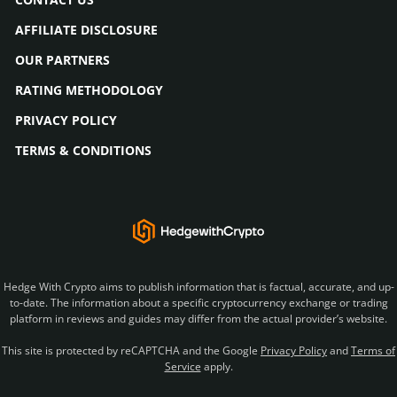
AFFILIATE DISCLOSURE
OUR PARTNERS
RATING METHODOLOGY
PRIVACY POLICY
TERMS & CONDITIONS
Hedge With Crypto aims to publish information that is factual, accurate, and up-
to-date. The information about a specific cryptocurrency exchange or trading
platform in reviews and guides may differ from the actual provider’s website.
This site is protected by reCAPTCHA and the Google
Privacy Policy
and
Terms of
Service
apply.