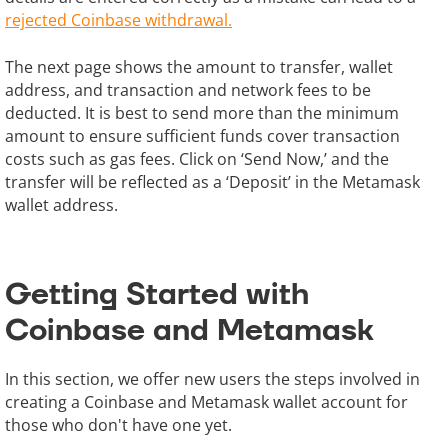
rejected Coinbase withdrawal.
The next page shows the amount to transfer, wallet
address, and transaction and network fees to be
deducted. It is best to send more than the minimum
amount to ensure sufficient funds cover transaction
costs such as gas fees. Click on ‘Send Now,’ and the
transfer will be reflected as a ‘Deposit’ in the Metamask
wallet address.
Getting Started with
Coinbase and Metamask
In this section, we offer new users the steps involved in
creating a Coinbase and Metamask wallet account for
those who don't have one yet.