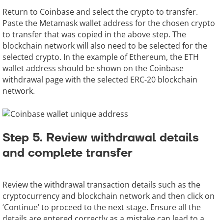
Return to Coinbase and select the crypto to transfer.
Paste the Metamask wallet address for the chosen crypto
to transfer that was copied in the above step. The
blockchain network will also need to be selected for the
selected crypto. In the example of Ethereum, the ETH
wallet address should be shown on the Coinbase
withdrawal page with the selected ERC-20 blockchain
network.
Step 5. Review withdrawal details
and complete transfer
Review the withdrawal transaction details such as the
cryptocurrency and blockchain network and then click on
‘Continue’ to proceed to the next stage. Ensure all the
details are entered correctly as a mistake can lead to a