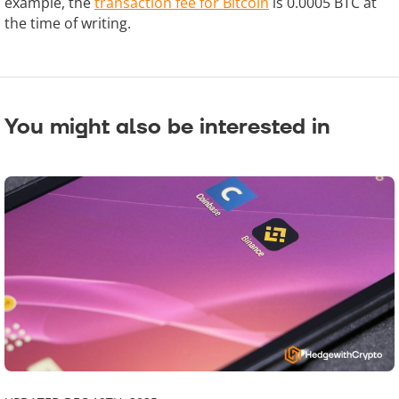
example, the
transaction fee for Bitcoin
is 0.0005 BTC at
the time of writing.
You might also be interested in