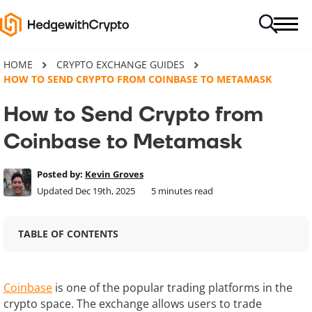
HOME
CRYPTO EXCHANGE GUIDES
HOW TO SEND CRYPTO FROM COINBASE TO METAMASK
How to Send Crypto from
Coinbase to Metamask
Posted by:
Kevin Groves
Updated Dec 19th, 2025
5
minutes read
TABLE OF CONTENTS
Coinbase
is one of the popular trading platforms in the
crypto space. The exchange allows users to trade