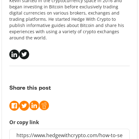
Kevin started in the cryptocurrency space in 2016 and
began investing in Bitcoin before exclusively trading
digital currencies on various brokers, exchanges and
trading platforms. He started Hedge With Crypto to
publish informative guides about Bitcoin and share his
experiences with using a variety of crypto exchanges
around the world.
Share this post
Or copy link