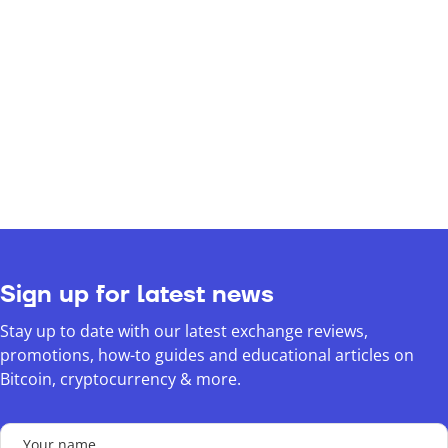
Sign up for latest news
Stay up to date with our latest exchange reviews,
promotions, how-to guides and educational articles on
Bitcoin, cryptocurrency & more.
Your