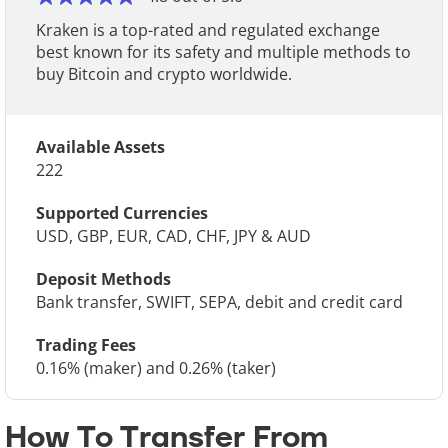
Kraken is a top-rated and regulated exchange
best known for its safety and multiple methods to
buy Bitcoin and crypto worldwide.
Available Assets
222
Supported Currencies
USD, GBP, EUR, CAD, CHF, JPY & AUD
Deposit Methods
Bank transfer, SWIFT, SEPA, debit and credit card
Trading Fees
0.16% (maker) and 0.26% (taker)
How To Transfer From