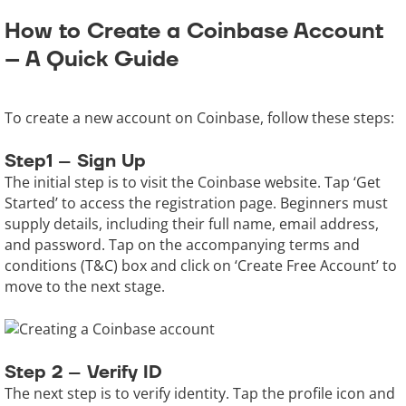
How to Create a Coinbase Account
– A Quick Guide
To create a new account on Coinbase, follow these steps:
Step1 – Sign Up
The initial step is to visit the Coinbase website. Tap ‘Get
Started’ to access the registration page. Beginners must
supply details, including their full name, email address,
and password. Tap on the accompanying terms and
conditions (T&C) box and click on ‘Create Free Account’ to
move to the next stage.
Step 2 – Verify ID
The next step is to verify identity. Tap the profile icon and