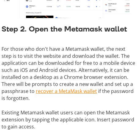
Step 2. Open the Metamask wallet
For those who don't have a Metamask wallet, the next
step is to visit the website and download the wallet. The
application can be downloaded for free to a mobile device
such as iOS and Android devices. Alternatively, it can be
installed on a desktop as a Chrome browser extension.
There will be prompts to create a new wallet and set up a
passphrase to
recover a MetaMask wallet
if the password
is forgotten.
Existing Metamask wallet users can open the Metamask
extension by tapping the applicable icon. Insert password
to gain access.