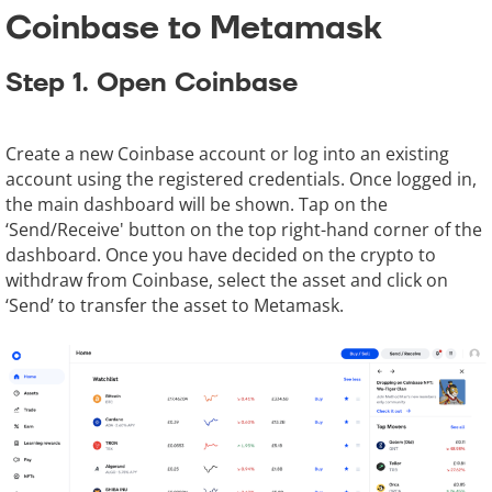
Coinbase to Metamask
Step 1. Open Coinbase
Create a new Coinbase account or log into an existing
account using the registered credentials. Once logged in,
the main dashboard will be shown. Tap on the
‘Send/Receive' button on the top right-hand corner of the
dashboard. Once you have decided on the crypto to
withdraw from Coinbase, select the asset and click on
‘Send’ to transfer the asset to Metamask.