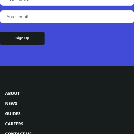
name
(Required)
Your
email
(Required)
ABOUT
NEWS
GUIDES
CAREERS
CONTACT US