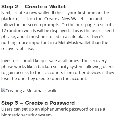
Step 2 – Create a Wallet
Next, create a new wallet. If this is your first time on the
platform, click on the ‘Create a New Wallet' icon and
follow the on-screen prompts. On the next page, a set of
12 random words will be displayed. This is the user's seed
phrase, and it must be stored in a safe place. There's
nothing more important in a MetaMask wallet than the
recovery phrase.
Investors should keep it safe at all times. The recovery
phase works like a backup security system, allowing users
to gain access to their accounts from other devices if they
lose the one they used to open the account.
Step 3 – Create a Password
Users can set up an alphanumeric password or use a
biometric security system.