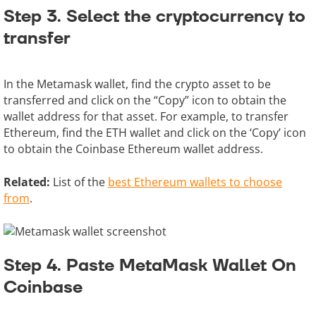
Step 3. Select the cryptocurrency to
transfer
In the Metamask wallet, find the crypto asset to be
transferred and click on the “Copy” icon to obtain the
wallet address for that asset. For example, to transfer
Ethereum, find the ETH wallet and click on the ‘Copy’ icon
to obtain the Coinbase Ethereum wallet address.
Related:
List of the
best Ethereum wallets to choose
from
.
Step 4. Paste MetaMask Wallet On
Coinbase