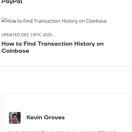
PayPal
UPDATED DEC 19TH, 2025
How to Find Transaction History on
Coinbase
Kevin Groves