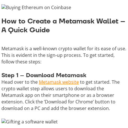
How to Create a Metamask Wallet –
A Quick Guide
Metamask is a well-known crypto wallet for its ease of use.
This is evident in the sign-up process. To get started,
follow these steps:
Step 1 – Download Metamask
Head over to the
Metamask website
to get started. The
crypto wallet step allows users to download the
Metamask app on their smartphone or as a browser
extension. Click the ‘Download for Chrome’ button to
download on a PC and add the browser extension.