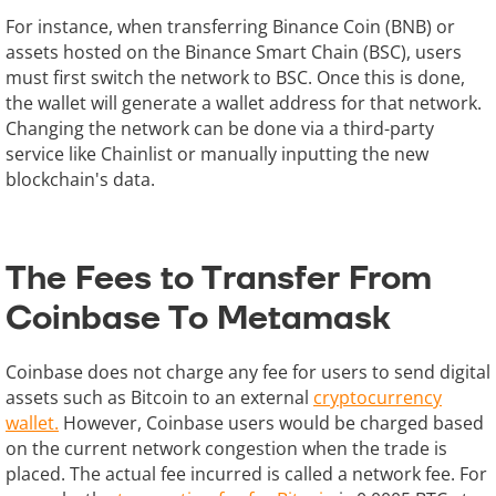
For instance, when transferring Binance Coin (BNB) or
assets hosted on the Binance Smart Chain (BSC), users
must first switch the network to BSC. Once this is done,
the wallet will generate a wallet address for that network.
Changing the network can be done via a third-party
service like Chainlist or manually inputting the new
blockchain's data.
The Fees to Transfer From
Coinbase To Metamask
Coinbase does not charge any fee for users to send digital
assets such as Bitcoin to an external
cryptocurrency
wallet.
However, Coinbase users would be charged based
on the current network congestion when the trade is
placed. The actual fee incurred is called a network fee. For