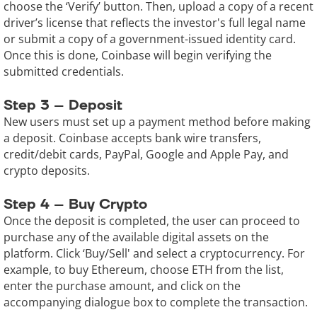
choose the ‘Verify’ button. Then, upload a copy of a recent
driver’s license that reflects the investor's full legal name
or submit a copy of a government-issued identity card.
Once this is done, Coinbase will begin verifying the
submitted credentials.
Step 3 – Deposit
New users must set up a payment method before making
a deposit. Coinbase accepts bank wire transfers,
credit/debit cards, PayPal, Google and Apple Pay, and
crypto deposits.
Step 4 – Buy Crypto
Once the deposit is completed, the user can proceed to
purchase any of the available digital assets on the
platform. Click ‘Buy/Sell' and select a cryptocurrency. For
example, to buy Ethereum, choose ETH from the list,
enter the purchase amount, and click on the
accompanying dialogue box to complete the transaction.