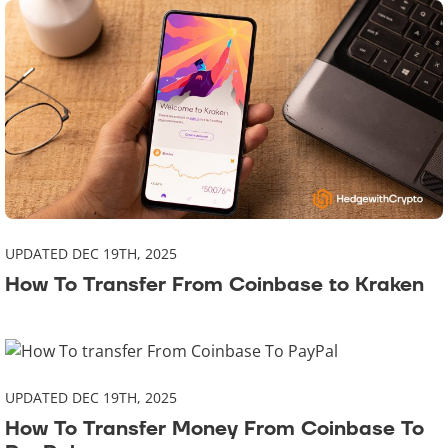
UPDATED DEC 19TH, 2025
How To Transfer From Coinbase to Kraken
UPDATED DEC 19TH, 2025
How To Transfer Money From Coinbase To