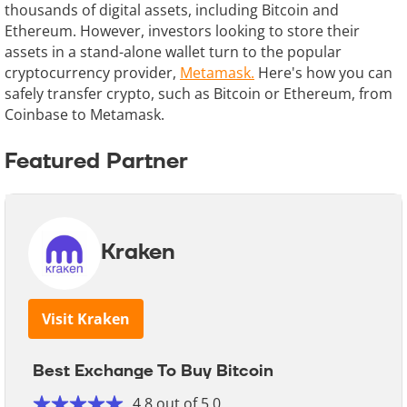
thousands of digital assets, including Bitcoin and
Ethereum. However, investors looking to store their
assets in a stand-alone wallet turn to the popular
cryptocurrency provider,
Metamask.
Here's how you can
safely transfer crypto, such as Bitcoin or Ethereum, from
Coinbase to Metamask.
Featured Partner
Kraken
Visit Kraken
Best Exchange To Buy Bitcoin
4.8 out of 5.0