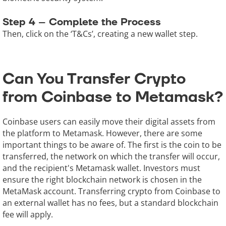
Step 4 – Complete the Process
Then, click on the ‘T&Cs’, creating a new wallet step.
Can You Transfer Crypto
from Coinbase to Metamask?
Coinbase users can easily move their digital assets from
the platform to Metamask. However, there are some
important things to be aware of. The first is the coin to be
transferred, the network on which the transfer will occur,
and the recipient's Metamask wallet. Investors must
ensure the right blockchain network is chosen in the
MetaMask account. Transferring crypto from Coinbase to
an external wallet has no fees, but a standard blockchain
fee will apply.