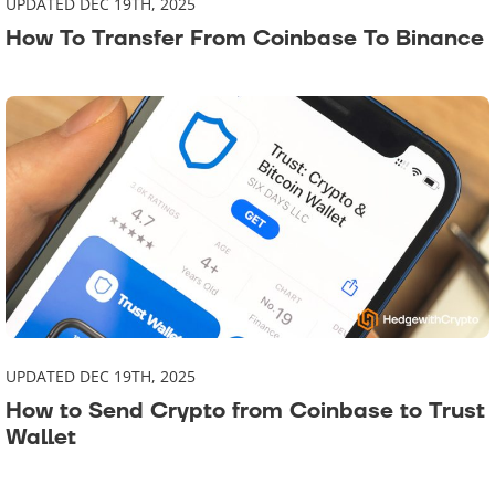
UPDATED DEC 19TH, 2025
How To Transfer From Coinbase To Binance
UPDATED DEC 19TH, 2025
How to Send Crypto from Coinbase to Trust
Wallet