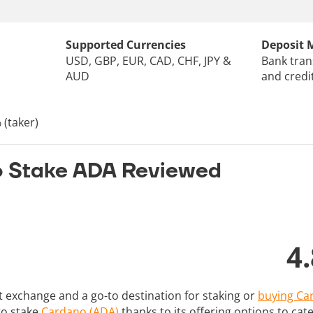
Supported Currencies
Deposit 
USD, GBP, EUR, CAD, CHF, JPY &
Bank tran
AUD
and credi
 (taker)
o Stake ADA Reviewed
4.
st exchange and a go-to destination for staking or
buying Ca
 to stake
Cardano (ADA)
thanks to its offering options to cater