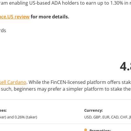
ram enabling US-based ADA holders to earn up to 1.30% in 
nce.US review
for more details.
4.
sell Cardano
. While the FinCEN-licensed platform offers sta
s such, beginners may prefer a simpler platform to stake the
ees:
Currency:
er) and 0.26% (taker)
USD, GBP, EUR, CAD, CHF, 
Promotion: