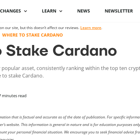
XCHANGES
LEARN
NEWS
NEWSLETTER
 our site, but this doesn’t affect our reviews.
Learn more
.
Binance Review
What is Bitcoin
Binance vs Coinbase
What is cryptocu
WHERE TO STAKE CARDANO
staking
 Stake Cardano
Bybit review
How to buy Bitcoin
ByBit vs Binance
Crypto staking pl
Kraken review
Bitcoin hardware
Coinspot vs Swyftx
 popular asset, consistently ranking within the top ten cry
wallets
How to stake cryp
 to stake Cardano.
Phemex Review
Binance alternatives
Bitcoin lightning
Best staking coin
wallets
PrimeXBT Review
Coinbase alternatives
7
minutes read
ation that is factual and accurate as of the date of publication. For specific infor
der’s website. This information is general in nature and is for education purposes on
ccount your personal financial situation. We encourage you to seek financial advice f
nquiries.