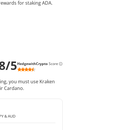
rewards for staking ADA.
8
/
5
HedgewithCrypto
Score
king, you must use Kraken
ir Cardano.
JPY & AUD