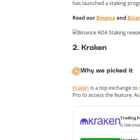
has launched a staking prog
Read our
Binance
and
Bina
2. Kraken
Why we picked it
Kraken
is a top exchange to
Pro to access the feature. A
Trading F
0.16% (mak
Country: