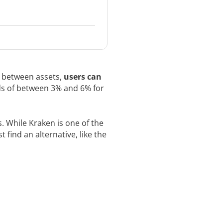
y between assets,
users can
rds of between 3% and 6% for
. While Kraken is one of the
 find an alternative, like the