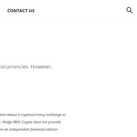
CONTACT US
rrency
How to mine Bitcoin
Bitcoin mining
atforms
hardware
ptocurrencies. However,
to
Bitcoin mining
software
s
Bitcoin mining pools
Cloud mining sites
mation about a cryptocurrency exchange or
ly. Hedge With Crypto does not provide
rom an independent financial advisor