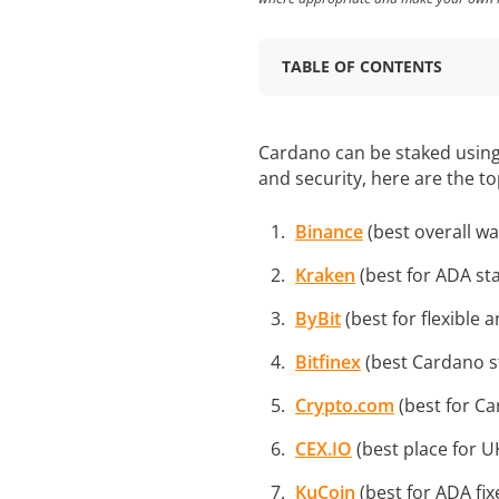
TABLE OF CONTENTS
Cardano can be staked using 
and security, here are the t
Binance
(best overall wa
Kraken
(best for ADA st
ByBit
(best for flexible 
Bitfinex
(best Cardano st
Crypto.com
(best for Ca
CEX.IO
(best place for U
KuCoin
(best for ADA fix