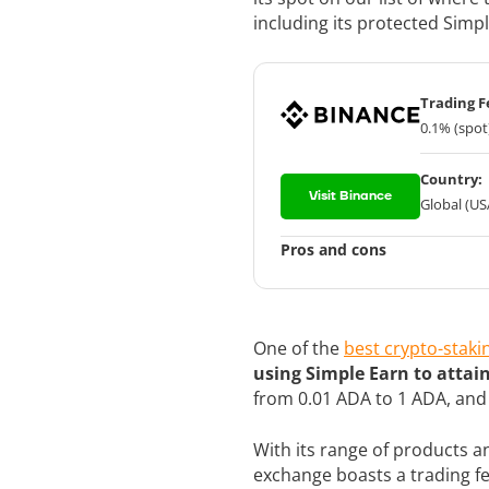
including its protected Sim
Trading F
0.1% (spot
Country:
Visit Binance
Global (US
Pros and cons
One of the
best crypto-staki
using Simple Earn to attai
from 0.01 ADA to 1 ADA, an
With its range of products and
exchange boasts a trading f