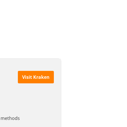
Visit Kraken
le methods