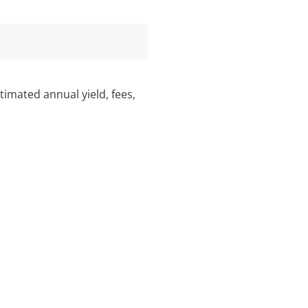
imated annual yield, fees,