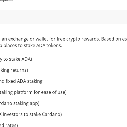
an exchange or wallet for free crypto rewards. Based on est
op places to stake ADA tokens.
y to stake ADA)
aking returns)
and fixed ADA staking
aking platform for ease of use)
rdano staking app)
K investors to stake Cardano)
ed rates)