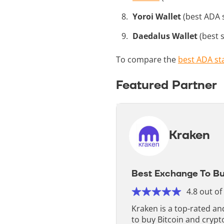
Yoroi Wallet
(best ADA s
Daedalus Wallet
(best s
To compare the
best ADA st
Featured Partner
Kraken
Best Exchange To Bu
4.8 out of
Kraken is a top-rated a
to buy Bitcoin and crypt