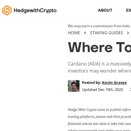
ABOUT
E
We may earn a commission from links on
Cryptocurrency basics
HOME
STAKING GUIDES
Where To
How to buy crypto
This Is How To Trade Cryptocurrency
Cardano (ADA) is a massively
Like A PRO
investors may wonder where
Crypto launchpads
Posted by:
Kevin Groves
Updated Dec 19th, 2025
Cryptocurrency wallets
Hedge With Crypto aims to publish inform
trading platform, please visit that provi
financial advice nor does it take into a
where appropriate and make your own i