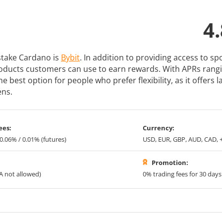
4.
 stake Cardano is
Bybit
. In addition to providing access to s
roducts customers can use to earn rewards. With APRs rang
he best option for people who prefer flexibility, as it offers
ens.
ees:
Currency:
 0.06% / 0.01% (futures)
USD, EUR, GBP, AUD, CAD, 
Promotion:
A not allowed)
0% trading fees for 30 days