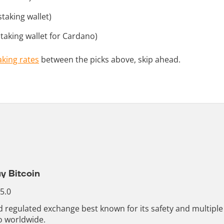
taking wallet)
taking wallet for Cardano)
aking rates
between the picks above, skip ahead.
y Bitcoin
 5.0
nd regulated exchange best known for its safety and multip
o worldwide.