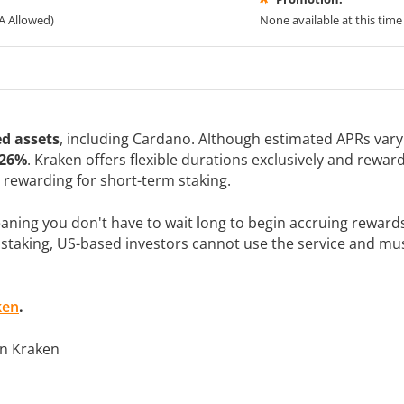
A Allowed)
None available at this time
d assets
, including Cardano. Although estimated APRs var
 26%
. Kraken offers flexible durations exclusively and rewa
y rewarding for short-term staking.
ning you don't have to wait long to begin accruing rewards
 staking, US-based investors cannot use the service and must
ken
.