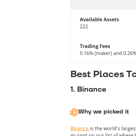
Available Assets
222
Trading Fees
0.16% (maker) and 0.26%
Best Places T
1. Binance
Why we picked it
Binance
is the world's large
its spot on our list of where