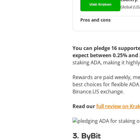
Visit Kraken
Global (US
Pros and cons
You can pledge 16 supporte
expect between 0.25% and
staking ADA, making it highl
Rewards are paid weekly, mea
best choices for flexible ADA
Binance.US exchange.
Read our
full review on Kra
3. ByBit