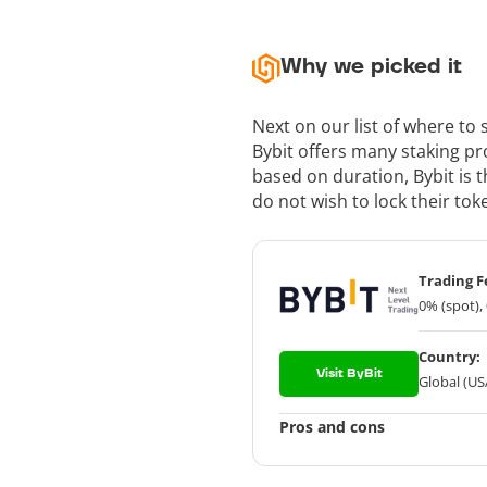
Why we picked it
Next on our list of where to
Bybit offers many staking p
based on duration, Bybit is t
do not wish to lock their tok
Trading F
0% (spot),
Country:
Visit ByBit
Global (US
Pros and cons