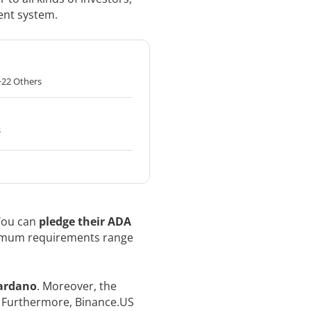
ent system.
+22 Others
s
 You can
pledge their ADA
imum requirements range
Cardano
. Moreover, the
. Furthermore, Binance.US