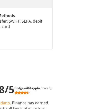
Methods
sfer, SWIFT, SEPA, debit
t card
8
/
5
HedgewithCrypto
Score
rdano
. Binance has earned
 to all kinds of investors,