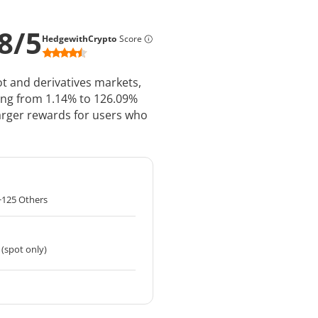
8
/
5
HedgewithCrypto
Score
pot and derivatives markets,
ing from 1.14% to 126.09%
 larger rewards for users who
+125 Others
 (spot only)