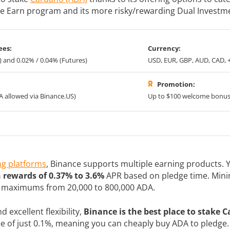
ple Earn program and its more risky/rewarding Dual Investm
ees:
Currency:
) and 0.02% / 0.04% (Futures)
USD, EUR, GBP, AUD, CAD, 
Promotion:
A allowed via Binance.US)
Up to $100 welcome bonu
ng platforms
, Binance supports multiple earning products.
n rewards of 0.37% to 3.6%
APR based on pledge time. Min
d maximums from 20,000 to 800,000 ADA.
 excellent flexibility,
Binance is the best place to stake 
ee of just 0.1%, meaning you can cheaply buy ADA to pledge