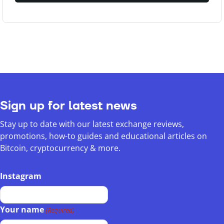
Sign up for latest news
Stay up to date with our latest exchange reviews,
promotions, how-to guides and educational articles on
Bitcoin, cryptocurrency & more.
Instagram
Your name
(Required)