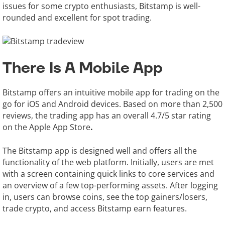
issues for some crypto enthusiasts, Bitstamp is well-
rounded and excellent for spot trading.
There Is A Mobile App
Bitstamp offers an intuitive mobile app for trading on the
go for iOS and Android devices. Based on more than 2,500
reviews, the trading app has an overall 4.7/5 star rating
on the Apple App Store
.
The Bitstamp app is designed well and offers all the
functionality of the web platform. Initially, users are met
with a screen containing quick links to core services and
an overview of a few top-performing assets. After logging
in, users can browse coins, see the top gainers/losers,
trade crypto, and access Bitstamp earn features.