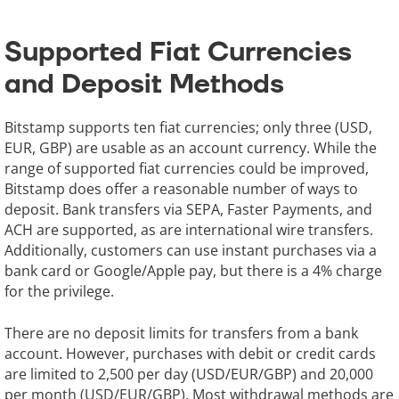
Supported Fiat Currencies
and Deposit Methods
Bitstamp supports ten fiat currencies; only three (USD,
EUR, GBP) are usable as an account currency. While the
range of supported fiat currencies could be improved,
Bitstamp does offer a reasonable number of ways to
deposit. Bank transfers via SEPA, Faster Payments, and
ACH are supported, as are international wire transfers.
Additionally, customers can use instant purchases via a
bank card or Google/Apple pay, but there is a 4% charge
for the privilege.
There are no deposit limits for transfers from a bank
account. However, purchases with debit or credit cards
are limited to 2,500 per day (USD/EUR/GBP) and 20,000
per month (USD/EUR/GBP). Most withdrawal methods are