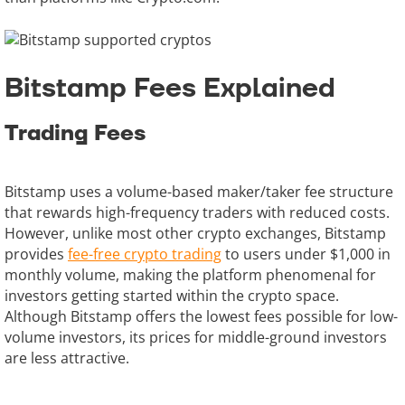
Bitstamp Fees Explained
Trading Fees
Bitstamp uses a volume-based maker/taker fee structure
that rewards high-frequency traders with reduced costs.
However, unlike most other crypto exchanges, Bitstamp
provides
fee-free crypto trading
to users under $1,000 in
monthly volume, making the platform phenomenal for
investors getting started within the crypto space.
Although Bitstamp offers the lowest fees possible for low-
volume investors, its prices for middle-ground investors
are less attractive.