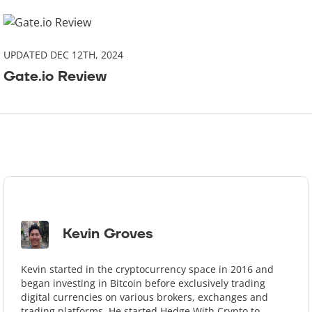
UPDATED DEC 12TH, 2024
Gate.io Review
Kevin Groves
Kevin started in the cryptocurrency space in 2016 and
began investing in Bitcoin before exclusively trading
digital currencies on various brokers, exchanges and
trading platforms. He started Hedge With Crypto to