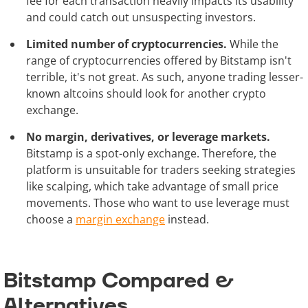
fee for each transaction heavily impacts its usability
and could catch out unsuspecting investors.
Limited number of cryptocurrencies.
While the
range of cryptocurrencies offered by Bitstamp isn't
terrible, it's not great. As such, anyone trading lesser-
known altcoins should look for another crypto
exchange.
No margin, derivatives, or leverage markets.
Bitstamp is a spot-only exchange. Therefore, the
platform is unsuitable for traders seeking strategies
like scalping, which take advantage of small price
movements. Those who want to use leverage must
choose a
margin exchange
instead.
Bitstamp Compared &
Alternatives