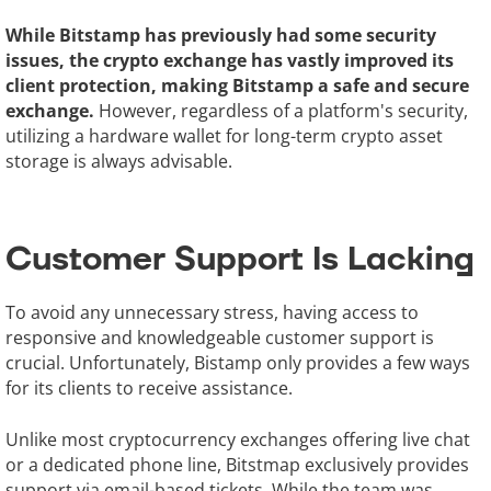
While Bitstamp has previously had some security
issues, the crypto exchange has vastly improved its
client protection, making Bitstamp a safe and secure
exchange.
However, regardless of a platform's security,
utilizing a hardware wallet for long-term crypto asset
storage is always advisable.
Customer Support Is Lacking
To avoid any unnecessary stress, having access to
responsive and knowledgeable customer support is
crucial. Unfortunately, Bistamp only provides a few ways
for its clients to receive assistance.
Unlike most cryptocurrency exchanges offering live chat
or a dedicated phone line, Bitstmap exclusively provides
support via email-based tickets. While the team was