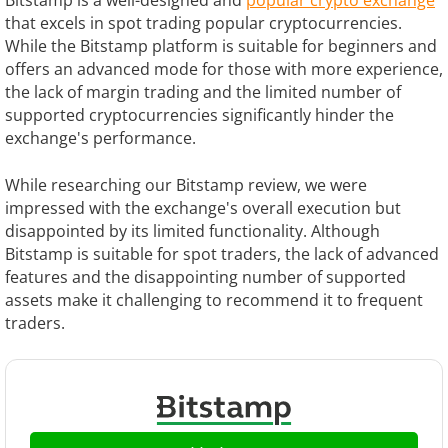
Bitstamp is a well-designed and
popular crypto exchange
that excels in spot trading popular cryptocurrencies.
While the Bitstamp platform is suitable for beginners and
offers an advanced mode for those with more experience,
the lack of margin trading and the limited number of
supported cryptocurrencies significantly hinder the
exchange's performance.
While researching our Bitstamp review, we were
impressed with the exchange's overall execution but
disappointed by its limited functionality. Although
Bitstamp is suitable for spot traders, the lack of advanced
features and the disappointing number of supported
assets make it challenging to recommend it to frequent
traders.