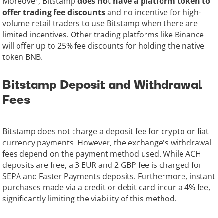
Moreover, Bitstamp
does not have a platform token to
offer trading fee discounts
and no incentive for high-
volume retail traders to use Bitstamp when there are
limited incentives. Other trading platforms like Binance
will offer up to 25% fee discounts for holding the native
token BNB.
Bitstamp Deposit and Withdrawal
Fees
Bitstamp does not charge a deposit fee for crypto or fiat
currency payments. However, the exchange's withdrawal
fees depend on the payment method used. While ACH
deposits are free, a 3 EUR and 2 GBP fee is charged for
SEPA and Faster Payments deposits. Furthermore, instant
purchases made via a credit or debit card incur a 4% fee,
significantly limiting the viability of this method.