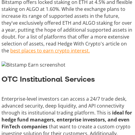
Bitstamp offers locked staking on ETH at 4.5% and flexible
staking on ALGO at 1.60%. While the exchange plans to
increase its range of supported assets in the future,
they've exclusively offered ETH and ALGO staking for over
a year, putting the hope of additional supported assets in
doubt. For a list of platforms that offer a more extensive
selection of assets, read Hedge With Crypto's article on
the
best places to earn crypto interest.
OTC Institutional Services
Enterprise-level investors can access a 24/7 trade desk,
advanced security, deep liquidity, and API connectivity
through its institutional trading platform. This is
ideal for
hedge fund managers, enterprise investors, and even
FinTech companies
that want to create a custom crypto
investing solution for their customers. Additionally,