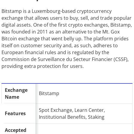
Bitstamp is a Luxembourg-based cryptocurrency
exchange that allows users to buy, sell, and trade popular
digital assets. One of the first crypto exchanges, Bitstamp,
was founded in 2011 as an alternative to the Mt. Gox
Bitcoin exchange that went belly up. The platform prides
itself on customer security and, as such, adheres to
European financial rules and is regulated by the
Commission de Surveillance du Secteur Financier (CSSF),
providing extra protection for users.
Exchange
Bitstamp
Name
Spot Exchange, Learn Center,
Features
Institutional Benefits, Staking
Accepted