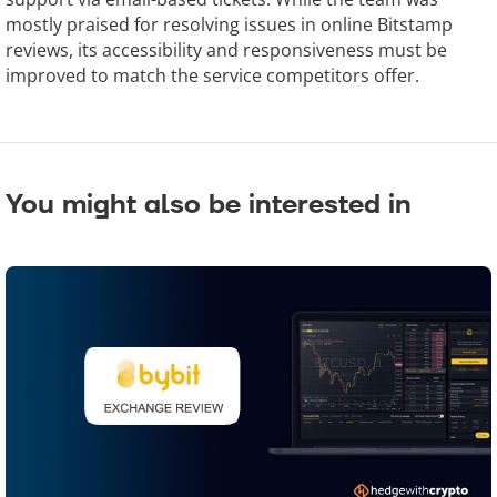
mostly praised for resolving issues in online Bitstamp
reviews, its accessibility and responsiveness must be
improved to match the service competitors offer.
You might also be interested in