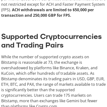
not restricted except for ACH and Faster Payment System
(FPS).
ACH withdrawals are limited to $50,000 per
transaction and 250,000 GBP for FPS.
Supported Cryptocurrencies
and Trading Pairs
While the number of supported crypto assets on
Bitstamp is reasonable at 73, the exchange is
overshadowed by platforms like Binance, Kraken, and
KuCoin, which offer hundreds of tradable assets. As
Bitstamp denominates its trading pairs in USD, GBP, EUR,
ETH, BTC, and PAX, the range of markets available to trade
is significantly better than the supported
cryptocurrencies. Users can trade 175 markets on
Bitstamp, more than exchanges like Gemini but fewer
than platforms like Crypto.com.