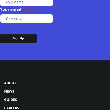
Your email
(Required)
ABOUT
NEWS
GUIDES
CAREERS