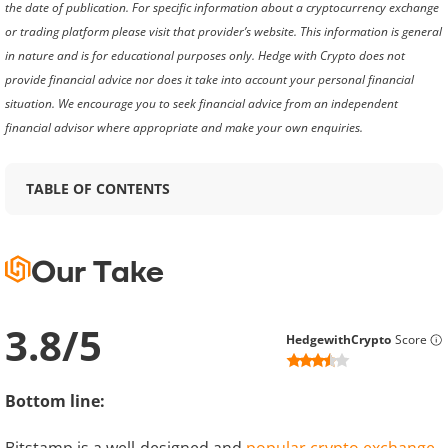
the date of publication. For specific information about a cryptocurrency exchange
or trading platform please visit that provider’s website. This information is general
in nature and is for educational purposes only. Hedge with Crypto does not
provide financial advice nor does it take into account your personal financial
situation. We encourage you to seek financial advice from an independent
financial advisor where appropriate and make your own enquiries.
TABLE OF CONTENTS
Our Take
3.8
/
5
HedgewithCrypto
Score
Bottom line: