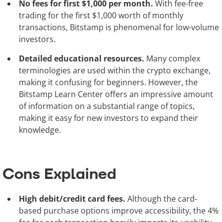
No fees for first $1,000 per month.
With fee-free
trading for the first $1,000 worth of monthly
transactions, Bitstamp is phenomenal for low-volume
investors.
Detailed educational resources.
Many complex
terminologies are used within the crypto exchange,
making it confusing for beginners. However, the
Bitstamp Learn Center offers an impressive amount
of information on a substantial range of topics,
making it easy for new investors to expand their
knowledge.
Cons Explained
High debit/credit card fees.
Although the card-
based purchase options improve accessibility, the 4%