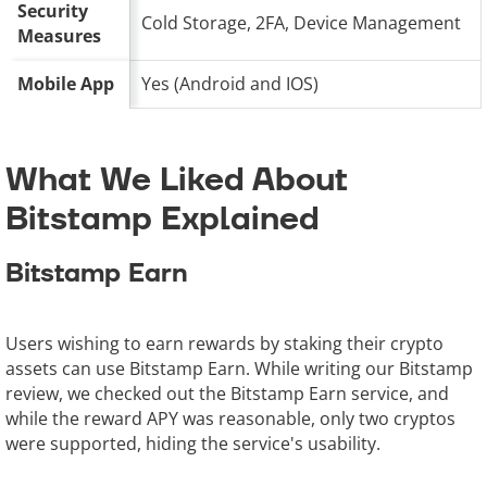
Security
Cold Storage, 2FA, Device Management
Measures
Mobile App
Yes (Android and IOS)
What We Liked About
Bitstamp Explained
Bitstamp Earn
Users wishing to earn rewards by staking their crypto
assets can use Bitstamp Earn. While writing our Bitstamp
review, we checked out the Bitstamp Earn service, and
while the reward APY was reasonable, only two cryptos
were supported, hiding the service's usability.