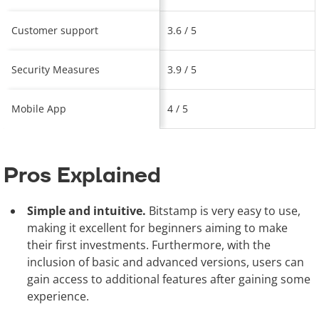
Customer support
3.6 / 5
Security Measures
3.9 / 5
Mobile App
4 / 5
Pros Explained
Simple and intuitive.
Bitstamp is very easy to use,
making it excellent for beginners aiming to make
their first investments. Furthermore, with the
inclusion of basic and advanced versions, users can
gain access to additional features after gaining some
experience.