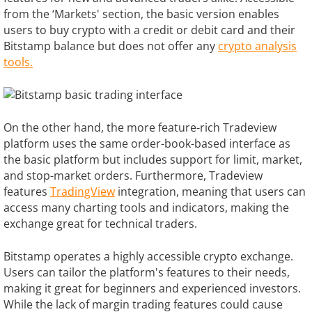
from the ‘Markets' section, the basic version enables
users to buy crypto with a credit or debit card and their
Bitstamp balance but does not offer any
crypto analysis
tools.
On the other hand, the more feature-rich Tradeview
platform uses the same order-book-based interface as
the basic platform but includes support for limit, market,
and stop-market orders. Furthermore, Tradeview
features
TradingView
integration, meaning that users can
access many charting tools and indicators, making the
exchange great for technical traders.
Bitstamp operates a highly accessible crypto exchange.
Users can tailor the platform's features to their needs,
making it great for beginners and experienced investors.
While the lack of margin trading features could cause