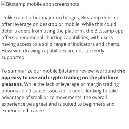
Unlike most other major exchanges, Bitstamp does not
offer leverage on desktop or mobile. While this could
deter traders from using the platform, the Bitstamp app
offers phenomenal charting capabilities, with users
having access to a solid range of indicators and charts.
However, drawing capabilities are not currently
supported.
To summarize our mobile Bitstamp review, we found
the
app easy to use and crypto trading on the platform
pleasant.
While the lack of leverage or margin trading
options could cause issues for traders looking to take
advantage of small price movements, the overall
experience was great and is suited to beginners and
experienced traders.