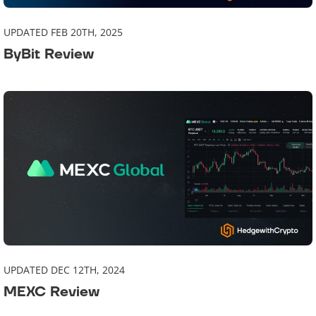
UPDATED FEB 20TH, 2025
ByBit Review
UPDATED DEC 12TH, 2024
MEXC Review