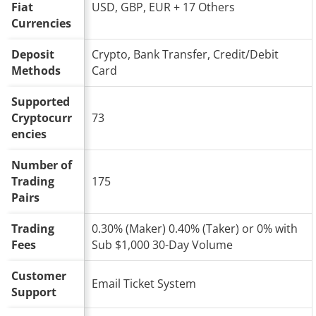
Fiat
USD, GBP, EUR + 17 Others
Currencies
Deposit
Crypto, Bank Transfer, Credit/Debit
Methods
Card
Supported
Cryptocurr
73
encies
Number of
Trading
175
Pairs
Trading
0.30% (Maker) 0.40% (Taker) or 0% with
Fees
Sub $1,000 30-Day Volume
Customer
Email Ticket System
Support