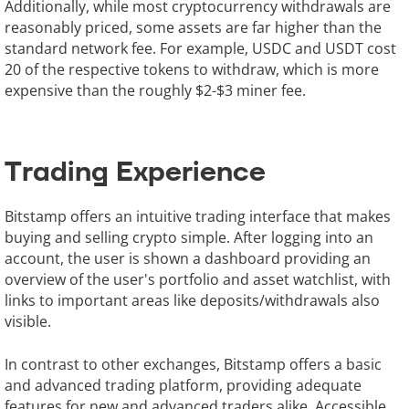
Additionally, while most cryptocurrency withdrawals are
reasonably priced, some assets are far higher than the
standard network fee. For example, USDC and USDT cost
20 of the respective tokens to withdraw, which is more
expensive than the roughly $2-$3 miner fee.
Trading Experience
Bitstamp offers an intuitive trading interface that makes
buying and selling crypto simple. After logging into an
account, the user is shown a dashboard providing an
overview of the user's portfolio and asset watchlist, with
links to important areas like deposits/withdrawals also
visible.
In contrast to other exchanges, Bitstamp offers a basic
and advanced trading platform, providing adequate
features for new and advanced traders alike. Accessible