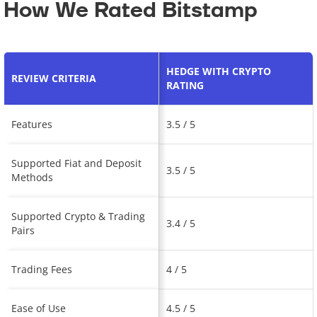
How We Rated Bitstamp
HEDGE WITH CRYPTO
REVIEW CRITERIA
RATING
Features
3.5 / 5
Supported Fiat and Deposit
3.5 / 5
Methods
Supported Crypto & Trading
3.4 / 5
Pairs
Trading Fees
4 / 5
Ease of Use
4.5 / 5