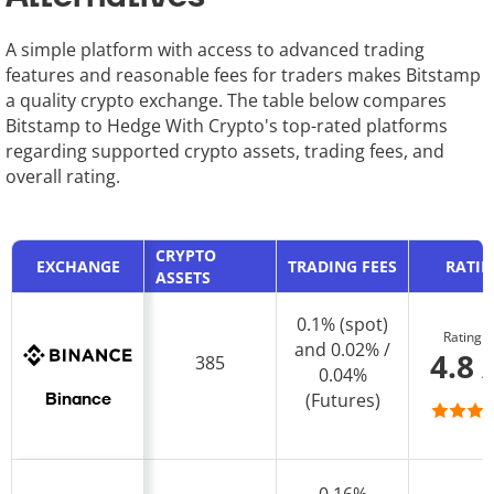
A simple platform with access to advanced trading
features and reasonable fees for traders makes Bitstamp
a quality crypto exchange. The table below compares
Bitstamp to Hedge With Crypto's top-rated platforms
regarding supported crypto assets, trading fees, and
overall rating.
CRYPTO
EXCHANGE
TRADING FEES
RATI
ASSETS
0.1% (spot)
Rating
and 0.02% /
4.8 
385
0.04%
(Futures)
Binance