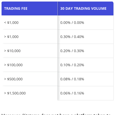
TRADING FEE
30 DAY TRADING VOLUME
< $1,000
0.00% / 0.00%
> $1,000
0.30% / 0.40%
> $10,000
0.20% / 0.30%
> $100,000
0.10% / 0.20%
> $500,000
0.08% / 0.18%
> $1,500,000
0.06% / 0.16%