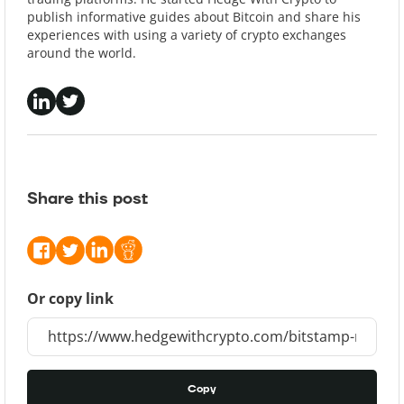
publish informative guides about Bitcoin and share his
experiences with using a variety of crypto exchanges
around the world.
Share this post
Or copy link
Copy