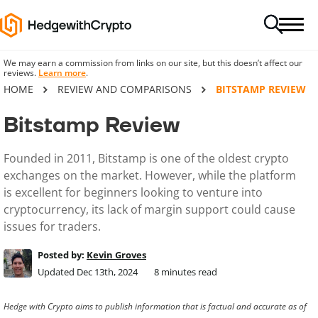
We may earn a commission from links on our site, but this doesn’t affect our
reviews.
Learn more
.
HOME
REVIEW AND COMPARISONS
BITSTAMP REVIEW
Bitstamp Review
Founded in 2011, Bitstamp is one of the oldest crypto
exchanges on the market. However, while the platform
is excellent for beginners looking to venture into
cryptocurrency, its lack of margin support could cause
issues for traders.
Posted by:
Kevin Groves
Updated Dec 13th, 2024
8
minutes read
Hedge with Crypto aims to publish information that is factual and accurate as of