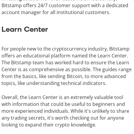
Bitstamp offers 24/7 customer support with a dedicated
account manager for all institutional customers.
Learn Center
For people new to the cryptocurrency industry, Bitstamp
offers an educational platform named the Learn Center.
The Bitstamp team has worked hard to ensure the Learn
Center is as comprehensive as possible. The guides range
from the basics, like sending Bitcoin, to more advanced
topics, like understanding technical indicators.
Overall, the Learn Center is an extremely valuable tool
with information that could be useful to beginners and
more experienced individuals. While it's unlikely to share
any trading secrets, it's worth checking out for anyone
looking to expand their crypto knowledge.