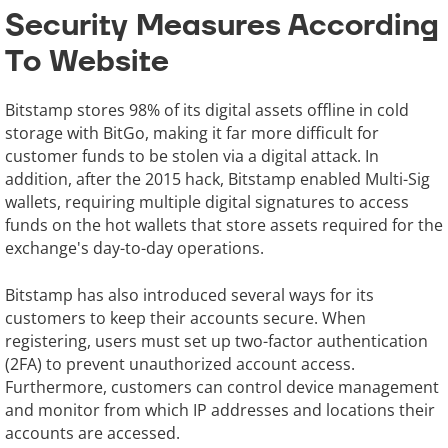
Security Measures According
To Website
Bitstamp stores 98% of its digital assets offline in cold
storage with BitGo, making it far more difficult for
customer funds to be stolen via a digital attack. In
addition, after the 2015 hack, Bitstamp enabled Multi-Sig
wallets, requiring multiple digital signatures to access
funds on the hot wallets that store assets required for the
exchange's day-to-day operations.
Bitstamp has also introduced several ways for its
customers to keep their accounts secure. When
registering, users must set up two-factor authentication
(2FA) to prevent unauthorized account access.
Furthermore, customers can control device management
and monitor from which IP addresses and locations their
accounts are accessed.