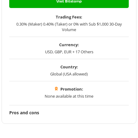
Visit Bitstamp
Trading Fees:
0.30% (Maker) 0.40% (Taker) or 0% with Sub $1,000 30-Day
Volume
Currency:
USD, GBP, EUR + 17 Others
Country:
Global (USA allowed)
Promotion:
None available at this time
Pros and cons