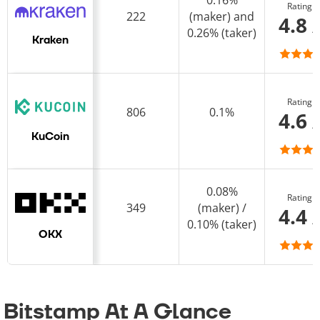
0.16%
Rating
222
(maker) and
4.8 
0.26% (taker)
Kraken
Rating
806
0.1%
4.6 
KuCoin
0.08%
Rating
349
(maker) /
4.4 
0.10% (taker)
OKX
Bitstamp At A Glance