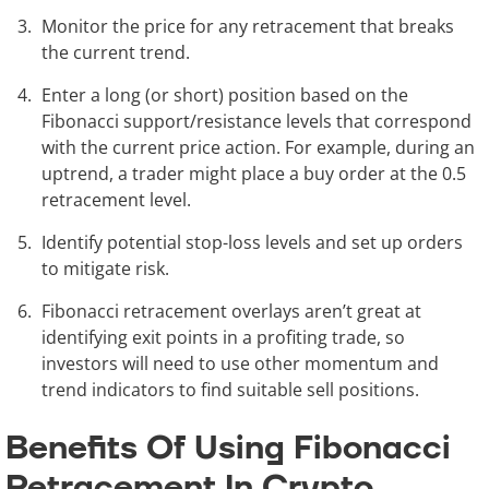
Monitor the price for any retracement that breaks
the current trend.
Enter a long (or short) position based on the
Fibonacci support/resistance levels that correspond
with the current price action. For example, during an
uptrend, a trader might place a buy order at the 0.5
retracement level.
Identify potential stop-loss levels and set up orders
to mitigate risk.
Fibonacci retracement overlays aren’t great at
identifying exit points in a profiting trade, so
investors will need to use other momentum and
trend indicators to find suitable sell positions.
Benefits Of Using Fibonacci
Retracement In Crypto