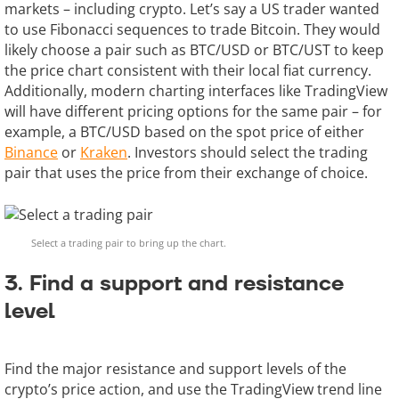
markets – including crypto. Let’s say a US trader wanted
to use Fibonacci sequences to trade Bitcoin. They would
likely choose a pair such as BTC/USD or BTC/UST to keep
the price chart consistent with their local fiat currency.
Additionally, modern charting interfaces like TradingView
will have different pricing options for the same pair – for
example, a BTC/USD based on the spot price of either
Binance
or
Kraken
. Investors should select the trading
pair that uses the price from their exchange of choice.
Select a trading pair to bring up the chart.
3. Find a support and resistance
level
Find the major resistance and support levels of the
crypto’s price action, and use the TradingView trend line