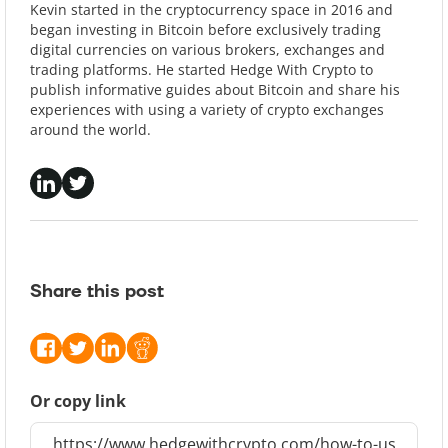
Kevin started in the cryptocurrency space in 2016 and
began investing in Bitcoin before exclusively trading
digital currencies on various brokers, exchanges and
trading platforms. He started Hedge With Crypto to
publish informative guides about Bitcoin and share his
experiences with using a variety of crypto exchanges
around the world.
Share this post
Or copy link