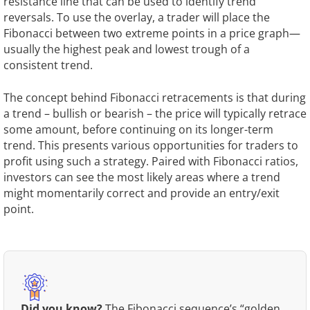
resistance line that can be used to identify trend
reversals. To use the overlay, a trader will place the
Fibonacci between two extreme points in a price graph—
usually the highest peak and lowest trough of a
consistent trend.
The concept behind Fibonacci retracements is that during
a trend – bullish or bearish – the price will typically retrace
some amount, before continuing on its longer-term
trend. This presents various opportunities for traders to
profit using such a strategy. Paired with Fibonacci ratios,
investors can see the most likely areas where a trend
might momentarily correct and provide an entry/exit
point.
Did you know?
The Fibonacci sequence’s “golden