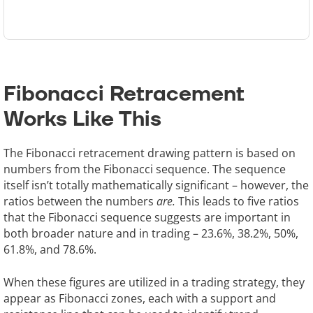
Fibonacci Retracement
Works Like This
The Fibonacci retracement drawing pattern is based on
numbers from the Fibonacci sequence. The sequence
itself isn’t totally mathematically significant – however, the
ratios between the numbers
are.
This leads to five ratios
that the Fibonacci sequence suggests are important in
both broader nature and in trading – 23.6%, 38.2%, 50%,
61.8%, and 78.6%.
When these figures are utilized in a trading strategy, they
appear as Fibonacci zones, each with a support and