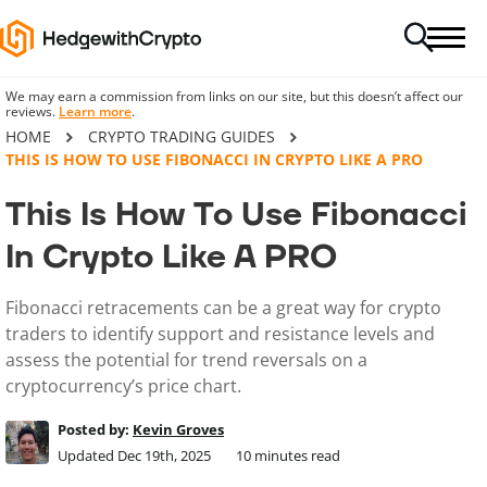
We may earn a commission from links on our site, but this doesn’t affect our
reviews.
Learn more
.
HOME
CRYPTO TRADING GUIDES
THIS IS HOW TO USE FIBONACCI IN CRYPTO LIKE A PRO
This Is How To Use Fibonacci
In Crypto Like A PRO
Fibonacci retracements can be a great way for crypto
traders to identify support and resistance levels and
assess the potential for trend reversals on a
cryptocurrency’s price chart.
Posted by:
Kevin Groves
Updated Dec 19th, 2025
10
minutes read