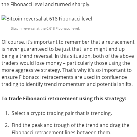
the Fibonacci level and turned sharply.
Bitcoin reversal at the 0.618 Fibonacci level.
Of course, it’s important to remember that a retracement
is never guaranteed to be just that, and might end up
being a trend reversal. In this situation, both of the above
traders would lose money – particularly those using the
more aggressive strategy. That’s why it’s so important to
ensure Fibonacci retracements are used in confluence
trading to identify trend momentum and potential shifts.
To trade Fibonacci retracement using this strategy:
Select a crypto trading pair that is trending.
Find the peak and trough of the trend and drag the
Fibonacci retracement lines between them.