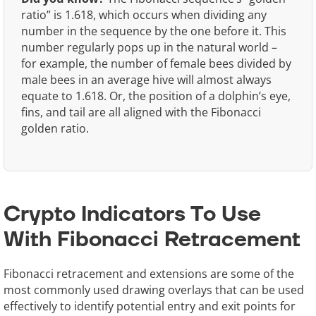
ratio” is 1.618, which occurs when dividing any
number in the sequence by the one before it. This
number regularly pops up in the natural world –
for example, the number of female bees divided by
male bees in an average hive will almost always
equate to 1.618. Or, the position of a dolphin’s eye,
fins, and tail are all aligned with the Fibonacci
golden ratio.
Crypto Indicators To Use
With Fibonacci Retracement
Fibonacci retracement and extensions are some of the
most commonly used drawing overlays that can be used
effectively to identify potential entry and exit points for