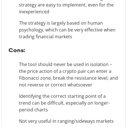
strategy are easy to implement, even for the
inexperienced
The strategy is largely based on human
psychology, which can be very effective when
trading financial markets
Cons:
The tool should never be used in isolation –
the price action of a crypto pair can enter a
Fibonacci zone, break the resistance level, and
not reverse or correct whatsoever
Identifying the correct starting point of a
trend can be difficult, especially on longer-
period charts
Not very useful in ranging/sideways markets