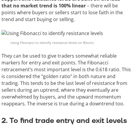
that no market trend is 100% linear
– there will be
points where buyers or sellers start to lose faith in the
trend and start buying or selling.
Using Fibonacci to identify resistance levels on Bitcoin.
They can be used to give traders somewhat reliable
markers for entry and exit points. The Fibonacci
retracement’s most important level is the 0.618 ratio. This
is considered the “golden ratio” in both nature and
trading. This tends to be the last level of resistance from
sellers during an uptrend, where they eventually are
overwhelmed by buyers, and the upward momentum
reappears. The inverse is true during a downtrend too.
2. To find trade entry and exit levels