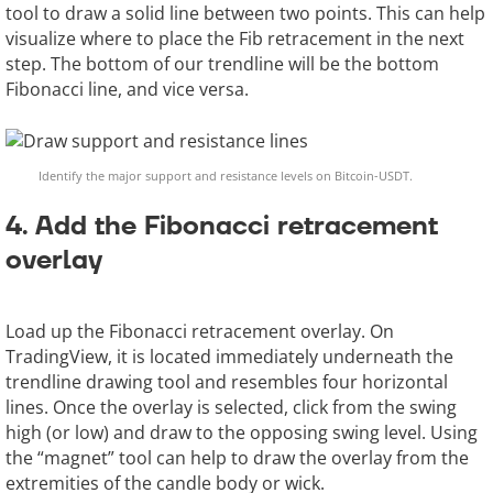
tool to draw a solid line between two points. This can help
visualize where to place the Fib retracement in the next
step. The bottom of our trendline will be the bottom
Fibonacci line, and vice versa.
Identify the major support and resistance levels on Bitcoin-USDT.
4. Add the Fibonacci retracement
overlay
Load up the Fibonacci retracement overlay. On
TradingView, it is located immediately underneath the
trendline drawing tool and resembles four horizontal
lines. Once the overlay is selected, click from the swing
high (or low) and draw to the opposing swing level. Using
the “magnet” tool can help to draw the overlay from the
extremities of the candle body or wick.