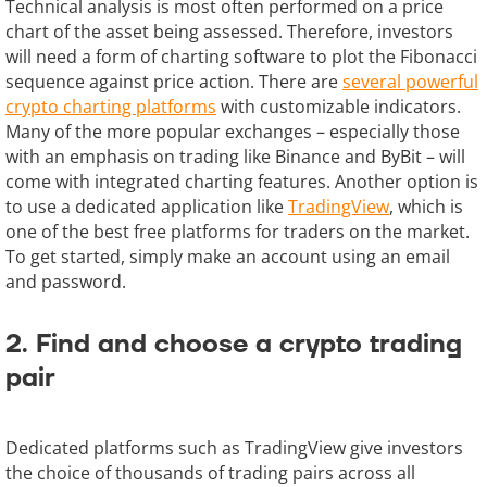
Technical analysis is most often performed on a price
chart of the asset being assessed. Therefore, investors
will need a form of charting software to plot the Fibonacci
sequence against price action. There are
several powerful
crypto charting platforms
with customizable indicators.
Many of the more popular exchanges – especially those
with an emphasis on trading like Binance and ByBit – will
come with integrated charting features. Another option is
to use a dedicated application like
TradingView
, which is
one of the best free platforms for traders on the market.
To get started, simply make an account using an email
and password.
2. Find and choose a crypto trading
pair
Dedicated platforms such as TradingView give investors
the choice of thousands of trading pairs across all