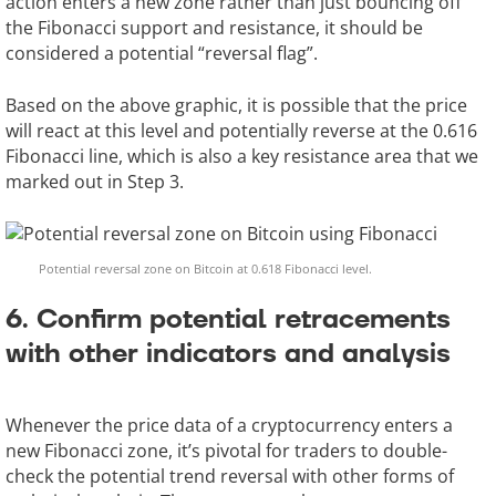
action enters a new zone rather than just bouncing off
the Fibonacci support and resistance, it should be
considered a potential “reversal flag”.
Based on the above graphic, it is possible that the price
will react at this level and potentially reverse at the 0.616
Fibonacci line, which is also a key resistance area that we
marked out in Step 3.
Potential reversal zone on Bitcoin at 0.618 Fibonacci level.
6. Confirm potential retracements
with other indicators and analysis
Whenever the price data of a cryptocurrency enters a
new Fibonacci zone, it’s pivotal for traders to double-
check the potential trend reversal with other forms of