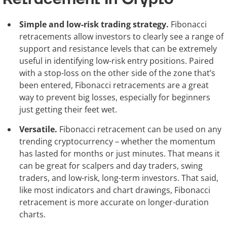
Simple and low-risk trading strategy.
Fibonacci
retracements allow investors to clearly see a range of
support and resistance levels that can be extremely
useful in identifying low-risk entry positions. Paired
with a stop-loss on the other side of the zone that’s
been entered, Fibonacci retracements are a great
way to prevent big losses, especially for beginners
just getting their feet wet.
Versatile.
Fibonacci retracement can be used on any
trending cryptocurrency – whether the momentum
has lasted for months or just minutes. That means it
can be great for scalpers and day traders, swing
traders, and low-risk, long-term investors. That said,
like most indicators and chart drawings, Fibonacci
retracement is more accurate on longer-duration
charts.