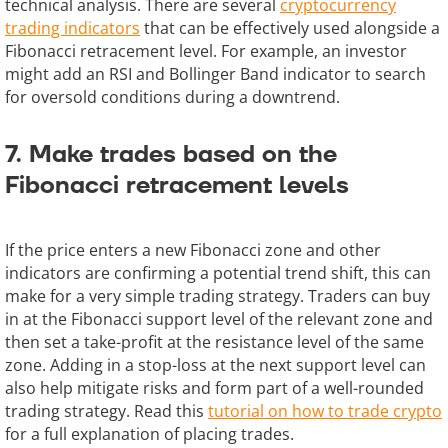
technical analysis. There are several
cryptocurrency
trading indicators
that can be effectively used alongside a
Fibonacci retracement level. For example, an investor
might add an RSI and Bollinger Band indicator to search
for oversold conditions during a downtrend.
7. Make trades based on the
Fibonacci retracement levels
If the price enters a new Fibonacci zone and other
indicators are confirming a potential trend shift, this can
make for a very simple trading strategy. Traders can buy
in at the Fibonacci support level of the relevant zone and
then set a take-profit at the resistance level of the same
zone. Adding in a stop-loss at the next support level can
also help mitigate risks and form part of a well-rounded
trading strategy. Read this
tutorial on how to trade crypto
for a full explanation of placing trades.