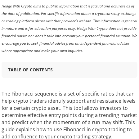
Hedge With Crypto aims to publish information that is factual and accurate as of
the date of publication. For specific information about a cryptocurrency exchange
or trading platform please visit that provider’s website. This information is general
in nature and is for education purposes only. Hedge With Crypto does not provide
financial advice nor does it take into account your personal financial situation. We
encourage you to seek financial advice from an independent financial advisor
where appropriate and make your own inquiries.
TABLE OF CONTENTS
The Fibonacci sequence is a set of specific ratios that can
help crypto traders identify support and resistance levels
for a certain crypto asset. This tool allows investors to
determine effective entry points during a trending market
and predict when the momentum of a run may shift. This
guide explains how to use Fibonacci in crypto trading to
add confluence to your crypto trading strategy.