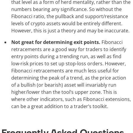
that level as a form of herd mentality, rather than the
numbers bearing any significance. So without the
Fibonacci ratio, the pullback and support/resistance
levels of crypto assets would be entirely different.
However, this is just a theory and may be inaccurate.
Not great for determining exit points.
Fibonacci
retracements are a good way for traders to identify
entry points during a trending run, as well as find
low-risk prices to set up stop-loss orders. However,
Fibonacci retracements are much less useful for
determining the peak of a trend, as the price action
of a bullish (or bearish) asset will invariably run
higher/lower than the tool’s upper zone. This is
where other indicators, such as Fibonacci extensions,
can be a great addition to a trader’s toolkit.
Frequently Asked Questions