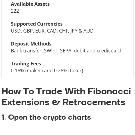
Available Assets
222
Supported Currencies
USD, GBP, EUR, CAD, CHF, JPY & AUD
Deposit Methods
Bank transfer, SWIFT, SEPA, debit and credit card
Trading Fees
0.16% (maker) and 0.26% (taker)
How To Trade With Fibonacci
Extensions & Retracements
1. Open the crypto charts