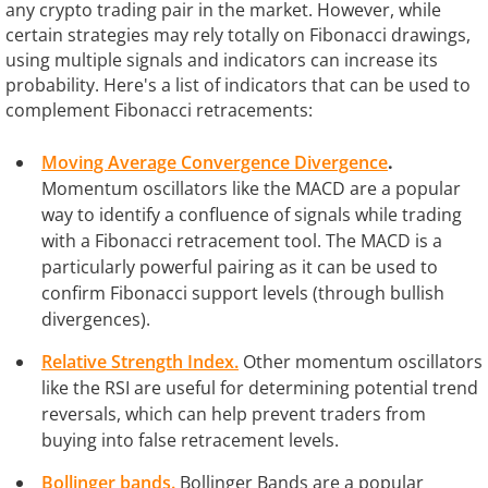
any crypto trading pair in the market. However, while
certain strategies may rely totally on Fibonacci drawings,
using multiple signals and indicators can increase its
probability. Here's a list of indicators that can be used to
complement Fibonacci retracements:
Moving Average Convergence Divergence
.
Momentum oscillators like the MACD are a popular
way to identify a confluence of signals while trading
with a Fibonacci retracement tool. The MACD is a
particularly powerful pairing as it can be used to
confirm Fibonacci support levels (through bullish
divergences).
Relative Strength Index.
Other momentum oscillators
like the RSI are useful for determining potential trend
reversals, which can help prevent traders from
buying into false retracement levels.
Bollinger bands.
Bollinger Bands are a popular