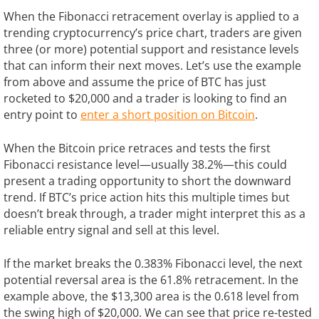
When the Fibonacci retracement overlay is applied to a
trending cryptocurrency’s price chart, traders are given
three (or more) potential support and resistance levels
that can inform their next moves. Let’s use the example
from above and assume the price of BTC has just
rocketed to $20,000 and a trader is looking to find an
entry point to
enter a short position on Bitcoin
.
When the Bitcoin price retraces and tests the first
Fibonacci resistance level—usually 38.2%—this could
present a trading opportunity to short the downward
trend. If BTC’s price action hits this multiple times but
doesn’t break through, a trader might interpret this as a
reliable entry signal and sell at this level.
If the market breaks the 0.383% Fibonacci level, the next
potential reversal area is the 61.8% retracement. In the
example above, the $13,300 area is the 0.618 level from
the swing high of $20,000. We can see that price re-tested