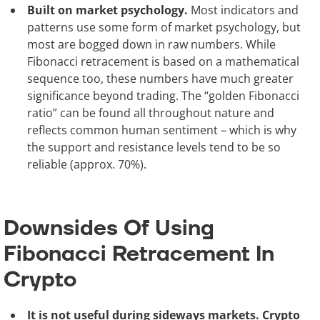
Built on market psychology.
Most indicators and
patterns use some form of market psychology, but
most are bogged down in raw numbers. While
Fibonacci retracement is based on a mathematical
sequence too, these numbers have much greater
significance beyond trading. The “golden Fibonacci
ratio” can be found all throughout nature and
reflects common human sentiment – which is why
the support and resistance levels tend to be so
reliable (approx. 70%).
Downsides Of Using
Fibonacci Retracement In
Crypto
It is not useful during sideways markets. Crypto