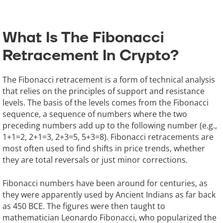
What Is The Fibonacci
Retracement In Crypto?
The Fibonacci retracement is a form of technical analysis
that relies on the principles of support and resistance
levels. The basis of the levels comes from the Fibonacci
sequence, a sequence of numbers where the two
preceding numbers add up to the following number (e.g.,
1+1=2, 2+1=3, 2+3=5, 5+3=8). Fibonacci retracements are
most often used to find shifts in price trends, whether
they are total reversals or just minor corrections.
Fibonacci numbers have been around for centuries, as
they were apparently used by Ancient Indians as far back
as 450 BCE. The figures were then taught to
mathematician Leonardo Fibonacci, who popularized the