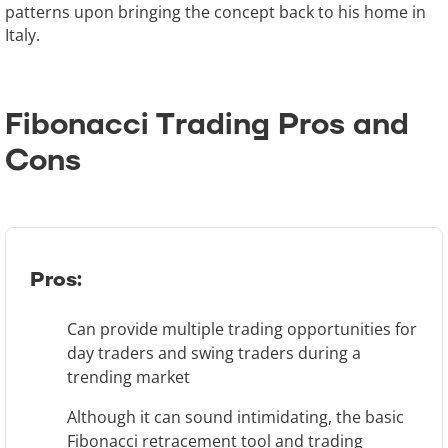
patterns upon bringing the concept back to his home in
Italy.
Fibonacci Trading Pros and
Cons
Pros:
Can provide multiple trading opportunities for
day traders and swing traders during a
trending market
Although it can sound intimidating, the basic
Fibonacci retracement tool and trading