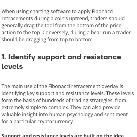
When using charting software to apply Fibonacci
retracements during a coin’s uptrend, traders should
generally drag the tool from the bottom of the price
action to the top. Conversely, during a bear run a trader
should be dragging from top to bottom.
1. Identify support and resistance
levels
The main use of the Fibonacci retracement overlay is
identifying key support and resistance levels. These levels
form the basis of hundreds of trading strategies, from
extremely simple to complex. They can also provide
valuable insight into human psychology and sentiment
for a particular cryptocurrency.
Support and resistance levels are built on the idea