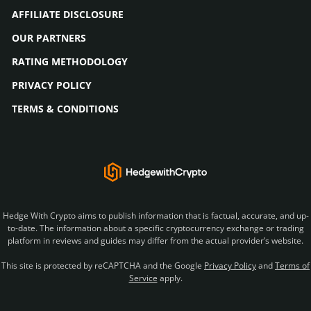
AFFILIATE DISCLOSURE
OUR PARTNERS
RATING METHODOLOGY
PRIVACY POLICY
TERMS & CONDITIONS
Hedge With Crypto aims to publish information that is factual, accurate, and up-
to-date. The information about a specific cryptocurrency exchange or trading
platform in reviews and guides may differ from the actual provider’s website.
This site is protected by reCAPTCHA and the Google
Privacy Policy
and
Terms of
Service
apply.