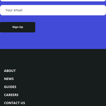
(Required)
Your
email
(Required)
ABOUT
NEWS
GUIDES
CAREERS
CONTACT US