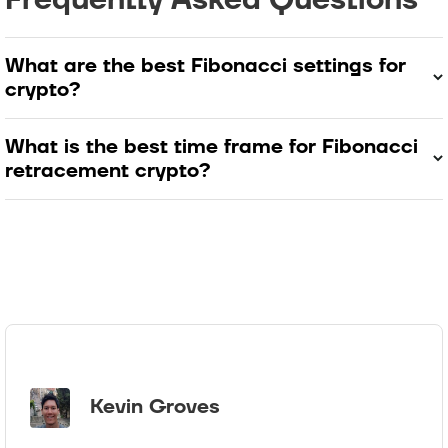
What are the best Fibonacci settings for
crypto?
What is the best time frame for Fibonacci
retracement crypto?
Kevin Groves