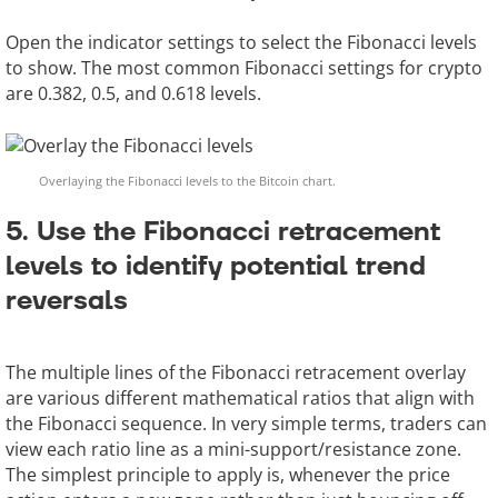
Open the indicator settings to select the Fibonacci levels
to show. The most common Fibonacci settings for crypto
are 0.382, 0.5, and 0.618 levels.
Overlaying the Fibonacci levels to the Bitcoin chart.
5. Use the Fibonacci retracement
levels to identify potential trend
reversals
The multiple lines of the Fibonacci retracement overlay
are various different mathematical ratios that align with
the Fibonacci sequence. In very simple terms, traders can
view each ratio line as a mini-support/resistance zone.
The simplest principle to apply is, whenever the price