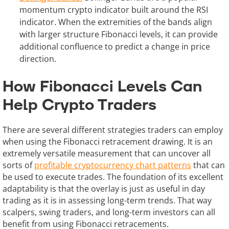
momentum crypto indicator built around the RSI
indicator. When the extremities of the bands align
with larger structure Fibonacci levels, it can provide
additional confluence to predict a change in price
direction.
How Fibonacci Levels Can
Help Crypto Traders
There are several different strategies traders can employ
when using the Fibonacci retracement drawing. It is an
extremely versatile measurement that can uncover all
sorts of
profitable cryptocurrency chart patterns
that can
be used to execute trades. The foundation of its excellent
adaptability is that the overlay is just as useful in day
trading as it is in assessing long-term trends. That way
scalpers, swing traders, and long-term investors can all
benefit from using Fibonacci retracements.