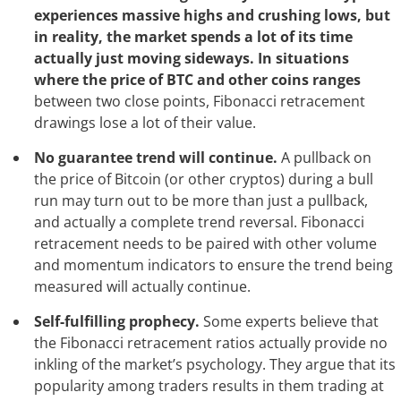
experiences massive highs and crushing lows, but
in reality, the market spends a lot of its time
actually just moving sideways. In situations
where the price of BTC and other coins ranges
between two close points, Fibonacci retracement
drawings lose a lot of their value.
No guarantee trend will continue.
A pullback on
the price of Bitcoin (or other cryptos) during a bull
run may turn out to be more than just a pullback,
and actually a complete trend reversal. Fibonacci
retracement needs to be paired with other volume
and momentum indicators to ensure the trend being
measured will actually continue.
Self-fulfilling prophecy.
Some experts believe that
the Fibonacci retracement ratios actually provide no
inkling of the market’s psychology. They argue that its
popularity among traders results in them trading at