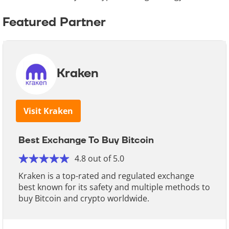
Featured Partner
Kraken
Visit Kraken
Best Exchange To Buy Bitcoin
4.8 out of 5.0
Kraken is a top-rated and regulated exchange
best known for its safety and multiple methods to
buy Bitcoin and crypto worldwide.