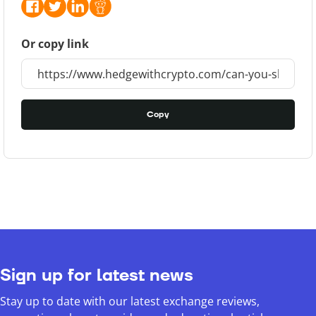
Or copy link
Copy
Sign up for latest news
Stay up to date with our latest exchange reviews,