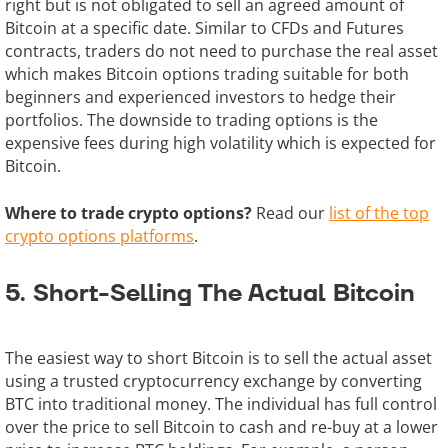
right but is not obligated to sell an agreed amount of
Bitcoin at a specific date. Similar to CFDs and Futures
contracts, traders do not need to purchase the real asset
which makes Bitcoin options trading suitable for both
beginners and experienced investors to hedge their
portfolios. The downside to trading options is the
expensive fees during high volatility which is expected for
Bitcoin.
Where to trade crypto options?
Read our
list of the top
crypto options platforms
.
5. Short-Selling The Actual Bitcoin
The easiest way to short Bitcoin is to sell the actual asset
using a trusted cryptocurrency exchange by converting
BTC into traditional money. The individual has full control
over the price to sell Bitcoin to cash and re-buy at a lower