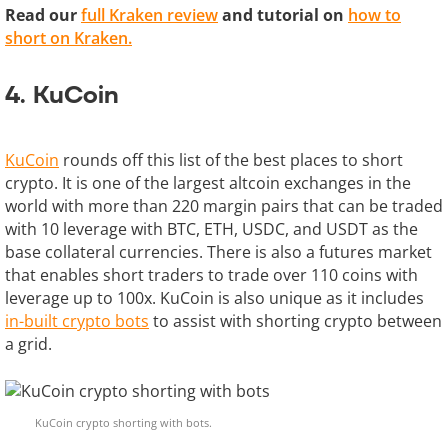
Read our
full Kraken review
and tutorial on
how to
short on Kraken.
4. KuCoin
KuCoin
rounds off this list of the best places to short
crypto. It is one of the largest altcoin exchanges in the
world with more than 220 margin pairs that can be traded
with 10 leverage with BTC, ETH, USDC, and USDT as the
base collateral currencies. There is also a futures market
that enables short traders to trade over 110 coins with
leverage up to 100x. KuCoin is also unique as it includes
in-built crypto bots
to assist with shorting crypto between
a grid.
KuCoin crypto shorting with bots.