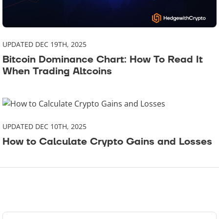
UPDATED DEC 19TH, 2025
Bitcoin Dominance Chart: How To Read It
When Trading Altcoins
UPDATED DEC 10TH, 2025
How to Calculate Crypto Gains and Losses