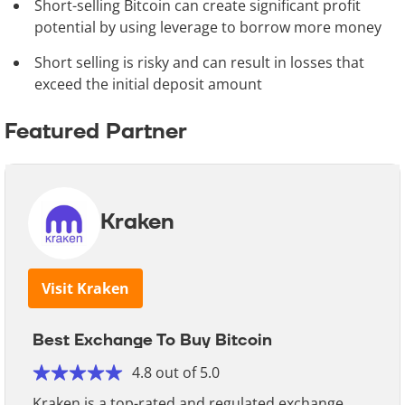
Short-selling Bitcoin can create significant profit
potential by using leverage to borrow more money
Short selling is risky and can result in losses that
exceed the initial deposit amount
Featured Partner
Kraken
Visit Kraken
Best Exchange To Buy Bitcoin
4.8 out of 5.0
Kraken is a top-rated and regulated exchange