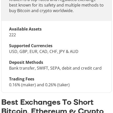
best known for its safety and multiple methods to
buy Bitcoin and crypto worldwide.
Available Assets
222
Supported Currencies
USD, GBP, EUR, CAD, CHF, JPY & AUD
Deposit Methods
Bank transfer, SWIFT, SEPA, debit and credit card
Trading Fees
0.16% (maker) and 0.26% (taker)
Best Exchanges To Short
Bitcoin, Ethereum & Crypto