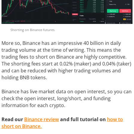
Shorting on Binance futures.
More so, Binance has an impressive 40 billion in daily
trading volume at the time of writing. This means the
trading fees to short on Binance are highly competitive.
The shorting fees start at 0.02% (maker) and 0.04% (taker)
and can be reduced with higher trading volumes and
holding BNB tokens.
Binance has live market data on open interest, so you can
check the open interest, long/short, and funding
information for each crypto.
Read our
Binance review
and full tutorial on
how to
short on Binance.