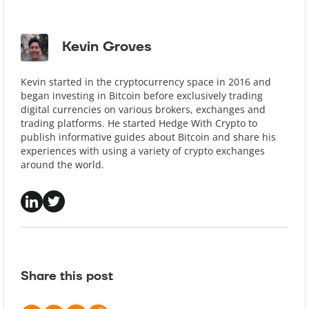
Kevin Groves
Kevin started in the cryptocurrency space in 2016 and
began investing in Bitcoin before exclusively trading
digital currencies on various brokers, exchanges and
trading platforms. He started Hedge With Crypto to
publish informative guides about Bitcoin and share his
experiences with using a variety of crypto exchanges
around the world.
Share this post