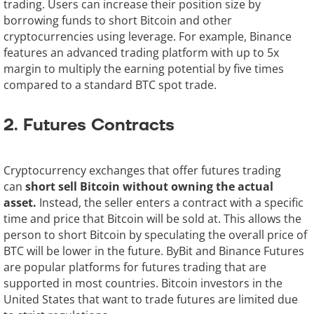
trading. Users can increase their position size by
borrowing funds to short Bitcoin and other
cryptocurrencies using leverage. For example, Binance
features an advanced trading platform with up to 5x
margin to multiply the earning potential by five times
compared to a standard BTC spot trade.
2. Futures Contracts
Cryptocurrency exchanges that offer futures trading
can
short sell Bitcoin without owning the actual
asset.
Instead, the seller enters a contract with a specific
time and price that Bitcoin will be sold at. This allows the
person to short Bitcoin by speculating the overall price of
BTC will be lower in the future. ByBit and Binance Futures
are popular platforms for futures trading that are
supported in most countries. Bitcoin investors in the
United States that want to trade futures are limited due