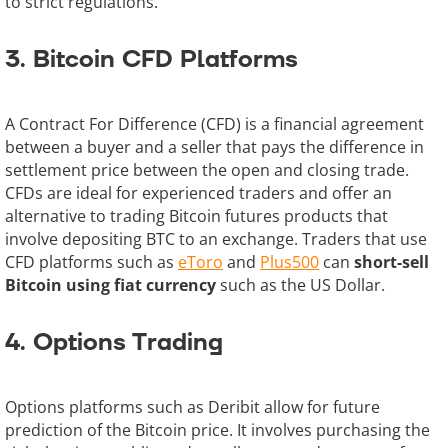
to strict regulations.
3. Bitcoin CFD Platforms
A Contract For Difference (CFD) is a financial agreement
between a buyer and a seller that pays the difference in
settlement price between the open and closing trade.
CFDs are ideal for experienced traders and offer an
alternative to trading Bitcoin futures products that
involve depositing BTC to an exchange. Traders that use
CFD platforms such as
eToro
and
Plus500
can
short-sell
Bitcoin using fiat currency
such as the US Dollar.
4. Options Trading
Options platforms such as Deribit allow for future
prediction of the Bitcoin price. It involves purchasing the