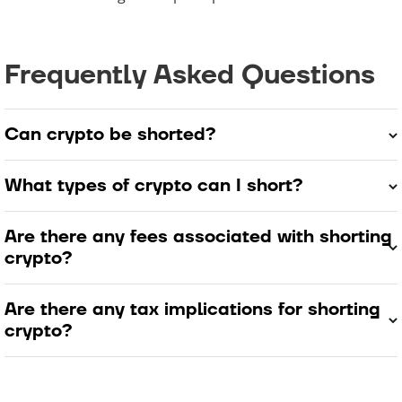
Frequently Asked Questions
Can crypto be shorted?
What types of crypto can I short?
Are there any fees associated with shorting
crypto?
Are there any tax implications for shorting
crypto?