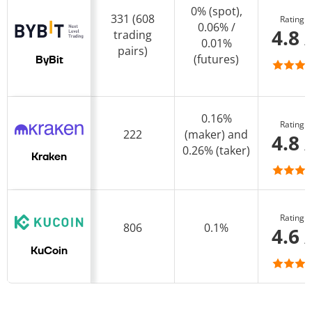
0% (spot),
331 (608
Rating
0.06% /
4.8 
trading
0.01%
pairs)
(futures)
ByBit
0.16%
Rating
222
(maker) and
4.8 
0.26% (taker)
Kraken
Rating
806
0.1%
4.6 
KuCoin