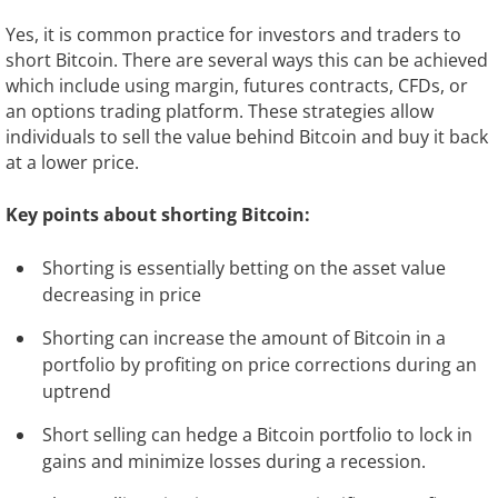
Yes, it is common practice for investors and traders to
short Bitcoin. There are several ways this can be achieved
which include using margin, futures contracts, CFDs, or
an options trading platform. These strategies allow
individuals to sell the value behind Bitcoin and buy it back
at a lower price.
Key points about shorting Bitcoin:
Shorting is essentially betting on the asset value
decreasing in price
Shorting can increase the amount of Bitcoin in a
portfolio by profiting on price corrections during an
uptrend
Short selling can hedge a Bitcoin portfolio to lock in
gains and minimize losses during a recession.