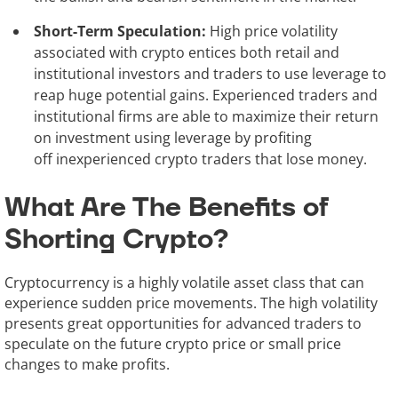
Short-Term Speculation:
High price volatility
associated with crypto entices both retail and
institutional investors and traders to use leverage to
reap huge potential gains. Experienced traders and
institutional firms are able to maximize their return
on investment using leverage by profiting
off inexperienced crypto traders that lose money.
What Are The Benefits of
Shorting Crypto?
Cryptocurrency is a highly volatile asset class that can
experience sudden price movements. The high volatility
presents great opportunities for advanced traders to
speculate on the future crypto price or small price
changes to make profits.