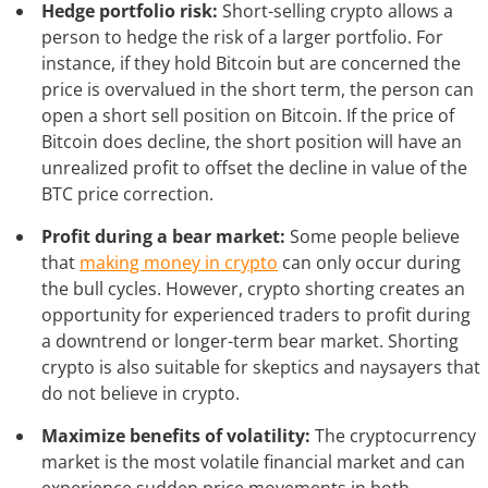
Hedge portfolio risk:
Short-selling crypto allows a
person to hedge the risk of a larger portfolio. For
instance, if they hold Bitcoin but are concerned the
price is overvalued in the short term, the person can
open a short sell position on Bitcoin. If the price of
Bitcoin does decline, the short position will have an
unrealized profit to offset the decline in value of the
BTC price correction.
Profit during a bear market:
Some people believe
that
making money in crypto
can only occur during
the bull cycles. However, crypto shorting creates an
opportunity for experienced traders to profit during
a downtrend or longer-term bear market. Shorting
crypto is also suitable for skeptics and naysayers that
do not believe in crypto.
Maximize benefits of volatility:
The cryptocurrency
market is the most volatile financial market and can
experience sudden price movements in both