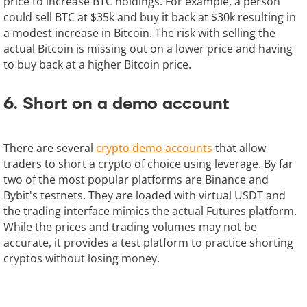
price to increase BTC holdings. For example, a person
could sell BTC at $35k and buy it back at $30k resulting in
a modest increase in Bitcoin. The risk with selling the
actual Bitcoin is missing out on a lower price and having
to buy back at a higher Bitcoin price.
6. Short on a demo account
There are several
crypto demo accounts
that allow
traders to short a crypto of choice using leverage. By far
two of the most popular platforms are Binance and
Bybit's testnets. They are loaded with virtual USDT and
the trading interface mimics the actual Futures platform.
While the prices and trading volumes may not be
accurate, it provides a test platform to practice shorting
cryptos without losing money.