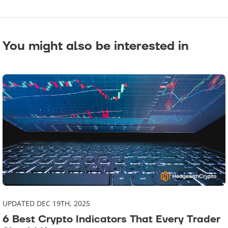
You might also be interested in
UPDATED DEC 19TH, 2025
6 Best Crypto Indicators That Every Trader