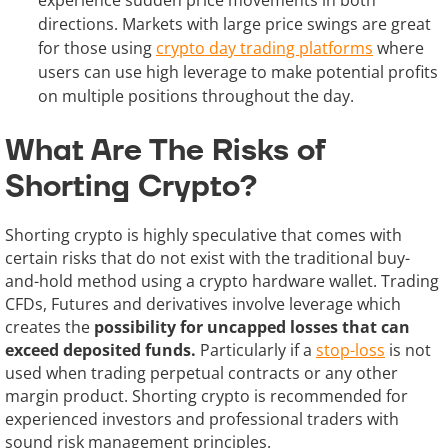
directions. Markets with large price swings are great
for those using
crypto day trading platforms
where
users can use high leverage to make potential profits
on multiple positions throughout the day.
What Are The Risks of
Shorting Crypto?
Shorting crypto is highly speculative that comes with
certain risks that do not exist with the traditional buy-
and-hold method using a crypto hardware wallet. Trading
CFDs, Futures and derivatives involve leverage which
creates the
possibility for uncapped losses that can
exceed deposited funds.
Particularly if a
stop-loss
is not
used when trading perpetual contracts or any other
margin product. Shorting crypto is recommended for
experienced investors and professional traders with
sound risk management principles.