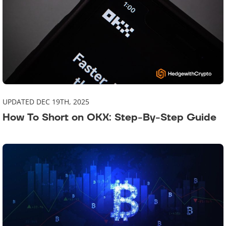
UPDATED DEC 19TH, 2025
How To Short on OKX: Step-By-Step Guide