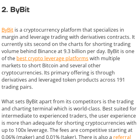
2. ByBit
ByBit
is a cryptocurrency platform that specializes in
margin and leverage trading with derivatives contracts. It
currently sits second on the charts for shorting trading
volume behind Binance at 9.3 billion per day. ByBit is one
of the
best crypto leverage platforms
with multiple
markets to short Bitcoin and several other
cryptocurrencies. Its primary offering is through
derivatives and leveraged token products across 191
trading pairs.
What sets ByBit apart from its competitors is the trading
and charting terminal which is world-class. Best suited for
intermediate to experienced traders, the user experience
is more than adequate for shorting cryptocurrencies with
up to 100x leverage. The fees are competitive starting at
0.06% (maker) and 0.01% (taker). There is also a
referral