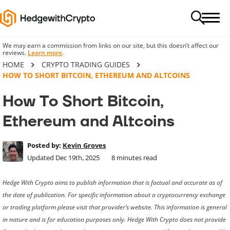
We may earn a commission from links on our site, but this doesn’t affect our
reviews.
Learn more
.
HOME
CRYPTO TRADING GUIDES
HOW TO SHORT BITCOIN, ETHEREUM AND ALTCOINS
How To Short Bitcoin,
Ethereum and Altcoins
Posted by:
Kevin Groves
Updated Dec 19th, 2025
8
minutes read
Hedge With Crypto aims to publish information that is factual and accurate as of
the date of publication. For specific information about a cryptocurrency exchange
or trading platform please visit that provider’s website. This information is general
in nature and is for education purposes only. Hedge With Crypto does not provide