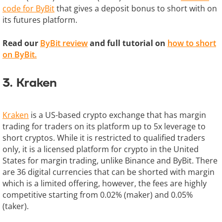
code for ByBit
that gives a deposit bonus to short with on
its futures platform.
Read our
ByBit review
and full tutorial on
how to short
on ByBit.
3. Kraken
Kraken
is a US-based crypto exchange that has margin
trading for traders on its platform up to 5x leverage to
short cryptos. While it is restricted to qualified traders
only, it is a licensed platform for crypto in the United
States for margin trading, unlike Binance and ByBit. There
are 36 digital currencies that can be shorted with margin
which is a limited offering, however, the fees are highly
competitive starting from 0.02% (maker) and 0.05%
(taker).