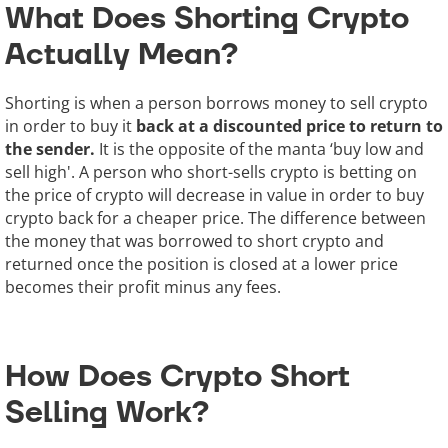
What Does Shorting Crypto
Actually Mean?
Shorting is when a person borrows money to sell crypto
in order to buy it
back at a discounted price to return to
the sender.
It is the opposite of the manta ‘buy low and
sell high'. A person who short-sells crypto is betting on
the price of crypto will decrease in value in order to buy
crypto back for a cheaper price. The difference between
the money that was borrowed to short crypto and
returned once the position is closed at a lower price
becomes their profit minus any fees.
How Does Crypto Short
Selling Work?