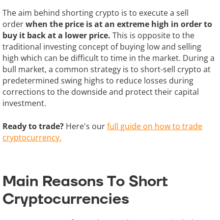
The aim behind shorting crypto is to execute a sell
order
when the price is at an extreme high in order to
buy it back at a lower price.
This is opposite to the
traditional investing concept of buying low and selling
high which can be difficult to time in the market. During a
bull market, a common strategy is to short-sell crypto at
predetermined swing highs to reduce losses during
corrections to the downside and protect their capital
investment.
Ready to trade?
Here's our
full guide on how to trade
cryptocurrency.
Main Reasons To Short
Cryptocurrencies