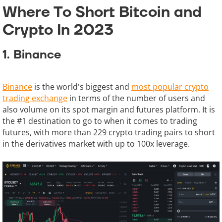
Where To Short Bitcoin and
Crypto In 2023
1. Binance
Binance
is the world's biggest and
most popular crypto
trading exchange
in terms of the number of users and
also volume on its spot margin and futures platform. It is
the #1 destination to go to when it comes to trading
futures, with more than 229 crypto trading pairs to short
in the derivatives market with up to 100x leverage.