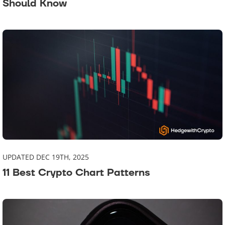
Should Know
UPDATED DEC 19TH, 2025
11 Best Crypto Chart Patterns