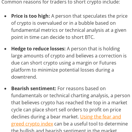
Common reasons for traders to short crypto include:
Price is too high:
A person that speculates the price
of crypto is overvalued or in a bubble based on
fundamental metrics or technical analysis at a given
point in time can decide to short BTC.
Hedge to reduce losses:
A person that is holding
large amounts of crypto and believes a correction is
due can short crypto using a margin or Futures
platform to minimize potential losses during a
downtrend.
Bearish sentiment:
For reasons based on
fundamentals or technical charting analysis, a person
that believes crypto has reached the top in a market
cycle can place short sell orders to profit on price
declines during a bear market.
Using the fear and
greed crypto index
can be a useful tool to determine
the bullish and bearish sentiment in the market.