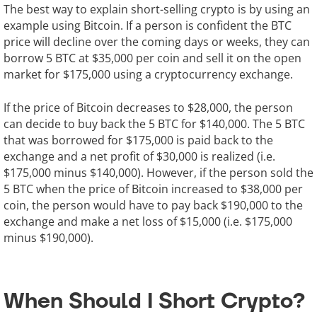
The best way to explain short-selling crypto is by using an
example using Bitcoin. If a person is confident the BTC
price will decline over the coming days or weeks, they can
borrow 5 BTC at $35,000 per coin and sell it on the open
market for $175,000 using a cryptocurrency exchange.
If the price of Bitcoin decreases to $28,000, the person
can decide to buy back the 5 BTC for $140,000. The 5 BTC
that was borrowed for $175,000 is paid back to the
exchange and a net profit of $30,000 is realized (i.e.
$175,000 minus $140,000). However, if the person sold the
5 BTC when the price of Bitcoin increased to $38,000 per
coin, the person would have to pay back $190,000 to the
exchange and make a net loss of $15,000 (i.e. $175,000
minus $190,000).
When Should I Short Crypto?