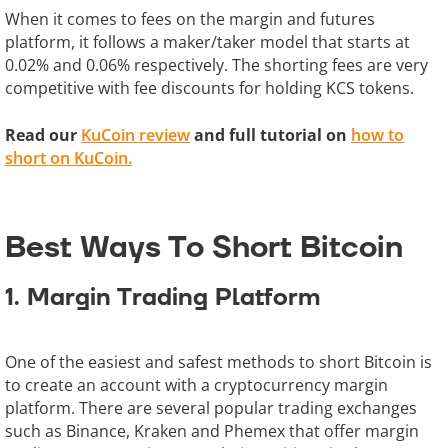
When it comes to fees on the margin and futures
platform, it follows a maker/taker model that starts at
0.02% and 0.06% respectively. The shorting fees are very
competitive with fee discounts for holding KCS tokens.
Read our
KuCoin review
and full tutorial on
how to
short on KuCoin.
Best Ways To Short Bitcoin
1. Margin Trading Platform
One of the easiest and safest methods to short Bitcoin is
to create an account with a cryptocurrency margin
platform. There are several popular trading exchanges
such as Binance, Kraken and Phemex that offer margin