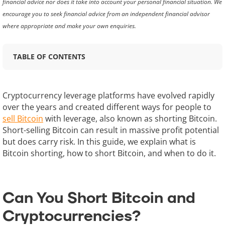
financial advice nor does it take into account your personal financial situation. We
encourage you to seek financial advice from an independent financial advisor
where appropriate and make your own enquiries.
TABLE OF CONTENTS
Cryptocurrency leverage platforms have evolved rapidly
over the years and created different ways for people to
sell Bitcoin
with leverage, also known as shorting Bitcoin.
Short-selling Bitcoin can result in massive profit potential
but does carry risk. In this guide, we explain what is
Bitcoin shorting, how to short Bitcoin, and when to do it.
Can You Short Bitcoin and
Cryptocurrencies?