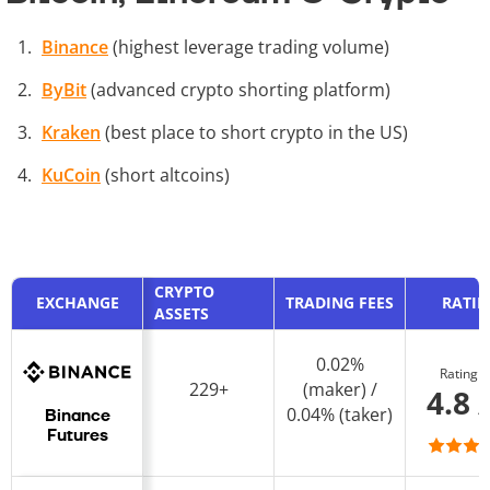
Binance
(highest leverage trading volume)
ByBit
(advanced crypto shorting platform)
Kraken
(best place to short crypto in the US)
KuCoin
(short altcoins)
CRYPTO
EXCHANGE
TRADING FEES
RATI
ASSETS
0.02%
Rating
229+
(maker) /
4.8 
0.04% (taker)
Binance
Futures