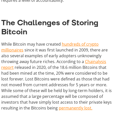
requires a level of accountability.
The Challenges of Storing
Bitcoin
While Bitcoin may have created
hundreds of crypto
millionaires
since it was first launched in 2009, there are
also several examples of early adopters unknowingly
throwing away future riches. According to a
Chainalysis
report
released in 2020, of the 18.6 million Bitcoins that
had been mined at the time, 20% were considered to be
lost forever. Lost Bitcoins were defined as those that had
not moved from current addresses for 5 years or more.
While some of these will be held by long-term holders, it is
assumed that a large percentage will be composed of
investors that have simply lost access to their private keys
resulting in the Bitcoins being
permanently lost.