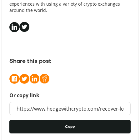
experiences with using a variety of crypto exchanges
around the world.
Share this post
Or copy link
Copy