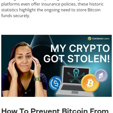
platforms even offer insurance policies, these historic
statistics highlight the ongoing need to store Bitcoin
funds securely.
How To Prevent Bitcoin From