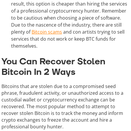
result, this option is cheaper than hiring the services
of a professional cryptocurrency hunter. Remember
to be cautious when choosing a piece of software.
Due to the nascence of the industry, there are still
plenty of
Bitcoin scams
and con artists trying to sell
services that do not work or keep BTC funds for
themselves.
You Can Recover Stolen
Bitcoin In 2 Ways
Bitcoins that are stolen due to a compromised seed
phrase, fraudulent activity, or unauthorized access to a
custodial wallet or cryptocurrency exchange can be
recovered. The most popular method to attempt to
recover stolen Bitcoin is to track the money and inform
crypto exchanges to freeze the account and hire a
professional bounty hunter.