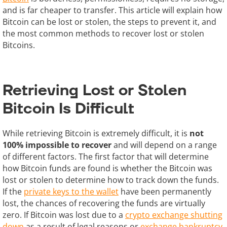
and is far cheaper to transfer. This article will explain how
Bitcoin can be lost or stolen, the steps to prevent it, and
the most common methods to recover lost or stolen
Bitcoins.
Retrieving Lost or Stolen
Bitcoin Is Difficult
While retrieving Bitcoin is extremely difficult, it is
not
100% impossible to recover
and will depend on a range
of different factors. The first factor that will determine
how Bitcoin funds are found is whether the Bitcoin was
lost or stolen to determine how to track down the funds.
If the
private keys to the wallet
have been permanently
lost, the chances of recovering the funds are virtually
zero. If Bitcoin was lost due to a
crypto exchange shutting
down
as a result of legal reasons or
exchange bankruptcy
,