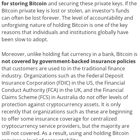
for storing Bitcoin
and securing these private keys. If the
Bitcoin private key is lost or stolen, an investor’s funds
can often be lost forever. The level of accountability and
unforgiving nature of holding Bitcoin is one of the key
reasons that individuals and institutions globally have
been slow to adopt.
Moreover, unlike holding fiat currency in a bank, Bitcoin is
not covered by government-backed insurance policies
that customers are used to in the traditional finance
industry. Organizations such as the Federal Deposit
Insurance Corporation (FDIC) in the US, the Financial
Conduct Authority (FCA) in the UK, and the Financial
Claims Scheme (FCS) in Australia do not offer levels of
protection against cryptocurrency assets. It is only
recently that organizations such as these are beginning
to offer some insurance coverage for centralized
cryptocurrency service providers, but the majority are
still not covered. As a result, using and holding Bitcoin