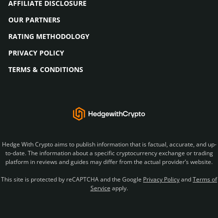
AFFILIATE DISCLOSURE
OUR PARTNERS
RATING METHODOLOGY
PRIVACY POLICY
TERMS & CONDITIONS
Hedge With Crypto aims to publish information that is factual, accurate, and up-
to-date. The information about a specific cryptocurrency exchange or trading
platform in reviews and guides may differ from the actual provider’s website.
This site is protected by reCAPTCHA and the Google
Privacy Policy
and
Terms of
Service
apply.