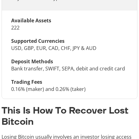
Available Assets
222
Supported Currencies
USD, GBP, EUR, CAD, CHF, JPY & AUD
Deposit Methods
Bank transfer, SWIFT, SEPA, debit and credit card
Trading Fees
0.16% (maker) and 0.26% (taker)
This Is How To Recover Lost
Bitcoin
Losing Bitcoin usually involves an investor losing access