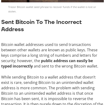
Trezor Bitcoin wallet seed phrase to recover funds if the wallet is lost or
stolen.
Sent Bitcoin To The Incorrect
Address
Bitcoin wallet addresses used to send transactions
between other wallets are known as public keys. These
keys comprise a long string of numbers and letters for
security; however, the
public address can easily be
typed incorrectly
and sent to the wrong Bitcoin wallet.
While sending Bitcoin to a wallet address that doesn’t
exist is rare, sending Bitcoin to an unintended wallet
address is more common. The problem with sending
Bitcoin to an unintended wallet address is that once
Bitcoin has been sent, it is impossible to reverse the
transaction. It is then purely down to the discretion of the