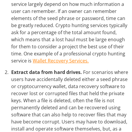
service largely depend on how much information a
user can remember. If an owner can remember
elements of the seed phrase or password, time can
be greatly reduced. Crypto hunting services typically
ask for a percentage of the total amount found,
which means that a lost haul must be large enough
for them to consider a project the best use of their
time. One example of a professional crypto hunting
service is
Wallet Recovery Services.
Extract data from hard drives.
For scenarios where
users have accidentally deleted either a seed phrase
or cryptocurrency wallet, data recovery software to
recover lost or corrupted files that held the private
keys. When a file is deleted, often the file is not
permanently deleted and can be recovered using
software that can also help to recover files that may
have become corrupt. Users may have to download,
install and operate software themselves, but, as a