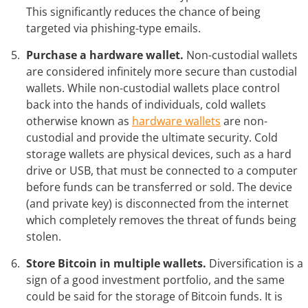
This significantly reduces the chance of being
targeted via phishing-type emails.
Purchase a hardware wallet.
Non-custodial wallets
are considered infinitely more secure than custodial
wallets. While non-custodial wallets place control
back into the hands of individuals, cold wallets
otherwise known as
hardware wallets
are non-
custodial and provide the ultimate security. Cold
storage wallets are physical devices, such as a hard
drive or USB, that must be connected to a computer
before funds can be transferred or sold. The device
(and private key) is disconnected from the internet
which completely removes the threat of funds being
stolen.
Store Bitcoin in multiple wallets.
Diversification is a
sign of a good investment portfolio, and the same
could be said for the storage of Bitcoin funds. It is