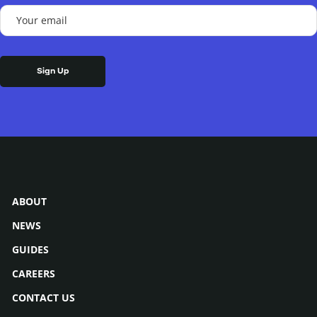
(Required)
Your
email
(Required)
ABOUT
NEWS
GUIDES
CAREERS
CONTACT US