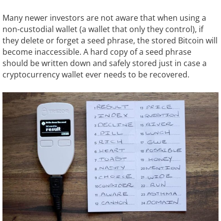
Many newer investors are not aware that when using a
non-custodial wallet (a wallet that only they control), if
they delete or forget a seed phrase, the stored Bitcoin will
become inaccessible. A hard copy of a seed phrase
should be written down and safely stored just in case a
cryptocurrency wallet ever needs to be recovered.