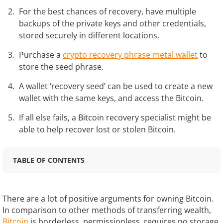
For the best chances of recovery, have multiple
backups of the private keys and other credentials,
stored securely in different locations.
Purchase a
crypto recovery phrase metal wallet
to
store the seed phrase.
A wallet ‘recovery seed’ can be used to create a new
wallet with the same keys, and access the Bitcoin.
If all else fails, a Bitcoin recovery specialist might be
able to help recover lost or stolen Bitcoin.
TABLE OF CONTENTS
There are a lot of positive arguments for owning Bitcoin.
In comparison to other methods of transferring wealth,
Bitcoin
is borderless, permissionless, requires no storage,