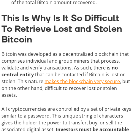
of the total Bitcoin amount recovered.
This Is Why Is It So Difficult
To Retrieve Lost and Stolen
Bitcoin
Bitcoin was developed as a decentralized blockchain that
comprises individual and group miners that process,
validate and verify transactions. As such, there is
no
central entity
that can be contacted if Bitcoin is lost or
stolen. This nature
makes the blockchain very secure
, but
on the other hand, difficult to recover lost or stolen
assets.
All cryptocurrencies are controlled by a set of private keys
similar to a password. This unique string of characters
gives the holder the power to transfer, buy, or sell the
associated digital asset.
Investors must be accountable