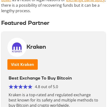
there is a possibility of recovering funds but it can be a
lengthy process.
Featured Partner
Kraken
Visit Kraken
Best Exchange To Buy Bitcoin
4.8 out of 5.0
Kraken is a top-rated and regulated exchange
best known for its safety and multiple methods to
buy Bitcoin and crypto worldwide.