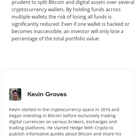
prudent to split Bitcoin and digital assets over several
cryptocurrency wallets. By holding funds across
multiple wallets the risk of losing all funds is
significantly reduced. Even if one wallet is hacked or
becomes inaccessible, an investor will only lose a
percentage of the total portfolio value.
Kevin Groves
Kevin started in the cryptocurrency space in 2016 and
began investing in Bitcoin before exclusively trading
digital currencies on various brokers, exchanges and
trading platforms. He started Hedge With Crypto to
publish informative guides about Bitcoin and share his