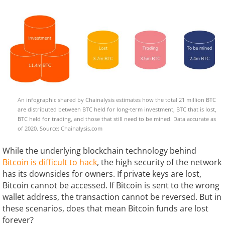
An infographic shared by Chainalysis estimates how the total 21 million BTC
are distributed between BTC held for long-term investment, BTC that is lost,
BTC held for trading, and those that still need to be mined. Data accurate as
of 2020. Source: Chainalysis.com
While the underlying blockchain technology behind
Bitcoin is difficult to hack
, the high security of the network
has its downsides for owners. If private keys are lost,
Bitcoin cannot be accessed. If Bitcoin is sent to the wrong
wallet address, the transaction cannot be reversed. But in
these scenarios, does that mean Bitcoin funds are lost
forever?