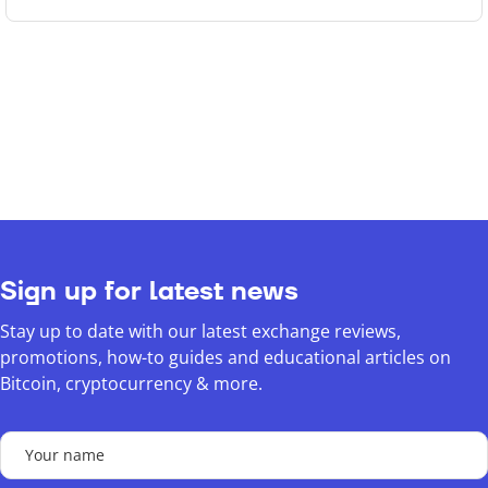
Sign up for latest news
Stay up to date with our latest exchange reviews,
promotions, how-to guides and educational articles on
Bitcoin, cryptocurrency & more.
Your
name