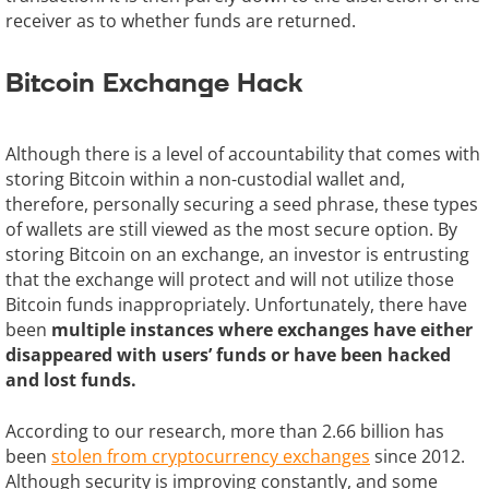
receiver as to whether funds are returned.
Bitcoin Exchange Hack
Although there is a level of accountability that comes with
storing Bitcoin within a non-custodial wallet and,
therefore, personally securing a seed phrase, these types
of wallets are still viewed as the most secure option. By
storing Bitcoin on an exchange, an investor is entrusting
that the exchange will protect and will not utilize those
Bitcoin funds inappropriately. Unfortunately, there have
been
multiple instances where exchanges have either
disappeared with users’ funds or have been hacked
and lost funds.
According to our research, more than 2.66 billion has
been
stolen from cryptocurrency exchanges
since 2012.
Although security is improving constantly, and some