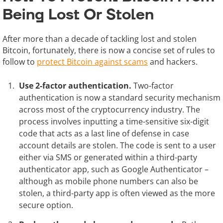
Being Lost Or Stolen
After more than a decade of tackling lost and stolen
Bitcoin, fortunately, there is now a concise set of rules to
follow to
protect Bitcoin against scams
and hackers.
Use 2-factor authentication.
Two-factor
authentication is now a standard security mechanism
across most of the cryptocurrency industry. The
process involves inputting a time-sensitive six-digit
code that acts as a last line of defense in case
account details are stolen. The code is sent to a user
either via SMS or generated within a third-party
authenticator app, such as Google Authenticator –
although as mobile phone numbers can also be
stolen, a third-party app is often viewed as the more
secure option.