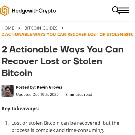
HOME
BITCOIN GUIDES
2 ACTIONABLE WAYS YOU CAN RECOVER LOST OR STOLEN BITC
2 Actionable Ways You Can
Recover Lost or Stolen
Bitcoin
Posted by:
Kevin Groves
Updated Dec 19th, 2025
8
minutes read
Key takeaways:
Lost or stolen Bitcoin can be recovered, but the
process is complex and time-consuming.