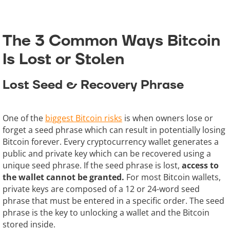
The 3 Common Ways Bitcoin
Is Lost or Stolen
Lost Seed & Recovery Phrase
One of the
biggest Bitcoin risks
is when owners lose or
forget a seed phrase which can result in potentially losing
Bitcoin forever. Every cryptocurrency wallet generates a
public and private key which can be recovered using a
unique seed phrase. If the seed phrase is lost,
access to
the wallet cannot be granted.
For most Bitcoin wallets,
private keys are composed of a 12 or 24-word seed
phrase that must be entered in a specific order. The seed
phrase is the key to unlocking a wallet and the Bitcoin
stored inside.