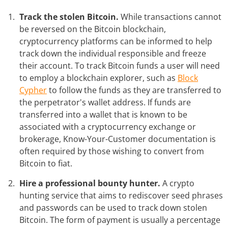
Track the stolen Bitcoin.
While transactions cannot
be reversed on the Bitcoin blockchain,
cryptocurrency platforms can be informed to help
track down the individual responsible and freeze
their account. To track Bitcoin funds a user will need
to employ a blockchain explorer, such as
Block
Cypher
to follow the funds as they are transferred to
the perpetrator's wallet address. If funds are
transferred into a wallet that is known to be
associated with a cryptocurrency exchange or
brokerage, Know-Your-Customer documentation is
often required by those wishing to convert from
Bitcoin to fiat.
Hire a professional bounty hunter.
A crypto
hunting service that aims to rediscover seed phrases
and passwords can be used to track down stolen
Bitcoin. The form of payment is usually a percentage