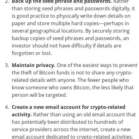
Back up the seed phrase and passwords.
Rather
than storing seed phrases and passwords digitally, it
is good practice to physically write down details on
paper and store multiple hard copies—perhaps in
several geographical locations. By securely storing
backup copies of seed phrases and passwords, an
investor should not have difficulty if details are
forgotten or lost.
Maintain privacy.
One of the easiest ways to prevent
the theft of Bitcoin funds is not to share any crypto-
related details with anyone. The fewer people who
know someone who owns Bitcoin, the less likely that
person will be targeted.
Create a new email account for crypto-related
activity.
Rather than using an old email account that
has potentially been distributed to hundreds of
service providers across the internet, create a new
email account dedicated to crypto-related activities.