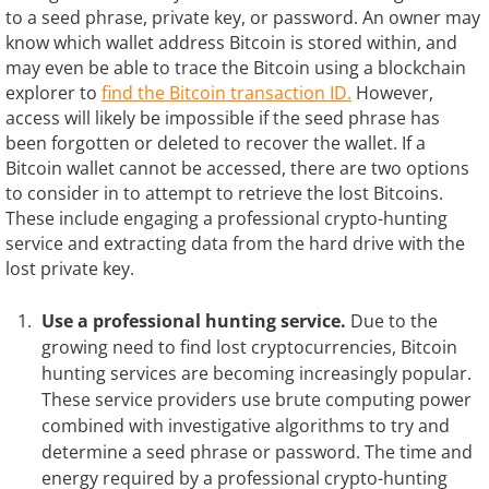
to a seed phrase, private key, or password. An owner may
know which wallet address Bitcoin is stored within, and
may even be able to trace the Bitcoin using a blockchain
explorer to
find the Bitcoin transaction ID.
However,
access will likely be impossible if the seed phrase has
been forgotten or deleted to recover the wallet. If a
Bitcoin wallet cannot be accessed, there are two options
to consider in to attempt to retrieve the lost Bitcoins.
These include engaging a professional crypto-hunting
service and extracting data from the hard drive with the
lost private key.
Use a professional hunting service.
Due to the
growing need to find lost cryptocurrencies, Bitcoin
hunting services are becoming increasingly popular.
These service providers use brute computing power
combined with investigative algorithms to try and
determine a seed phrase or password. The time and
energy required by a professional crypto-hunting