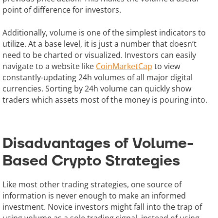
point of difference for investors.
Additionally, volume is one of the simplest indicators to
utilize. At a base level, it is just a number that doesn’t
need to be charted or visualized. Investors can easily
navigate to a website like
CoinMarketCap
to view
constantly-updating 24h volumes of all major digital
currencies. Sorting by 24h volume can quickly show
traders which assets most of the money is pouring into.
Disadvantages of Volume-
Based Crypto Strategies
Like most other trading strategies, one source of
information is never enough to make an informed
investment. Novice investors might fall into the trap of
using volume as a sole trading signal, instead of using