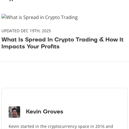
UPDATED DEC 19TH, 2025
What Is Spread In Crypto Trading & How It
Impacts Your Profits
Kevin Groves
Kevin started in the cryptocurrency space in 2016 and