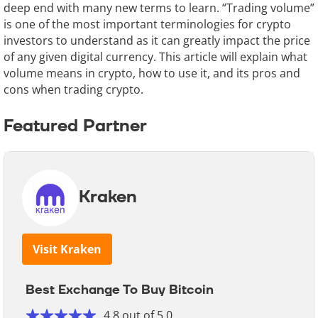
deep end with many new terms to learn. “Trading volume”
is one of the most important terminologies for crypto
investors to understand as it can greatly impact the price
of any given digital currency. This article will explain what
volume means in crypto, how to use it, and its pros and
cons when trading crypto.
Featured Partner
Kraken
Visit Kraken
Best Exchange To Buy Bitcoin
4.8 out of 5.0