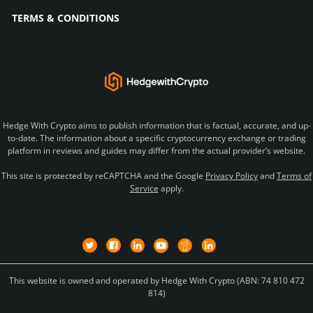
TERMS & CONDITIONS
Hedge With Crypto aims to publish information that is factual, accurate, and up-
to-date. The information about a specific cryptocurrency exchange or trading
platform in reviews and guides may differ from the actual provider’s website.
This site is protected by reCAPTCHA and the Google
Privacy Policy
and
Terms of
Service
apply.
This website is owned and operated by Hedge With Crypto (ABN: 74 810 472
814)