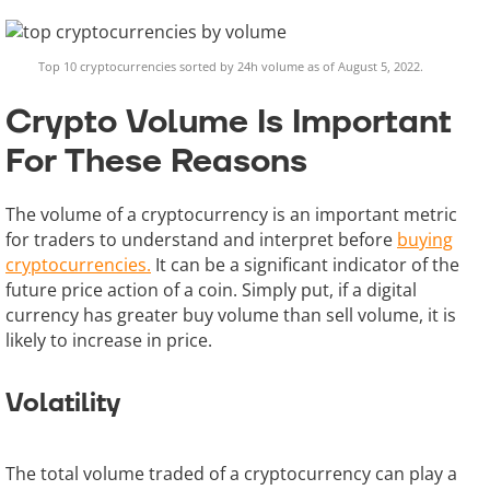
Top 10 cryptocurrencies sorted by 24h volume as of August 5, 2022.
Crypto Volume Is Important
For These Reasons
The volume of a cryptocurrency is an important metric
for traders to understand and interpret before
buying
cryptocurrencies.
It can be a significant indicator of the
future price action of a coin. Simply put, if a digital
currency has greater buy volume than sell volume, it is
likely to increase in price.
Volatility
The total volume traded of a cryptocurrency can play a