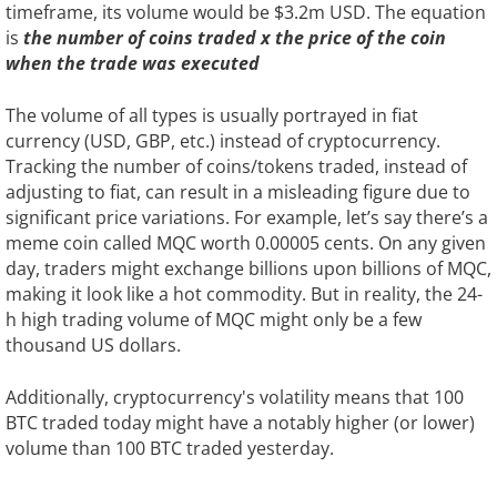
timeframe, its volume would be $3.2m USD. The equation
is
the number of coins traded x the price of the coin
when the trade was executed
The volume of all types is usually portrayed in fiat
currency (USD, GBP, etc.) instead of cryptocurrency.
Tracking the number of coins/tokens traded, instead of
adjusting to fiat, can result in a misleading figure due to
significant price variations. For example, let’s say there’s a
meme coin called MQC worth 0.00005 cents. On any given
day, traders might exchange billions upon billions of MQC,
making it look like a hot commodity. But in reality, the 24-
h high trading volume of MQC might only be a few
thousand US dollars.
Additionally, cryptocurrency's volatility means that 100
BTC traded today might have a notably higher (or lower)
volume than 100 BTC traded yesterday.