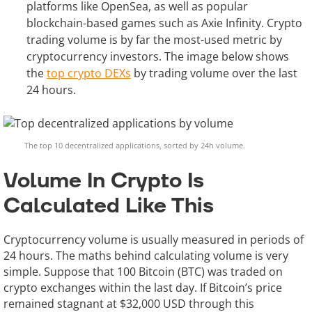
platforms like OpenSea, as well as popular
blockchain-based games such as Axie Infinity. Crypto
trading volume is by far the most-used metric by
cryptocurrency investors. The image below shows
the
top crypto DEXs
by trading volume over the last
24 hours.
The top 10 decentralized applications, sorted by 24h volume.
Volume In Crypto Is
Calculated Like This
Cryptocurrency volume is usually measured in periods of
24 hours. The maths behind calculating volume is very
simple. Suppose that 100 Bitcoin (BTC) was traded on
crypto exchanges within the last day. If Bitcoin’s price
remained stagnant at $32,000 USD through this