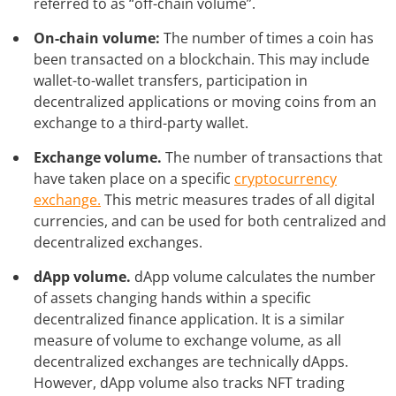
referred to as “off-chain volume”.
On-chain volume:
The number of times a coin has
been transacted on a blockchain. This may include
wallet-to-wallet transfers, participation in
decentralized applications or moving coins from an
exchange to a third-party wallet.
Exchange volume.
The number of transactions that
have taken place on a specific
cryptocurrency
exchange.
This metric measures trades of all digital
currencies, and can be used for both centralized and
decentralized exchanges.
dApp volume.
dApp volume calculates the number
of assets changing hands within a specific
decentralized finance application. It is a similar
measure of volume to exchange volume, as all
decentralized exchanges are technically dApps.
However, dApp volume also tracks NFT trading