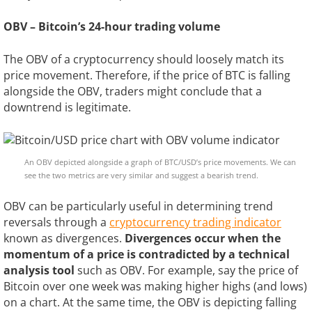
OBV – Bitcoin’s 24-hour trading volume
The OBV of a cryptocurrency should loosely match its
price movement. Therefore, if the price of BTC is falling
alongside the OBV, traders might conclude that a
downtrend is legitimate.
An OBV depicted alongside a graph of BTC/USD’s price movements. We can
see the two metrics are very similar and suggest a bearish trend.
OBV can be particularly useful in determining trend
reversals through a
cryptocurrency trading indicator
known as divergences.
Divergences occur when the
momentum of a price is contradicted by a technical
analysis tool
such as OBV. For example, say the price of
Bitcoin over one week was making higher highs (and lows)
on a chart. At the same time, the OBV is depicting falling