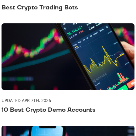
Best Crypto Trading Bots
UPDATED APR 7TH, 2026
10 Best Crypto Demo Accounts