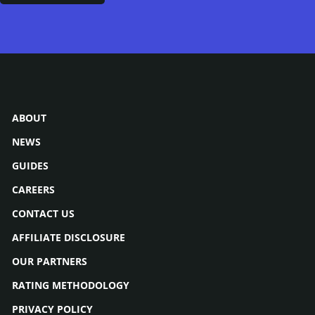
ABOUT
NEWS
GUIDES
CAREERS
CONTACT US
AFFILIATE DISCLOSURE
OUR PARTNERS
RATING METHODOLOGY
PRIVACY POLICY