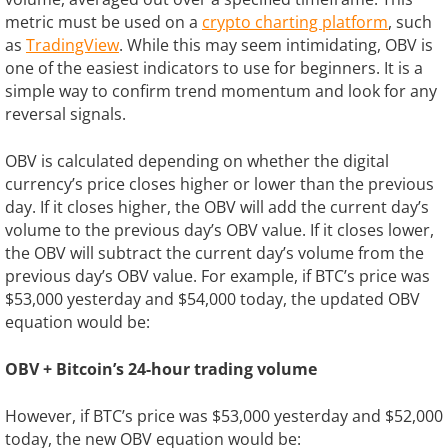
metric must be used on a
crypto charting platform
, such
as
TradingView
. While this may seem intimidating, OBV is
one of the easiest indicators to use for beginners. It is a
simple way to confirm trend momentum and look for any
reversal signals.
OBV is calculated depending on whether the digital
currency’s price closes higher or lower than the previous
day. If it closes higher, the OBV will add the current day’s
volume to the previous day’s OBV value. If it closes lower,
the OBV will subtract the current day’s volume from the
previous day’s OBV value. For example, if BTC’s price was
$53,000 yesterday and $54,000 today, the updated OBV
equation would be:
OBV + Bitcoin’s 24-hour trading volume
However, if BTC’s price was $53,000 yesterday and $52,000
today, the new OBV equation would be: