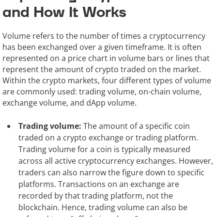
and How It Works
Volume refers to the number of times a cryptocurrency
has been exchanged over a given timeframe. It is often
represented on a price chart in volume bars or lines that
represent the amount of crypto traded on the market.
Within the crypto markets, four different types of volume
are commonly used: trading volume, on-chain volume,
exchange volume, and dApp volume.
Trading volume:
The amount of a specific coin
traded on a crypto exchange or trading platform.
Trading volume for a coin is typically measured
across all active cryptocurrency exchanges. However,
traders can also narrow the figure down to specific
platforms. Transactions on an exchange are
recorded by that trading platform, not the
blockchain. Hence, trading volume can also be