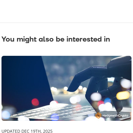
You might also be interested in
UPDATED DEC 19TH, 2025