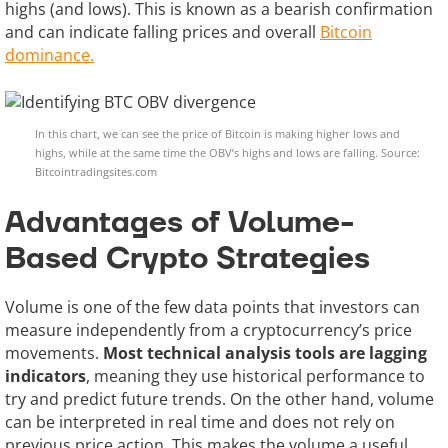
highs (and lows). This is known as a bearish confirmation
and can indicate falling prices and overall
Bitcoin
dominance.
In this chart, we can see the price of Bitcoin is making higher lows and
highs, while at the same time the OBV’s highs and lows are falling. Source:
Bitcointradingsites.com
Advantages of Volume-
Based Crypto Strategies
Volume is one of the few data points that investors can
measure independently from a cryptocurrency’s price
movements.
Most technical analysis tools are lagging
indicators
, meaning they use historical performance to
try and predict future trends. On the other hand, volume
can be interpreted in real time and does not rely on
previous price action. This makes the volume a useful