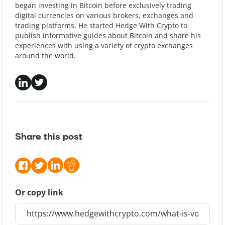
began investing in Bitcoin before exclusively trading
digital currencies on various brokers, exchanges and
trading platforms. He started Hedge With Crypto to
publish informative guides about Bitcoin and share his
experiences with using a variety of crypto exchanges
around the world.
Share this post
Or copy link