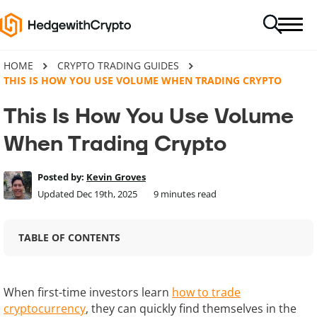
HOME
CRYPTO TRADING GUIDES
THIS IS HOW YOU USE VOLUME WHEN TRADING CRYPTO
This Is How You Use Volume
When Trading Crypto
Posted by:
Kevin Groves
Updated Dec 19th, 2025
9
minutes read
TABLE OF CONTENTS
When first-time investors learn
how to trade
cryptocurrency
, they can quickly find themselves in the