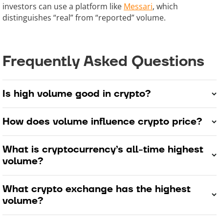
investors can use a platform like
Messari
, which
distinguishes “real” from “reported” volume.
Frequently Asked Questions
Is high volume good in crypto?
How does volume influence crypto price?
What is cryptocurrency’s all-time highest
volume?
What crypto exchange has the highest
volume?