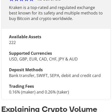
Kraken is a top-rated and regulated exchange
best known for its safety and multiple methods to
buy Bitcoin and crypto worldwide.
Available Assets
222
Supported Currencies
USD, GBP, EUR, CAD, CHF, JPY & AUD
Deposit Methods
Bank transfer, SWIFT, SEPA, debit and credit card
Trading Fees
0.16% (maker) and 0.26% (taker)
Explaining Crypto Volume