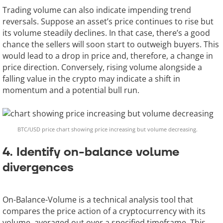
Trading volume can also indicate impending trend
reversals. Suppose an asset’s price continues to rise but
its volume steadily declines. In that case, there’s a good
chance the sellers will soon start to outweigh buyers. This
would lead to a drop in price and, therefore, a change in
price direction. Conversely, rising volume alongside a
falling value in the crypto may indicate a shift in
momentum and a potential bull run.
BTC/USD price chart showing price increasing but volume decreasing.
4. Identify on-balance volume
divergences
On-Balance-Volume is a technical analysis tool that
compares the price action of a cryptocurrency with its
volume, averaged out over a specified timeframe. This