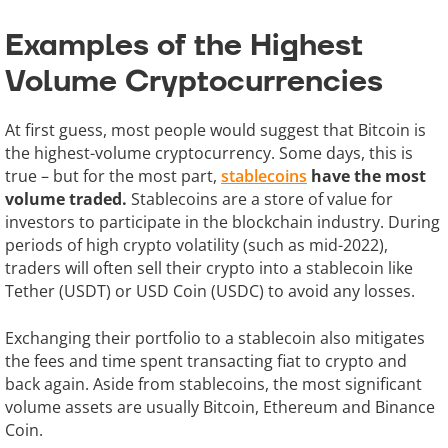
Examples of the Highest
Volume Cryptocurrencies
At first guess, most people would suggest that Bitcoin is
the highest-volume cryptocurrency. Some days, this is
true – but for the most part,
stablecoins
have the most
volume traded.
Stablecoins are a store of value for
investors to participate in the blockchain industry. During
periods of high crypto volatility (such as mid-2022),
traders will often sell their crypto into a stablecoin like
Tether (USDT) or USD Coin (USDC) to avoid any losses.
Exchanging their portfolio to a stablecoin also mitigates
the fees and time spent transacting fiat to crypto and
back again. Aside from stablecoins, the most significant
volume assets are usually Bitcoin, Ethereum and Binance
Coin.