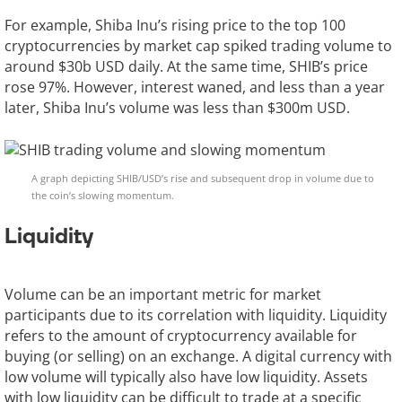
For example, Shiba Inu’s rising price to the top 100
cryptocurrencies by market cap spiked trading volume to
around $30b USD daily. At the same time, SHIB’s price
rose 97%. However, interest waned, and less than a year
later, Shiba Inu’s volume was less than $300m USD.
A graph depicting SHIB/USD’s rise and subsequent drop in volume due to
the coin’s slowing momentum.
Liquidity
Volume can be an important metric for market
participants due to its correlation with liquidity. Liquidity
refers to the amount of cryptocurrency available for
buying (or selling) on an exchange. A digital currency with
low volume will typically also have low liquidity. Assets
with low liquidity can be difficult to trade at a specific