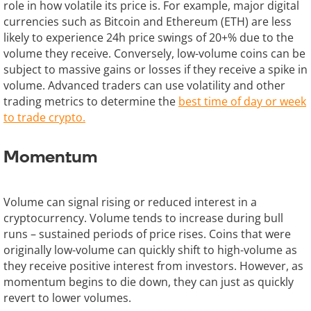
role in how volatile its price is. For example, major digital
currencies such as Bitcoin and Ethereum (ETH) are less
likely to experience 24h price swings of 20+% due to the
volume they receive. Conversely, low-volume coins can be
subject to massive gains or losses if they receive a spike in
volume. Advanced traders can use volatility and other
trading metrics to determine the
best time of day or week
to trade crypto.
Momentum
Volume can signal rising or reduced interest in a
cryptocurrency. Volume tends to increase during bull
runs – sustained periods of price rises. Coins that were
originally low-volume can quickly shift to high-volume as
they receive positive interest from investors. However, as
momentum begins to die down, they can just as quickly
revert to lower volumes.