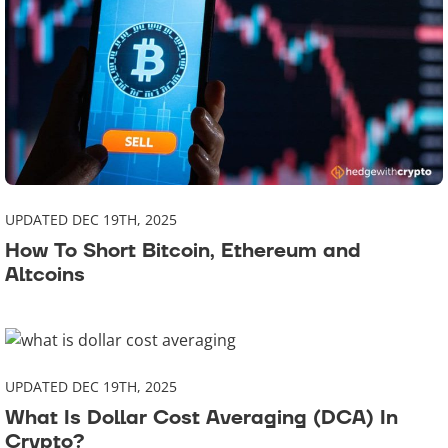
UPDATED DEC 19TH, 2025
How To Short Bitcoin, Ethereum and
Altcoins
UPDATED DEC 19TH, 2025
What Is Dollar Cost Averaging (DCA) In
Crypto?