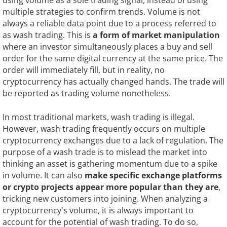
multiple strategies to confirm trends. Volume is not
always a reliable data point due to a process referred to
as wash trading. This is
a form of market manipulation
where an investor simultaneously places a buy and sell
order for the same digital currency at the same price. The
order will immediately fill, but in reality, no
cryptocurrency has actually changed hands. The trade will
be reported as trading volume nonetheless.
In most traditional markets, wash trading is illegal.
However, wash trading frequently occurs on multiple
cryptocurrency exchanges due to a lack of regulation. The
purpose of a wash trade is to mislead the market into
thinking an asset is gathering momentum due to a spike
in volume. It can also
make specific exchange platforms
or
crypto projects appear more popular than they are
,
tricking new customers into joining. When analyzing a
cryptocurrency's volume, it is always important to
account for the potential of wash trading. To do so,