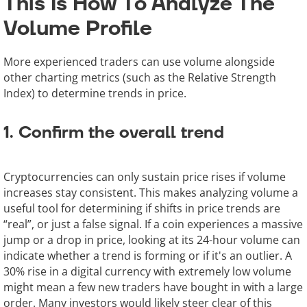
This Is How To Analyze The
Volume Profile
More experienced traders can use volume alongside
other charting metrics (such as the Relative Strength
Index) to determine trends in price.
1. Confirm the overall trend
Cryptocurrencies can only sustain price rises if volume
increases stay consistent. This makes analyzing volume a
useful tool for determining if shifts in price trends are
“real”, or just a false signal. If a coin experiences a massive
jump or a drop in price, looking at its 24-hour volume can
indicate whether a trend is forming or if it's an outlier. A
30% rise in a digital currency with extremely low volume
might mean a few new traders have bought in with a large
order. Many investors would likely steer clear of this