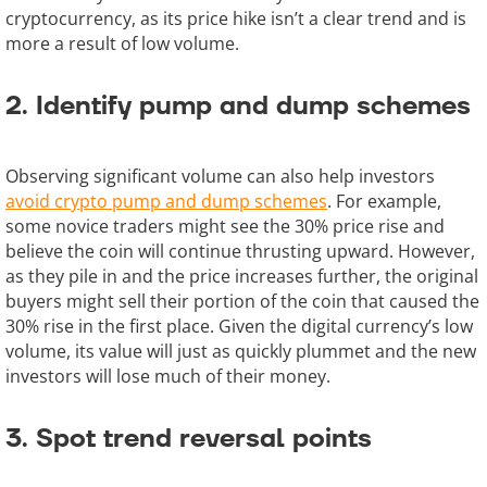
cryptocurrency, as its price hike isn’t a clear trend and is
more a result of low volume.
2. Identify pump and dump schemes
Observing significant volume can also help investors
avoid crypto pump and dump schemes
. For example,
some novice traders might see the 30% price rise and
believe the coin will continue thrusting upward. However,
as they pile in and the price increases further, the original
buyers might sell their portion of the coin that caused the
30% rise in the first place. Given the digital currency’s low
volume, its value will just as quickly plummet and the new
investors will lose much of their money.
3. Spot trend reversal points