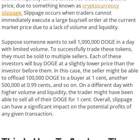
price, due to something known as
cryptocurrency
slippage.
Slippage occurs when traders cannot
immediately execute a large buy/sell order at the current
market price due to a lack of volume and liquidity.
Suppose someone wants to sell 1,000,000 DOGE in a day
with limited volume. To successfully trade these tokens,
they must be sold to multiple sellers. Each of these
investors will buy DOGE at a slightly lower price than the
investor before them. In this case, the seller might be able
to offload 100,000 DOGE to a buyer at 1 cent, another
500,000 at 0.99 cents, and so on. On a different day with
higher volume and liquidity, the trader might have been
able to sell all of their DOGE for 1 cent. Overall, slippage
can have a significant impact on the potential profits of
any given transaction.