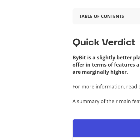
TABLE OF CONTENTS
Quick Verdict
ByBit is a slightly better 
offer in terms of features 
are marginally higher.
For more information, read
A summary of their main fea