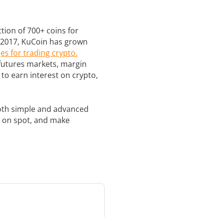
ction of 700+ coins for
te 2017, KuCoin has grown
es for trading crypto.
 futures markets, margin
to earn interest on crypto,
 both simple and advanced
in on spot, and make