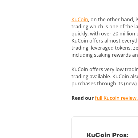
KuCoin
, on the other hand, i
trading which is one of the 
quickly, with over 20 millio
KuCoin offers almost everyth
trading, leveraged tokens, z
including staking rewards an
KuCoin offers very low tradi
trading available. KuCoin al
purchases through its (new)
Read our
full Kucoin review.
KuCoin Pros: