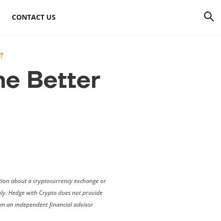
CONTACT US
rrency
How to mine Bitcoin
?
he Better
Bitcoin mining
atforms
hardware
to
Bitcoin mining
software
s
Bitcoin mining pools
Cloud mining sites
mation about a cryptocurrency exchange or
only. Hedge with Crypto does not provide
rom an independent financial advisor