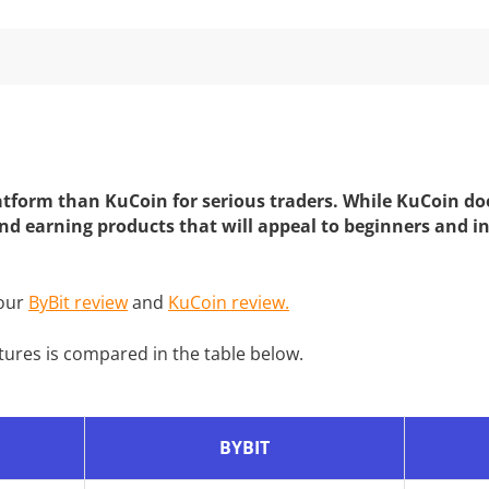
platform than KuCoin for serious traders. While KuCoin do
and earning products that will appeal to beginners and in
 our
ByBit review
and
KuCoin review.
tures is compared in the table below.
BYBIT