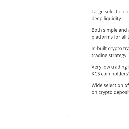
Large selection o
deep liquidity
Both simple and 
platforms for all
In-built crypto t
trading strategy
Very low trading 
KCS coin holders
Wide selection o
on crypto deposi