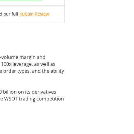
d our full
KuCoin Review
gh-volume margin and
 100x leverage, as well as
le order types, and the ability
billion on its derivatives
 the WSOT trading competition