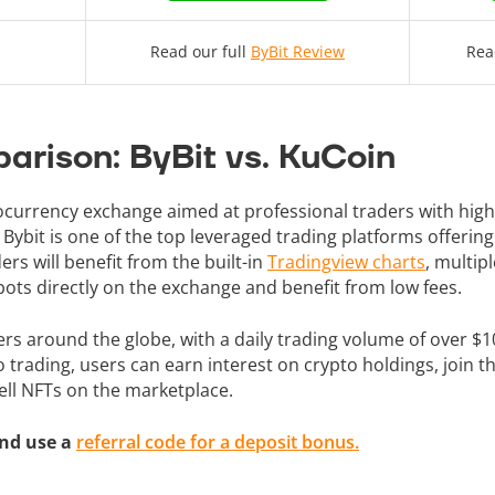
Read our full
ByBit Review
Rea
arison: ByBit vs. KuCoin
tocurrency exchange aimed at professional traders with hi
. Bybit is one of the top leveraged trading platforms offering
ers will benefit from the built-in
Tradingview charts
, multip
ots directly on the exchange and benefit from low fees.
ers around the globe, with a daily trading volume of over $10 
to trading, users can earn interest on crypto holdings, join
sell NFTs on the marketplace.
nd use a
referral code for a deposit bonus.