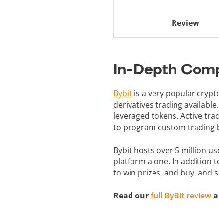
Review
In-Depth Comp
Bybit
is a very popular cryp
derivatives trading available
leveraged tokens. Active trad
to program custom trading b
Bybit hosts over 5 million us
platform alone. In addition 
to win prizes, and buy, and 
Read our
full ByBit review
a