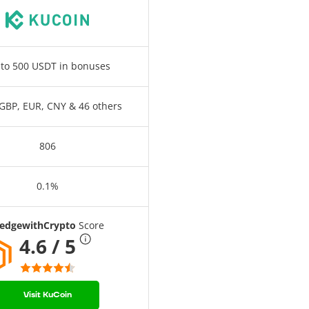
to 500 USDT in bonuses
GBP, EUR, CNY & 46 others
806
0.1%
edgewithCrypto
Score
4.6 / 5
Visit KuCoin