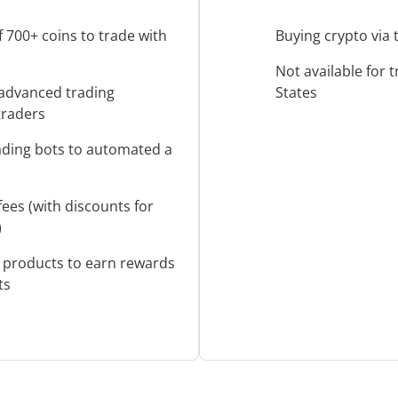
f 700+ coins to trade with
Buying crypto via 
Not available for 
advanced trading
States
 traders
rading bots to automated a
fees (with discounts for
)
f products to earn rewards
ts