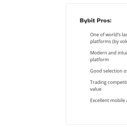
Bybit Pros:
One of world’s la
platforms (by vo
Modern and intui
platform
Good selection of
Trading competit
value
Excellent mobile 