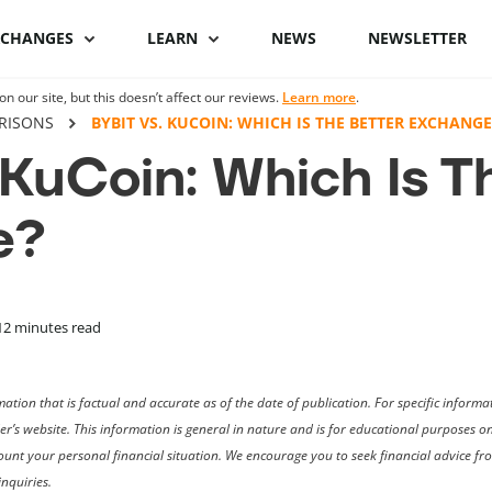
XCHANGES
LEARN
NEWS
NEWSLETTER
 our site, but this doesn’t affect our reviews.
Learn more
.
Binance Review
What is Bitcoin
Binance vs Coinbase
What is cryptocu
RISONS
BYBIT VS. KUCOIN: WHICH IS THE BETTER EXCHANGE
staking
 KuCoin: Which Is T
Bybit review
How to buy Bitcoin
ByBit vs Binance
Crypto staking pl
e?
Kraken review
Bitcoin hardware
Coinspot vs Swyftx
wallets
How to stake cryp
Phemex Review
Binance alternatives
Bitcoin lightning
Best staking coin
wallets
PrimeXBT Review
Coinbase alternatives
12
minutes read
ation that is factual and accurate as of the date of publication. For specific infor
der’s website. This information is general in nature and is for educational purposes 
ccount your personal financial situation. We encourage you to seek financial advice f
nquiries.