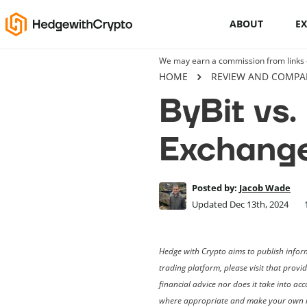
ABOUT
E
We may earn a commission from links on
Cryptocurrency basics
HOME
REVIEW AND COMPA
ByBit vs.
How to buy crypto
Exchang
This Is How To Trade Cryptocurrency
Like A PRO
Crypto launchpads
Posted by:
Jacob Wade
Updated Dec 13th, 2024
Cryptocurrency wallets
Hedge with Crypto aims to publish inform
trading platform, please visit that provi
financial advice nor does it take into a
where appropriate and make your own i