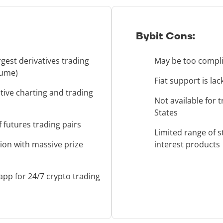
Bybit Cons:
rgest derivatives trading
May be too compli
lume)
Fiat support is la
tive charting and trading
Not available for 
States
 futures trading pairs
Limited range of s
ion with massive prize
interest products
app for 24/7 crypto trading