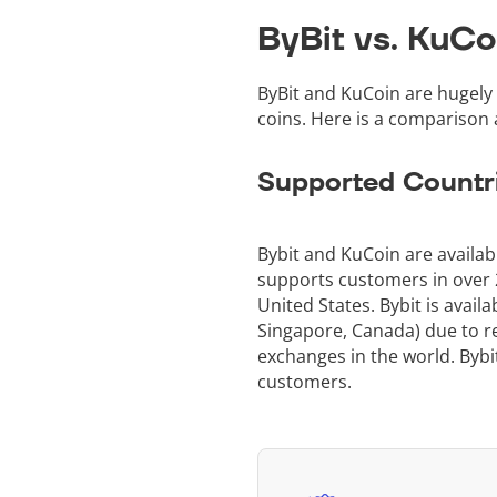
ByBit vs. KuCo
ByBit and KuCoin are hugely 
coins. Here is a comparison
Supported Countr
Bybit and KuCoin are availa
supports customers in over 20
United States. Bybit is avail
Singapore, Canada) due to re
exchanges in the world. Bybit
customers.