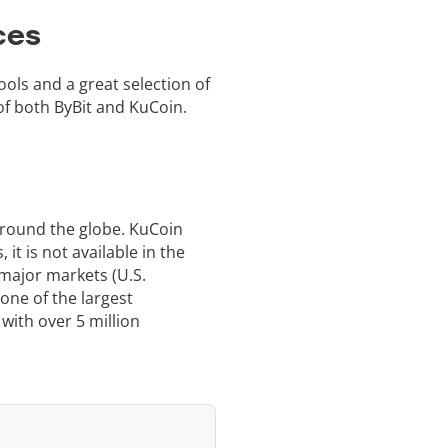
ces
ools and a great selection of
f both ByBit and KuCoin.
around the globe. KuCoin
it is not available in the
 major markets (U.S.
one of the largest
 with over 5 million