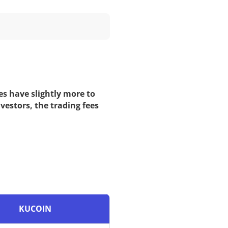
es have slightly more to
vestors, the trading fees
KUCOIN