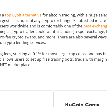
s a
top Bybit alternative
for altcoin trading, with a huge sele
largest selections of any crypto exchange. Established in la
n users worldwide and is comfortably one of the
best exchang
ing a crypto trader could want, including a spot exchange,
ero-fee crypto swaps, and more. There are also several ways 
d crypto lending services.
ng fees, starting at 0.1% for most large-cap coins, and has
so allows users to set up free trading bots, trade with marg
 NFT marketplace.
KuCoin Cons: