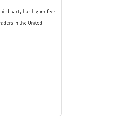
third party has higher fees
traders in the United