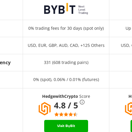
0% trading fees for 30 days (spot only)
Up 
USD, EUR, GBP, AUD, CAD, +125 Others
USD, 
rency
331 (608 trading pairs)
0% (spot), 0.06% / 0.01% (futures)
HedgewithCrypto
Score
H
4.8 / 5
Visit ByBit