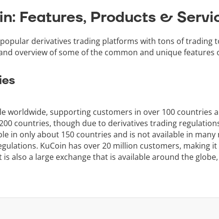
in: Features, Products & Servi
popular derivatives trading platforms with tons of trading t
 and overview of some of the common and unique features o
ies
ble worldwide, supporting customers in over 100 countries 
0 countries, though due to derivatives trading regulations, 
able in only about 150 countries and is not available in many
gulations. KuCoin has over 20 million customers, making it 
 is also a large exchange that is available around the globe,