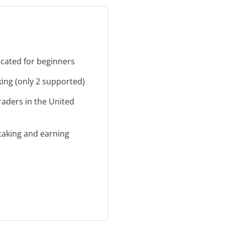
cated for beginners
cking (only 2 supported)
traders in the United
taking and earning