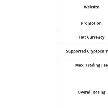
Website
Promotion
Fiat Currency
Supported Cryptocur
Max. Trading Fee
Overall Rating